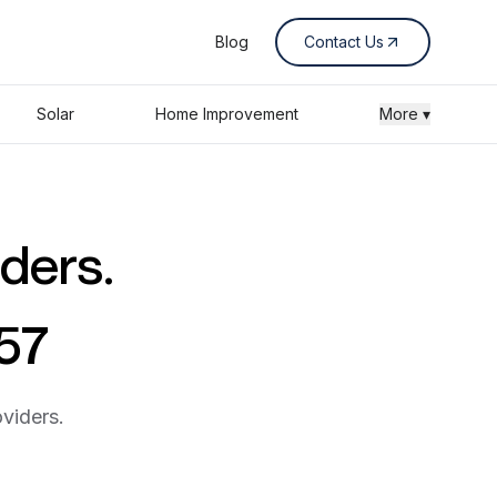
Blog
Contact Us
Solar
Home Improvement
More ▾
iders.
357
viders.