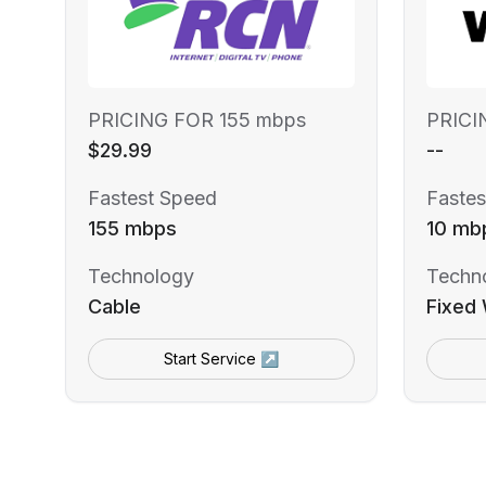
PRICING FOR 155 mbps
PRICI
$29.99
--
Fastest Speed
Fastes
155 mbps
10 mb
Technology
Techn
Cable
Fixed 
Start Service ↗