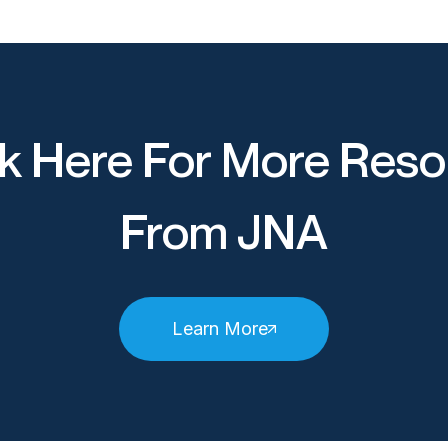
k Here For More Reso
From JNA
Learn More