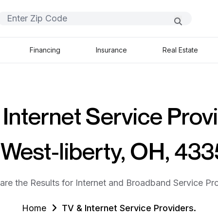
Financing
Insurance
Real Estate
Internet Service Prov
 West-liberty, OH, 43
are the Results for Internet and Broadband Service Pro
Home
TV & Internet Service Providers.