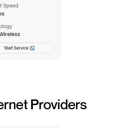
t Speed
ps
ology
Wireless
Start Service ↗
ernet Providers