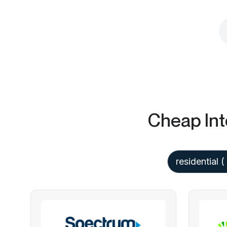
Cheap Int
residential
(