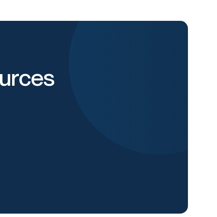
urces