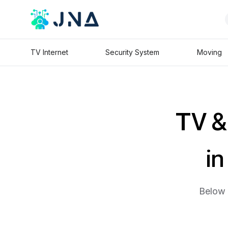
TV Internet
Security System
Moving
TV & 
in
Below 