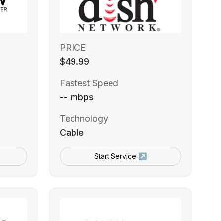
PRICE
$49.99
Fastest Speed
-- mbps
Technology
Cable
Start Service ↗