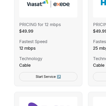
PRICING for 12 mbps
PRICI
$49.99
$49.9
Fastest Speed
Fastes
12 mbps
25 mb
Technology
Techn
Cable
Cable
Start Service ↗