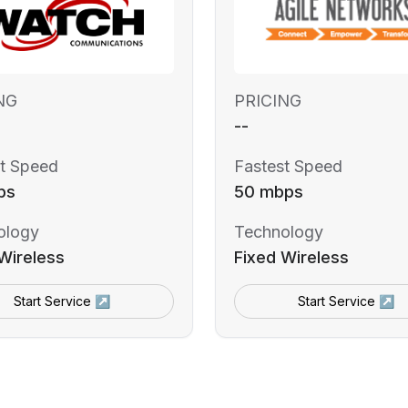
NG
PRICING
--
t Speed
Fastest Speed
ps
50 mbps
ology
Technology
Wireless
Fixed Wireless
Start Service ↗
Start Service ↗