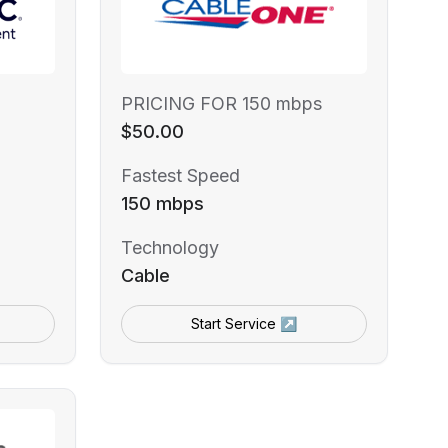
PRICING FOR 150 mbps
$50.00
Fastest Speed
150 mbps
Technology
Cable
Start Service ↗