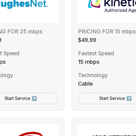
NG FOR 25 mbps
PRICING FOR 15 mbps
9
$49.99
t Speed
Fastest Speed
ps
15 mbps
ology
Technology
Cable
Start Service ↗
Start Service ↗