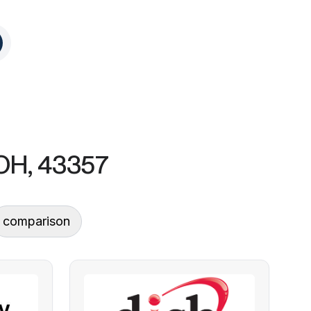
 OH, 43357
comparison