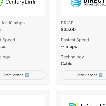
g for 10 mbps
PRICE
0
$35.00
t Speed
Fastest Speed
bps
-- mbps
ology
Technology
Cable
Start Service ↗
Start Service ↗