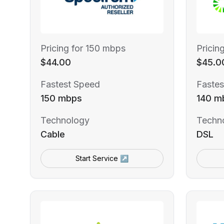
Pricing for 150 mbps
Pricin
$44.00
$45.0
Fastest Speed
Fastes
150 mbps
140 m
Technology
Techn
Cable
DSL
Start Service ↗