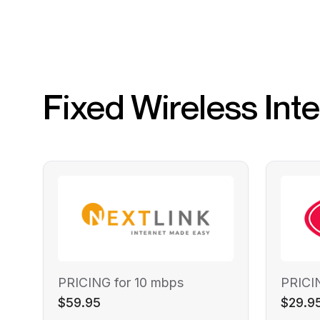
Fixed Wireless Int
PRICING for 10 mbps
PRICI
$59.95
$29.9