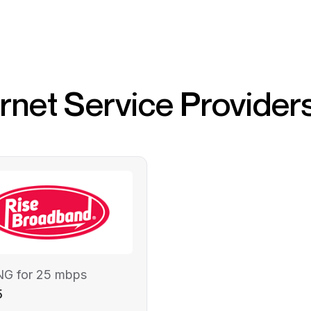
ernet Service Provider
NG for 25 mbps
5