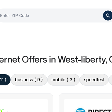
ernet Offers
in West-liberty,
 11 )
business
( 9 )
mobile
( 3 )
speedtest