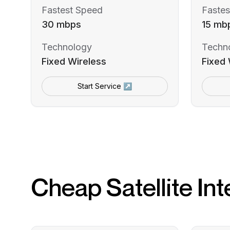
Fastest Speed
Fastes
30 mbps
15 mb
Technology
Techn
Fixed Wireless
Fixed 
Start Service ↗
Cheap Satellite Int