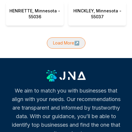
HENRIETTE, Minnesota -
HINCKLEY, Minnesota -
55036
55037
Load More
↗
We aim to match you with businesses that
align with your needs. Our recommendations
are transparent and informed by trustworthy
data. With our guidance, you’ll be able to
identify top businesses and find the one that