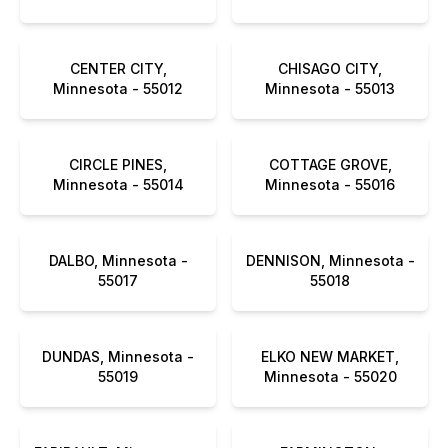
CENTER CITY,
CHISAGO CITY,
Minnesota - 55012
Minnesota - 55013
CIRCLE PINES,
COTTAGE GROVE,
Minnesota - 55014
Minnesota - 55016
DALBO, Minnesota -
DENNISON, Minnesota -
55017
55018
DUNDAS, Minnesota -
ELKO NEW MARKET,
55019
Minnesota - 55020