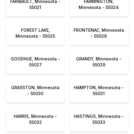
FARIBAULT, Minnesota -
FARMINGTON,
55021
Minnesota - 55024
FOREST LAKE,
FRONTENAC, Minnesota
Minnesota - 55025
- 55026
GOODHUE, Minnesota -
GRANDY, Minnesota -
55027
55029
GRASSTON, Minnesota
HAMPTON, Minnesota -
- 55030
55031
HARRIS, Minnesota -
HASTINGS, Minnesota -
55032
55033