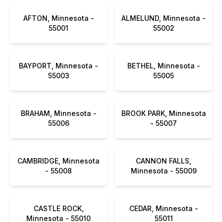
AFTON, Minnesota -
ALMELUND, Minnesota -
55001
55002
BAYPORT, Minnesota -
BETHEL, Minnesota -
55003
55005
BRAHAM, Minnesota -
BROOK PARK, Minnesota
55006
- 55007
CAMBRIDGE, Minnesota
CANNON FALLS,
- 55008
Minnesota - 55009
CASTLE ROCK,
CEDAR, Minnesota -
Minnesota - 55010
55011