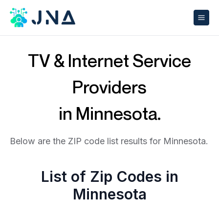
TV & Internet Service
Providers
in Minnesota.
Below are the ZIP code list results for Minnesota.
List of Zip Codes in
Minnesota