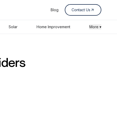
Blog
Contact Us
Solar
Home Improvement
More ▾
iders