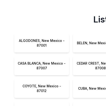
Lis
ALGODONES, New Mexico -
87001
CASA BLANCA, New Mexico -
CEDAR CREST, Ne
87007
87008
COYOTE, New Mexico -
87012