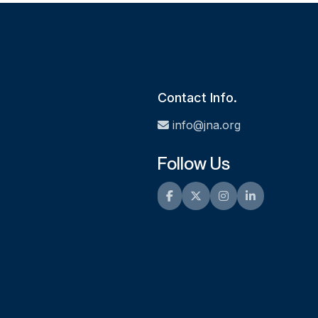
Contact Info.
info@jna.org
Follow Us
Facebook
Twitter
Instagram
LinkedIn