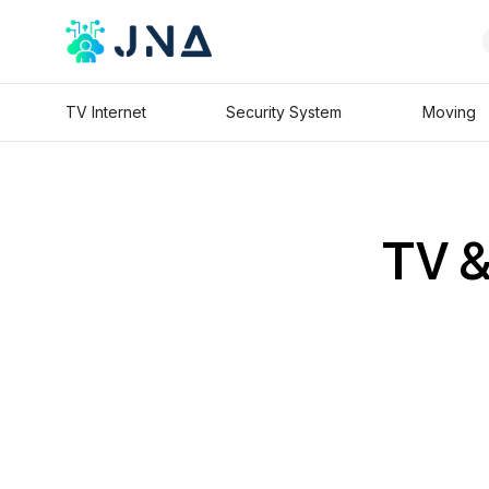
TV Internet
Security System
Moving
TV &