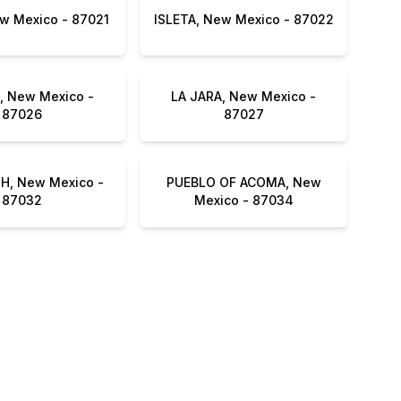
MILAN, New Mexico - 87021
ISLETA, New Mexico - 87022
 New Mexico -
LA JARA, New Mexico -
87026
87027
, New Mexico -
PUEBLO OF ACOMA, New
87032
Mexico - 87034