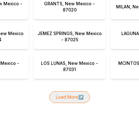
 Mexico -
GRANTS, New Mexico -
87020
New Mexico
JEMEZ SPRINGS, New Mexico
LAGUNA,
4
- 87025
Mexico -
LOS LUNAS, New Mexico -
MCINTOSH
87031
Load More
↗