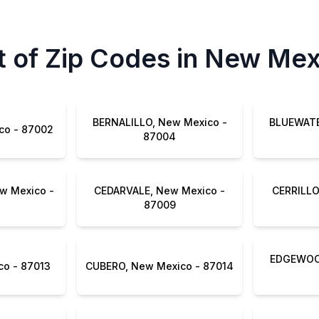
t of Zip Codes in New Me
BERNALILLO, New Mexico -
BLUEWATE
BELEN, New Mexico - 87002
87004
w Mexico -
CEDARVALE, New Mexico -
CERRILLO
87009
EDGEWOOD
CUBA, New Mexico - 87013
CUBERO, New Mexico - 87014