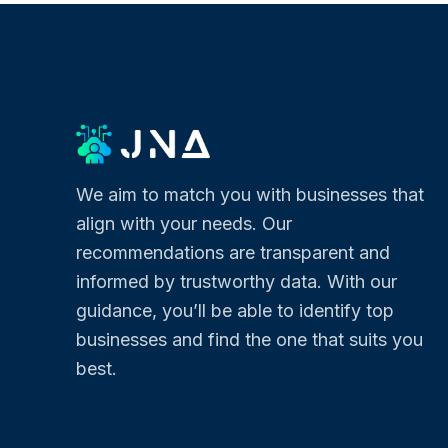
We aim to match you with businesses that
align with your needs. Our
recommendations are transparent and
informed by trustworthy data. With our
guidance, you’ll be able to identify top
businesses and find the one that suits you
best.