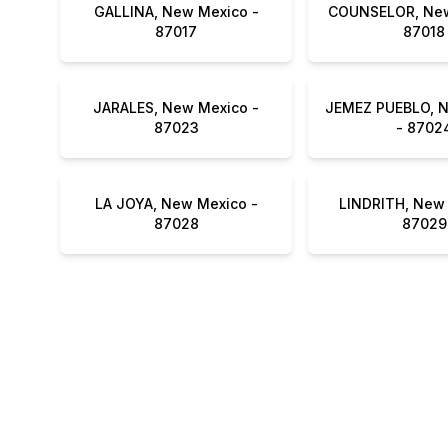
GALLINA, New Mexico -
COUNSELOR, New
87017
87018
JARALES, New Mexico -
JEMEZ PUEBLO, 
87023
- 8702
LA JOYA, New Mexico -
LINDRITH, New 
87028
87029