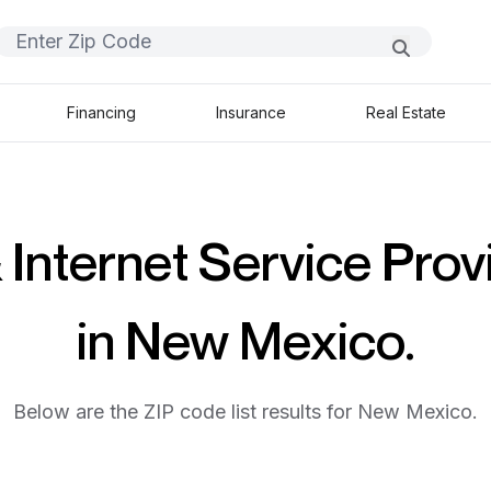
Financing
Insurance
Real Estate
 Internet Service Prov
in New Mexico.
Below are the ZIP code list results for New Mexico.