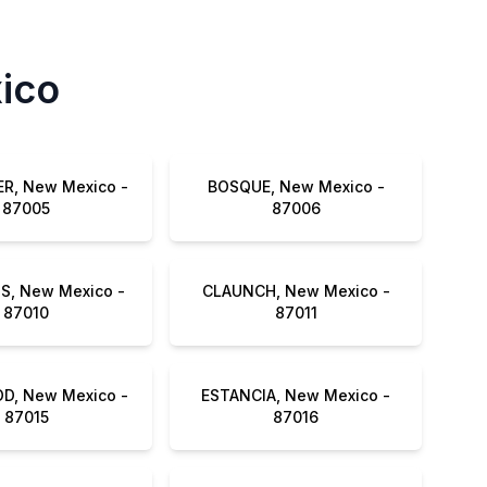
xico
R, New Mexico -
BOSQUE, New Mexico -
87005
87006
S, New Mexico -
CLAUNCH, New Mexico -
87010
87011
, New Mexico -
ESTANCIA, New Mexico -
87015
87016