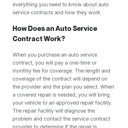
everything you need to know about auto
service contracts and how they work.
How Does an Auto Service
Contract Work?
When you purchase an auto service
contract, you will pay a one-time or
monthly fee for coverage. The length and
coverage of the contract will depend on
the provider and the plan you select. When
a covered repair is needed, you will bring
your vehicle to an approved repair facility.
The repair facility will diagnose the
problem and contact the service contract
provider to determine if the repair is