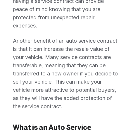
having a service contract can provide
peace of mind knowing that you are
protected from unexpected repair
expenses.
Another benefit of an auto service contract
is that it can increase the resale value of
your vehicle. Many service contracts are
transferable, meaning that they can be
transferred to a new owner if you decide to
sell your vehicle. This can make your
vehicle more attractive to potential buyers,
as they will have the added protection of
the service contract.
What is an Auto Service