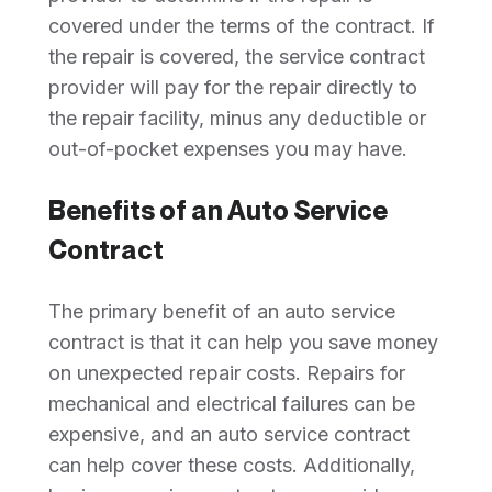
covered under the terms of the contract. If
the repair is covered, the service contract
provider will pay for the repair directly to
the repair facility, minus any deductible or
out-of-pocket expenses you may have.
Benefits of an Auto Service
Contract
The primary benefit of an auto service
contract is that it can help you save money
on unexpected repair costs. Repairs for
mechanical and electrical failures can be
expensive, and an auto service contract
can help cover these costs. Additionally,