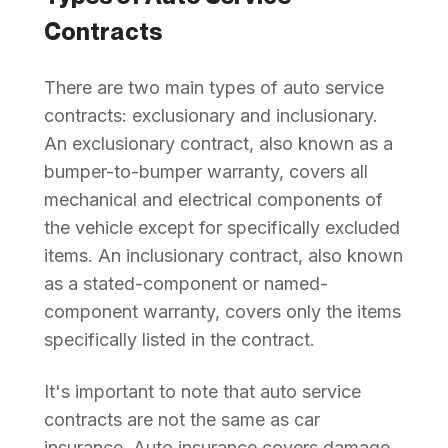
Contracts
There are two main types of auto service
contracts: exclusionary and inclusionary.
An exclusionary contract, also known as a
bumper-to-bumper warranty, covers all
mechanical and electrical components of
the vehicle except for specifically excluded
items. An inclusionary contract, also known
as a stated-component or named-
component warranty, covers only the items
specifically listed in the contract.
It's important to note that auto service
contracts are not the same as car
insurance. Auto insurance covers damage