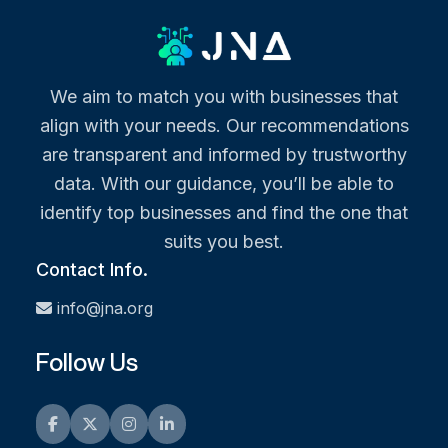
We aim to match you with businesses that
align with your needs. Our recommendations
are transparent and informed by trustworthy
data. With our guidance, you’ll be able to
identify top businesses and find the one that
suits you best.
Contact Info.
info@jna.org
Follow Us
Facebook
Twitter
Instagram
LinkedIn