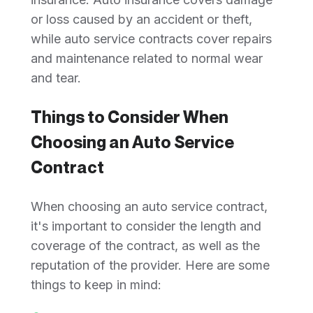
or loss caused by an accident or theft,
while auto service contracts cover repairs
and maintenance related to normal wear
and tear.
Things to Consider When
Choosing an Auto Service
Contract
When choosing an auto service contract,
it's important to consider the length and
coverage of the contract, as well as the
reputation of the provider. Here are some
things to keep in mind: