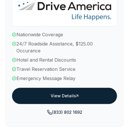
Nationwide Coverage
24/7 Roadside Assistance, $125.00
Occurance
Hotel and Rental Discounts
Travel Reservation Service
Emergency Message Relay
View Details
(833) 802 1692