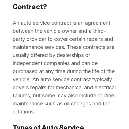
Contract?
An auto service contract is an agreement
between the vehicle owner and a third-
party provider to cover certain repairs and
maintenance services. These contracts are
usually offered by dealerships or
independent companies and can be
purchased at any time during the life of the
vehicle. An auto service contract typically
covers repairs for mechanical and electrical
failures, but some may also include routine
maintenance such as oil changes and tire
rotations.
Types of Auto Service