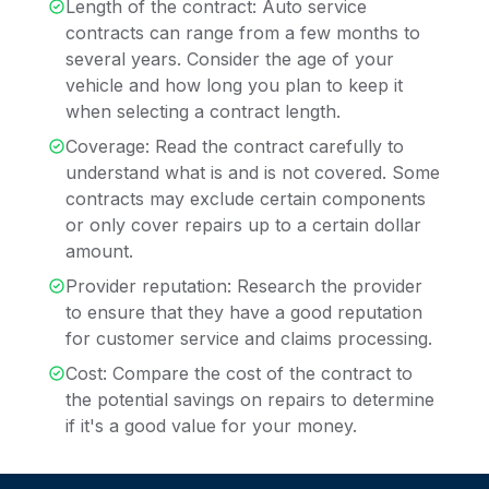
Length of the contract: Auto service
contracts can range from a few months to
several years. Consider the age of your
vehicle and how long you plan to keep it
when selecting a contract length.
Coverage: Read the contract carefully to
understand what is and is not covered. Some
contracts may exclude certain components
or only cover repairs up to a certain dollar
amount.
Provider reputation: Research the provider
to ensure that they have a good reputation
for customer service and claims processing.
Cost: Compare the cost of the contract to
the potential savings on repairs to determine
if it's a good value for your money.