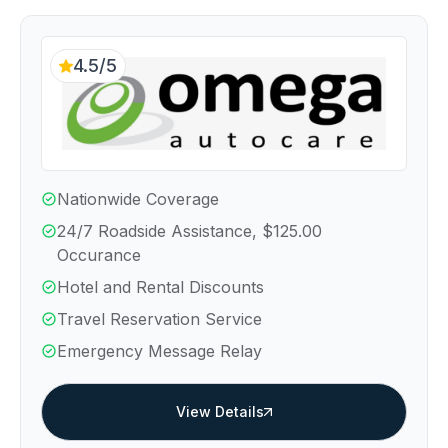
4.5/5
Nationwide Coverage
24/7 Roadside Assistance, $125.00
Occurance
Hotel and Rental Discounts
Travel Reservation Service
Emergency Message Relay
View Details