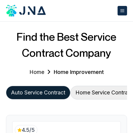
Find the Best Service
Contract Company
Home
Home Improvement
Auto Service Contract
Home Service Contract
4.5/5