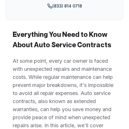
(833) 814 0718
Everything You Need to Know
About Auto Service Contracts
At some point, every car owner is faced
with unexpected repairs and maintenance
costs. While regular maintenance can help
prevent major breakdowns, it's impossible
to avoid all repair expenses. Auto service
contracts, also known as extended
warranties, can help you save money and
provide peace of mind when unexpected
repairs arise. In this article, we'll cover