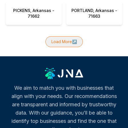
PICKENS, Arkansas -
PORTLAND, Arkansas -
71662
71663
Load More
↗
We aim to match you with businesses that
align with your needs. Our recommendations
are transparent and informed by trustworthy
data. With our guidance, you’ll be able to
identify top businesses and find the one that