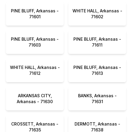
PINE BLUFF, Arkansas -
WHITE HALL, Arkansas -
71601
71602
PINE BLUFF, Arkansas -
PINE BLUFF, Arkansas -
71603
71611
WHITE HALL, Arkansas -
PINE BLUFF, Arkansas -
71612
71613
ARKANSAS CITY,
BANKS, Arkansas -
Arkansas - 71630
71631
CROSSETT, Arkansas -
DERMOTT, Arkansas -
71635
71638