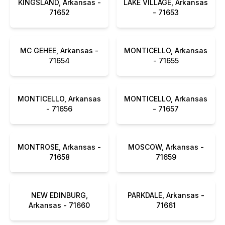
KINGSLAND, Arkansas -
LAKE VILLAGE, Arkansas
71652
- 71653
MC GEHEE, Arkansas -
MONTICELLO, Arkansas
71654
- 71655
MONTICELLO, Arkansas
MONTICELLO, Arkansas
- 71656
- 71657
MONTROSE, Arkansas -
MOSCOW, Arkansas -
71658
71659
NEW EDINBURG,
PARKDALE, Arkansas -
Arkansas - 71660
71661