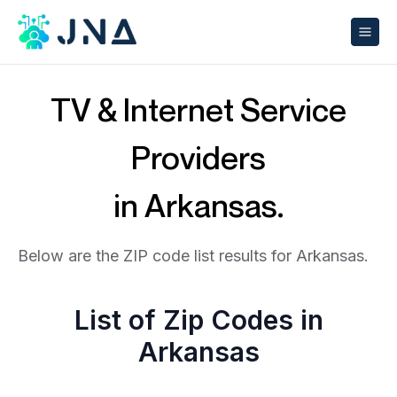
TV & Internet Service
Providers
in Arkansas.
Below are the ZIP code list results for Arkansas.
List of Zip Codes in
Arkansas