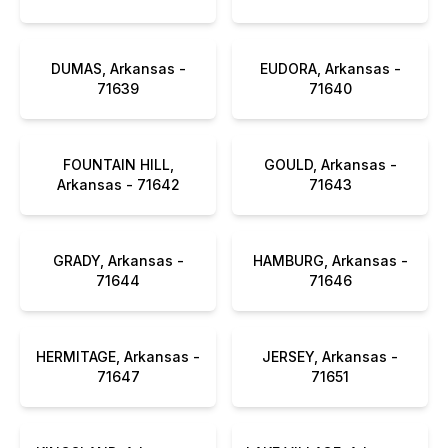
DUMAS, Arkansas -
EUDORA, Arkansas -
71639
71640
FOUNTAIN HILL,
GOULD, Arkansas -
Arkansas - 71642
71643
GRADY, Arkansas -
HAMBURG, Arkansas -
71644
71646
HERMITAGE, Arkansas -
JERSEY, Arkansas -
71647
71651