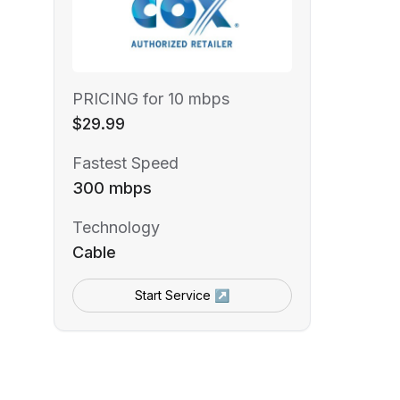
PRICING for 10 mbps
$29.99
Fastest Speed
300 mbps
Technology
Cable
Start Service ↗