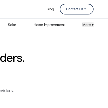
Blog
Contact Us
Solar
Home Improvement
More ▾
iders.
viders.