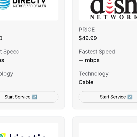
PRICE
0
$49.99
t Speed
Fastest Speed
ps
-- mbps
ology
Technology
Cable
Start Service ↗
Start Service ↗