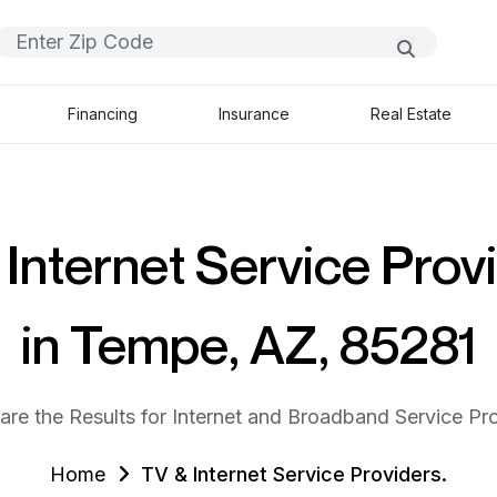
Financing
Insurance
Real Estate
Internet Service Prov
in Tempe, AZ, 85281
are the Results for Internet and Broadband Service Pro
Home
TV & Internet Service Providers.