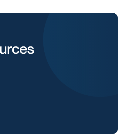
urces