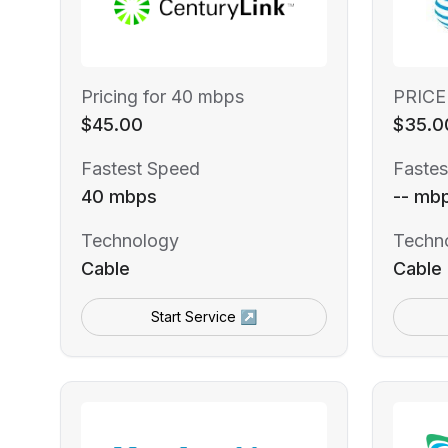
Pricing for 40 mbps
PRICE
$45.00
$35.0
Fastest Speed
Fastes
40 mbps
-- mb
Technology
Techn
Cable
Cable
Start Service ↗