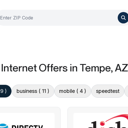
Internet Offers
in Tempe, AZ
 9 )
business
( 11 )
mobile
( 4 )
speedtest