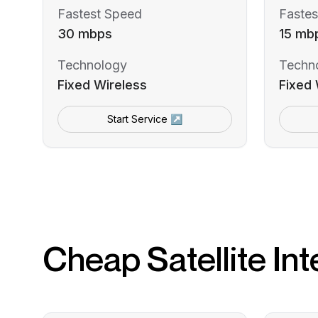
Fastest Speed
Fastes
30 mbps
15 mb
Technology
Techn
Fixed Wireless
Fixed 
Start Service ↗
Cheap Satellite Int