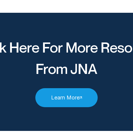
k Here For More Reso
From JNA
Learn More