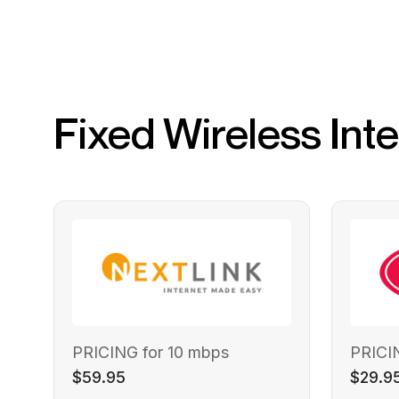
Fixed Wireless Int
PRICING for 10 mbps
PRICI
$59.95
$29.9