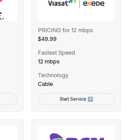
PRICING for 12 mbps
$49.99
Fastest Speed
12 mbps
Technology
Cable
Start Service ↗