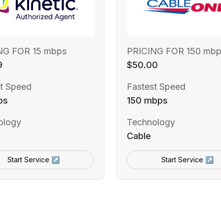
NG FOR 15 mbps
PRICING FOR 150 mbp
9
$50.00
t Speed
Fastest Speed
ps
150 mbps
ology
Technology
Cable
Start Service ↗
Start Service ↗