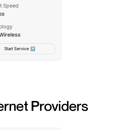
t Speed
ps
ology
Wireless
Start Service ↗
ernet Providers