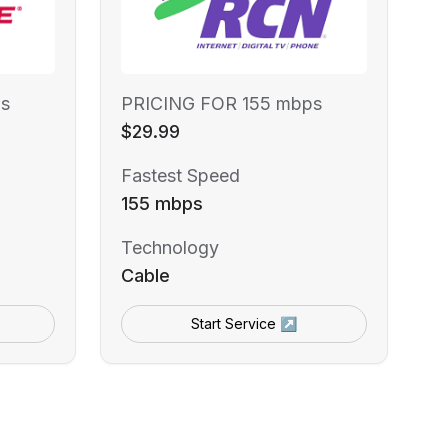
s
PRICING FOR 155 mbps
$29.99
Fastest Speed
155 mbps
Technology
Cable
Start Service ↗