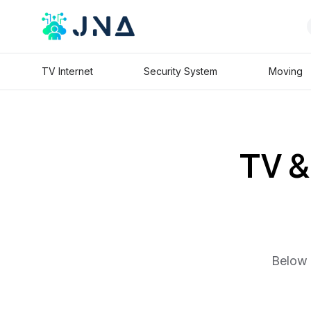
TV Internet
Security System
Moving
TV & 
Below 