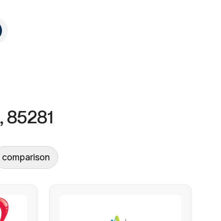
, 85281
comparison