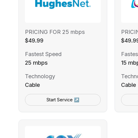
PRICING FOR 25 mbps
PRICI
$49.99
$49.9
Fastest Speed
Fastes
25 mbps
15 mb
Technology
Techn
Cable
Cable
Start Service ↗