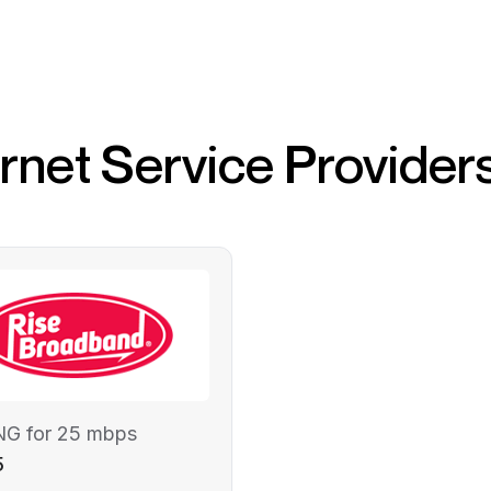
ernet Service Provider
NG for 25 mbps
5