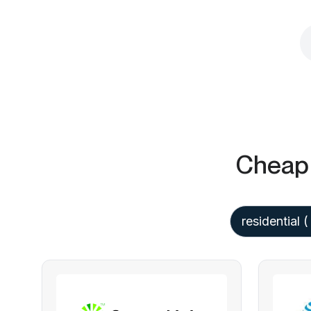
Cheap 
residential
(