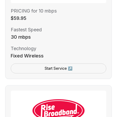
PRICING for 10 mbps
$59.95
Fastest Speed
30 mbps
Technology
Fixed Wireless
Start Service ↗