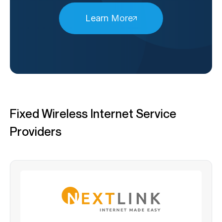
Learn More
Fixed Wireless Internet Service
Providers