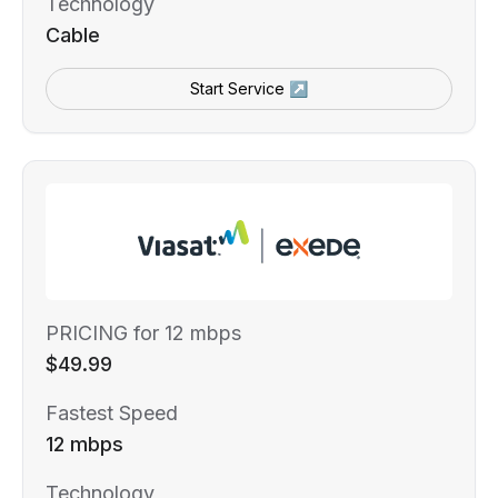
Technology
Cable
Start Service ↗
PRICING for 12 mbps
$49.99
Fastest Speed
12 mbps
Technology