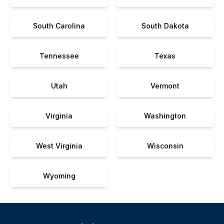
South Carolina
South Dakota
Tennessee
Texas
Utah
Vermont
Virginia
Washington
West Virginia
Wisconsin
Wyoming