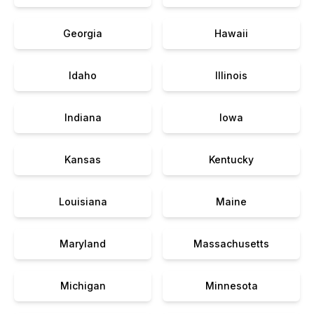
Georgia
Hawaii
Idaho
Illinois
Indiana
Iowa
Kansas
Kentucky
Louisiana
Maine
Maryland
Massachusetts
Michigan
Minnesota