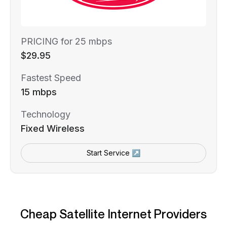
PRICING for 25 mbps
$29.95
Fastest Speed
15 mbps
Technology
Fixed Wireless
Start Service ↗
Cheap Satellite Internet Providers