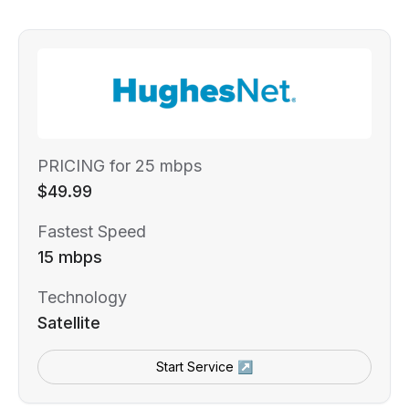
PRICING for 25 mbps
$49.99
Fastest Speed
15 mbps
Technology
Satellite
Start Service ↗