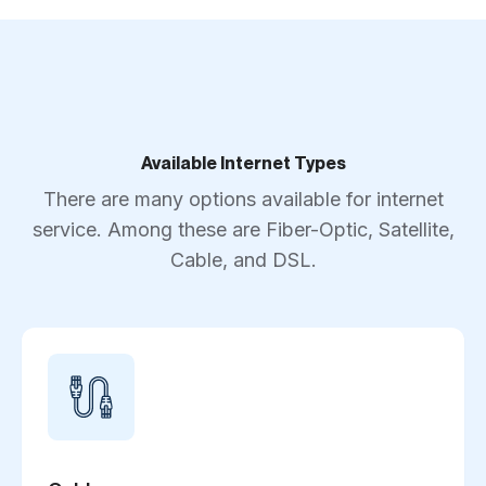
Available Internet Types
There are many options available for internet
service. Among these are Fiber-Optic, Satellite,
Cable, and DSL.