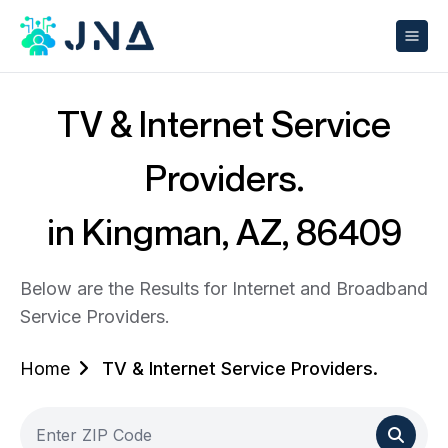
TV & Internet Service
Providers.
in Kingman, AZ, 86409
Below are the Results for Internet and Broadband
Service Providers.
Home
TV & Internet Service Providers.