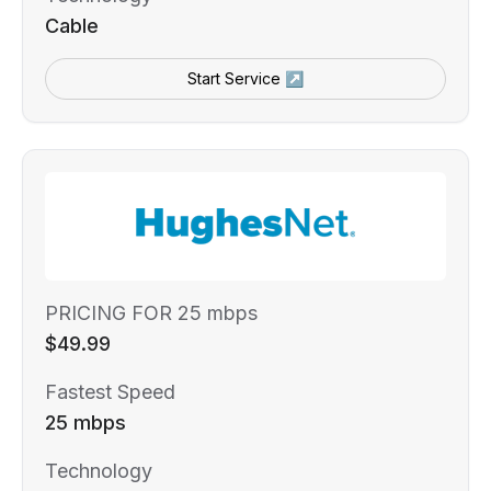
Cable
Start Service ↗
PRICING FOR 25 mbps
$49.99
Fastest Speed
25 mbps
Technology