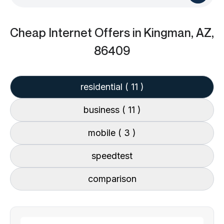
Cheap Internet Offers
in Kingman, AZ,
86409
residential
( 11 )
business
( 11 )
mobile
( 3 )
speedtest
comparison