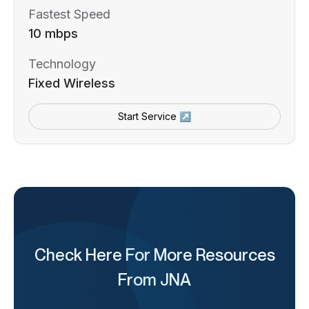
Fastest Speed
10 mbps
Technology
Fixed Wireless
Start Service ↗
Check Here For More Resources
From JNA