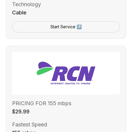
Technology
Cable
Start Service ↗
PRICING FOR 155 mbps
$29.99
Fastest Speed