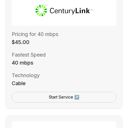
Pricing for 40 mbps
$45.00
Fastest Speed
40 mbps
Technology
Cable
Start Service ↗