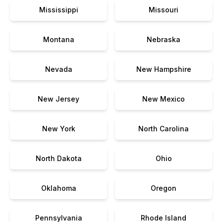
Mississippi
Missouri
Montana
Nebraska
Nevada
New Hampshire
New Jersey
New Mexico
New York
North Carolina
North Dakota
Ohio
Oklahoma
Oregon
Pennsylvania
Rhode Island