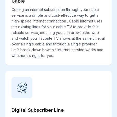
Cable
Getting an internet subscription through your cable
service is a simple and cost-effective way to get a
high-speed internet connection . Cable internet uses
the existing lines for your cable TV to provide fast,
reliable service, meaning you can browse the web
and watch your favorite TV shows at the same time, all
over a single cable and through a single provider.
Let’s break down how this internet service works and
whether it’s right for you.
Digital Subscriber Line