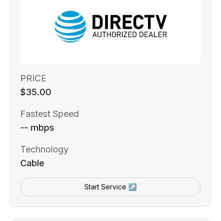
PRICE
$35.00
Fastest Speed
-- mbps
Technology
Cable
Start Service ↗