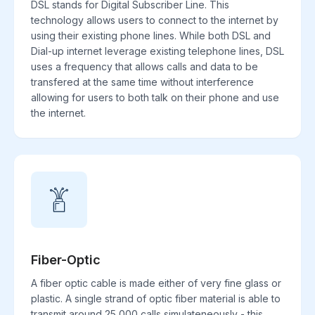
DSL stands for Digital Subscriber Line. This
technology allows users to connect to the internet by
using their existing phone lines. While both DSL and
Dial-up internet leverage existing telephone lines, DSL
uses a frequency that allows calls and data to be
transfered at the same time without interference
allowing for users to both talk on their phone and use
the internet.
Fiber-Optic
A fiber optic cable is made either of very fine glass or
plastic. A single strand of optic fiber material is able to
transmit around 25,000 calls simulateneously - this