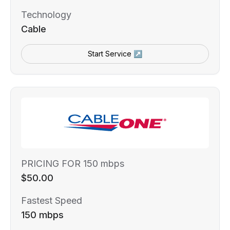
Technology
Cable
Start Service ↗
PRICING FOR 150 mbps
$50.00
Fastest Speed
150 mbps