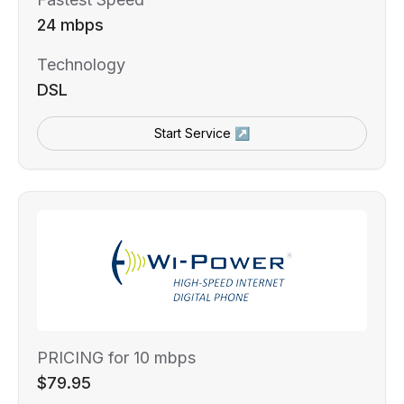
24 mbps
Technology
DSL
Start Service ↗
PRICING for 10 mbps
$79.95