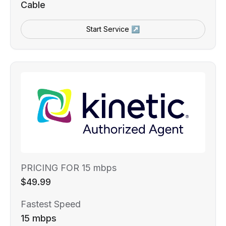
Cable
Start Service ↗
PRICING FOR 15 mbps
$49.99
Fastest Speed
15 mbps