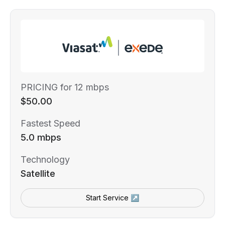
PRICING for 12 mbps
$50.00
Fastest Speed
5.0 mbps
Technology
Satellite
Start Service ↗