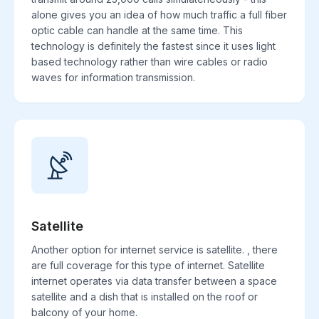
alone gives you an idea of how much traffic a full fiber
optic cable can handle at the same time. This
technology is definitely the fastest since it uses light
based technology rather than wire cables or radio
waves for information transmission.
Satellite
Another option for internet service is satellite. , there
are full coverage for this type of internet. Satellite
internet operates via data transfer between a space
satellite and a dish that is installed on the roof or
balcony of your home.