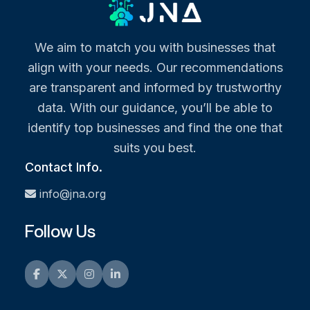
We aim to match you with businesses that
align with your needs. Our recommendations
are transparent and informed by trustworthy
data. With our guidance, you’ll be able to
identify top businesses and find the one that
suits you best.
Contact Info.
info@jna.org
Follow Us
Facebook
Twitter
Instagram
LinkedIn