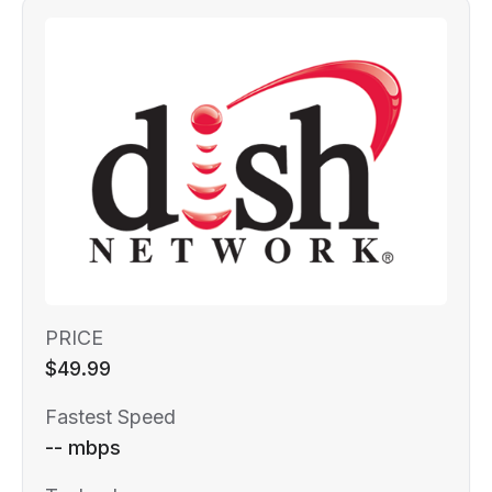
PRICE
$49.99
Fastest Speed
-- mbps