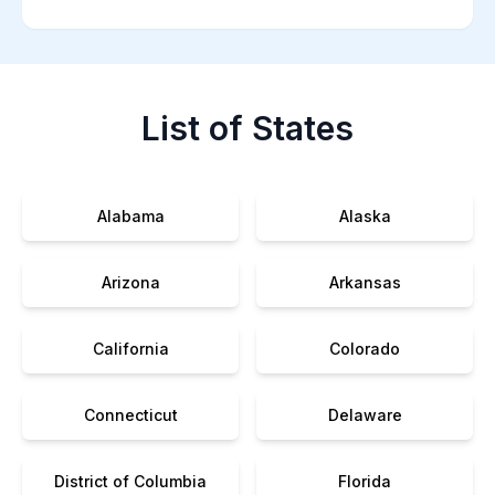
List of States
Alabama
Alaska
Arizona
Arkansas
California
Colorado
Connecticut
Delaware
District of Columbia
Florida