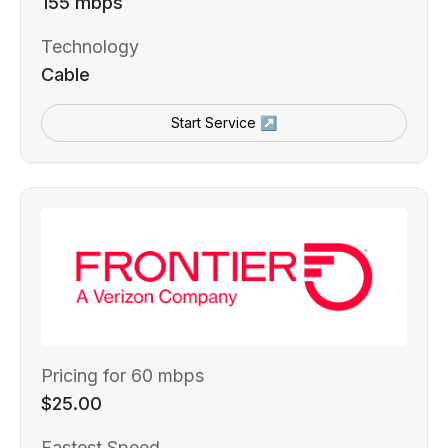
155 mbps
Technology
Cable
Start Service ↗
Pricing for 60 mbps
$25.00
Fastest Speed