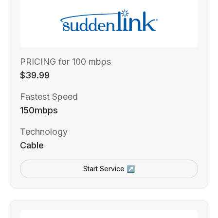
PRICING for 100 mbps
$39.99
Fastest Speed
150mbps
Technology
Cable
Start Service ↗