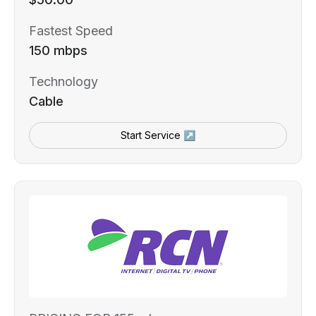
Fastest Speed
150 mbps
Technology
Cable
Start Service ↗