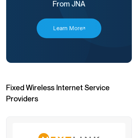
From JNA
Learn More
Fixed Wireless Internet Service
Providers