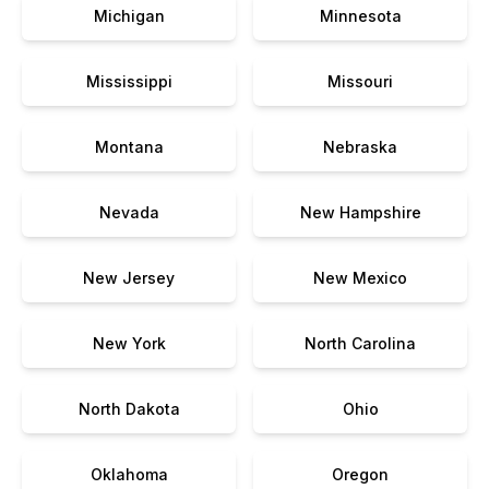
Michigan
Minnesota
Mississippi
Missouri
Montana
Nebraska
Nevada
New Hampshire
New Jersey
New Mexico
New York
North Carolina
North Dakota
Ohio
Oklahoma
Oregon