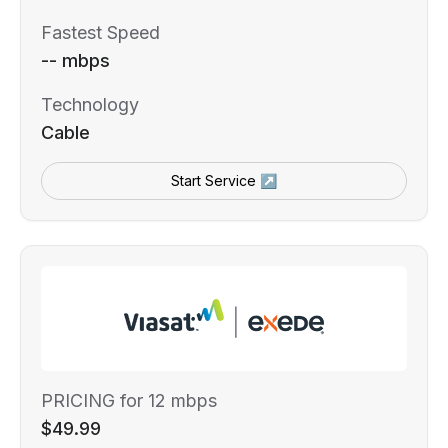
Fastest Speed
-- mbps
Technology
Cable
Start Service ↗
PRICING for 12 mbps
$49.99