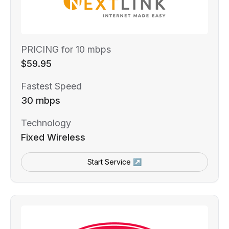
PRICING for 10 mbps
$59.95
Fastest Speed
30 mbps
Technology
Fixed Wireless
Start Service ↗