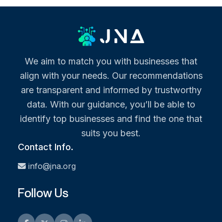
We aim to match you with businesses that
align with your needs. Our recommendations
are transparent and informed by trustworthy
data. With our guidance, you’ll be able to
identify top businesses and find the one that
suits you best.
Contact Info.
info@jna.org
Follow Us