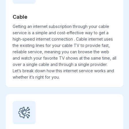
Cable
Getting an internet subscription through your cable
service is a simple and cost-effective way to get a
high-speed internet connection . Cable internet uses
the existing lines for your cable TV to provide fast,
reliable service, meaning you can browse the web
and watch your favorite TV shows at the same time, all
over a single cable and through a single provider.
Let’s break down how this internet service works and
whether it’s right for you.