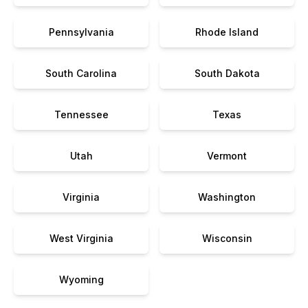
Pennsylvania
Rhode Island
South Carolina
South Dakota
Tennessee
Texas
Utah
Vermont
Virginia
Washington
West Virginia
Wisconsin
Wyoming