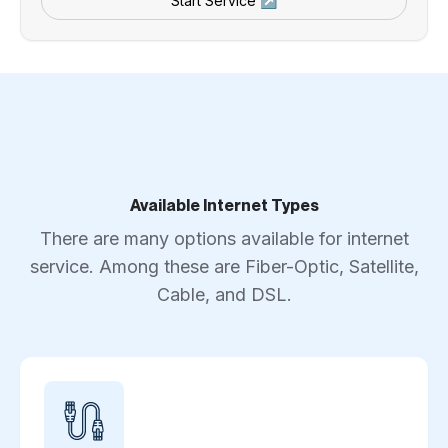
Start Service ↗
Available Internet Types
There are many options available for internet
service. Among these are Fiber-Optic, Satellite,
Cable, and DSL.