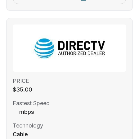
PRICE
$35.00
Fastest Speed
-- mbps
Technology
Cable