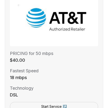
PRICING for 50 mbps
$40.00
Fastest Speed
18 mbps
Technology
DSL
Start Service ↗