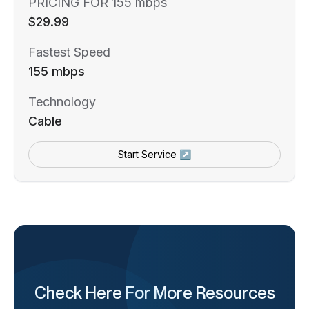
PRICING FOR 155 mbps
$29.99
Fastest Speed
155 mbps
Technology
Cable
Start Service ↗
Check Here For More Resources