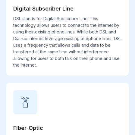
Digital Subscriber Line
DSL stands for Digital Subscriber Line. This
technology allows users to connect to the internet by
using their existing phone lines. While both DSL and
Dial-up internet leverage existing telephone lines, DSL
uses a frequency that allows calls and data to be
transfered at the same time without interference
allowing for users to both talk on their phone and use
the internet.
Fiber-Optic