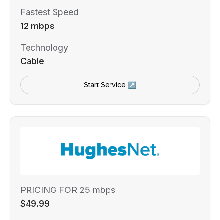
Fastest Speed
12 mbps
Technology
Cable
Start Service ↗
PRICING FOR 25 mbps
$49.99