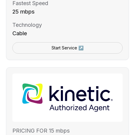
Fastest Speed
25 mbps
Technology
Cable
Start Service ↗
PRICING FOR 15 mbps