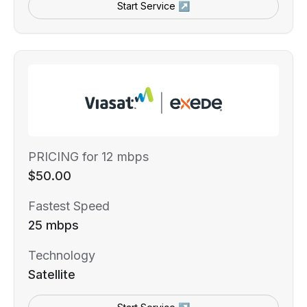
Start Service ↗
PRICING for 12 mbps
$50.00
Fastest Speed
25 mbps
Technology
Satellite