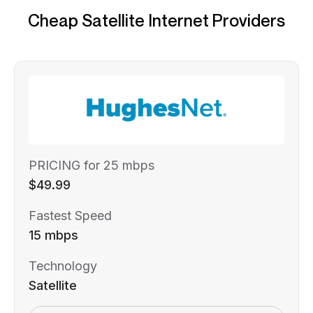
Cheap Satellite Internet Providers
PRICING for 25 mbps
$49.99
Fastest Speed
15 mbps
Technology
Satellite