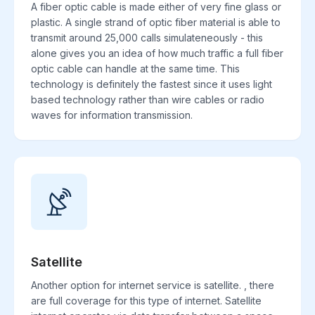
A fiber optic cable is made either of very fine glass or
plastic. A single strand of optic fiber material is able to
transmit around 25,000 calls simulateneously - this
alone gives you an idea of how much traffic a full fiber
optic cable can handle at the same time. This
technology is definitely the fastest since it uses light
based technology rather than wire cables or radio
waves for information transmission.
Satellite
Another option for internet service is satellite. , there
are full coverage for this type of internet. Satellite