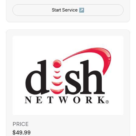
Start Service ↗
PRICE
$49.99