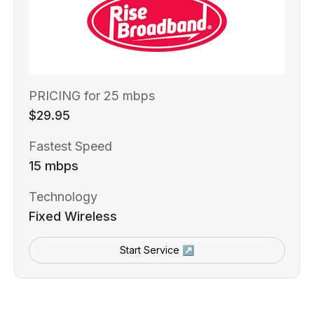
PRICING for 25 mbps
$29.95
Fastest Speed
15 mbps
Technology
Fixed Wireless
Start Service ↗