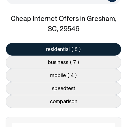
Cheap Internet Offers
in Gresham,
SC, 29546
residential
( 8 )
business
( 7 )
mobile
( 4 )
speedtest
comparison