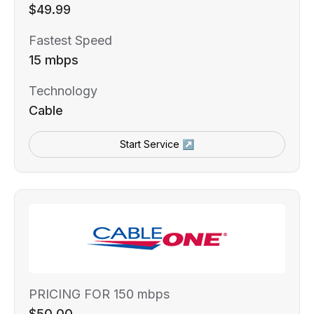
$49.99
Fastest Speed
15 mbps
Technology
Cable
Start Service ↗
PRICING FOR 150 mbps
$50.00