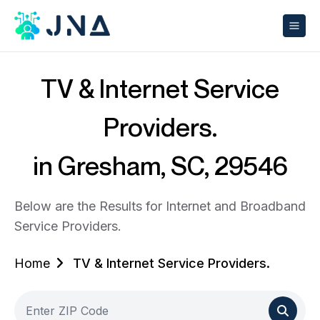
TV & Internet Service
Providers.
in Gresham, SC, 29546
Below are the Results for Internet and Broadband
Service Providers.
Home
TV & Internet Service Providers.