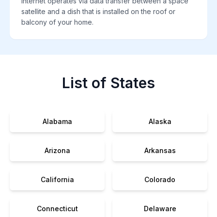
internet operates via data transfer between a space
satellite and a dish that is installed on the roof or
balcony of your home.
List of States
Alabama
Alaska
Arizona
Arkansas
California
Colorado
Connecticut
Delaware