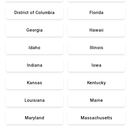
District of Columbia
Florida
Georgia
Hawaii
Idaho
Illinois
Indiana
Iowa
Kansas
Kentucky
Louisiana
Maine
Maryland
Massachusetts