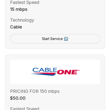
Fastest Speed
15 mbps
Technology
Cable
Start Service ↗
PRICING FOR 150 mbps
$50.00
Fastest Speed