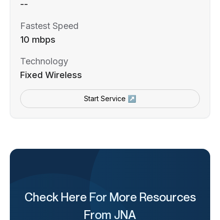
--
Fastest Speed
10 mbps
Technology
Fixed Wireless
Start Service ↗
Check Here For More Resources
From JNA