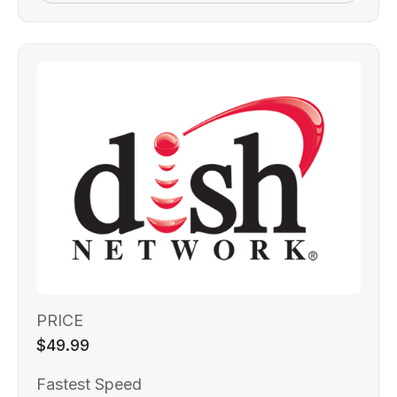
PRICE
$49.99
Fastest Speed