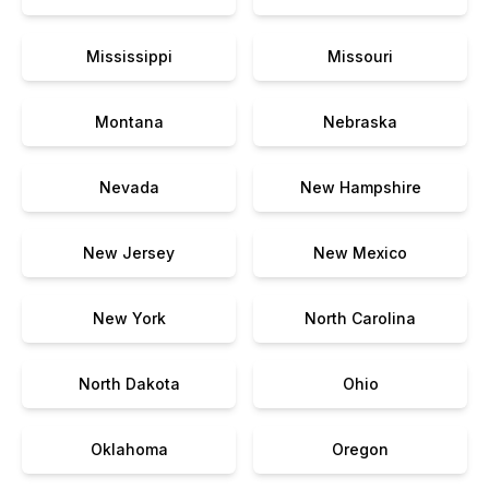
Mississippi
Missouri
Montana
Nebraska
Nevada
New Hampshire
New Jersey
New Mexico
New York
North Carolina
North Dakota
Ohio
Oklahoma
Oregon