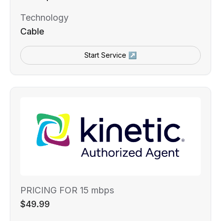
Technology
Cable
Start Service ↗
PRICING FOR 15 mbps
$49.99