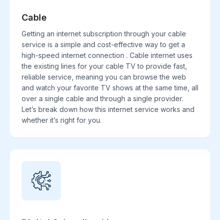
Cable
Getting an internet subscription through your cable
service is a simple and cost-effective way to get a
high-speed internet connection . Cable internet uses
the existing lines for your cable TV to provide fast,
reliable service, meaning you can browse the web
and watch your favorite TV shows at the same time, all
over a single cable and through a single provider.
Let’s break down how this internet service works and
whether it’s right for you.