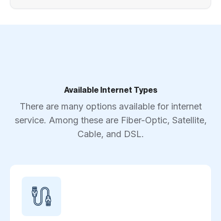
Available Internet Types
There are many options available for internet
service. Among these are Fiber-Optic, Satellite,
Cable, and DSL.