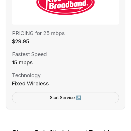
PRICING for 25 mbps
$29.95
Fastest Speed
15 mbps
Technology
Fixed Wireless
Start Service ↗