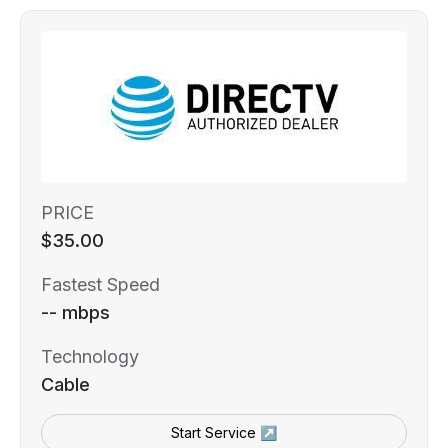
PRICE
$35.00
Fastest Speed
-- mbps
Technology
Cable
Start Service ↗