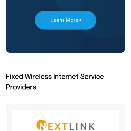
Learn More
Fixed Wireless Internet Service
Providers