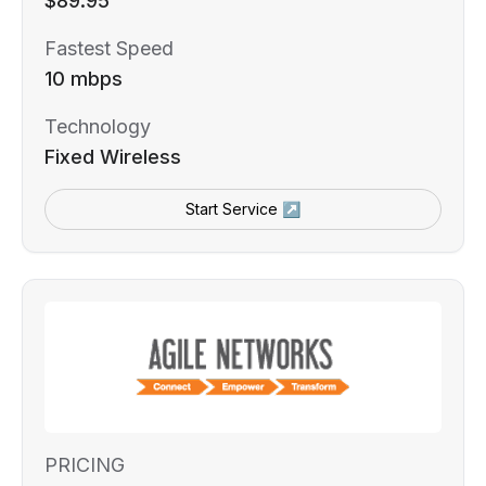
$89.95
Fastest Speed
10 mbps
Technology
Fixed Wireless
Start Service ↗
PRICING