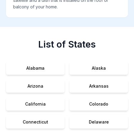
satellite and a dish that is installed on the roof or
balcony of your home.
List of States
Alabama
Alaska
Arizona
Arkansas
California
Colorado
Connecticut
Delaware