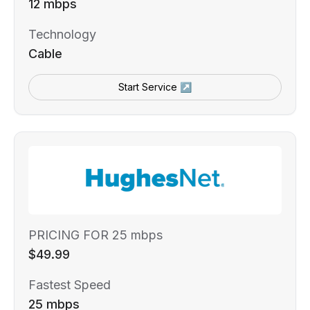
12 mbps
Technology
Cable
Start Service ↗
PRICING FOR 25 mbps
$49.99
Fastest Speed
25 mbps