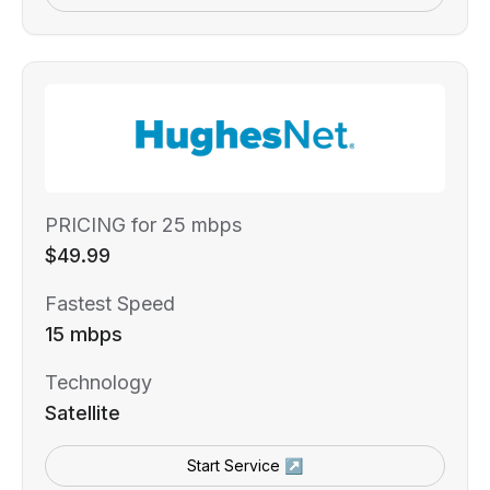
PRICING for 25 mbps
$49.99
Fastest Speed
15 mbps
Technology
Satellite
Start Service ↗