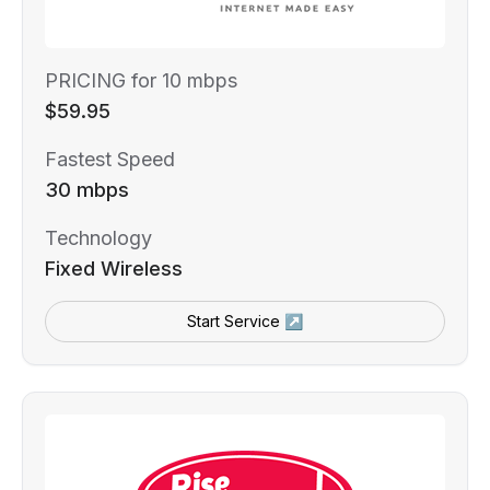
PRICING for 10 mbps
$59.95
Fastest Speed
30 mbps
Technology
Fixed Wireless
Start Service ↗