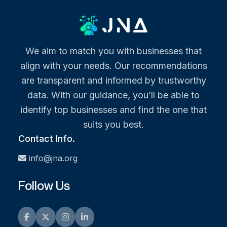
We aim to match you with businesses that
align with your needs. Our recommendations
are transparent and informed by trustworthy
data. With our guidance, you’ll be able to
identify top businesses and find the one that
suits you best.
Contact Info.
info@jna.org
Follow Us
Facebook
Twitter
Instagram
LinkedIn