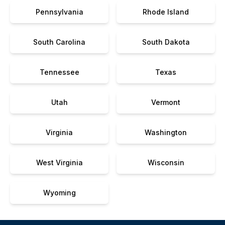
Pennsylvania
Rhode Island
South Carolina
South Dakota
Tennessee
Texas
Utah
Vermont
Virginia
Washington
West Virginia
Wisconsin
Wyoming