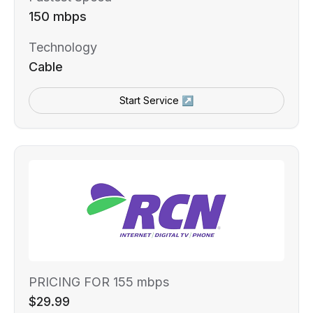
150 mbps
Technology
Cable
Start Service ↗
PRICING FOR 155 mbps
$29.99