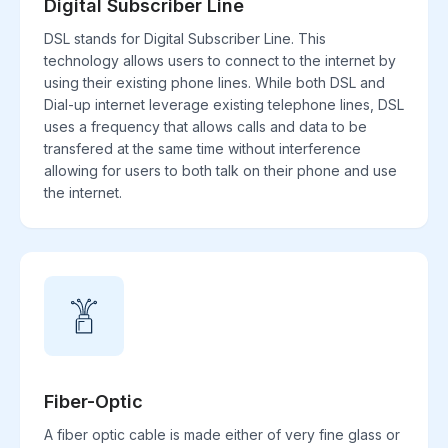
Digital Subscriber Line
DSL stands for Digital Subscriber Line. This
technology allows users to connect to the internet by
using their existing phone lines. While both DSL and
Dial-up internet leverage existing telephone lines, DSL
uses a frequency that allows calls and data to be
transfered at the same time without interference
allowing for users to both talk on their phone and use
the internet.
Fiber-Optic
A fiber optic cable is made either of very fine glass or