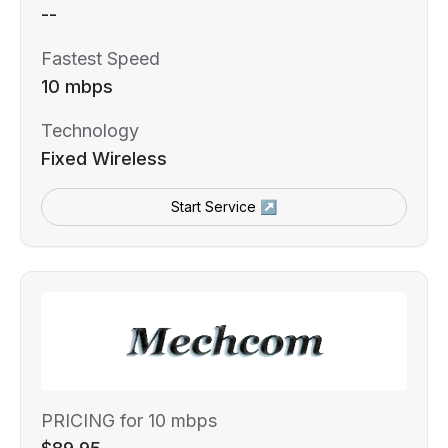
--
Fastest Speed
10 mbps
Technology
Fixed Wireless
Start Service ↗
PRICING for 10 mbps