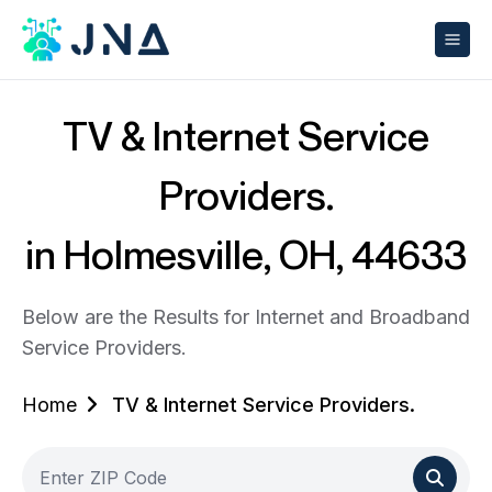
TV & Internet Service
Providers.
in Holmesville, OH, 44633
Below are the Results for Internet and Broadband
Service Providers.
Home
TV & Internet Service Providers.