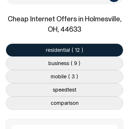
Cheap Internet Offers
in Holmesville,
OH, 44633
residential
( 12 )
business
( 9 )
mobile
( 3 )
speedtest
comparison