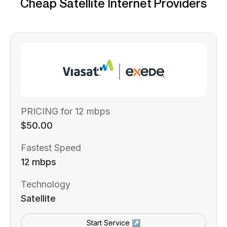
Cheap Satellite Internet Providers
PRICING for 12 mbps
$50.00
Fastest Speed
12 mbps
Technology
Satellite
Start Service ↗