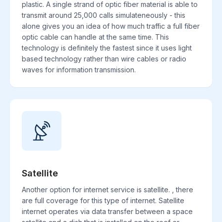
plastic. A single strand of optic fiber material is able to
transmit around 25,000 calls simulateneously - this
alone gives you an idea of how much traffic a full fiber
optic cable can handle at the same time. This
technology is definitely the fastest since it uses light
based technology rather than wire cables or radio
waves for information transmission.
Satellite
Another option for internet service is satellite. , there
are full coverage for this type of internet. Satellite
internet operates via data transfer between a space