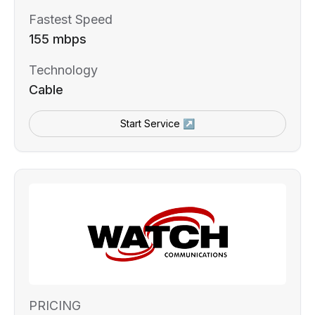
Fastest Speed
155 mbps
Technology
Cable
Start Service ↗
PRICING