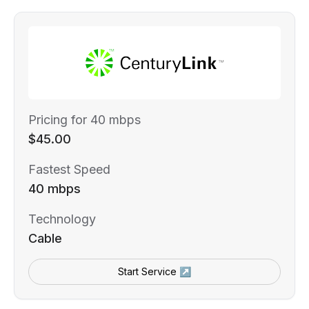
Pricing for 40 mbps
$45.00
Fastest Speed
40 mbps
Technology
Cable
Start Service ↗