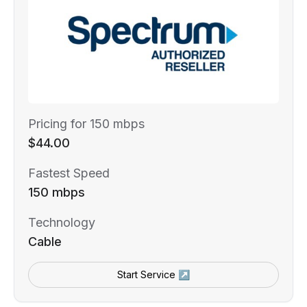
Pricing for 150 mbps
$44.00
Fastest Speed
150 mbps
Technology
Cable
Start Service ↗