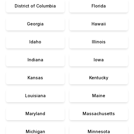
District of Columbia
Florida
Georgia
Hawaii
Idaho
Illinois
Indiana
Iowa
Kansas
Kentucky
Louisiana
Maine
Maryland
Massachusetts
Michigan
Minnesota