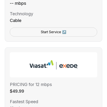
-- mbps
Technology
Cable
Start Service ↗
PRICING for 12 mbps
$49.99
Fastest Speed