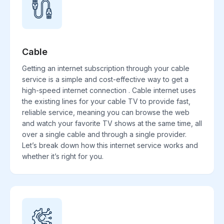
Cable
Getting an internet subscription through your cable
service is a simple and cost-effective way to get a
high-speed internet connection . Cable internet uses
the existing lines for your cable TV to provide fast,
reliable service, meaning you can browse the web
and watch your favorite TV shows at the same time, all
over a single cable and through a single provider.
Let’s break down how this internet service works and
whether it’s right for you.