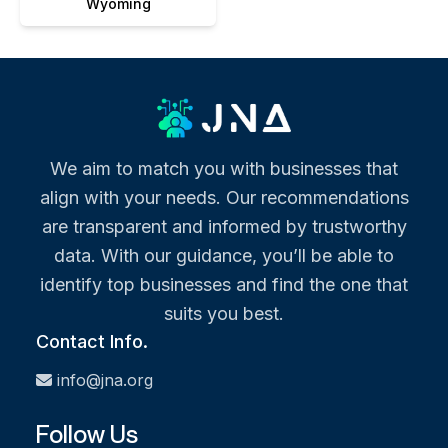
Wyoming
We aim to match you with businesses that
align with your needs. Our recommendations
are transparent and informed by trustworthy
data. With our guidance, you’ll be able to
identify top businesses and find the one that
suits you best.
Contact Info.
info@jna.org
Follow Us