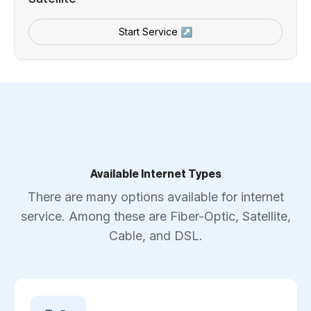
Start Service ↗
Available Internet Types
There are many options available for internet
service. Among these are Fiber-Optic, Satellite,
Cable, and DSL.