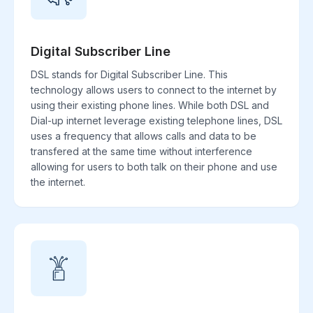
Digital Subscriber Line
DSL stands for Digital Subscriber Line. This
technology allows users to connect to the internet by
using their existing phone lines. While both DSL and
Dial-up internet leverage existing telephone lines, DSL
uses a frequency that allows calls and data to be
transfered at the same time without interference
allowing for users to both talk on their phone and use
the internet.