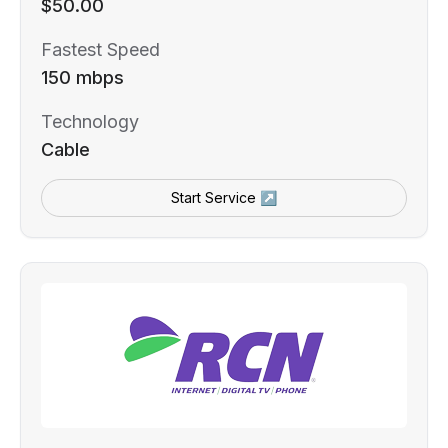
$50.00
Fastest Speed
150 mbps
Technology
Cable
Start Service ↗