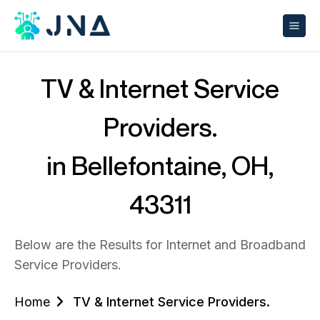
TV & Internet Service
Providers.
in Bellefontaine, OH,
43311
Below are the Results for Internet and Broadband
Service Providers.
Home
TV & Internet Service Providers.