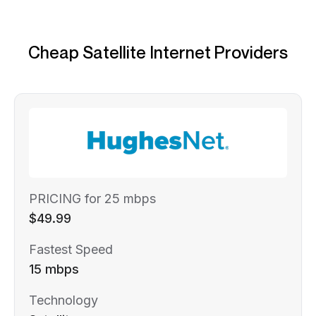
Cheap Satellite Internet Providers
PRICING for 25 mbps
$49.99
Fastest Speed
15 mbps
Technology