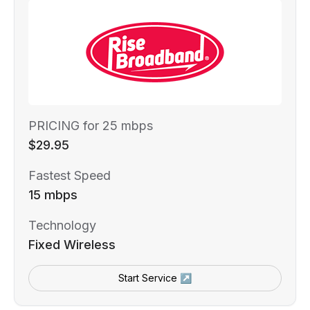
PRICING for 25 mbps
$29.95
Fastest Speed
15 mbps
Technology
Fixed Wireless
Start Service ↗