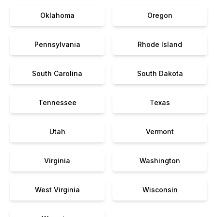
Oklahoma
Oregon
Pennsylvania
Rhode Island
South Carolina
South Dakota
Tennessee
Texas
Utah
Vermont
Virginia
Washington
West Virginia
Wisconsin