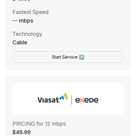
Fastest Speed
-- mbps
Technology
Cable
Start Service ↗
PRICING for 12 mbps
$49.99