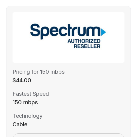
Pricing for 150 mbps
$44.00
Fastest Speed
150 mbps
Technology
Cable