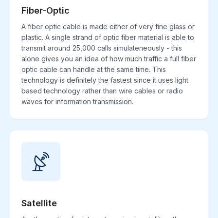
Fiber-Optic
A fiber optic cable is made either of very fine glass or
plastic. A single strand of optic fiber material is able to
transmit around 25,000 calls simulateneously - this
alone gives you an idea of how much traffic a full fiber
optic cable can handle at the same time. This
technology is definitely the fastest since it uses light
based technology rather than wire cables or radio
waves for information transmission.
Satellite