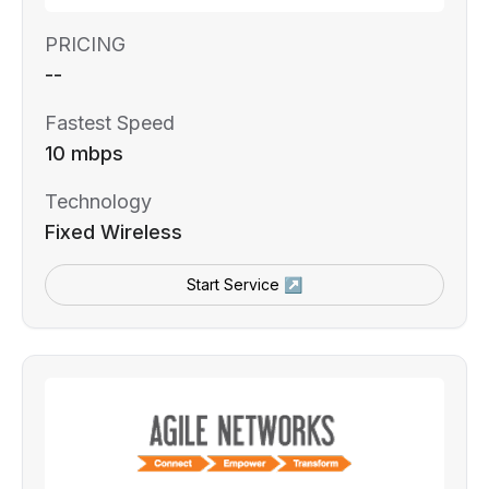
PRICING
--
Fastest Speed
10 mbps
Technology
Fixed Wireless
Start Service ↗