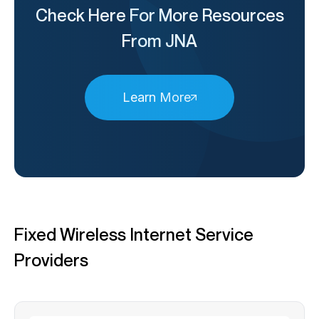
Check Here For More Resources
From JNA
Learn More
Fixed Wireless Internet Service
Providers