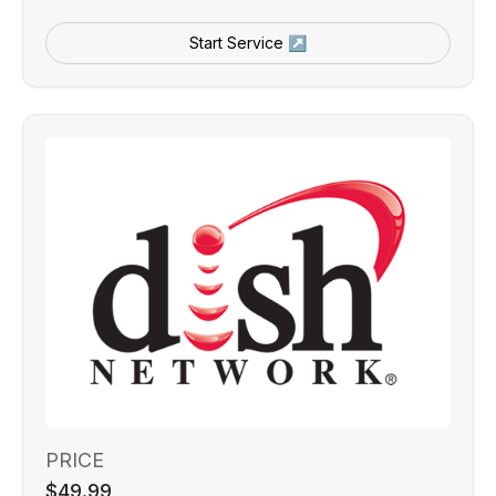
Start Service ↗
PRICE
$49.99