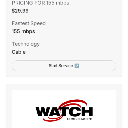
PRICING FOR 155 mbps
$29.99
Fastest Speed
155 mbps
Technology
Cable
Start Service ↗