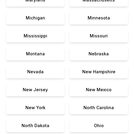
Michigan
Minnesota
Mississippi
Missouri
Montana
Nebraska
Nevada
New Hampshire
New Jersey
New Mexico
New York
North Carolina
North Dakota
Ohio