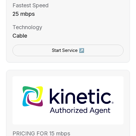
Fastest Speed
25 mbps
Technology
Cable
Start Service ↗
PRICING FOR 15 mbps