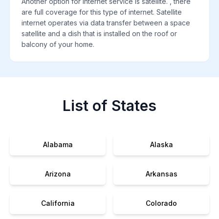
Another option for internet service is satellite. , there
are full coverage for this type of internet. Satellite
internet operates via data transfer between a space
satellite and a dish that is installed on the roof or
balcony of your home.
List of States
Alabama
Alaska
Arizona
Arkansas
California
Colorado