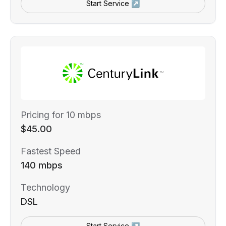
Start Service ↗
Pricing for 10 mbps
$45.00
Fastest Speed
140 mbps
Technology
DSL
Start Service ↗