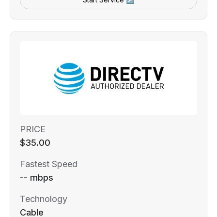
PRICE
$35.00
Fastest Speed
-- mbps
Technology
Cable