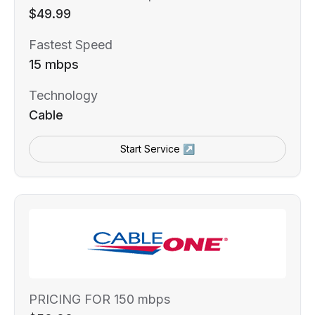
$49.99
Fastest Speed
15 mbps
Technology
Cable
Start Service ↗
PRICING FOR 150 mbps