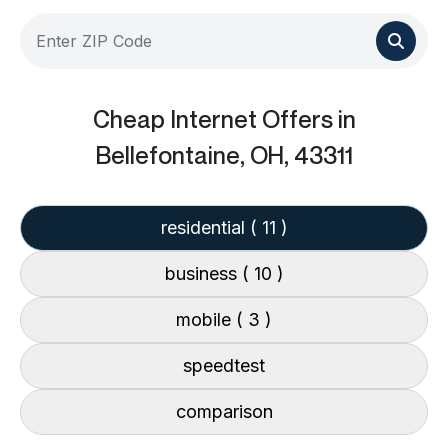
Cheap Internet Offers
in
Bellefontaine, OH, 43311
residential
( 11 )
business
( 10 )
mobile
( 3 )
speedtest
comparison