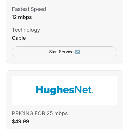
Fastest Speed
12 mbps
Technology
Cable
Start Service ↗
PRICING FOR 25 mbps
$49.99