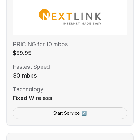
PRICING for 10 mbps
$59.95
Fastest Speed
30 mbps
Technology
Fixed Wireless
Start Service ↗