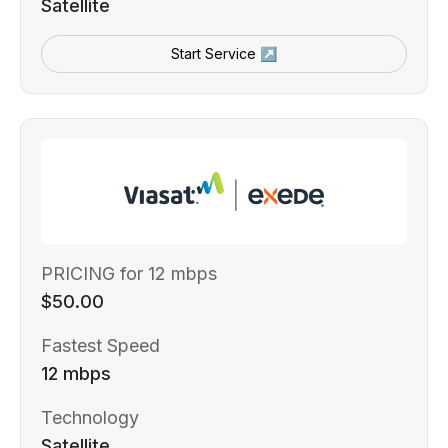
Satellite
Start Service ↗
PRICING for 12 mbps
$50.00
Fastest Speed
12 mbps
Technology
Satellite