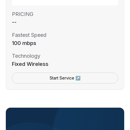
PRICING
--
Fastest Speed
100 mbps
Technology
Fixed Wireless
Start Service ↗