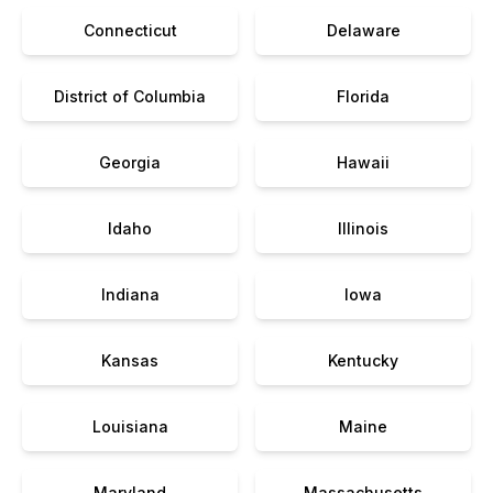
Connecticut
Delaware
District of Columbia
Florida
Georgia
Hawaii
Idaho
Illinois
Indiana
Iowa
Kansas
Kentucky
Louisiana
Maine
Maryland
Massachusetts