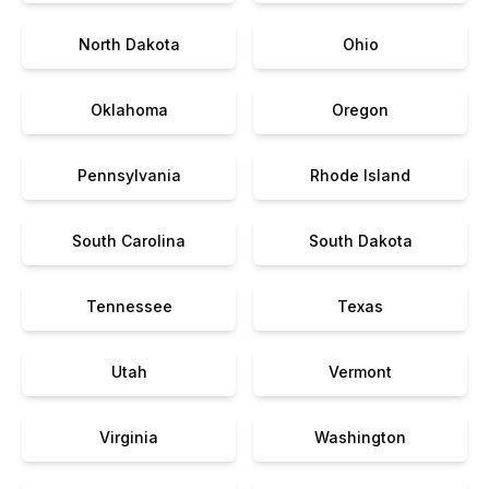
North Dakota
Ohio
Oklahoma
Oregon
Pennsylvania
Rhode Island
South Carolina
South Dakota
Tennessee
Texas
Utah
Vermont
Virginia
Washington