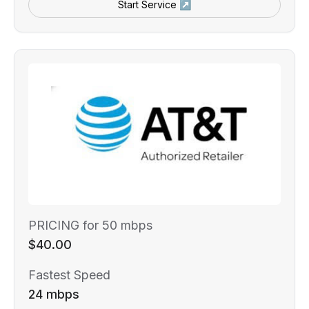
Start Service ↗
PRICING for 50 mbps
$40.00
Fastest Speed
24 mbps