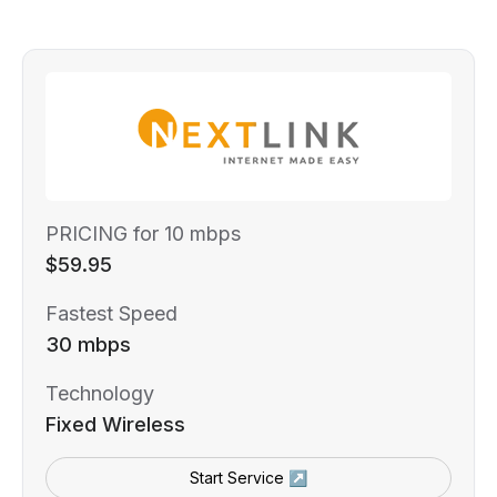
PRICING for 10 mbps
$59.95
Fastest Speed
30 mbps
Technology
Fixed Wireless
Start Service ↗