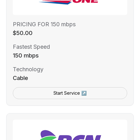
PRICING FOR 150 mbps
$50.00
Fastest Speed
150 mbps
Technology
Cable
Start Service ↗