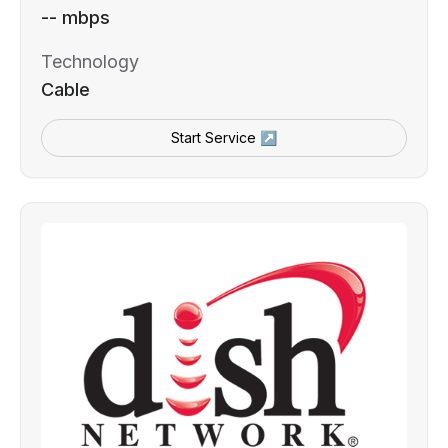
-- mbps
Technology
Cable
Start Service ↗