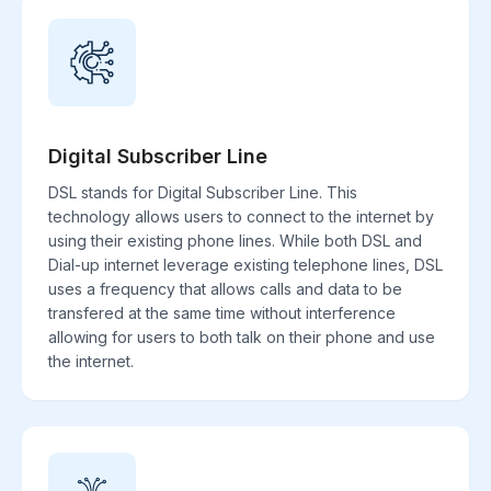
Digital Subscriber Line
DSL stands for Digital Subscriber Line. This
technology allows users to connect to the internet by
using their existing phone lines. While both DSL and
Dial-up internet leverage existing telephone lines, DSL
uses a frequency that allows calls and data to be
transfered at the same time without interference
allowing for users to both talk on their phone and use
the internet.