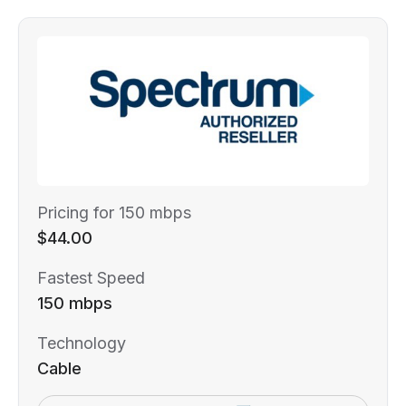
Pricing for 150 mbps
$44.00
Fastest Speed
150 mbps
Technology
Cable