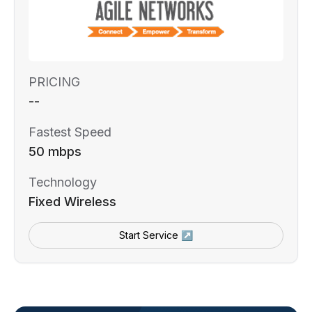
PRICING
--
Fastest Speed
50 mbps
Technology
Fixed Wireless
Start Service ↗