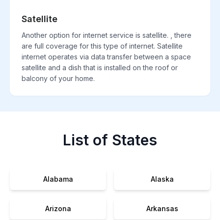
Satellite
Another option for internet service is satellite. , there
are full coverage for this type of internet. Satellite
internet operates via data transfer between a space
satellite and a dish that is installed on the roof or
balcony of your home.
List of States
Alabama
Alaska
Arizona
Arkansas