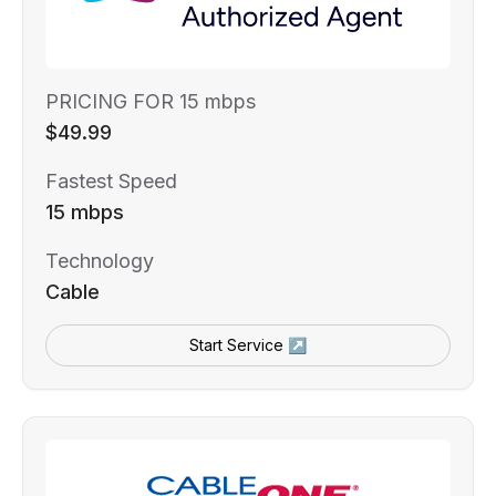
PRICING FOR 15 mbps
$49.99
Fastest Speed
15 mbps
Technology
Cable
Start Service ↗