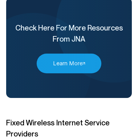
Check Here For More Resources
From JNA
Learn More
Fixed Wireless Internet Service
Providers