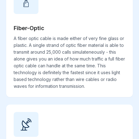
Fiber-Optic
A fiber optic cable is made either of very fine glass or
plastic. A single strand of optic fiber material is able to
transmit around 25,000 calls simulateneously - this
alone gives you an idea of how much traffic a full fiber
optic cable can handle at the same time. This
technology is definitely the fastest since it uses light
based technology rather than wire cables or radio
waves for information transmission.