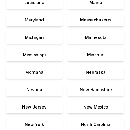
Louisiana
Maine
Maryland
Massachusetts
Michigan
Minnesota
Mississippi
Missouri
Montana
Nebraska
Nevada
New Hampshire
New Jersey
New Mexico
New York
North Carolina