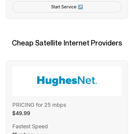
Start Service ↗
Cheap Satellite Internet Providers
PRICING for 25 mbps
$49.99
Fastest Speed