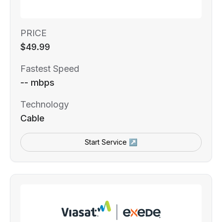
PRICE
$49.99
Fastest Speed
-- mbps
Technology
Cable
Start Service ↗