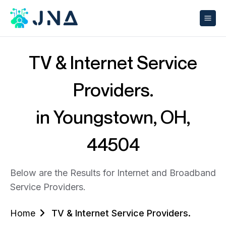
TV & Internet Service
Providers.
in Youngstown, OH,
44504
Below are the Results for Internet and Broadband
Service Providers.
Home
TV & Internet Service Providers.