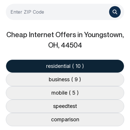
Cheap Internet Offers
in Youngstown,
OH, 44504
residential
( 10 )
business
( 9 )
mobile
( 5 )
speedtest
comparison