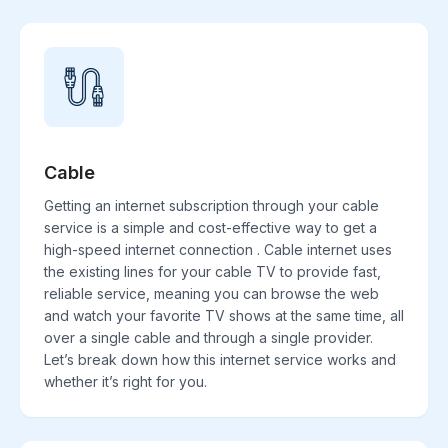
Cable
Getting an internet subscription through your cable
service is a simple and cost-effective way to get a
high-speed internet connection . Cable internet uses
the existing lines for your cable TV to provide fast,
reliable service, meaning you can browse the web
and watch your favorite TV shows at the same time, all
over a single cable and through a single provider.
Let’s break down how this internet service works and
whether it’s right for you.