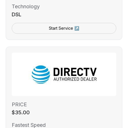
Technology
DSL
Start Service ↗
PRICE
$35.00
Fastest Speed