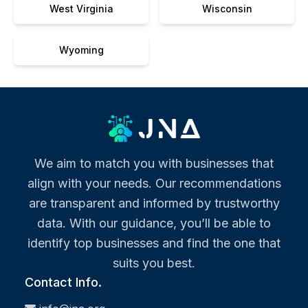
West Virginia
Wisconsin
Wyoming
We aim to match you with businesses that
align with your needs. Our recommendations
are transparent and informed by trustworthy
data. With our guidance, you’ll be able to
identify top businesses and find the one that
suits you best.
Contact Info.