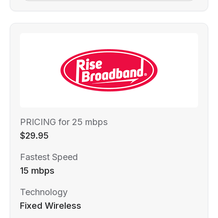
PRICING for 25 mbps
$29.95
Fastest Speed
15 mbps
Technology
Fixed Wireless