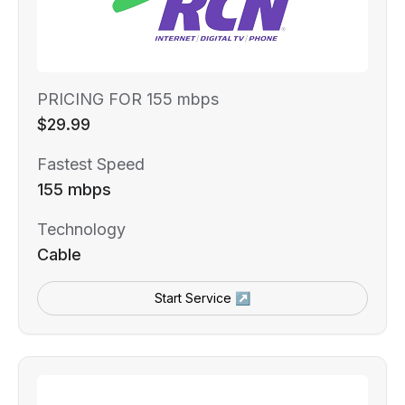
PRICING FOR 155 mbps
$29.99
Fastest Speed
155 mbps
Technology
Cable
Start Service ↗