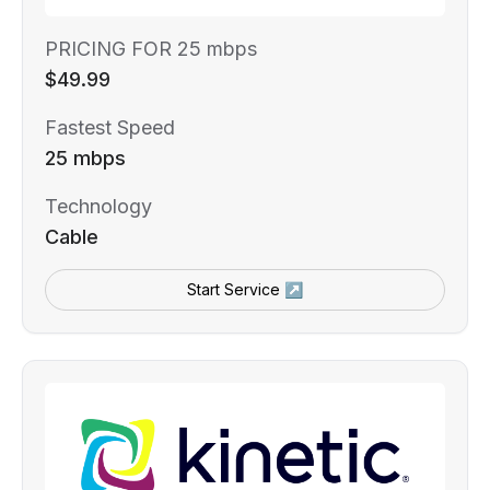
PRICING FOR 25 mbps
$49.99
Fastest Speed
25 mbps
Technology
Cable
Start Service ↗