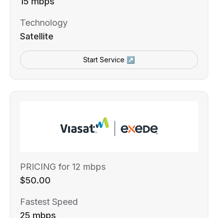
15 mbps
Technology
Satellite
Start Service ↗
PRICING for 12 mbps
$50.00
Fastest Speed
25 mbps