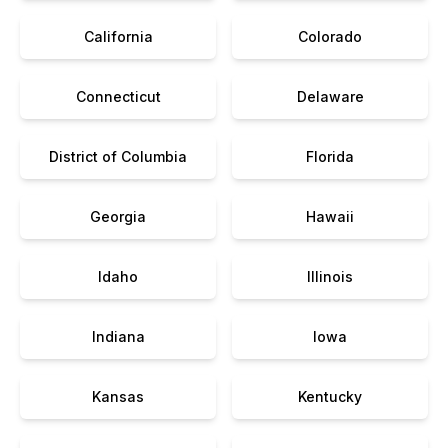
California
Colorado
Connecticut
Delaware
District of Columbia
Florida
Georgia
Hawaii
Idaho
Illinois
Indiana
Iowa
Kansas
Kentucky