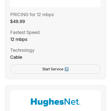
PRICING for 12 mbps
$49.99
Fastest Speed
12 mbps
Technology
Cable
Start Service ↗