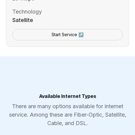
Technology
Satellite
Start Service ↗
Available Internet Types
There are many options available for internet
service. Among these are Fiber-Optic, Satellite,
Cable, and DSL.