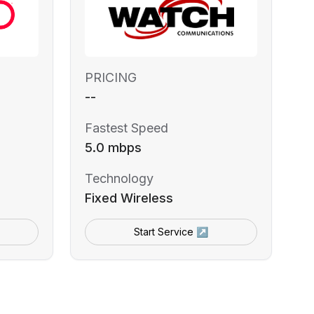
PRICING
--
Fastest Speed
5.0 mbps
Technology
Fixed Wireless
Start Service ↗