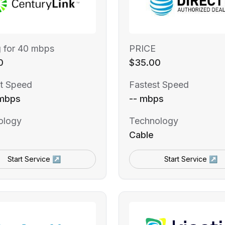
g for 40 mbps
PRICE
0
$35.00
t Speed
Fastest Speed
mbps
-- mbps
ology
Technology
Cable
Start Service ↗
Start Service ↗