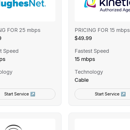
NG FOR 25 mbps
PRICING FOR 15 mbps
9
$49.99
t Speed
Fastest Speed
ps
15 mbps
ology
Technology
Cable
Start Service ↗
Start Service ↗