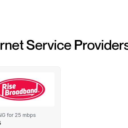
ernet Service Provider
NG for 25 mbps
5