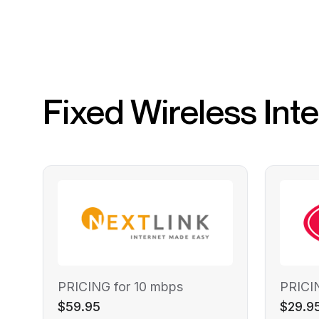
Fixed Wireless Int
PRICING for 10 mbps
PRICI
$59.95
$29.9