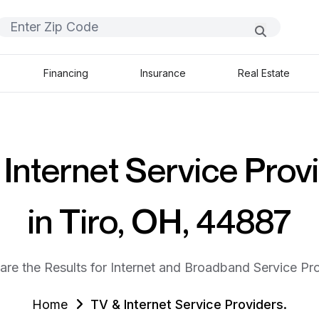
Financing
Insurance
Real Estate
Internet Service Prov
in Tiro, OH, 44887
are the Results for Internet and Broadband Service Pro
Home
TV & Internet Service Providers.