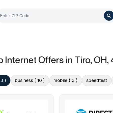
 Internet Offers
in Tiro, OH,
13 )
business
( 10 )
mobile
( 3 )
speedtest