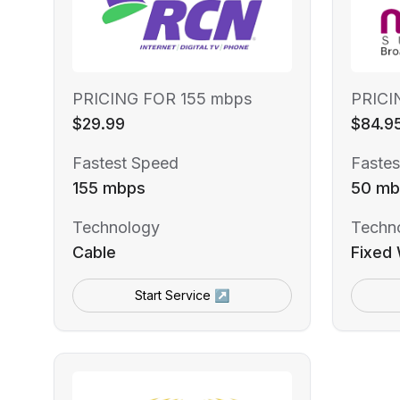
PRICING FOR 155 mbps
PRICI
$29.99
$84.9
Fastest Speed
Fastes
155 mbps
50 mb
Technology
Techn
Cable
Fixed 
Start Service ↗