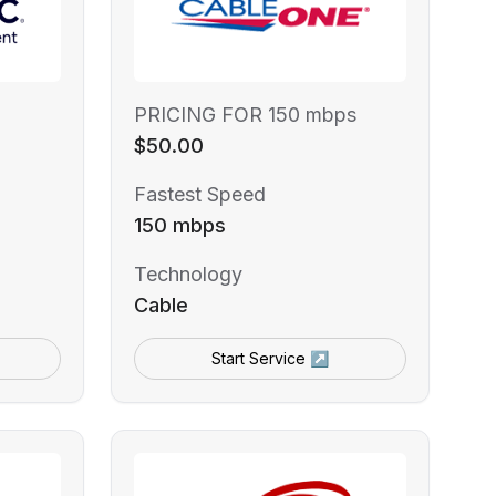
PRICING FOR 150 mbps
$50.00
Fastest Speed
150 mbps
Technology
Cable
Start Service ↗