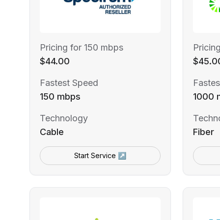
Pricing for 150 mbps
Pricin
$44.00
$45.0
Fastest Speed
Fastes
150 mbps
1000 
Technology
Techn
Cable
Fiber
Start Service ↗