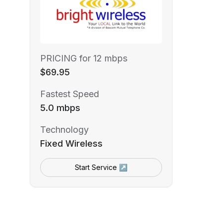
PRICING for 12 mbps
$69.95
Fastest Speed
5.0 mbps
Technology
Fixed Wireless
Start Service ↗