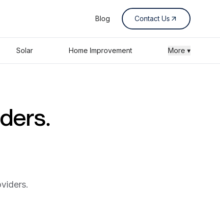
Blog
Contact Us
Solar
Home Improvement
More ▾
iders.
viders.