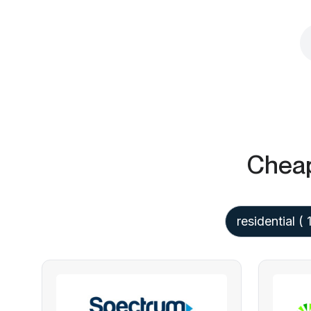
Cheap
residential
( 