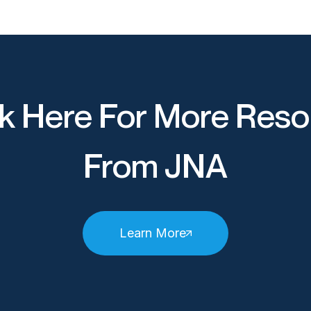
k Here For More Reso
From JNA
Learn More