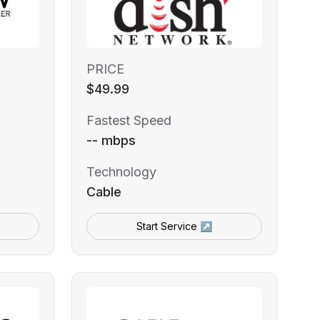
PRICE
$49.99
Fastest Speed
-- mbps
Technology
Cable
Start Service ↗