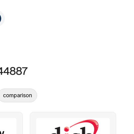
 44887
comparison