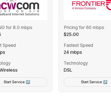
NG for 8.0 mbps
Pricing for 60 mbps
5
$25.00
t Speed
Fastest Speed
ps
24 mbps
ology
Technology
Wireless
DSL
Start Service ↗
Start Service ↗