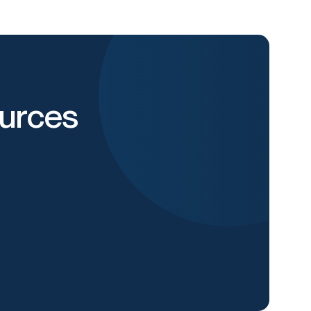
urces