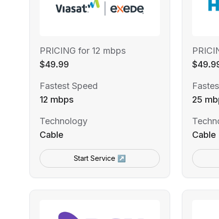
PRICING for 12 mbps
PRICI
$49.99
$49.9
Fastest Speed
Fastes
12 mbps
25 mb
Technology
Techn
Cable
Cable
Start Service ↗