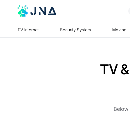
TV Internet
Security System
Moving
TV & 
Below 