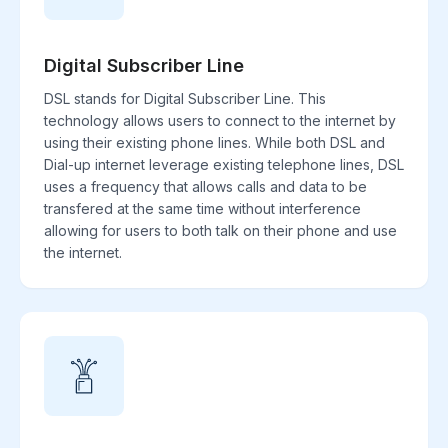
Digital Subscriber Line
DSL stands for Digital Subscriber Line. This
technology allows users to connect to the internet by
using their existing phone lines. While both DSL and
Dial-up internet leverage existing telephone lines, DSL
uses a frequency that allows calls and data to be
transfered at the same time without interference
allowing for users to both talk on their phone and use
the internet.