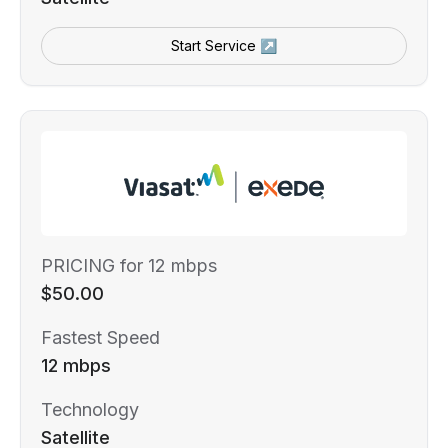
Start Service ↗
PRICING for 12 mbps
$50.00
Fastest Speed
12 mbps
Technology
Satellite