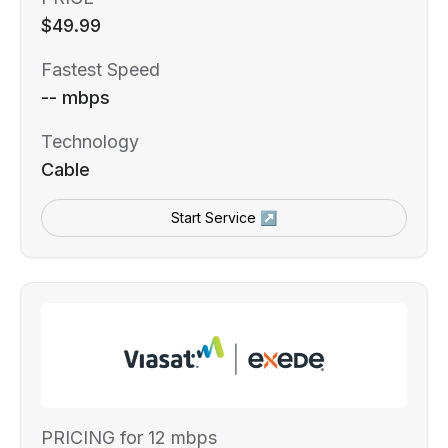
$49.99
Fastest Speed
-- mbps
Technology
Cable
Start Service ↗
PRICING for 12 mbps