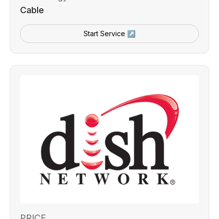
Cable
Start Service ↗
PRICE