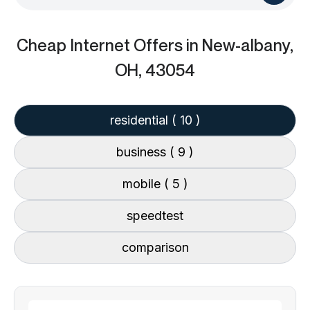
Cheap Internet Offers
in New-albany,
OH, 43054
residential
( 10 )
business
( 9 )
mobile
( 5 )
speedtest
comparison