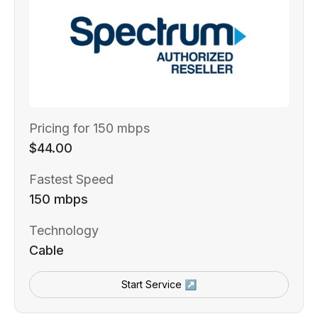
Pricing for 150 mbps
$44.00
Fastest Speed
150 mbps
Technology
Cable
Start Service ↗