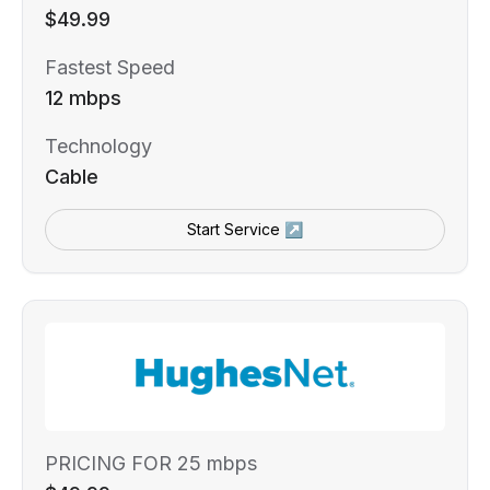
$49.99
Fastest Speed
12 mbps
Technology
Cable
Start Service ↗
PRICING FOR 25 mbps