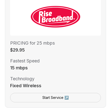
PRICING for 25 mbps
$29.95
Fastest Speed
15 mbps
Technology
Fixed Wireless
Start Service ↗