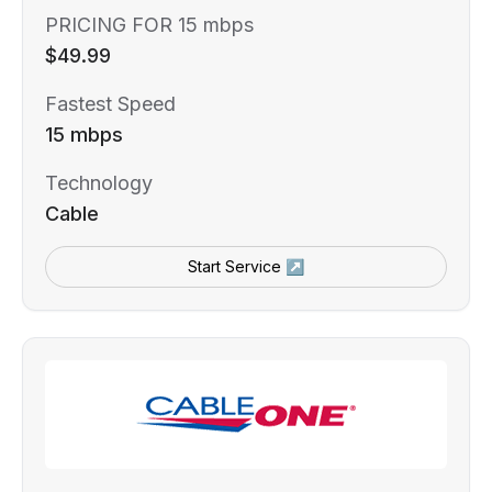
PRICING FOR 15 mbps
$49.99
Fastest Speed
15 mbps
Technology
Cable
Start Service ↗