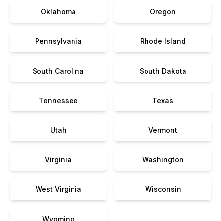
Oklahoma
Oregon
Pennsylvania
Rhode Island
South Carolina
South Dakota
Tennessee
Texas
Utah
Vermont
Virginia
Washington
West Virginia
Wisconsin
Wyoming