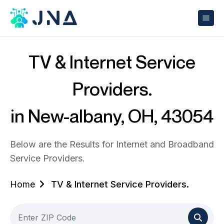
TV & Internet Service
Providers.
in New-albany, OH, 43054
Below are the Results for Internet and Broadband
Service Providers.
Home
TV & Internet Service Providers.