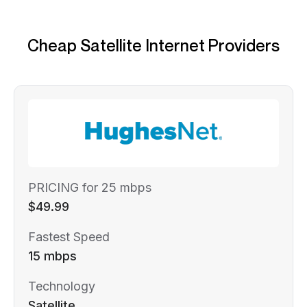
Cheap Satellite Internet Providers
PRICING for 25 mbps
$49.99
Fastest Speed
15 mbps
Technology
Satellite