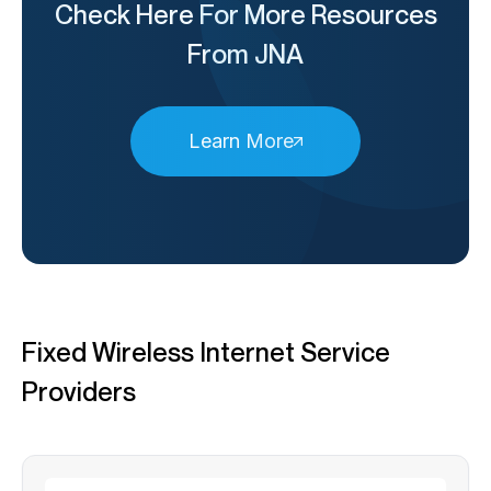
Check Here For More Resources
From JNA
Learn More
Fixed Wireless Internet Service
Providers