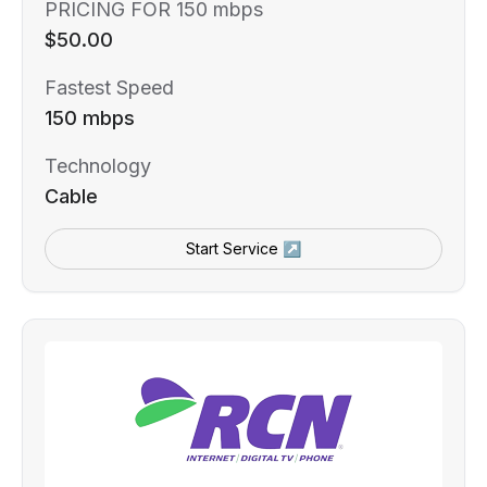
PRICING FOR 150 mbps
$50.00
Fastest Speed
150 mbps
Technology
Cable
Start Service ↗