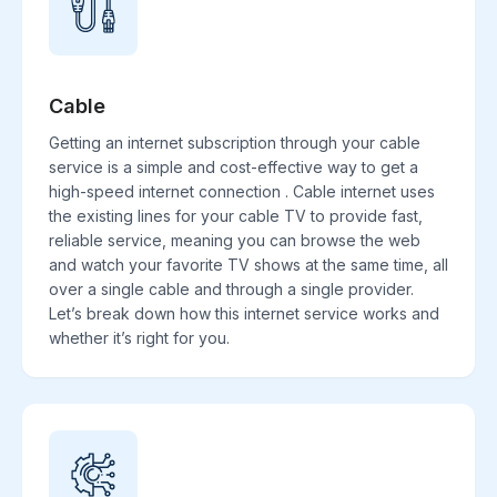
Cable
Getting an internet subscription through your cable
service is a simple and cost-effective way to get a
high-speed internet connection . Cable internet uses
the existing lines for your cable TV to provide fast,
reliable service, meaning you can browse the web
and watch your favorite TV shows at the same time, all
over a single cable and through a single provider.
Let’s break down how this internet service works and
whether it’s right for you.