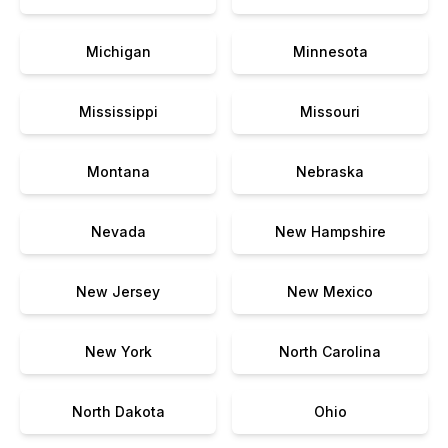
Michigan
Minnesota
Mississippi
Missouri
Montana
Nebraska
Nevada
New Hampshire
New Jersey
New Mexico
New York
North Carolina
North Dakota
Ohio