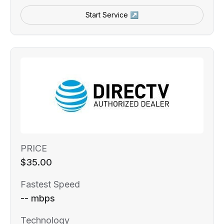
Start Service ↗
PRICE
$35.00
Fastest Speed
-- mbps
Technology