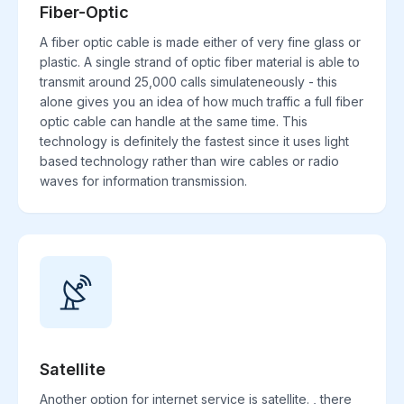
Fiber-Optic
A fiber optic cable is made either of very fine glass or
plastic. A single strand of optic fiber material is able to
transmit around 25,000 calls simulateneously - this
alone gives you an idea of how much traffic a full fiber
optic cable can handle at the same time. This
technology is definitely the fastest since it uses light
based technology rather than wire cables or radio
waves for information transmission.
Satellite
Another option for internet service is satellite. , there