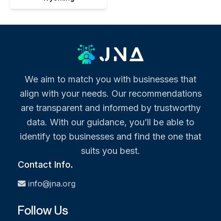
We aim to match you with businesses that
align with your needs. Our recommendations
are transparent and informed by trustworthy
data. With our guidance, you’ll be able to
identify top businesses and find the one that
suits you best.
Contact Info.
info@jna.org
Follow Us