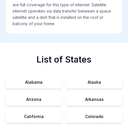
are full coverage for this type of internet. Satellite
internet operates via data transfer between a space
satellite and a dish that is installed on the roof or
balcony of your home.
List of States
Alabama
Alaska
Arizona
Arkansas
California
Colorado