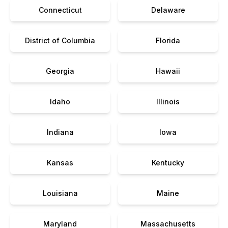
Connecticut
Delaware
District of Columbia
Florida
Georgia
Hawaii
Idaho
Illinois
Indiana
Iowa
Kansas
Kentucky
Louisiana
Maine
Maryland
Massachusetts