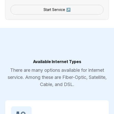
Start Service ↗
Available Internet Types
There are many options available for internet
service. Among these are Fiber-Optic, Satellite,
Cable, and DSL.