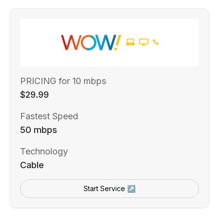
PRICING for 10 mbps
$29.99
Fastest Speed
50 mbps
Technology
Cable
Start Service ↗