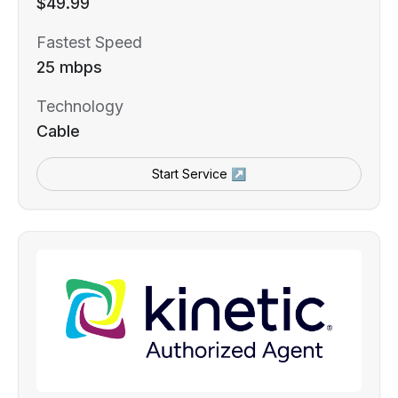
$49.99
Fastest Speed
25 mbps
Technology
Cable
Start Service ↗