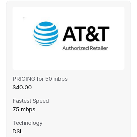
PRICING for 50 mbps
$40.00
Fastest Speed
75 mbps
Technology
DSL