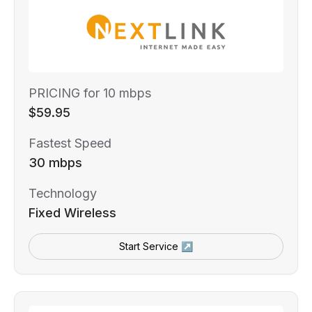
PRICING for 10 mbps
$59.95
Fastest Speed
30 mbps
Technology
Fixed Wireless
Start Service ↗