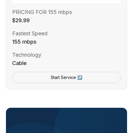
PRICING FOR 155 mbps
$29.99
Fastest Speed
155 mbps
Technology
Cable
Start Service ↗