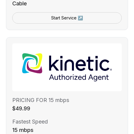
Cable
Start Service ↗
PRICING FOR 15 mbps
$49.99
Fastest Speed
15 mbps