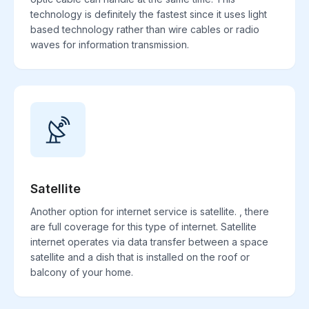
technology is definitely the fastest since it uses light
based technology rather than wire cables or radio
waves for information transmission.
Satellite
Another option for internet service is satellite. , there
are full coverage for this type of internet. Satellite
internet operates via data transfer between a space
satellite and a dish that is installed on the roof or
balcony of your home.