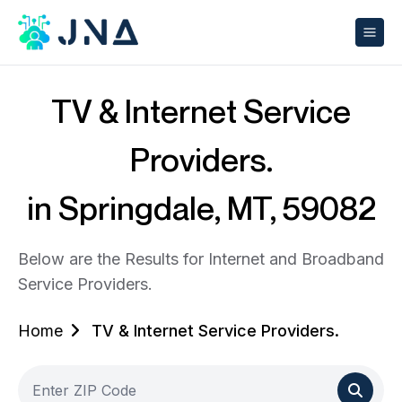
TV & Internet Service
Providers.
in Springdale, MT, 59082
Below are the Results for Internet and Broadband
Service Providers.
Home
TV & Internet Service Providers.