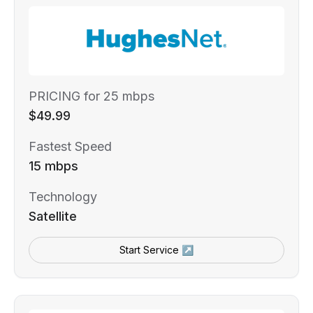
PRICING for 25 mbps
$49.99
Fastest Speed
15 mbps
Technology
Satellite
Start Service ↗