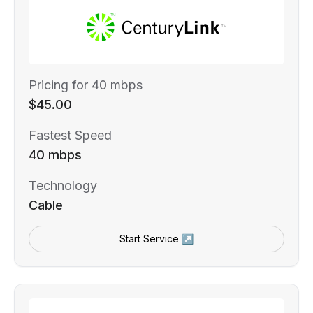
Pricing for 40 mbps
$45.00
Fastest Speed
40 mbps
Technology
Cable
Start Service ↗