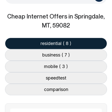
Cheap Internet Offers
in Springdale,
MT, 59082
residential
( 8 )
business
( 7 )
mobile
( 3 )
speedtest
comparison