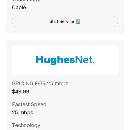
Cable
Start Service ↗
PRICING FOR 25 mbps
$49.99
Fastest Speed
25 mbps
Technology