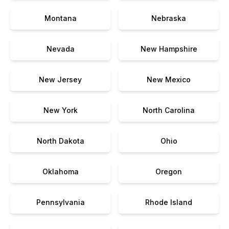
Montana
Nebraska
Nevada
New Hampshire
New Jersey
New Mexico
New York
North Carolina
North Dakota
Ohio
Oklahoma
Oregon
Pennsylvania
Rhode Island