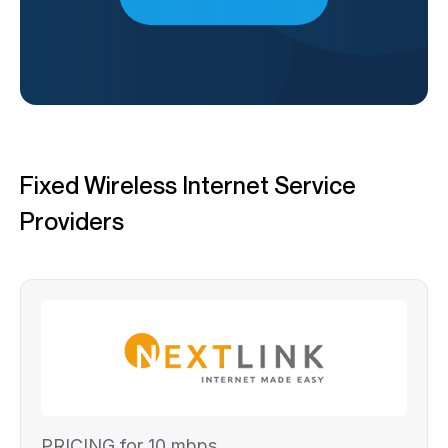
Fixed Wireless Internet Service
Providers
PRICING for 10 mbps