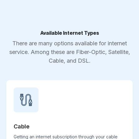
Available Internet Types
There are many options available for internet
service. Among these are Fiber-Optic, Satellite,
Cable, and DSL.
Cable
Getting an internet subscription through your cable