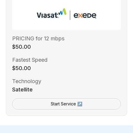
PRICING for 12 mbps
$50.00
Fastest Speed
$50.00
Technology
Satellite
Start Service ↗