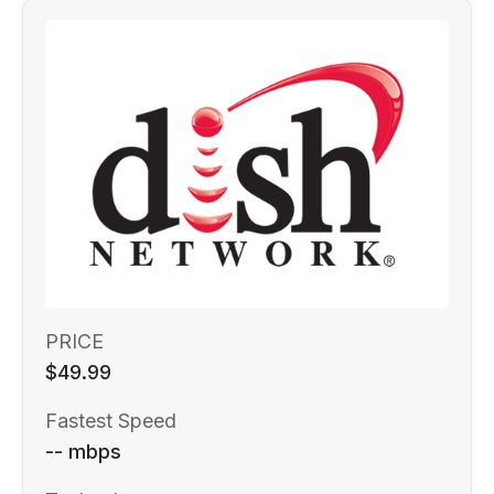
PRICE
$49.99
Fastest Speed
-- mbps