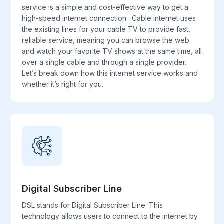
service is a simple and cost-effective way to get a
high-speed internet connection . Cable internet uses
the existing lines for your cable TV to provide fast,
reliable service, meaning you can browse the web
and watch your favorite TV shows at the same time, all
over a single cable and through a single provider.
Let’s break down how this internet service works and
whether it’s right for you.
Digital Subscriber Line
DSL stands for Digital Subscriber Line. This
technology allows users to connect to the internet by