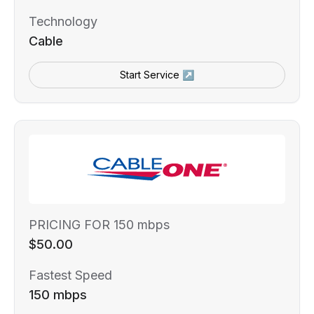
Technology
Cable
Start Service ↗
PRICING FOR 150 mbps
$50.00
Fastest Speed
150 mbps