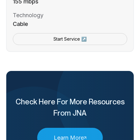
155 mbps
Technology
Cable
Start Service ↗
Check Here For More Resources
From JNA
Learn More