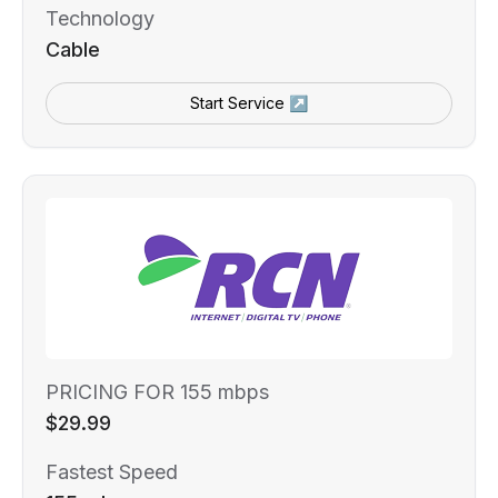
Technology
Cable
Start Service ↗
PRICING FOR 155 mbps
$29.99
Fastest Speed