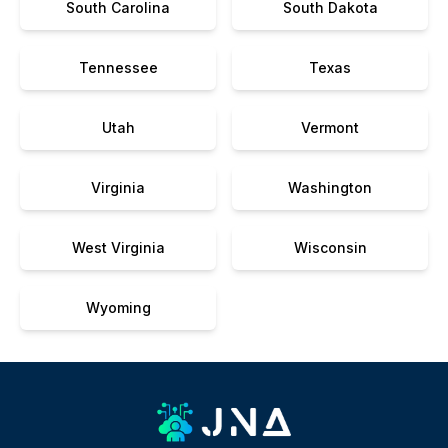
South Carolina
South Dakota
Tennessee
Texas
Utah
Vermont
Virginia
Washington
West Virginia
Wisconsin
Wyoming