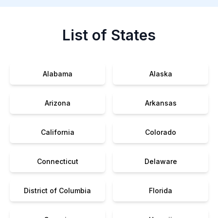
List of States
Alabama
Alaska
Arizona
Arkansas
California
Colorado
Connecticut
Delaware
District of Columbia
Florida