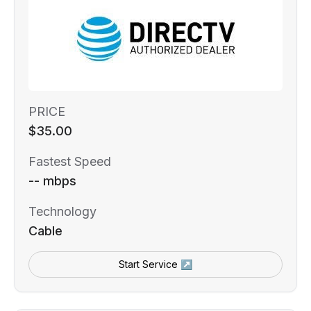
PRICE
$35.00
Fastest Speed
-- mbps
Technology
Cable
Start Service ↗