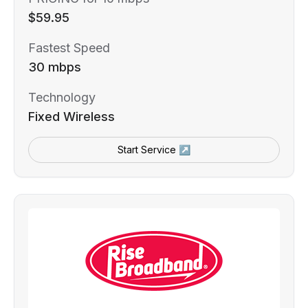
$59.95
Fastest Speed
30 mbps
Technology
Fixed Wireless
Start Service ↗