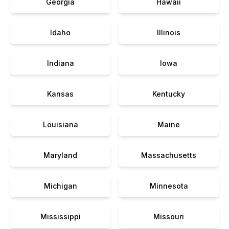
Georgia
Hawaii
Idaho
Illinois
Indiana
Iowa
Kansas
Kentucky
Louisiana
Maine
Maryland
Massachusetts
Michigan
Minnesota
Mississippi
Missouri