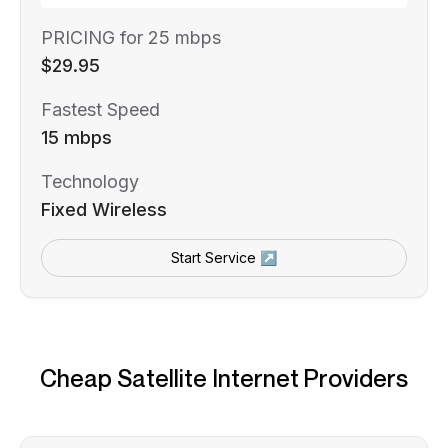
PRICING for 25 mbps
$29.95
Fastest Speed
15 mbps
Technology
Fixed Wireless
Start Service ↗
Cheap Satellite Internet Providers