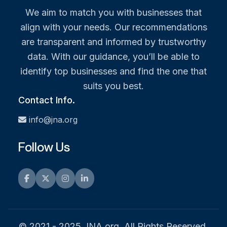
We aim to match you with businesses that
align with your needs. Our recommendations
are transparent and informed by trustworthy
data. With our guidance, you’ll be able to
identify top businesses and find the one that
suits you best.
Contact Info.
info@jna.org
Follow Us
Facebook
Twitter
Instagram
LinkedIn
© 2021 - 2025 JNA.org. All Rights Reserved.