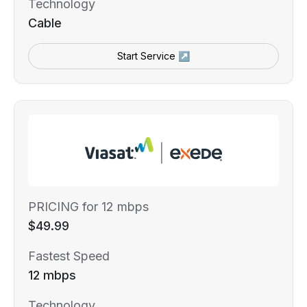
Technology
Cable
Start Service ↗
PRICING for 12 mbps
$49.99
Fastest Speed
12 mbps
Technology