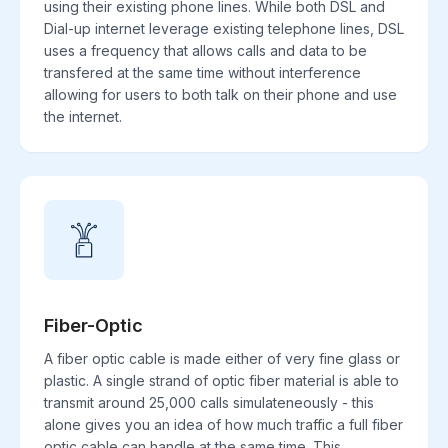
using their existing phone lines. While both DSL and
Dial-up internet leverage existing telephone lines, DSL
uses a frequency that allows calls and data to be
transfered at the same time without interference
allowing for users to both talk on their phone and use
the internet.
Fiber-Optic
A fiber optic cable is made either of very fine glass or
plastic. A single strand of optic fiber material is able to
transmit around 25,000 calls simulateneously - this
alone gives you an idea of how much traffic a full fiber
optic cable can handle at the same time. This