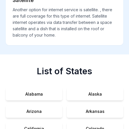
Satellite
Another option for internet service is satellite. , there
are full coverage for this type of internet. Satellite
internet operates via data transfer between a space
satellite and a dish that is installed on the roof or
balcony of your home.
List of States
Alabama
Alaska
Arizona
Arkansas
California
Colorado