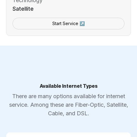
Technology
Satellite
Start Service ↗
Available Internet Types
There are many options available for internet
service. Among these are Fiber-Optic, Satellite,
Cable, and DSL.