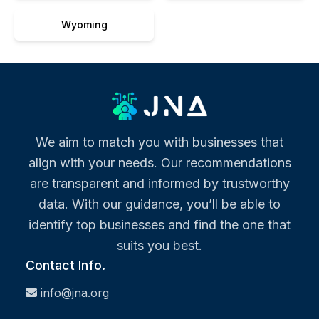
Wyoming
We aim to match you with businesses that
align with your needs. Our recommendations
are transparent and informed by trustworthy
data. With our guidance, you’ll be able to
identify top businesses and find the one that
suits you best.
Contact Info.
info@jna.org