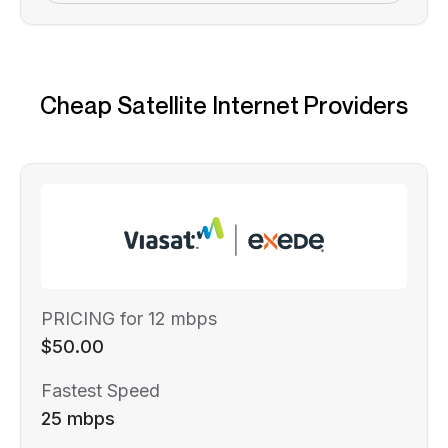
Cheap Satellite Internet Providers
PRICING for 12 mbps
$50.00
Fastest Speed
25 mbps