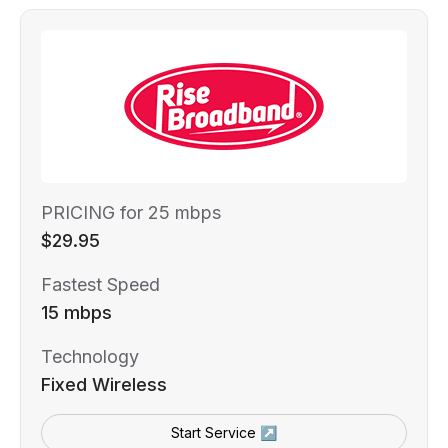
PRICING for 25 mbps
$29.95
Fastest Speed
15 mbps
Technology
Fixed Wireless
Start Service ↗