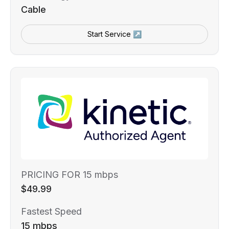
Cable
Start Service ↗
PRICING FOR 15 mbps
$49.99
Fastest Speed
15 mbps