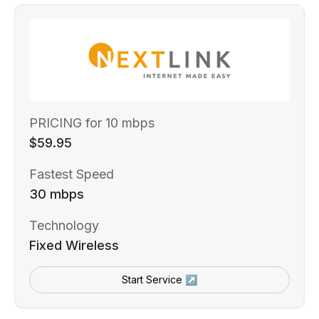
PRICING for 10 mbps
$59.95
Fastest Speed
30 mbps
Technology
Fixed Wireless
Start Service ↗