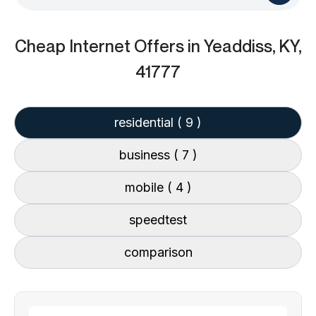
Cheap Internet Offers
in Yeaddiss, KY,
41777
residential
( 9 )
business
( 7 )
mobile
( 4 )
speedtest
comparison