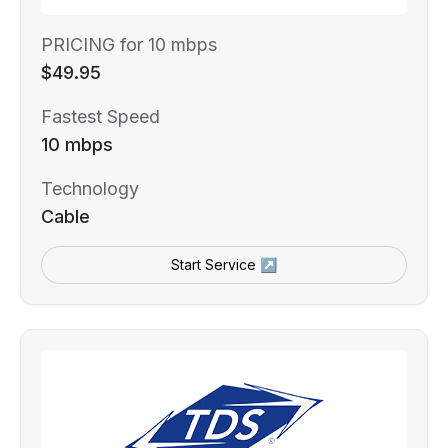
PRICING for 10 mbps
$49.95
Fastest Speed
10 mbps
Technology
Cable
Start Service ↗