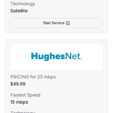
Technology
Satellite
Start Service ↗
PRICING for 25 mbps
$49.99
Fastest Speed
15 mbps