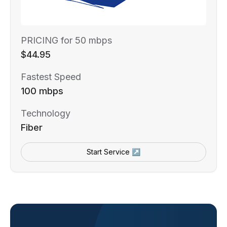
PRICING for 50 mbps
$44.95
Fastest Speed
100 mbps
Technology
Fiber
Start Service ↗