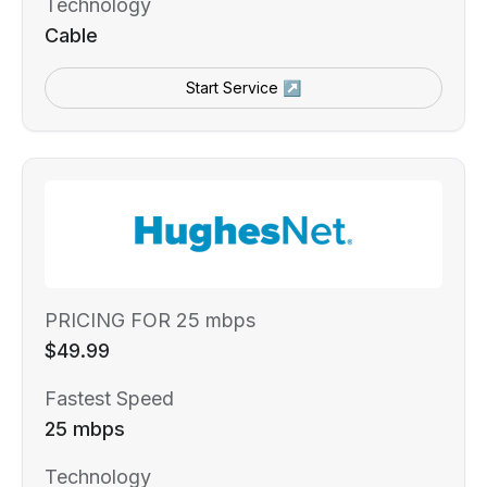
Technology
Cable
Start Service ↗
PRICING FOR 25 mbps
$49.99
Fastest Speed
25 mbps
Technology