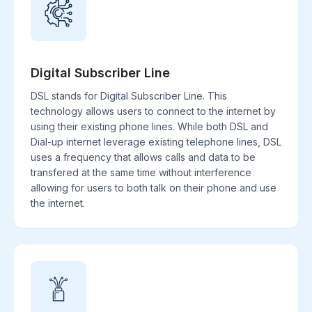
Digital Subscriber Line
DSL stands for Digital Subscriber Line. This
technology allows users to connect to the internet by
using their existing phone lines. While both DSL and
Dial-up internet leverage existing telephone lines, DSL
uses a frequency that allows calls and data to be
transfered at the same time without interference
allowing for users to both talk on their phone and use
the internet.