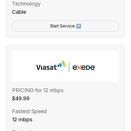
Technology
Cable
Start Service ↗
PRICING for 12 mbps
$49.99
Fastest Speed
12 mbps