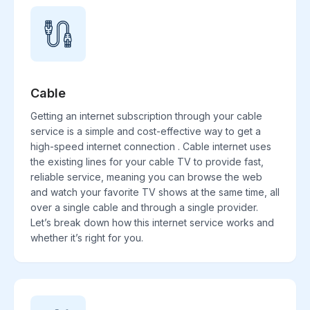
Cable
Getting an internet subscription through your cable
service is a simple and cost-effective way to get a
high-speed internet connection . Cable internet uses
the existing lines for your cable TV to provide fast,
reliable service, meaning you can browse the web
and watch your favorite TV shows at the same time, all
over a single cable and through a single provider.
Let’s break down how this internet service works and
whether it’s right for you.