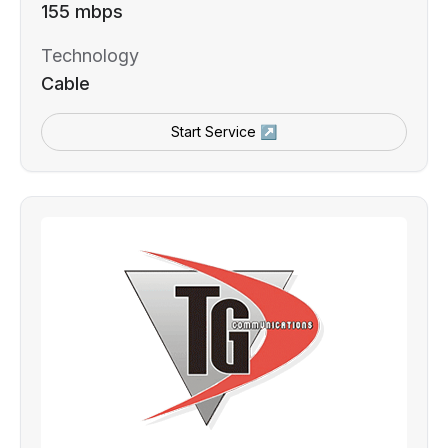
155 mbps
Technology
Cable
Start Service ↗