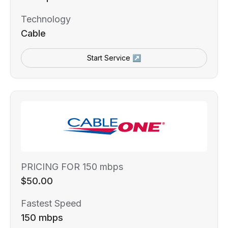
Technology
Cable
Start Service ↗
PRICING FOR 150 mbps
$50.00
Fastest Speed
150 mbps