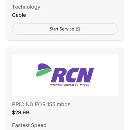
Technology
Cable
Start Service ↗
PRICING FOR 155 mbps
$29.99
Fastest Speed