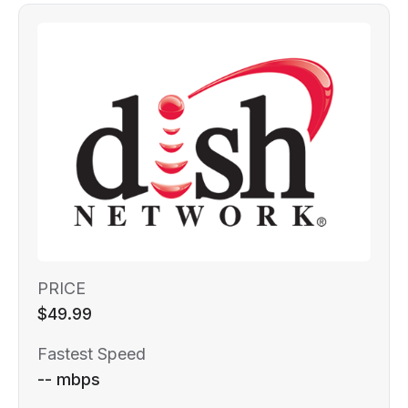
PRICE
$49.99
Fastest Speed
-- mbps