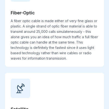
Fiber-Optic
A fiber optic cable is made either of very fine glass or
plastic. A single strand of optic fiber material is able to
transmit around 25,000 calls simulateneously - this
alone gives you an idea of how much traffic a full fiber
optic cable can handle at the same time. This
technology is definitely the fastest since it uses light
based technology rather than wire cables or radio
waves for information transmission.