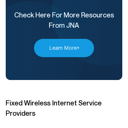
Check Here For More Resources
From JNA
Learn More
Fixed Wireless Internet Service
Providers