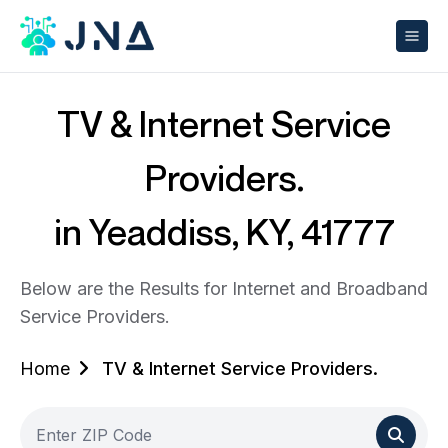
TV & Internet Service
Providers.
in Yeaddiss, KY, 41777
Below are the Results for Internet and Broadband
Service Providers.
Home
TV & Internet Service Providers.