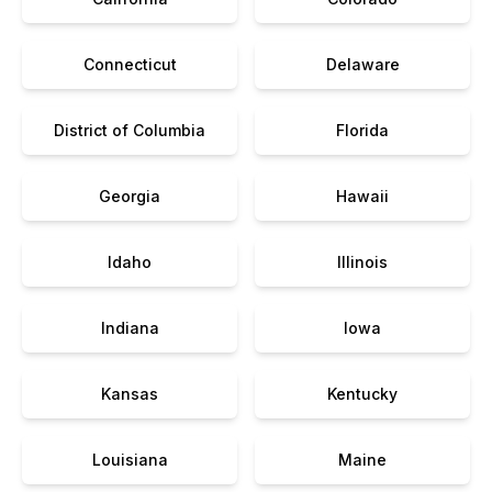
Connecticut
Delaware
District of Columbia
Florida
Georgia
Hawaii
Idaho
Illinois
Indiana
Iowa
Kansas
Kentucky
Louisiana
Maine