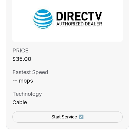
PRICE
$35.00
Fastest Speed
-- mbps
Technology
Cable
Start Service ↗