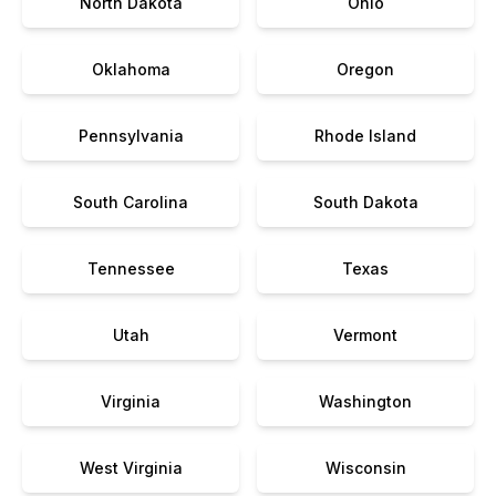
North Dakota
Ohio
Oklahoma
Oregon
Pennsylvania
Rhode Island
South Carolina
South Dakota
Tennessee
Texas
Utah
Vermont
Virginia
Washington
West Virginia
Wisconsin