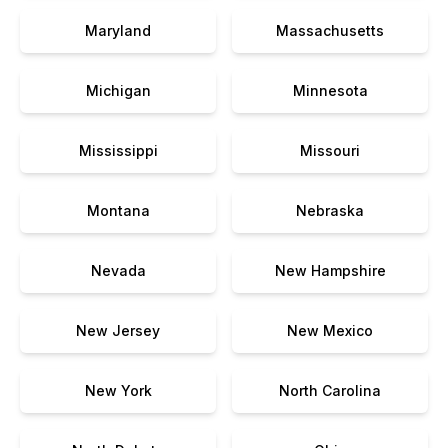
Maryland
Massachusetts
Michigan
Minnesota
Mississippi
Missouri
Montana
Nebraska
Nevada
New Hampshire
New Jersey
New Mexico
New York
North Carolina