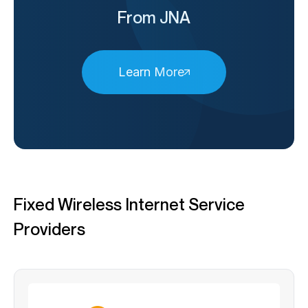
From JNA
Learn More
Fixed Wireless Internet Service
Providers