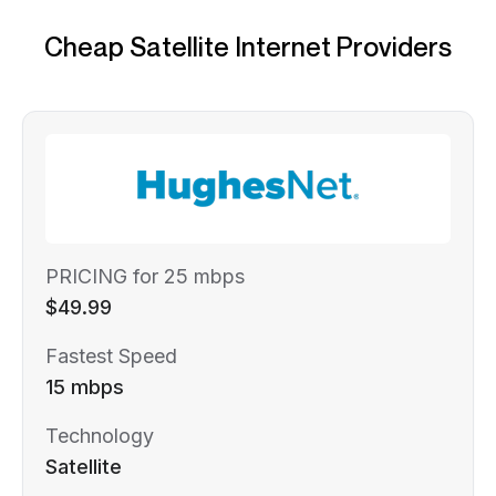
Cheap Satellite Internet Providers
PRICING for 25 mbps
$49.99
Fastest Speed
15 mbps
Technology
Satellite