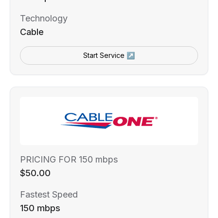
Technology
Cable
Start Service ↗
PRICING FOR 150 mbps
$50.00
Fastest Speed
150 mbps