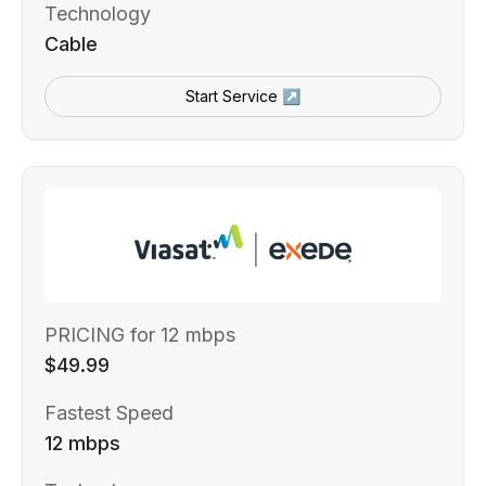
Technology
Cable
Start Service ↗
PRICING for 12 mbps
$49.99
Fastest Speed
12 mbps