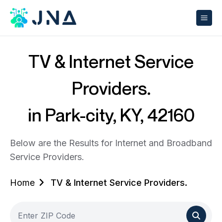
TV & Internet Service
Providers.
in Park-city, KY, 42160
Below are the Results for Internet and Broadband
Service Providers.
Home
TV & Internet Service Providers.