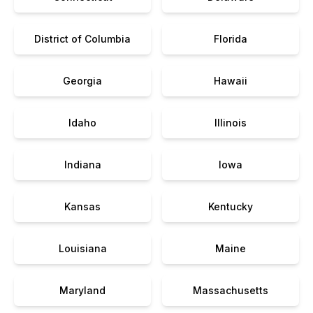
District of Columbia
Florida
Georgia
Hawaii
Idaho
Illinois
Indiana
Iowa
Kansas
Kentucky
Louisiana
Maine
Maryland
Massachusetts