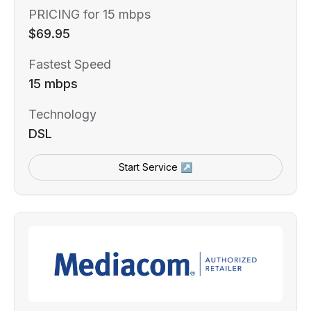
PRICING for 15 mbps
$69.95
Fastest Speed
15 mbps
Technology
DSL
Start Service ↗