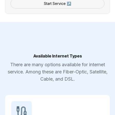
Start Service ↗
Available Internet Types
There are many options available for internet
service. Among these are Fiber-Optic, Satellite,
Cable, and DSL.