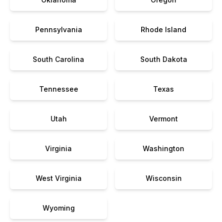
Pennsylvania
Rhode Island
South Carolina
South Dakota
Tennessee
Texas
Utah
Vermont
Virginia
Washington
West Virginia
Wisconsin
Wyoming