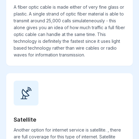
A fiber optic cable is made either of very fine glass or
plastic. A single strand of optic fiber material is able to
transmit around 25,000 calls simulateneously - this
alone gives you an idea of how much traffic a full fiber
optic cable can handle at the same time. This
technology is definitely the fastest since it uses light
based technology rather than wire cables or radio
waves for information transmission.
Satellite
Another option for internet service is satellite. , there
are full coverage for this type of internet. Satellite