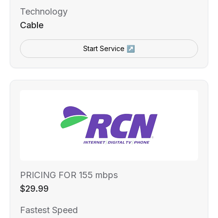
Technology
Cable
Start Service ↗
PRICING FOR 155 mbps
$29.99
Fastest Speed