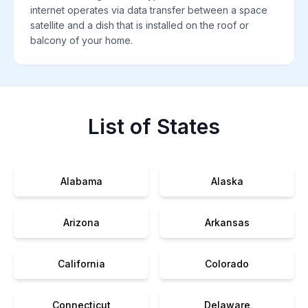
internet operates via data transfer between a space
satellite and a dish that is installed on the roof or
balcony of your home.
List of States
Alabama
Alaska
Arizona
Arkansas
California
Colorado
Connecticut
Delaware