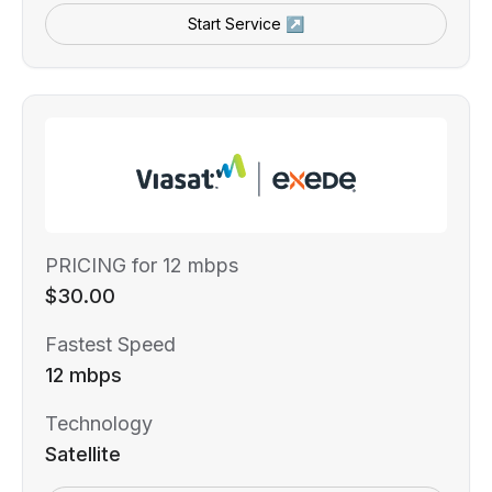
Start Service ↗
PRICING for 12 mbps
$30.00
Fastest Speed
12 mbps
Technology
Satellite