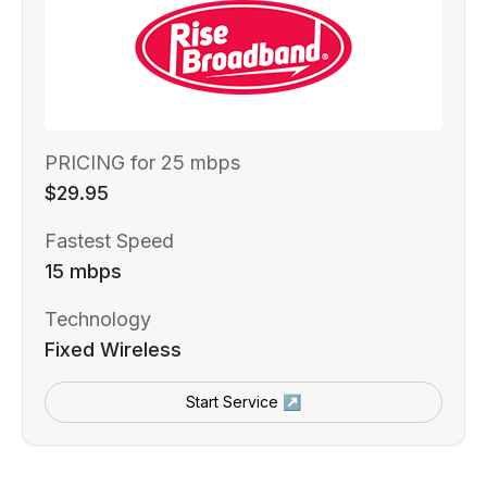
PRICING for 25 mbps
$29.95
Fastest Speed
15 mbps
Technology
Fixed Wireless
Start Service ↗