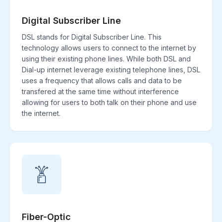
Digital Subscriber Line
DSL stands for Digital Subscriber Line. This
technology allows users to connect to the internet by
using their existing phone lines. While both DSL and
Dial-up internet leverage existing telephone lines, DSL
uses a frequency that allows calls and data to be
transfered at the same time without interference
allowing for users to both talk on their phone and use
the internet.
Fiber-Optic