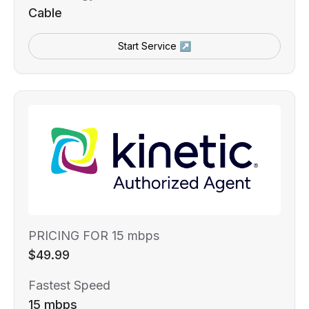
Cable
Start Service ↗
PRICING FOR 15 mbps
$49.99
Fastest Speed
15 mbps