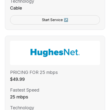
Technology
Cable
Start Service ↗
PRICING FOR 25 mbps
$49.99
Fastest Speed
25 mbps
Technology