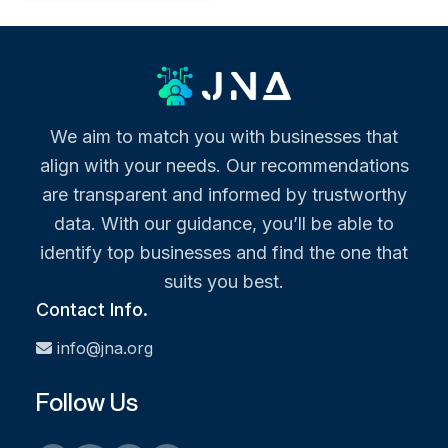
We aim to match you with businesses that
align with your needs. Our recommendations
are transparent and informed by trustworthy
data. With our guidance, you’ll be able to
identify top businesses and find the one that
suits you best.
Contact Info.
info@jna.org
Follow Us