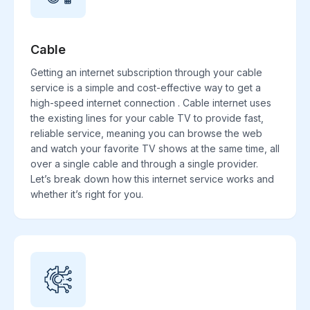
Cable
Getting an internet subscription through your cable
service is a simple and cost-effective way to get a
high-speed internet connection . Cable internet uses
the existing lines for your cable TV to provide fast,
reliable service, meaning you can browse the web
and watch your favorite TV shows at the same time, all
over a single cable and through a single provider.
Let’s break down how this internet service works and
whether it’s right for you.