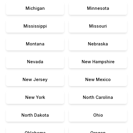
Michigan
Minnesota
Mississippi
Missouri
Montana
Nebraska
Nevada
New Hampshire
New Jersey
New Mexico
New York
North Carolina
North Dakota
Ohio
Oklahoma
Oregon