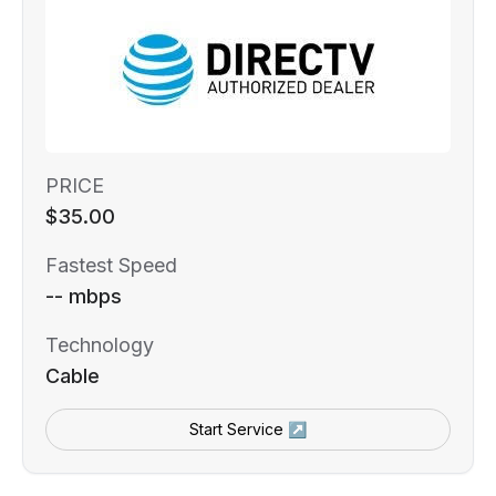
PRICE
$35.00
Fastest Speed
-- mbps
Technology
Cable
Start Service ↗