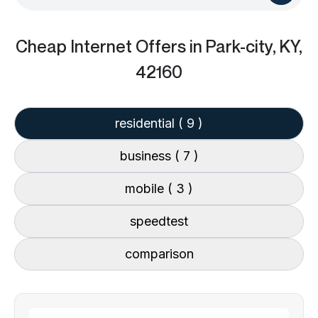
Cheap Internet Offers
in Park-city, KY,
42160
residential
( 9 )
business
( 7 )
mobile
( 3 )
speedtest
comparison