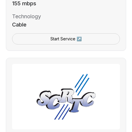
155 mbps
Technology
Cable
Start Service ↗