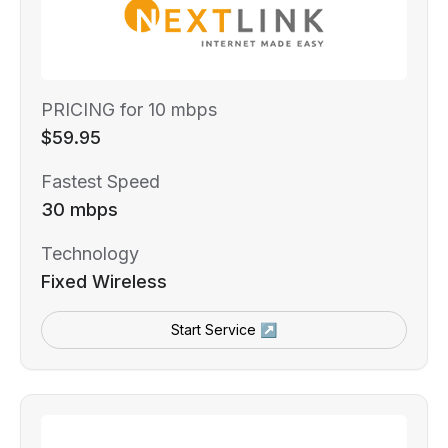
PRICING for 10 mbps
$59.95
Fastest Speed
30 mbps
Technology
Fixed Wireless
Start Service ↗