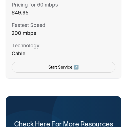
Pricing for 60 mbps
$49.95
Fastest Speed
200 mbps
Technology
Cable
Start Service ↗
Check Here For More Resources