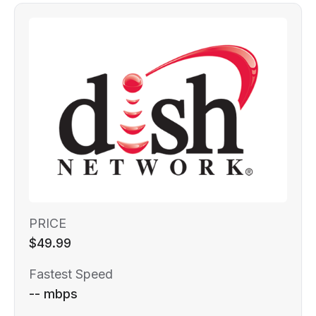
PRICE
$49.99
Fastest Speed
-- mbps