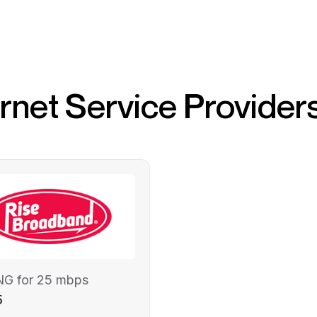
ernet Service Provider
NG for 25 mbps
5