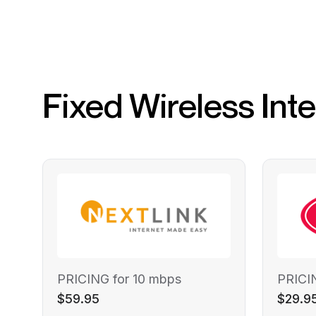
Fixed Wireless Int
PRICING for 10 mbps
PRICI
$59.95
$29.9