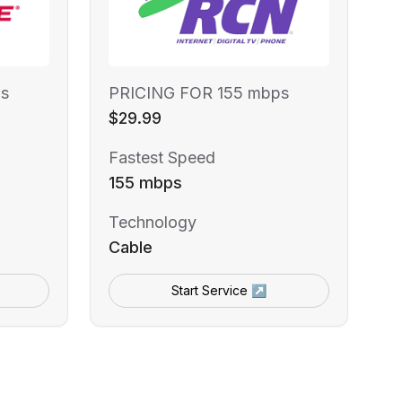
s
PRICING FOR 155 mbps
$29.99
Fastest Speed
155 mbps
Technology
Cable
Start Service ↗