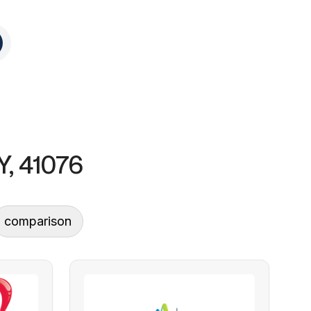
Y, 41076
comparison