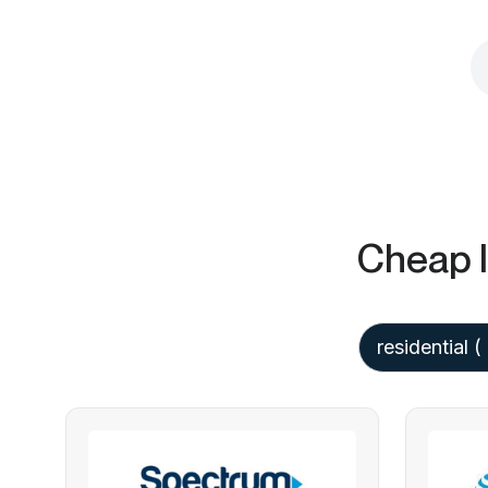
Cheap I
residential
(