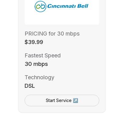
PRICING for 30 mbps
$39.99
Fastest Speed
30 mbps
Technology
DSL
Start Service ↗