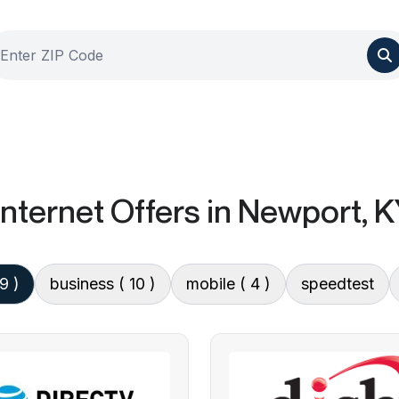
nternet Offers
in Newport, K
 9 )
business
( 10 )
mobile
( 4 )
speedtest