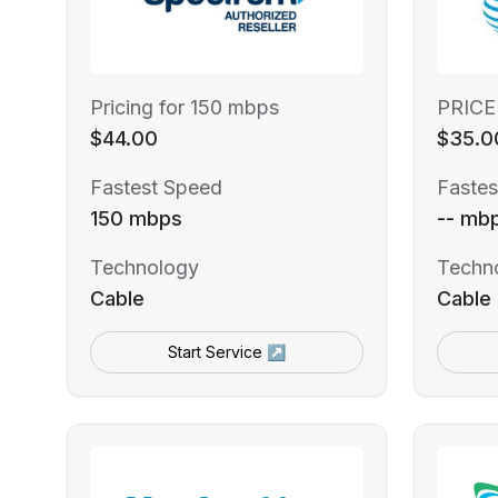
Pricing for 150 mbps
PRICE
$44.00
$35.0
Fastest Speed
Fastes
150 mbps
-- mb
Technology
Techn
Cable
Cable
Start Service ↗