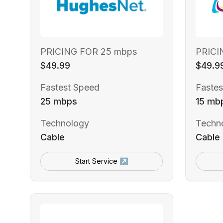
PRICING FOR 25 mbps
PRICI
$49.99
$49.9
Fastest Speed
Fastes
25 mbps
15 mb
Technology
Techn
Cable
Cable
Start Service ↗