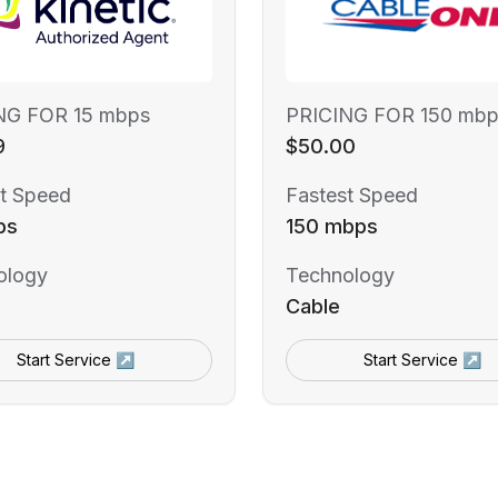
NG FOR 15 mbps
PRICING FOR 150 mbp
9
$50.00
t Speed
Fastest Speed
ps
150 mbps
ology
Technology
Cable
Start Service ↗
Start Service ↗