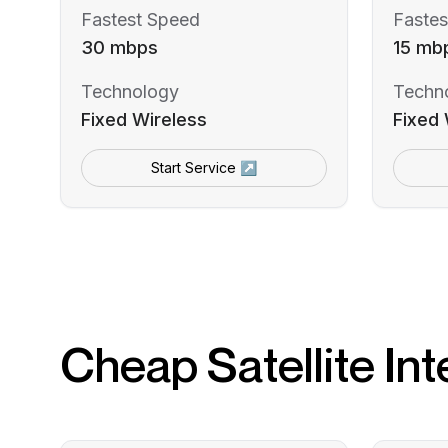
Fastest Speed
Fastes
30 mbps
15 mb
Technology
Techn
Fixed Wireless
Fixed 
Start Service ↗
Cheap Satellite Int