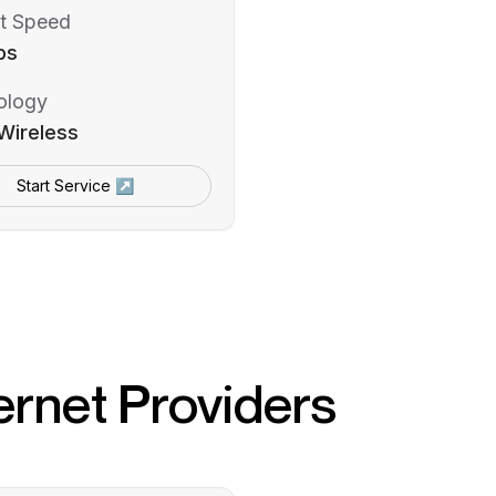
t Speed
ps
ology
Wireless
Start Service ↗
ernet Providers