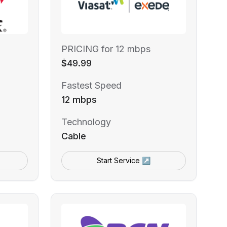
PRICING for 12 mbps
$49.99
Fastest Speed
12 mbps
Technology
Cable
Start Service ↗