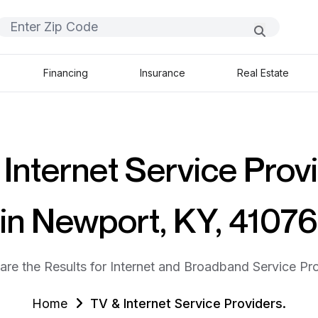
Financing
Insurance
Real Estate
Internet Service Prov
in Newport, KY, 41076
are the Results for Internet and Broadband Service Pro
Home
TV & Internet Service Providers.