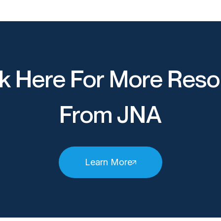
k Here For More Reso
From JNA
Learn More