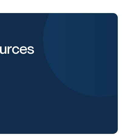
urces