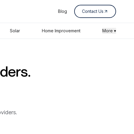
Blog
Contact Us
Solar
Home Improvement
More ▾
iders.
viders.