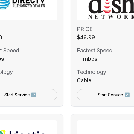
PRICE
0
$49.99
t Speed
Fastest Speed
ps
-- mbps
ology
Technology
Cable
Start Service ↗
Start Service ↗