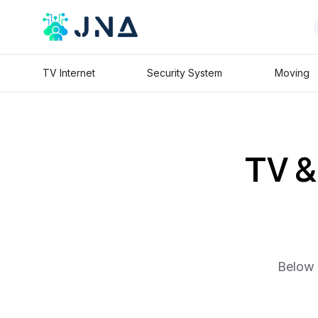
TV Internet
Security System
Moving
TV & 
Below 