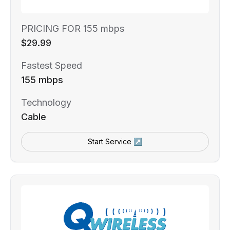
PRICING FOR 155 mbps
$29.99
Fastest Speed
155 mbps
Technology
Cable
Start Service ↗