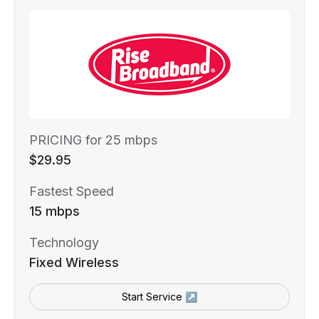
PRICING for 25 mbps
$29.95
Fastest Speed
15 mbps
Technology
Fixed Wireless
Start Service ↗