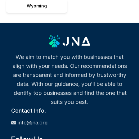
Wyoming
We aim to match you with businesses that
align with your needs. Our recommendations
are transparent and informed by trustworthy
data. With our guidance, you’ll be able to
identify top businesses and find the one that
suits you best.
Contact Info.
info@jna.org