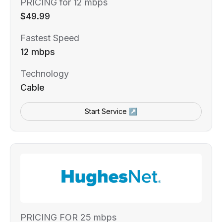
PRICING for 12 mbps
$49.99
Fastest Speed
12 mbps
Technology
Cable
Start Service ↗
PRICING FOR 25 mbps