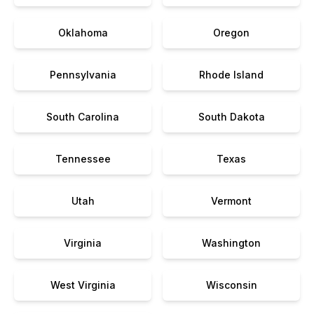
Oklahoma
Oregon
Pennsylvania
Rhode Island
South Carolina
South Dakota
Tennessee
Texas
Utah
Vermont
Virginia
Washington
West Virginia
Wisconsin