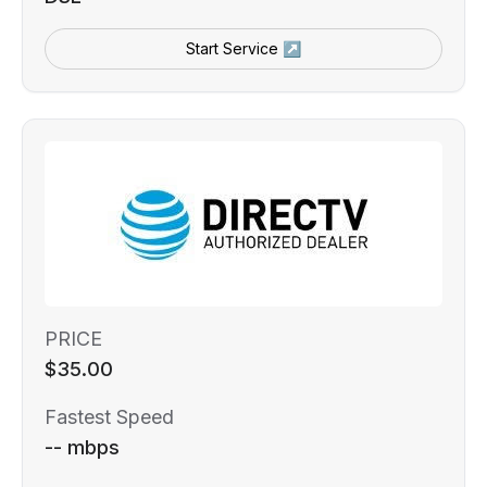
Start Service ↗
PRICE
$35.00
Fastest Speed
-- mbps