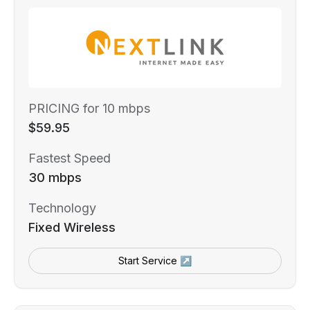
PRICING for 10 mbps
$59.95
Fastest Speed
30 mbps
Technology
Fixed Wireless
Start Service ↗