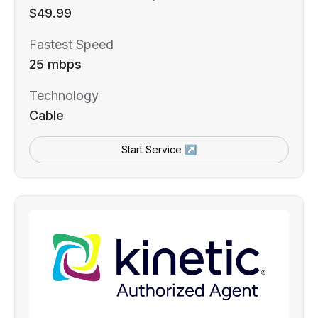
$49.99
Fastest Speed
25 mbps
Technology
Cable
Start Service ↗