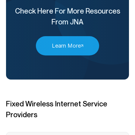
Check Here For More Resources
From JNA
Learn More
Fixed Wireless Internet Service
Providers