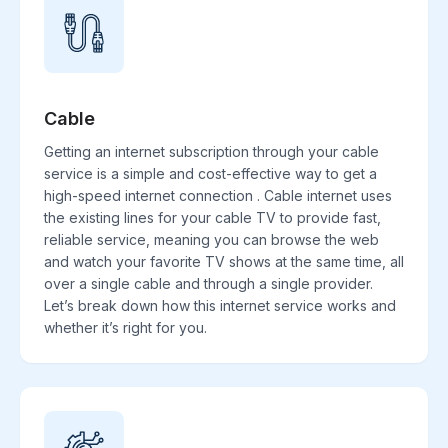
Cable
Getting an internet subscription through your cable
service is a simple and cost-effective way to get a
high-speed internet connection . Cable internet uses
the existing lines for your cable TV to provide fast,
reliable service, meaning you can browse the web
and watch your favorite TV shows at the same time, all
over a single cable and through a single provider.
Let’s break down how this internet service works and
whether it’s right for you.