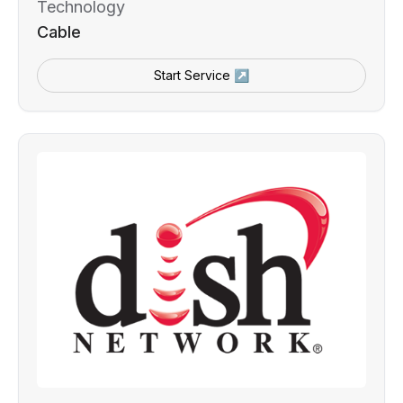
Technology
Cable
Start Service ↗