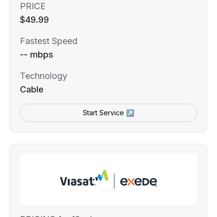
PRICE
$49.99
Fastest Speed
-- mbps
Technology
Cable
Start Service ↗