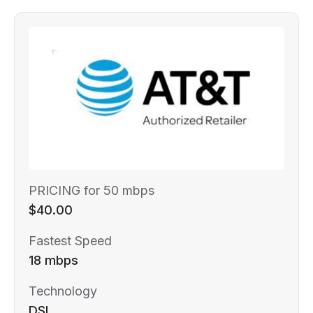
PRICING for 50 mbps
$40.00
Fastest Speed
18 mbps
Technology
DSL