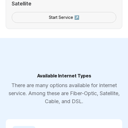
Satellite
Start Service ↗
Available Internet Types
There are many options available for internet
service. Among these are Fiber-Optic, Satellite,
Cable, and DSL.