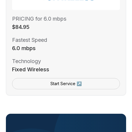
PRICING for 6.0 mbps
$84.95
Fastest Speed
6.0 mbps
Technology
Fixed Wireless
Start Service ↗