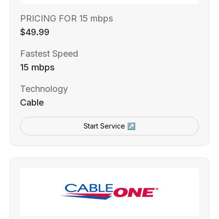
PRICING FOR 15 mbps
$49.99
Fastest Speed
15 mbps
Technology
Cable
Start Service ↗