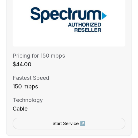
Pricing for 150 mbps
$44.00
Fastest Speed
150 mbps
Technology
Cable
Start Service ↗