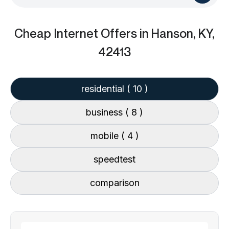
Cheap Internet Offers
in Hanson, KY,
42413
residential
( 10 )
business
( 8 )
mobile
( 4 )
speedtest
comparison