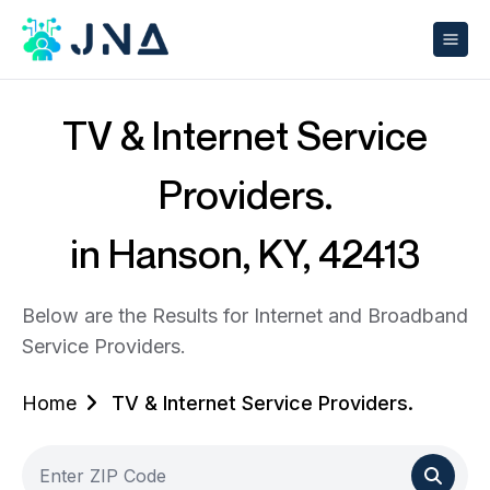
TV & Internet Service
Providers.
in Hanson, KY, 42413
Below are the Results for Internet and Broadband
Service Providers.
Home
TV & Internet Service Providers.