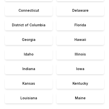
Connecticut
Delaware
District of Columbia
Florida
Georgia
Hawaii
Idaho
Illinois
Indiana
Iowa
Kansas
Kentucky
Louisiana
Maine