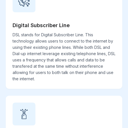
Digital Subscriber Line
DSL stands for Digital Subscriber Line. This
technology allows users to connect to the internet by
using their existing phone lines. While both DSL and
Dial-up internet leverage existing telephone lines, DSL
uses a frequency that allows calls and data to be
transfered at the same time without interference
allowing for users to both talk on their phone and use
the internet.