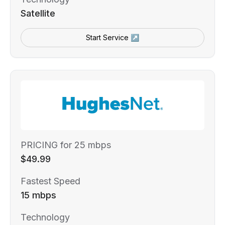
Satellite
Start Service ↗
PRICING for 25 mbps
$49.99
Fastest Speed
15 mbps
Technology