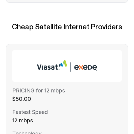
Cheap Satellite Internet Providers
PRICING for 12 mbps
$50.00
Fastest Speed
12 mbps
Technology