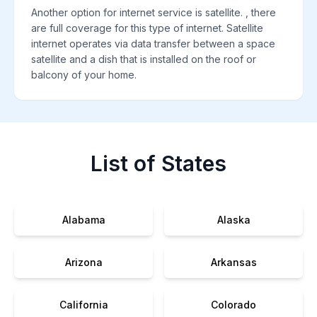
Another option for internet service is satellite. , there
are full coverage for this type of internet. Satellite
internet operates via data transfer between a space
satellite and a dish that is installed on the roof or
balcony of your home.
List of States
Alabama
Alaska
Arizona
Arkansas
California
Colorado