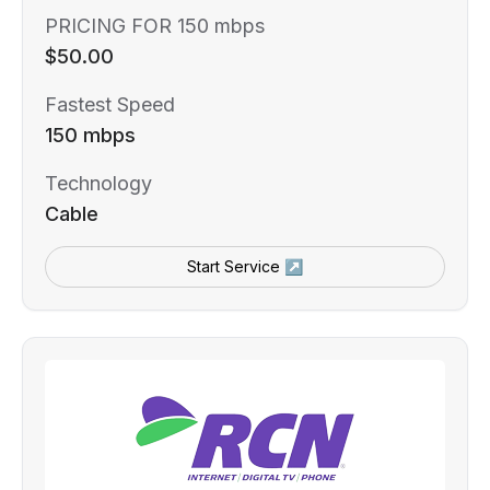
PRICING FOR 150 mbps
$50.00
Fastest Speed
150 mbps
Technology
Cable
Start Service ↗