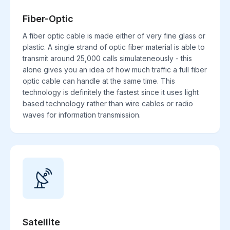
Fiber-Optic
A fiber optic cable is made either of very fine glass or
plastic. A single strand of optic fiber material is able to
transmit around 25,000 calls simulateneously - this
alone gives you an idea of how much traffic a full fiber
optic cable can handle at the same time. This
technology is definitely the fastest since it uses light
based technology rather than wire cables or radio
waves for information transmission.
Satellite