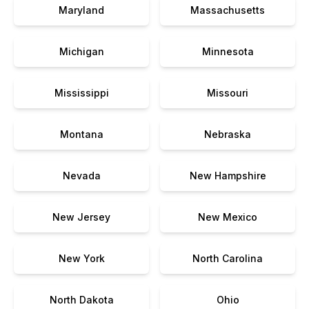
Maryland
Massachusetts
Michigan
Minnesota
Mississippi
Missouri
Montana
Nebraska
Nevada
New Hampshire
New Jersey
New Mexico
New York
North Carolina
North Dakota
Ohio