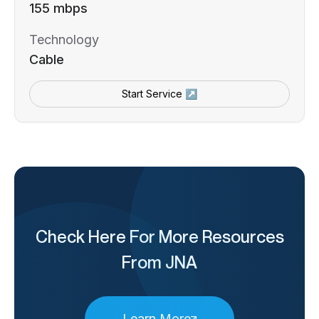
155 mbps
Technology
Cable
Start Service ↗
Check Here For More Resources
From JNA
Learn More