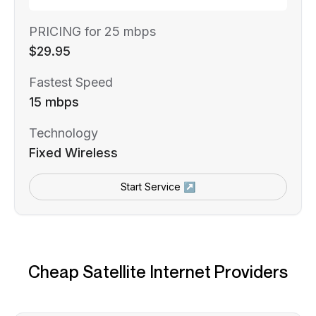
PRICING for 25 mbps
$29.95
Fastest Speed
15 mbps
Technology
Fixed Wireless
Start Service ↗
Cheap Satellite Internet Providers