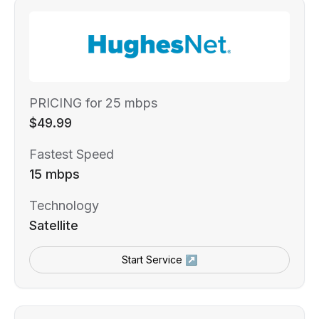
PRICING for 25 mbps
$49.99
Fastest Speed
15 mbps
Technology
Satellite
Start Service ↗