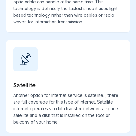
optic cable can handle at the same time. This
technology is definitely the fastest since it uses light
based technology rather than wire cables or radio
waves for information transmission.
Satellite
Another option for internet service is satellite. , there
are full coverage for this type of internet. Satellite
internet operates via data transfer between a space
satellite and a dish that is installed on the roof or
balcony of your home.