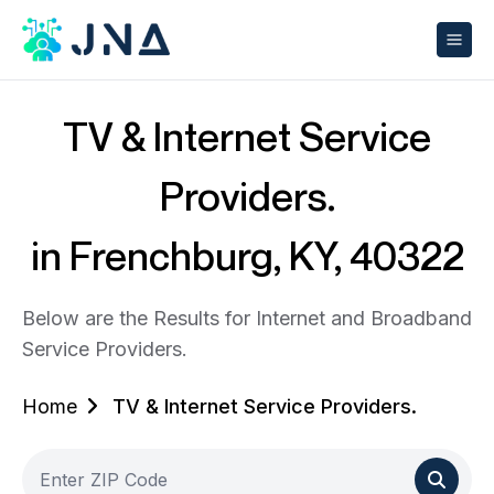
TV & Internet Service
Providers.
in Frenchburg, KY, 40322
Below are the Results for Internet and Broadband
Service Providers.
Home
TV & Internet Service Providers.