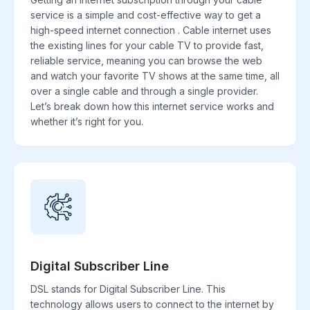
service is a simple and cost-effective way to get a
high-speed internet connection . Cable internet uses
the existing lines for your cable TV to provide fast,
reliable service, meaning you can browse the web
and watch your favorite TV shows at the same time, all
over a single cable and through a single provider.
Let’s break down how this internet service works and
whether it’s right for you.
Digital Subscriber Line
DSL stands for Digital Subscriber Line. This
technology allows users to connect to the internet by