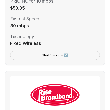
PRICING for 10 mbps
$59.95
Fastest Speed
30 mbps
Technology
Fixed Wireless
Start Service ↗