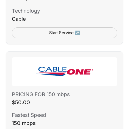
Technology
Cable
Start Service ↗
PRICING FOR 150 mbps
$50.00
Fastest Speed
150 mbps