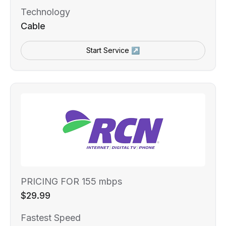
Technology
Cable
Start Service ↗
PRICING FOR 155 mbps
$29.99
Fastest Speed