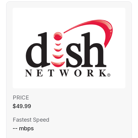
PRICE
$49.99
Fastest Speed
-- mbps