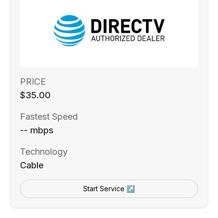
PRICE
$35.00
Fastest Speed
-- mbps
Technology
Cable
Start Service ↗