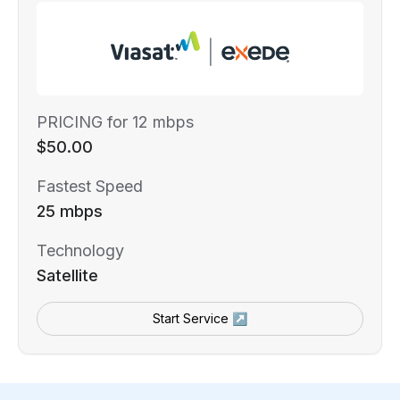
PRICING for 12 mbps
$50.00
Fastest Speed
25 mbps
Technology
Satellite
Start Service ↗