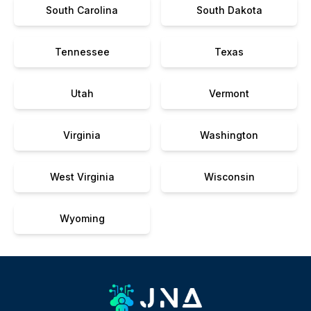
South Carolina
South Dakota
Tennessee
Texas
Utah
Vermont
Virginia
Washington
West Virginia
Wisconsin
Wyoming