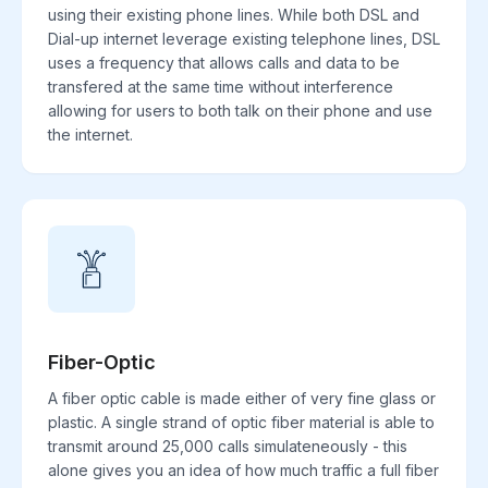
using their existing phone lines. While both DSL and
Dial-up internet leverage existing telephone lines, DSL
uses a frequency that allows calls and data to be
transfered at the same time without interference
allowing for users to both talk on their phone and use
the internet.
Fiber-Optic
A fiber optic cable is made either of very fine glass or
plastic. A single strand of optic fiber material is able to
transmit around 25,000 calls simulateneously - this
alone gives you an idea of how much traffic a full fiber