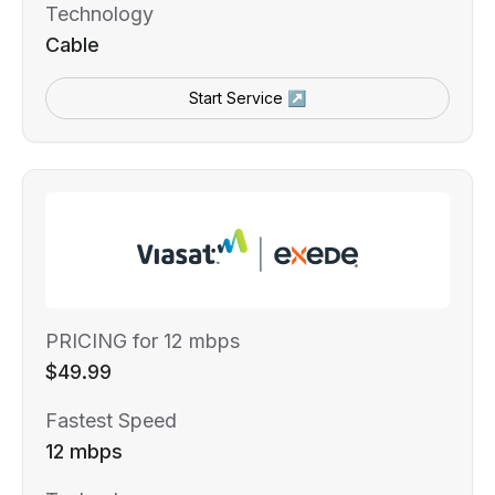
Technology
Cable
Start Service ↗
PRICING for 12 mbps
$49.99
Fastest Speed
12 mbps