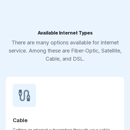
Available Internet Types
There are many options available for internet
service. Among these are Fiber-Optic, Satellite,
Cable, and DSL.
Cable
Getting an internet subscription through your cable