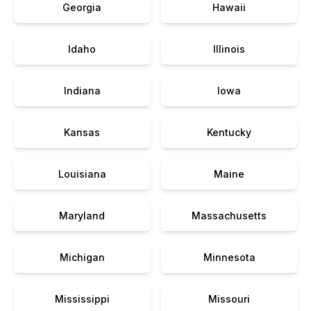
Georgia
Hawaii
Idaho
Illinois
Indiana
Iowa
Kansas
Kentucky
Louisiana
Maine
Maryland
Massachusetts
Michigan
Minnesota
Mississippi
Missouri