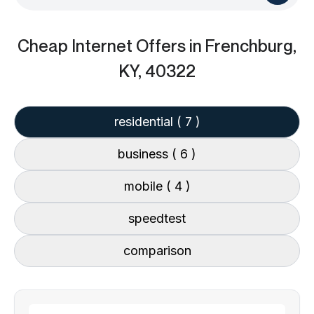
Cheap Internet Offers
in Frenchburg,
KY, 40322
residential
( 7 )
business
( 6 )
mobile
( 4 )
speedtest
comparison