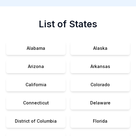
List of States
Alabama
Alaska
Arizona
Arkansas
California
Colorado
Connecticut
Delaware
District of Columbia
Florida