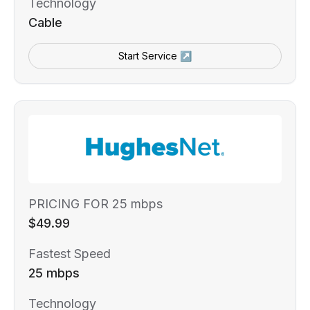
Technology
Cable
Start Service ↗
PRICING FOR 25 mbps
$49.99
Fastest Speed
25 mbps
Technology