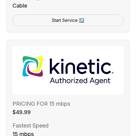
Cable
Start Service ↗
PRICING FOR 15 mbps
$49.99
Fastest Speed
15 mbps