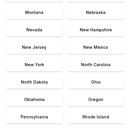
Montana
Nebraska
Nevada
New Hampshire
New Jersey
New Mexico
New York
North Carolina
North Dakota
Ohio
Oklahoma
Oregon
Pennsylvania
Rhode Island