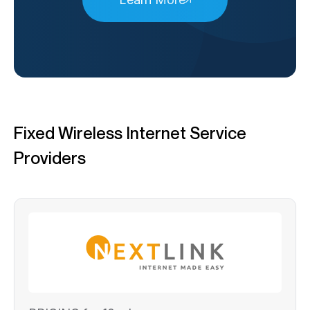
Fixed Wireless Internet Service
Providers