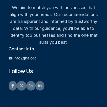
We aim to match you with businesses that
align with your needs. Our recommendations
are transparent and informed by trustworthy
data. With our guidance, you’ll be able to
identify top businesses and find the one that
suits you best.
Contact Info.
info@jna.org
Follow Us
Facebook
Twitter
Instagram
LinkedIn