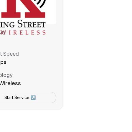
NG
t Speed
bps
ology
Wireless
Start Service ↗