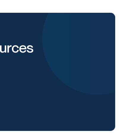
urces