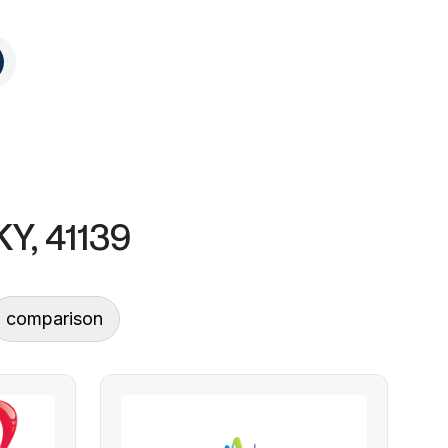
KY, 41139
comparison