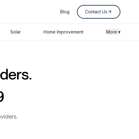
Blog
Contact Us
Solar
Home Improvement
More ▾
iders.
9
viders.