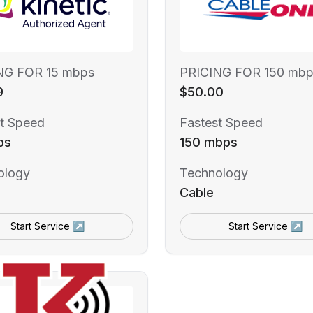
NG FOR 15 mbps
PRICING FOR 150 mbp
9
$50.00
t Speed
Fastest Speed
ps
150 mbps
ology
Technology
Cable
Start Service ↗
Start Service ↗