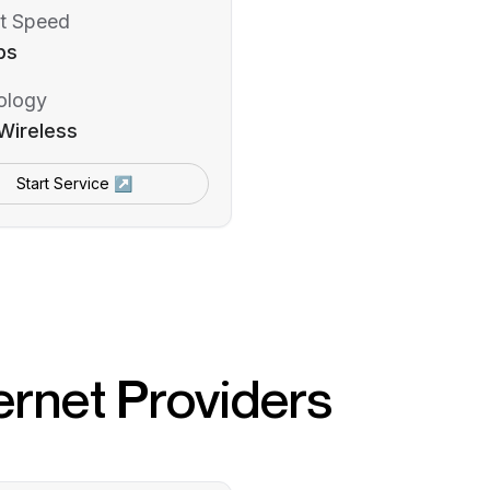
t Speed
ps
ology
Wireless
Start Service ↗
ernet Providers