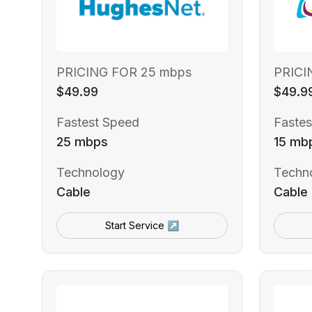
PRICING FOR 25 mbps
PRICI
$49.99
$49.9
Fastest Speed
Fastes
25 mbps
15 mb
Technology
Techn
Cable
Cable
Start Service ↗