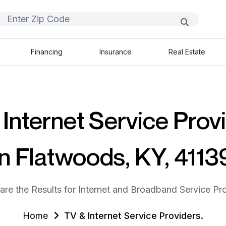
Financing
Insurance
Real Estate
Internet Service Prov
in Flatwoods, KY, 4113
are the Results for Internet and Broadband Service Pro
Home
TV & Internet Service Providers.