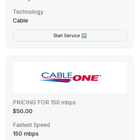
Technology
Cable
Start Service ↗
PRICING FOR 150 mbps
$50.00
Fastest Speed
150 mbps