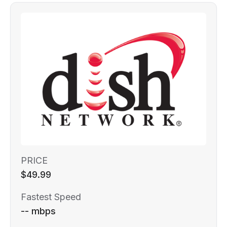
PRICE
$49.99
Fastest Speed
-- mbps