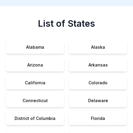
List of States
Alabama
Alaska
Arizona
Arkansas
California
Colorado
Connecticut
Delaware
District of Columbia
Florida