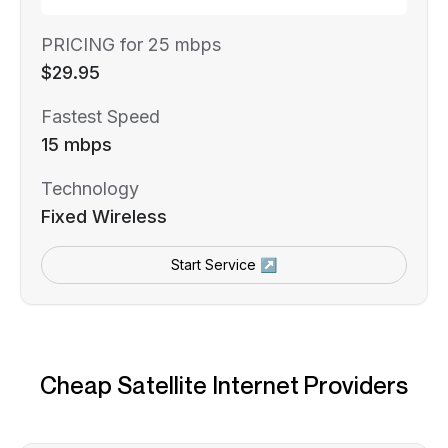
PRICING for 25 mbps
$29.95
Fastest Speed
15 mbps
Technology
Fixed Wireless
Start Service ↗
Cheap Satellite Internet Providers