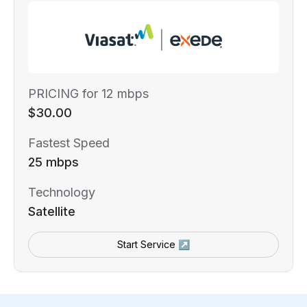
PRICING for 12 mbps
$30.00
Fastest Speed
25 mbps
Technology
Satellite
Start Service ↗