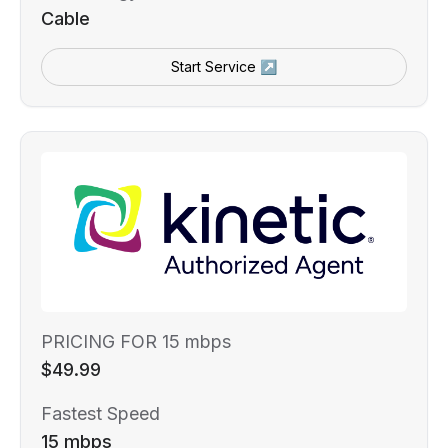
Cable
Start Service ↗
PRICING FOR 15 mbps
$49.99
Fastest Speed
15 mbps