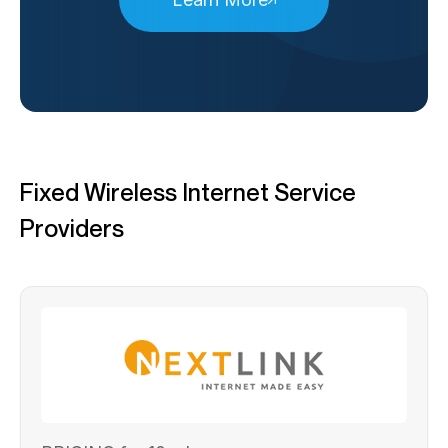
Fixed Wireless Internet Service
Providers