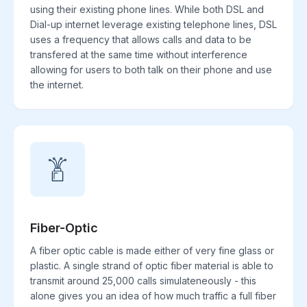
using their existing phone lines. While both DSL and
Dial-up internet leverage existing telephone lines, DSL
uses a frequency that allows calls and data to be
transfered at the same time without interference
allowing for users to both talk on their phone and use
the internet.
Fiber-Optic
A fiber optic cable is made either of very fine glass or
plastic. A single strand of optic fiber material is able to
transmit around 25,000 calls simulateneously - this
alone gives you an idea of how much traffic a full fiber