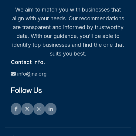
We aim to match you with businesses that
align with your needs. Our recommendations
are transparent and informed by trustworthy
data. With our guidance, you’ll be able to
identify top businesses and find the one that
suits you best.
Contact Info.
info@jna.org
Follow Us
Facebook
Twitter
Instagram
LinkedIn