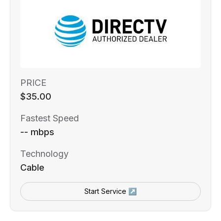
PRICE
$35.00
Fastest Speed
-- mbps
Technology
Cable
Start Service ↗