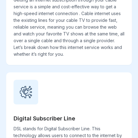
service is a simple and cost-effective way to get a
high-speed internet connection . Cable internet uses
the existing lines for your cable TV to provide fast,
reliable service, meaning you can browse the web
and watch your favorite TV shows at the same time, all
over a single cable and through a single provider.
Let’s break down how this internet service works and
whether it’s right for you.
Digital Subscriber Line
DSL stands for Digital Subscriber Line. This
technology allows users to connect to the internet by