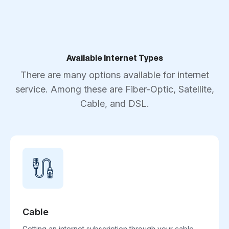
Available Internet Types
There are many options available for internet
service. Among these are Fiber-Optic, Satellite,
Cable, and DSL.
Cable
Getting an internet subscription through your cable