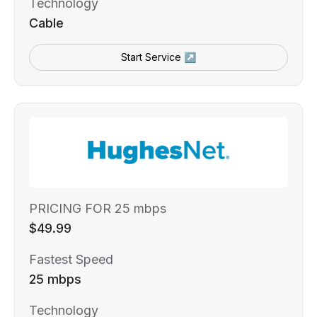
Technology
Cable
Start Service ↗
PRICING FOR 25 mbps
$49.99
Fastest Speed
25 mbps
Technology