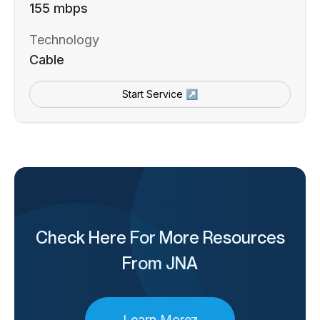
155 mbps
Technology
Cable
Start Service ↗
Check Here For More Resources
From JNA
Learn More