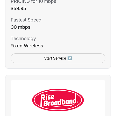
PRICING for 10 mbps
$59.95
Fastest Speed
30 mbps
Technology
Fixed Wireless
Start Service ↗