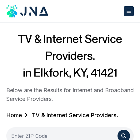
TV & Internet Service
Providers.
in Elkfork, KY, 41421
Below are the Results for Internet and Broadband
Service Providers.
Home
TV & Internet Service Providers.