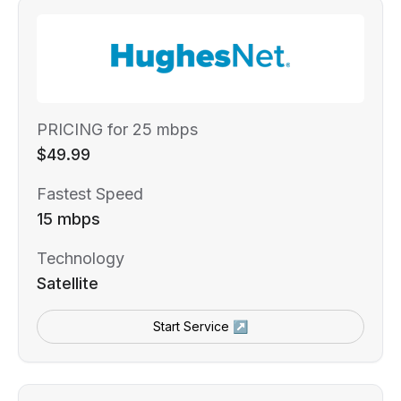
PRICING for 25 mbps
$49.99
Fastest Speed
15 mbps
Technology
Satellite
Start Service ↗