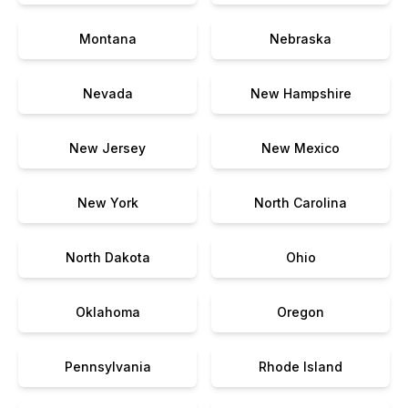
Montana
Nebraska
Nevada
New Hampshire
New Jersey
New Mexico
New York
North Carolina
North Dakota
Ohio
Oklahoma
Oregon
Pennsylvania
Rhode Island