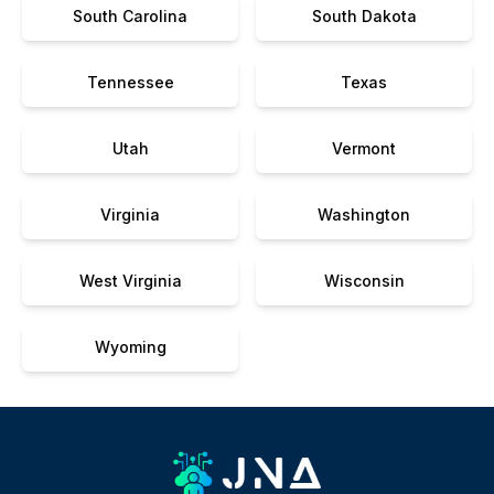
South Carolina
South Dakota
Tennessee
Texas
Utah
Vermont
Virginia
Washington
West Virginia
Wisconsin
Wyoming