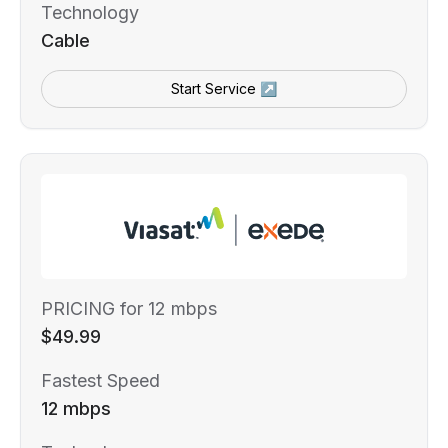
Technology
Cable
Start Service ↗
PRICING for 12 mbps
$49.99
Fastest Speed
12 mbps