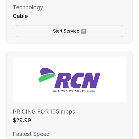
Technology
Cable
Start Service ↗
PRICING FOR 155 mbps
$29.99
Fastest Speed