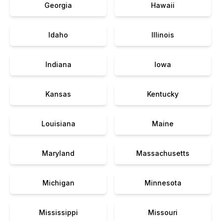
Georgia
Hawaii
Idaho
Illinois
Indiana
Iowa
Kansas
Kentucky
Louisiana
Maine
Maryland
Massachusetts
Michigan
Minnesota
Mississippi
Missouri