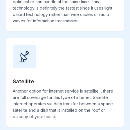
optic cable can handle at the same time. This
technology is definitely the fastest since it uses light
based technology rather than wire cables or radio
waves for information transmission.
Satellite
Another option for internet service is satellite. , there
are full coverage for this type of internet. Satellite
internet operates via data transfer between a space
satellite and a dish that is installed on the roof or
balcony of your home.