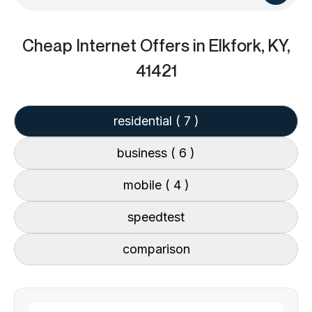
Cheap Internet Offers
in Elkfork, KY,
41421
residential
( 7 )
business
( 6 )
mobile
( 4 )
speedtest
comparison