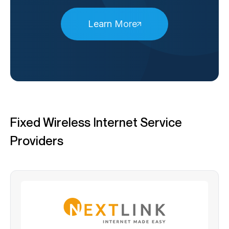
Learn More
Fixed Wireless Internet Service
Providers