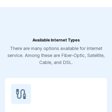
Available Internet Types
There are many options available for internet
service. Among these are Fiber-Optic, Satellite,
Cable, and DSL.