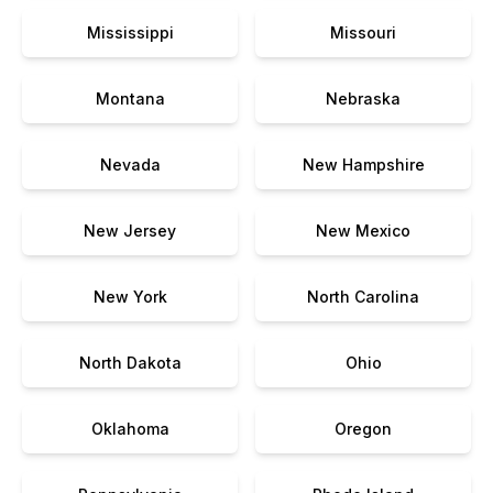
Mississippi
Missouri
Montana
Nebraska
Nevada
New Hampshire
New Jersey
New Mexico
New York
North Carolina
North Dakota
Ohio
Oklahoma
Oregon