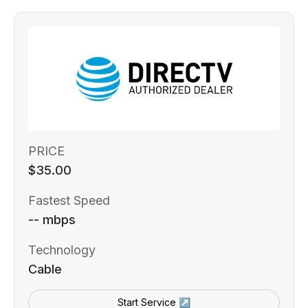
PRICE
$35.00
Fastest Speed
-- mbps
Technology
Cable
Start Service ↗