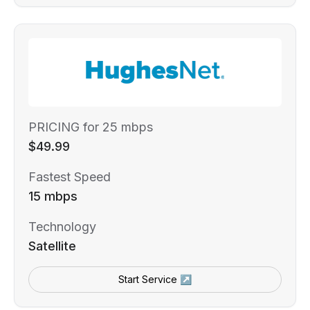
PRICING for 25 mbps
$49.99
Fastest Speed
15 mbps
Technology
Satellite
Start Service ↗