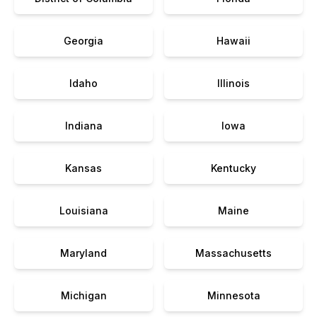
Georgia
Hawaii
Idaho
Illinois
Indiana
Iowa
Kansas
Kentucky
Louisiana
Maine
Maryland
Massachusetts
Michigan
Minnesota