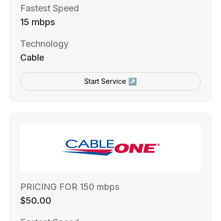
Fastest Speed
15 mbps
Technology
Cable
Start Service ↗
PRICING FOR 150 mbps
$50.00