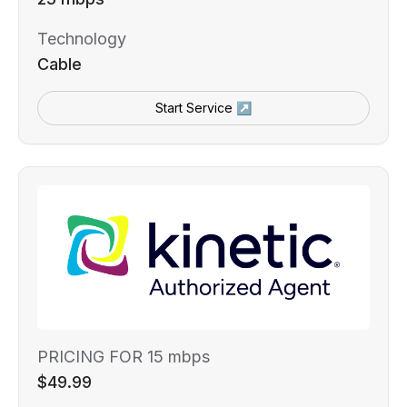
Technology
Cable
Start Service ↗
PRICING FOR 15 mbps
$49.99