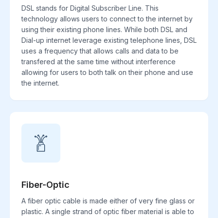
DSL stands for Digital Subscriber Line. This
technology allows users to connect to the internet by
using their existing phone lines. While both DSL and
Dial-up internet leverage existing telephone lines, DSL
uses a frequency that allows calls and data to be
transfered at the same time without interference
allowing for users to both talk on their phone and use
the internet.
Fiber-Optic
A fiber optic cable is made either of very fine glass or
plastic. A single strand of optic fiber material is able to