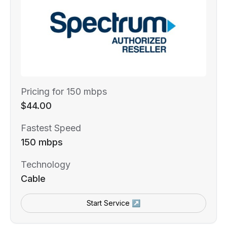
Pricing for 150 mbps
$44.00
Fastest Speed
150 mbps
Technology
Cable
Start Service ↗