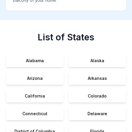
balcony of your home.
List of States
Alabama
Alaska
Arizona
Arkansas
California
Colorado
Connecticut
Delaware
District of Columbia
Florida