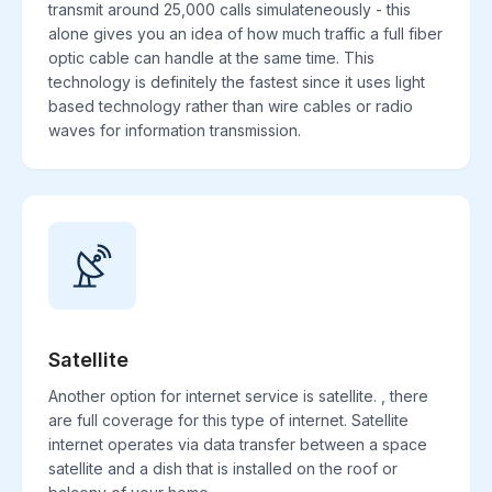
transmit around 25,000 calls simulateneously - this
alone gives you an idea of how much traffic a full fiber
optic cable can handle at the same time. This
technology is definitely the fastest since it uses light
based technology rather than wire cables or radio
waves for information transmission.
Satellite
Another option for internet service is satellite. , there
are full coverage for this type of internet. Satellite
internet operates via data transfer between a space
satellite and a dish that is installed on the roof or