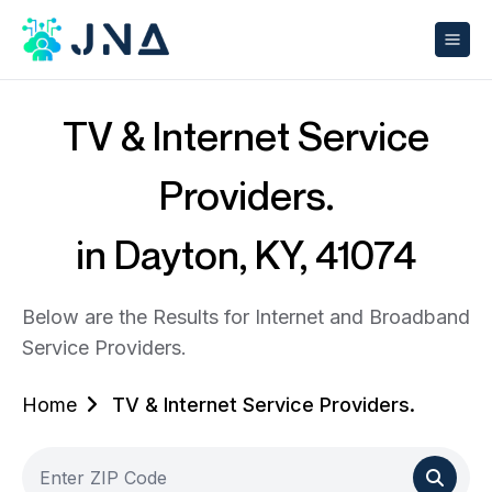
TV & Internet Service
Providers.
in Dayton, KY, 41074
Below are the Results for Internet and Broadband
Service Providers.
Home
TV & Internet Service Providers.