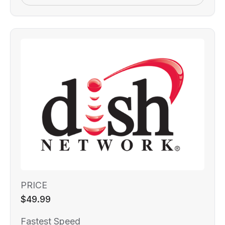
PRICE
$49.99
Fastest Speed