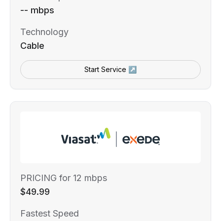
-- mbps
Technology
Cable
Start Service ↗
PRICING for 12 mbps
$49.99
Fastest Speed