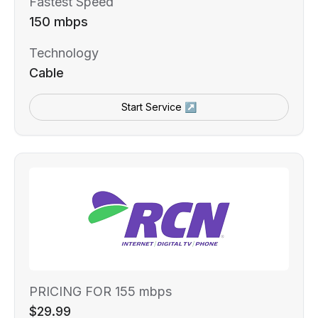
Fastest Speed
150 mbps
Technology
Cable
Start Service ↗
PRICING FOR 155 mbps
$29.99