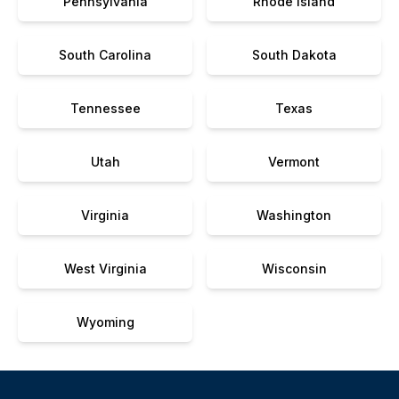
Pennsylvania
Rhode Island
South Carolina
South Dakota
Tennessee
Texas
Utah
Vermont
Virginia
Washington
West Virginia
Wisconsin
Wyoming