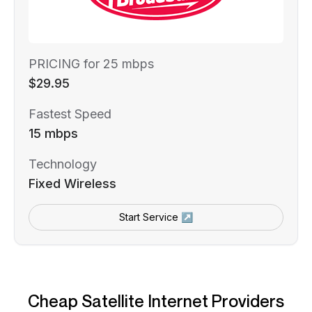
PRICING for 25 mbps
$29.95
Fastest Speed
15 mbps
Technology
Fixed Wireless
Start Service ↗
Cheap Satellite Internet Providers