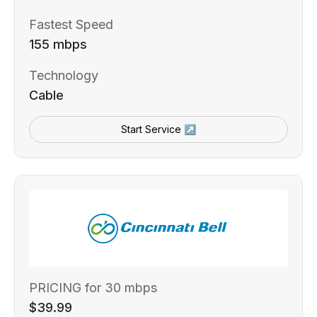
Fastest Speed
155 mbps
Technology
Cable
Start Service ↗
PRICING for 30 mbps
$39.99