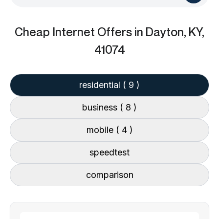
Cheap Internet Offers
in Dayton, KY,
41074
residential
( 9 )
business
( 8 )
mobile
( 4 )
speedtest
comparison