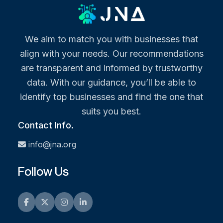
We aim to match you with businesses that
align with your needs. Our recommendations
are transparent and informed by trustworthy
data. With our guidance, you’ll be able to
identify top businesses and find the one that
suits you best.
Contact Info.
info@jna.org
Follow Us
Facebook
Twitter
Instagram
LinkedIn