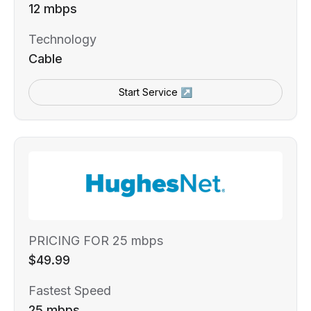
12 mbps
Technology
Cable
Start Service ↗
PRICING FOR 25 mbps
$49.99
Fastest Speed
25 mbps