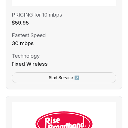
PRICING for 10 mbps
$59.95
Fastest Speed
30 mbps
Technology
Fixed Wireless
Start Service ↗