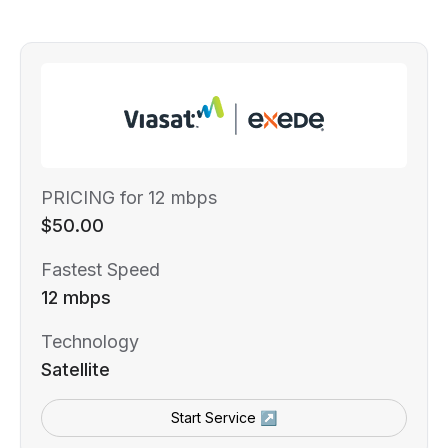
PRICING for 12 mbps
$50.00
Fastest Speed
12 mbps
Technology
Satellite
Start Service ↗