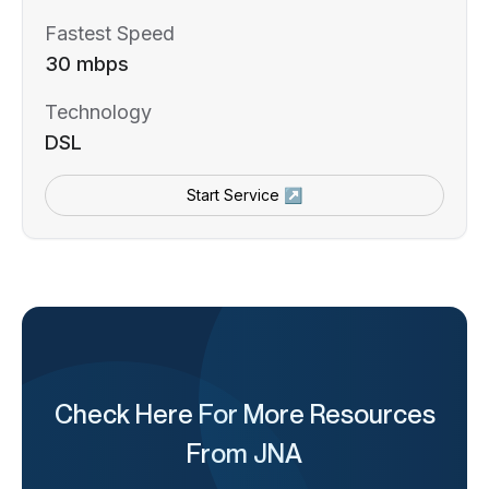
Fastest Speed
30 mbps
Technology
DSL
Start Service ↗
Check Here For More Resources
From JNA