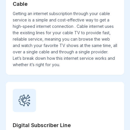
Cable
Getting an internet subscription through your cable
service is a simple and cost-effective way to get a
high-speed internet connection . Cable internet uses
the existing lines for your cable TV to provide fast,
reliable service, meaning you can browse the web
and watch your favorite TV shows at the same time, all
over a single cable and through a single provider.
Let’s break down how this internet service works and
whether it’s right for you.
Digital Subscriber Line