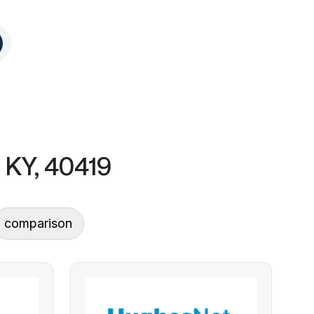
 KY, 40419
comparison