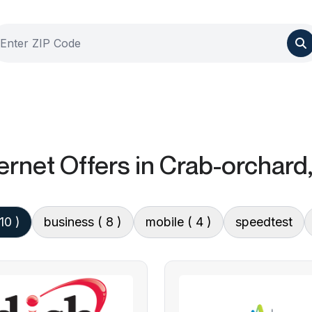
ernet Offers
in Crab-orchard,
 10 )
business
( 8 )
mobile
( 4 )
speedtest