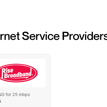
ernet Service Provider
NG for 25 mbps
5