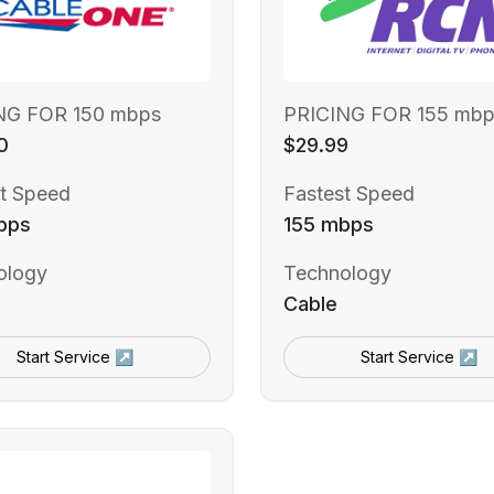
NG FOR 150 mbps
PRICING FOR 155 mbp
0
$29.99
t Speed
Fastest Speed
bps
155 mbps
ology
Technology
Cable
Start Service ↗
Start Service ↗