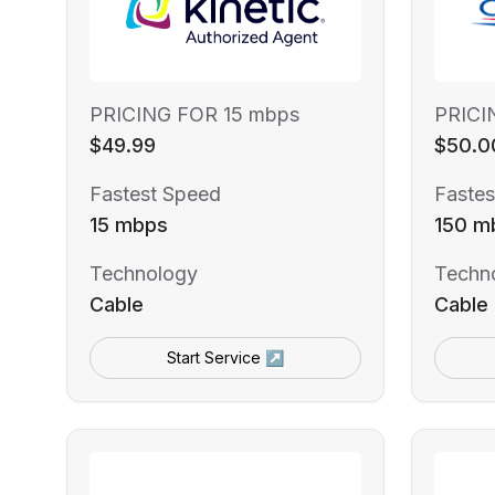
PRICING FOR 15 mbps
PRICI
$49.99
$50.0
Fastest Speed
Fastes
15 mbps
150 m
Technology
Techn
Cable
Cable
Start Service ↗