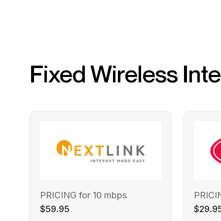
Fixed Wireless Int
PRICING for 10 mbps
PRICI
$59.95
$29.9