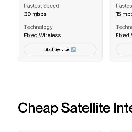
Fastest Speed
Fastes
30 mbps
15 mb
Technology
Techn
Fixed Wireless
Fixed 
Start Service ↗
Cheap Satellite Int