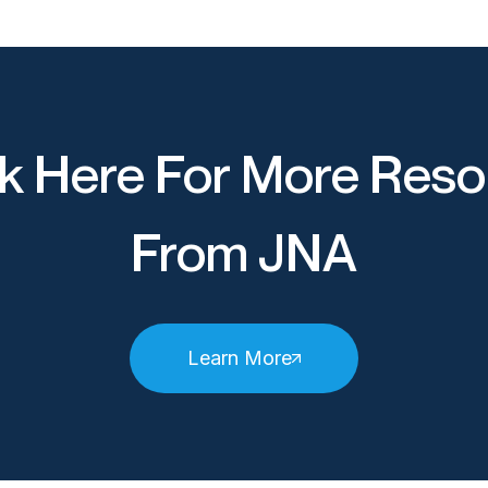
k Here For More Reso
From JNA
Learn More