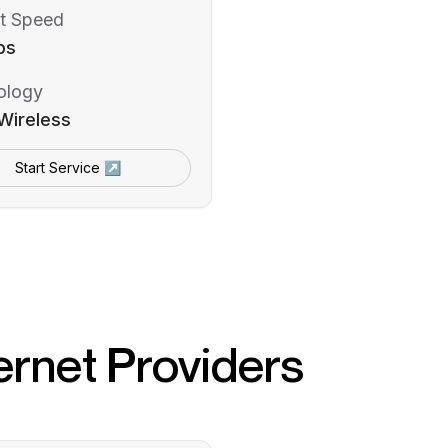
t Speed
ps
ology
Wireless
Start Service ↗
ernet Providers