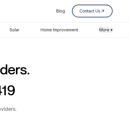
Blog
Contact Us
Solar
Home Improvement
More ▾
iders.
419
viders.