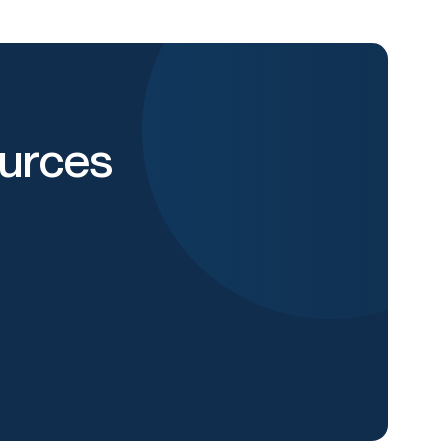
urces