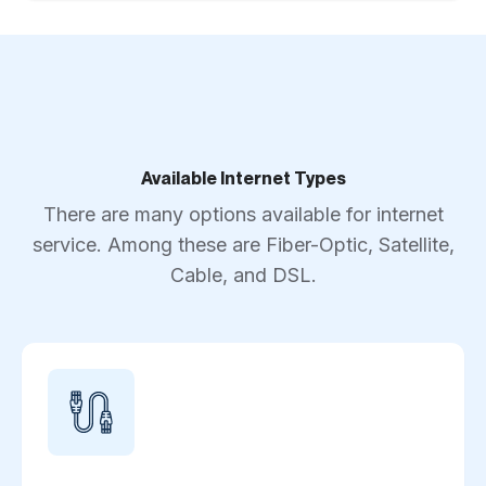
Available Internet Types
There are many options available for internet
service. Among these are Fiber-Optic, Satellite,
Cable, and DSL.