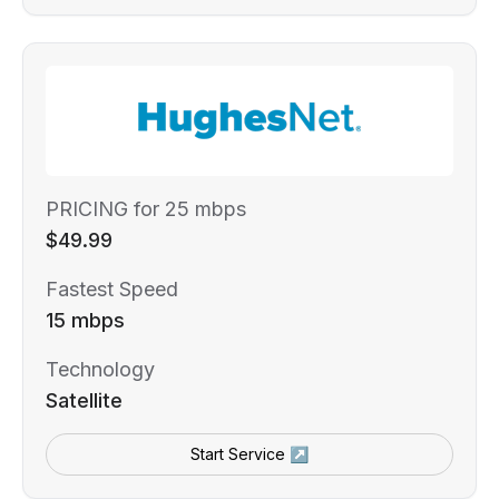
PRICING for 25 mbps
$49.99
Fastest Speed
15 mbps
Technology
Satellite
Start Service ↗