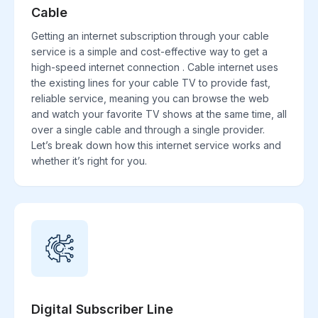
Cable
Getting an internet subscription through your cable
service is a simple and cost-effective way to get a
high-speed internet connection . Cable internet uses
the existing lines for your cable TV to provide fast,
reliable service, meaning you can browse the web
and watch your favorite TV shows at the same time, all
over a single cable and through a single provider.
Let’s break down how this internet service works and
whether it’s right for you.
Digital Subscriber Line