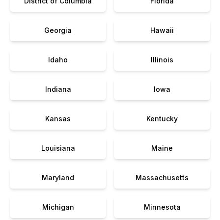
District of Columbia
Florida
Georgia
Hawaii
Idaho
Illinois
Indiana
Iowa
Kansas
Kentucky
Louisiana
Maine
Maryland
Massachusetts
Michigan
Minnesota