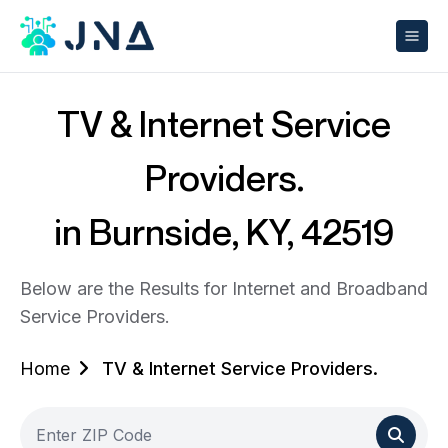
TV & Internet Service
Providers.
in Burnside, KY, 42519
Below are the Results for Internet and Broadband
Service Providers.
Home
TV & Internet Service Providers.