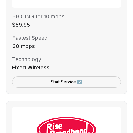
PRICING for 10 mbps
$59.95
Fastest Speed
30 mbps
Technology
Fixed Wireless
Start Service ↗