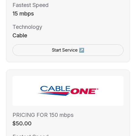
Fastest Speed
15 mbps
Technology
Cable
Start Service ↗
PRICING FOR 150 mbps
$50.00