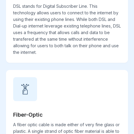
DSL stands for Digital Subscriber Line. This
technology allows users to connect to the internet by
using their existing phone lines. While both DSL and
Dial-up internet leverage existing telephone lines, DSL
uses a frequency that allows calls and data to be
transfered at the same time without interference
allowing for users to both talk on their phone and use
the internet.
Fiber-Optic
A fiber optic cable is made either of very fine glass or
plastic. A single strand of optic fiber material is able to