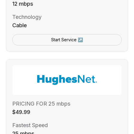
12 mbps
Technology
Cable
Start Service ↗
PRICING FOR 25 mbps
$49.99
Fastest Speed
25 mbps