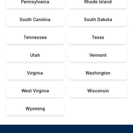
Pennsylvania
Rhode Island
South Carolina
South Dakota
Tennessee
Texas
Utah
Vermont
Virginia
Washington
West Virginia
Wisconsin
Wyoming