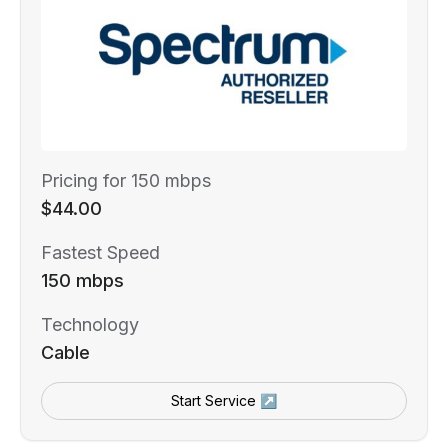
Pricing for 150 mbps
$44.00
Fastest Speed
150 mbps
Technology
Cable
Start Service ↗