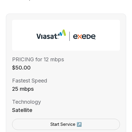
PRICING for 12 mbps
$50.00
Fastest Speed
25 mbps
Technology
Satellite
Start Service ↗