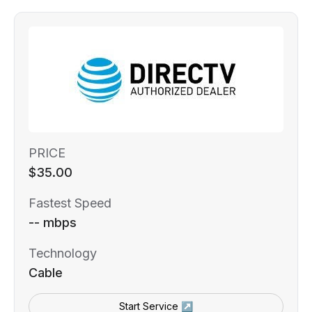
PRICE
$35.00
Fastest Speed
-- mbps
Technology
Cable
Start Service ↗