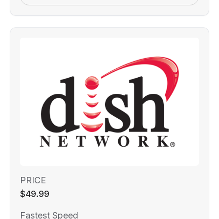
PRICE
$49.99
Fastest Speed