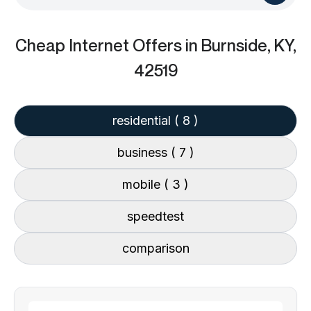
Cheap Internet Offers
in Burnside, KY,
42519
residential
( 8 )
business
( 7 )
mobile
( 3 )
speedtest
comparison