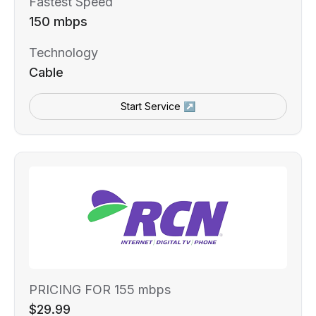
Fastest Speed
150 mbps
Technology
Cable
Start Service ↗
PRICING FOR 155 mbps
$29.99