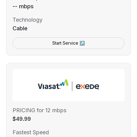
-- mbps
Technology
Cable
Start Service ↗
PRICING for 12 mbps
$49.99
Fastest Speed