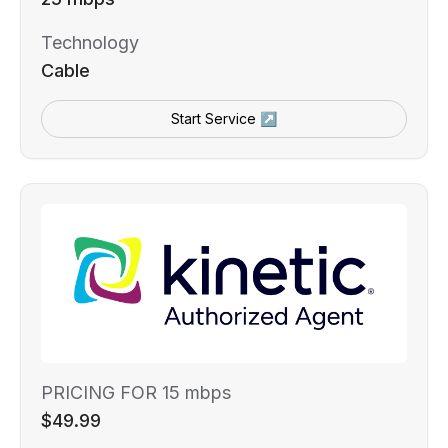
Technology
Cable
Start Service ↗
PRICING FOR 15 mbps
$49.99