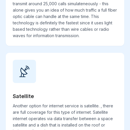
transmit around 25,000 calls simulateneously - this
alone gives you an idea of how much traffic a full fiber
optic cable can handle at the same time. This
technology is definitely the fastest since it uses light
based technology rather than wire cables or radio
waves for information transmission.
Satellite
Another option for internet service is satellite. , there
are full coverage for this type of internet. Satellite
internet operates via data transfer between a space
satellite and a dish that is installed on the roof or