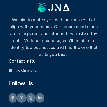
We aim to match you with businesses that
align with your needs. Our recommendations
are transparent and informed by trustworthy
data. With our guidance, you’ll be able to
identify top businesses and find the one that
suits you best.
Contact Info.
info@jna.org
Follow Us
Facebook
Twitter
Instagram
LinkedIn