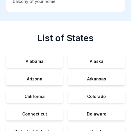
balcony of your home.
List of States
Alabama
Alaska
Arizona
Arkansas
California
Colorado
Connecticut
Delaware