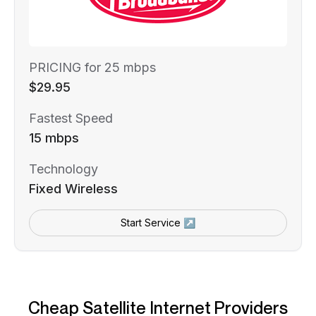
PRICING for 25 mbps
$29.95
Fastest Speed
15 mbps
Technology
Fixed Wireless
Start Service ↗
Cheap Satellite Internet Providers