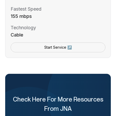
Fastest Speed
155 mbps
Technology
Cable
Start Service ↗
Check Here For More Resources
From JNA