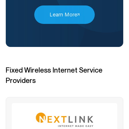
Learn More
Fixed Wireless Internet Service
Providers