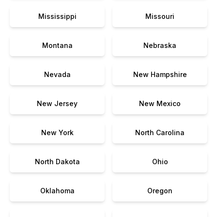
Mississippi
Missouri
Montana
Nebraska
Nevada
New Hampshire
New Jersey
New Mexico
New York
North Carolina
North Dakota
Ohio
Oklahoma
Oregon