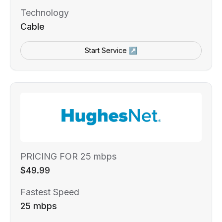
Technology
Cable
Start Service ↗
PRICING FOR 25 mbps
$49.99
Fastest Speed
25 mbps