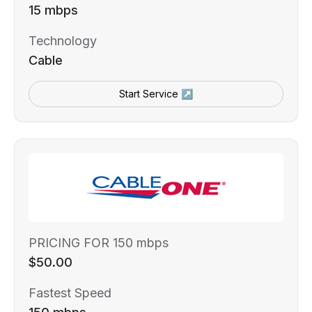
15 mbps
Technology
Cable
Start Service ↗
PRICING FOR 150 mbps
$50.00
Fastest Speed