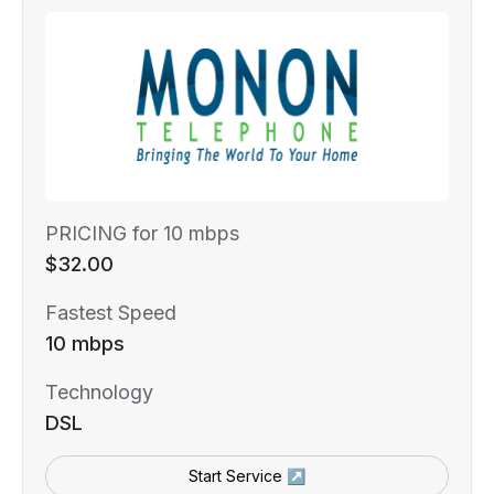
PRICING for 10 mbps
$32.00
Fastest Speed
10 mbps
Technology
DSL
Start Service ↗