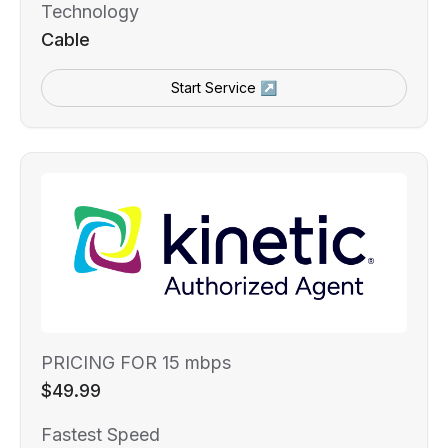
Technology
Cable
Start Service ↗
PRICING FOR 15 mbps
$49.99
Fastest Speed