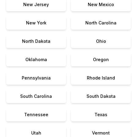
New Jersey
New Mexico
New York
North Carolina
North Dakota
Ohio
Oklahoma
Oregon
Pennsylvania
Rhode Island
South Carolina
South Dakota
Tennessee
Texas
Utah
Vermont