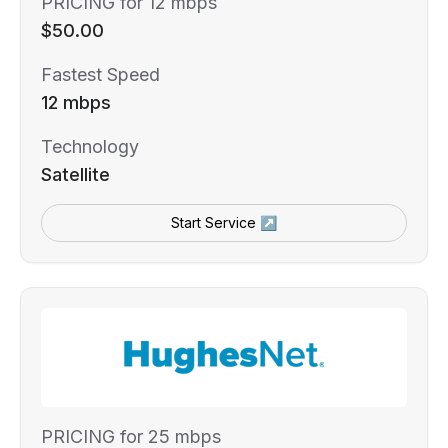
PRICING for 12 mbps
$50.00
Fastest Speed
12 mbps
Technology
Satellite
Start Service ↗
PRICING for 25 mbps