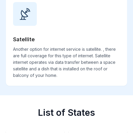
Satellite
Another option for internet service is satellite. , there
are full coverage for this type of internet. Satellite
internet operates via data transfer between a space
satellite and a dish that is installed on the roof or
balcony of your home.
List of States