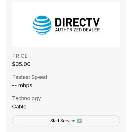
PRICE
$35.00
Fastest Speed
-- mbps
Technology
Cable
Start Service ↗