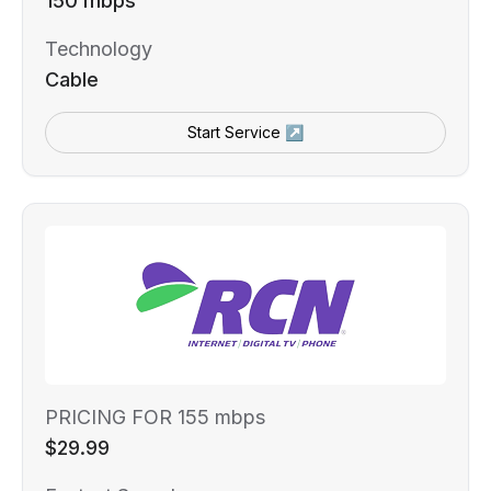
150 mbps
Technology
Cable
Start Service ↗
PRICING FOR 155 mbps
$29.99