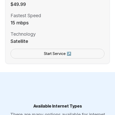
$49.99
Fastest Speed
15 mbps
Technology
Satellite
Start Service ↗
Available Internet Types
There are many options available for internet