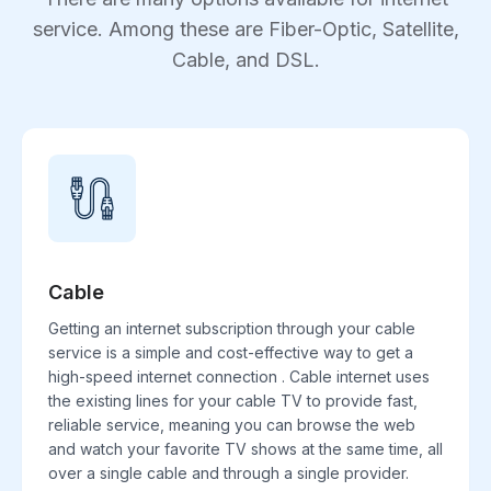
service. Among these are Fiber-Optic, Satellite,
Cable, and DSL.
Cable
Getting an internet subscription through your cable
service is a simple and cost-effective way to get a
high-speed internet connection . Cable internet uses
the existing lines for your cable TV to provide fast,
reliable service, meaning you can browse the web
and watch your favorite TV shows at the same time, all
over a single cable and through a single provider.