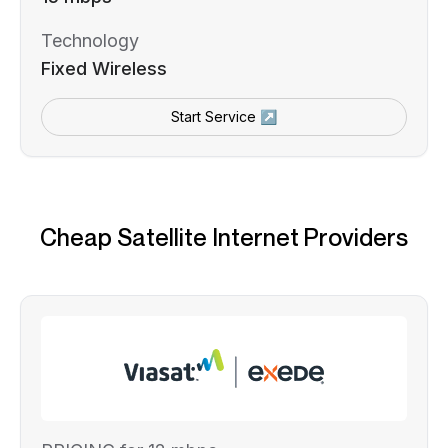
Technology
Fixed Wireless
Start Service ↗
Cheap Satellite Internet Providers