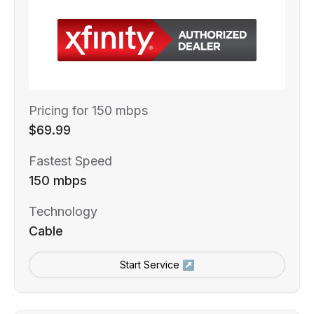
Pricing for 150 mbps
$69.99
Fastest Speed
150 mbps
Technology
Cable
Start Service ↗