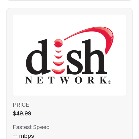
PRICE
$49.99
Fastest Speed
-- mbps