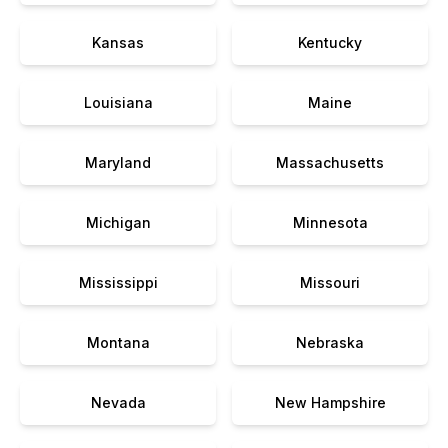
Kansas
Kentucky
Louisiana
Maine
Maryland
Massachusetts
Michigan
Minnesota
Mississippi
Missouri
Montana
Nebraska
Nevada
New Hampshire