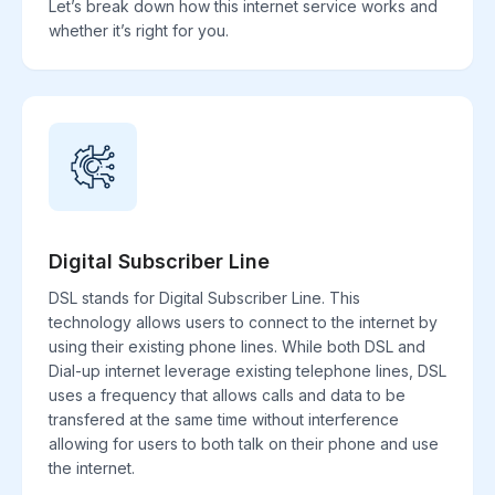
Let’s break down how this internet service works and
whether it’s right for you.
Digital Subscriber Line
DSL stands for Digital Subscriber Line. This
technology allows users to connect to the internet by
using their existing phone lines. While both DSL and
Dial-up internet leverage existing telephone lines, DSL
uses a frequency that allows calls and data to be
transfered at the same time without interference
allowing for users to both talk on their phone and use
the internet.