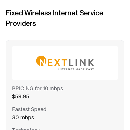
Fixed Wireless Internet Service
Providers
PRICING for 10 mbps
$59.95
Fastest Speed
30 mbps