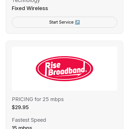
Technology
Fixed Wireless
Start Service ↗
PRICING for 25 mbps
$29.95
Fastest Speed
15 mbps