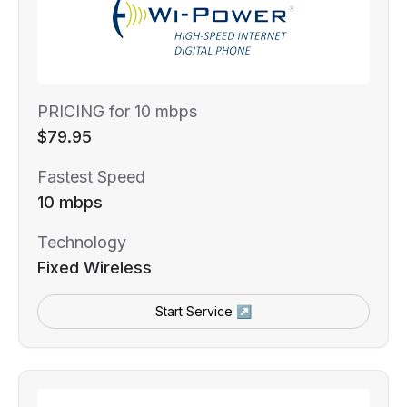
PRICING for 10 mbps
$79.95
Fastest Speed
10 mbps
Technology
Fixed Wireless
Start Service ↗