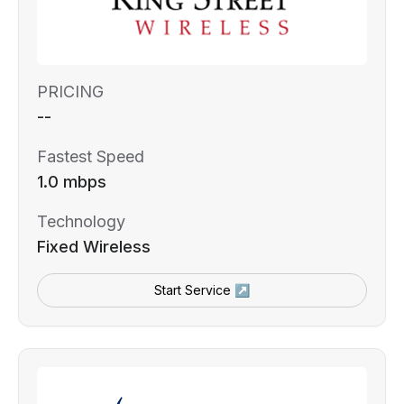
PRICING
--
Fastest Speed
1.0 mbps
Technology
Fixed Wireless
Start Service ↗