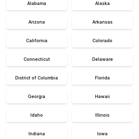
Alabama
Alaska
Arizona
Arkansas
California
Colorado
Connecticut
Delaware
District of Columbia
Florida
Georgia
Hawaii
Idaho
Illinois
Indiana
Iowa