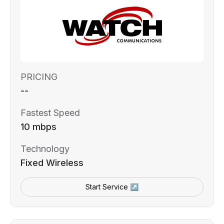
PRICING
--
Fastest Speed
10 mbps
Technology
Fixed Wireless
Start Service ↗