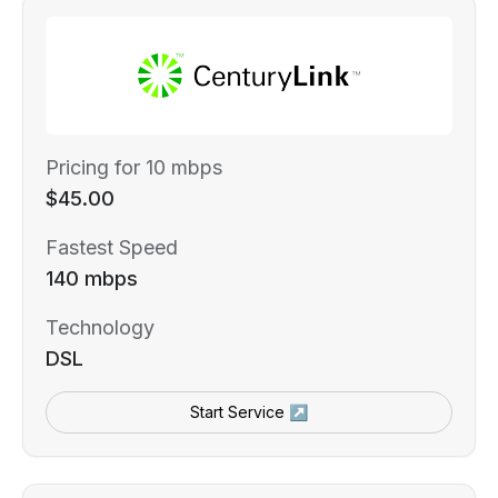
Pricing for 10 mbps
$45.00
Fastest Speed
140 mbps
Technology
DSL
Start Service ↗