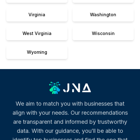
Virginia
Washington
West Virginia
Wisconsin
Wyoming
We aim to match you with businesses that
align with your needs. Our recommendations
are transparent and informed by trustworthy
data. With our guidance, you’ll be able to
identify top businesses and find the one that