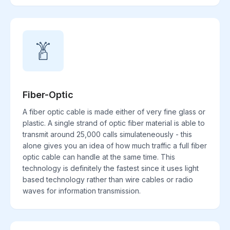
Fiber-Optic
A fiber optic cable is made either of very fine glass or
plastic. A single strand of optic fiber material is able to
transmit around 25,000 calls simulateneously - this
alone gives you an idea of how much traffic a full fiber
optic cable can handle at the same time. This
technology is definitely the fastest since it uses light
based technology rather than wire cables or radio
waves for information transmission.