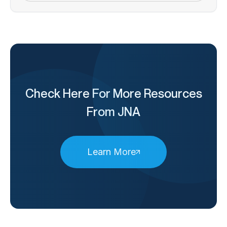
Check Here For More Resources
From JNA
Learn More