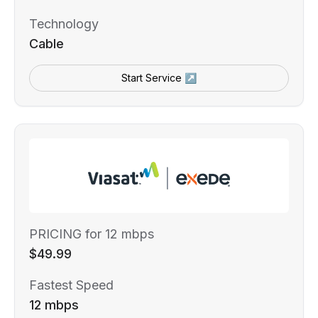
Technology
Cable
Start Service ↗
PRICING for 12 mbps
$49.99
Fastest Speed
12 mbps