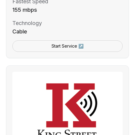
Fastest Speed
155 mbps
Technology
Cable
Start Service ↗