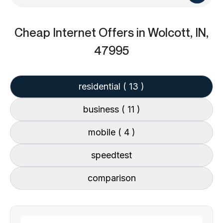
Cheap Internet Offers
in Wolcott, IN,
47995
residential
( 13 )
business
( 11 )
mobile
( 4 )
speedtest
comparison