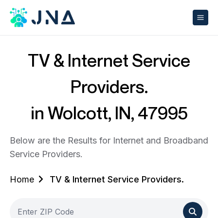
TV & Internet Service
Providers.
in Wolcott, IN, 47995
Below are the Results for Internet and Broadband
Service Providers.
Home
TV & Internet Service Providers.