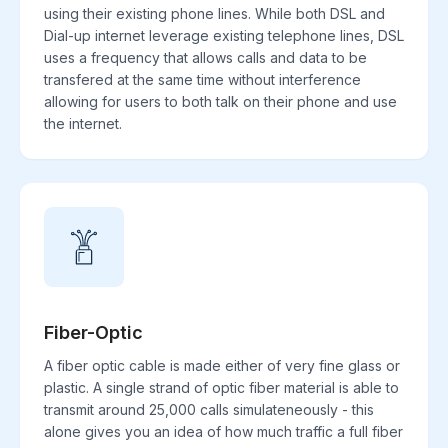
using their existing phone lines. While both DSL and
Dial-up internet leverage existing telephone lines, DSL
uses a frequency that allows calls and data to be
transfered at the same time without interference
allowing for users to both talk on their phone and use
the internet.
Fiber-Optic
A fiber optic cable is made either of very fine glass or
plastic. A single strand of optic fiber material is able to
transmit around 25,000 calls simulateneously - this
alone gives you an idea of how much traffic a full fiber