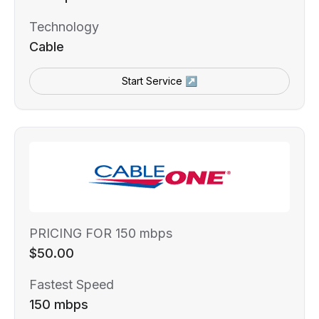
Technology
Cable
Start Service ↗
PRICING FOR 150 mbps
$50.00
Fastest Speed
150 mbps