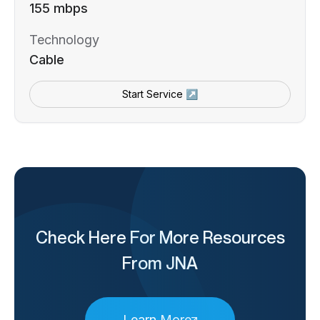
155 mbps
Technology
Cable
Start Service ↗
Check Here For More Resources
From JNA
Learn More