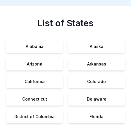
List of States
Alabama
Alaska
Arizona
Arkansas
California
Colorado
Connecticut
Delaware
District of Columbia
Florida