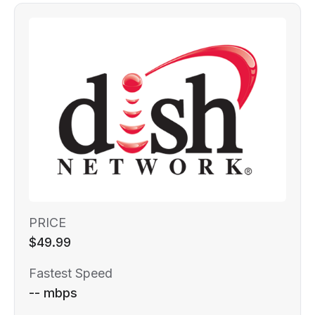
PRICE
$49.99
Fastest Speed
-- mbps