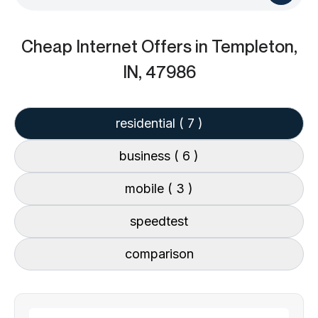
Cheap Internet Offers
in Templeton,
IN, 47986
residential
( 7 )
business
( 6 )
mobile
( 3 )
speedtest
comparison