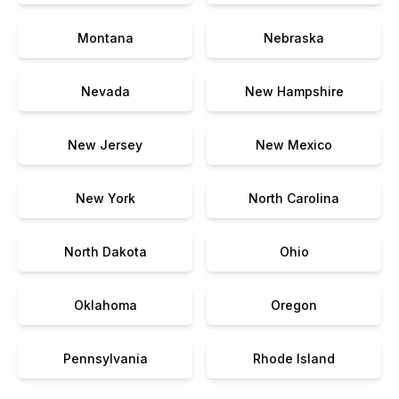
Montana
Nebraska
Nevada
New Hampshire
New Jersey
New Mexico
New York
North Carolina
North Dakota
Ohio
Oklahoma
Oregon
Pennsylvania
Rhode Island