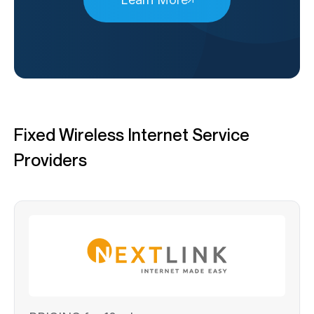
Fixed Wireless Internet Service
Providers