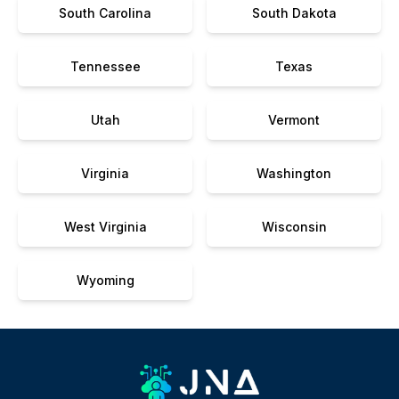
South Carolina
South Dakota
Tennessee
Texas
Utah
Vermont
Virginia
Washington
West Virginia
Wisconsin
Wyoming