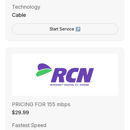
Technology
Cable
Start Service ↗
PRICING FOR 155 mbps
$29.99
Fastest Speed