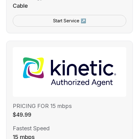
Cable
Start Service ↗
PRICING FOR 15 mbps
$49.99
Fastest Speed
15 mbps