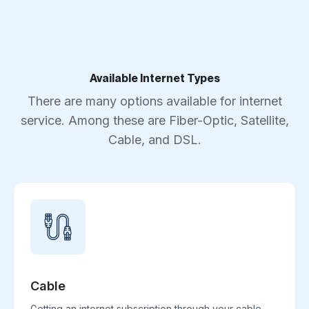
Available Internet Types
There are many options available for internet
service. Among these are Fiber-Optic, Satellite,
Cable, and DSL.
Cable
Getting an internet subscription through your cable