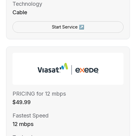
Technology
Cable
Start Service ↗
PRICING for 12 mbps
$49.99
Fastest Speed
12 mbps