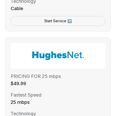
Technology
Cable
Start Service ↗
PRICING FOR 25 mbps
$49.99
Fastest Speed
25 mbps
Technology