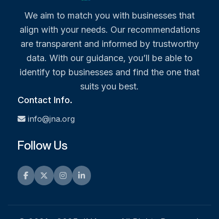
We aim to match you with businesses that
align with your needs. Our recommendations
are transparent and informed by trustworthy
data. With our guidance, you’ll be able to
identify top businesses and find the one that
suits you best.
Contact Info.
info@jna.org
Follow Us
Facebook
Twitter
Instagram
LinkedIn