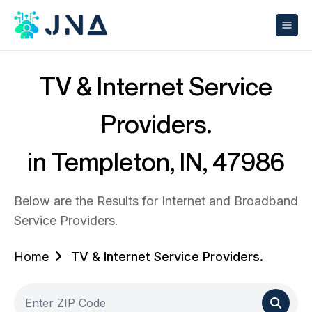
TV & Internet Service
Providers.
in Templeton, IN, 47986
Below are the Results for Internet and Broadband
Service Providers.
Home
TV & Internet Service Providers.