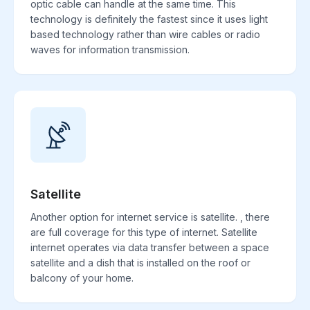
optic cable can handle at the same time. This
technology is definitely the fastest since it uses light
based technology rather than wire cables or radio
waves for information transmission.
Satellite
Another option for internet service is satellite. , there
are full coverage for this type of internet. Satellite
internet operates via data transfer between a space
satellite and a dish that is installed on the roof or
balcony of your home.