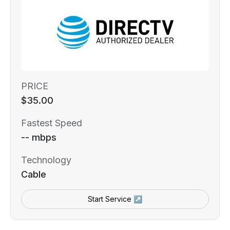
PRICE
$35.00
Fastest Speed
-- mbps
Technology
Cable
Start Service ↗