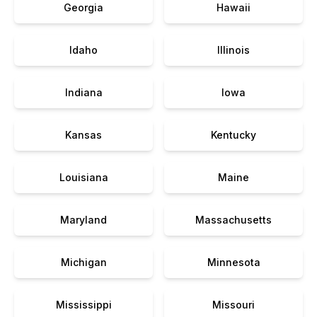
Georgia
Hawaii
Idaho
Illinois
Indiana
Iowa
Kansas
Kentucky
Louisiana
Maine
Maryland
Massachusetts
Michigan
Minnesota
Mississippi
Missouri