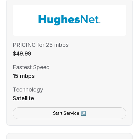
PRICING for 25 mbps
$49.99
Fastest Speed
15 mbps
Technology
Satellite
Start Service ↗