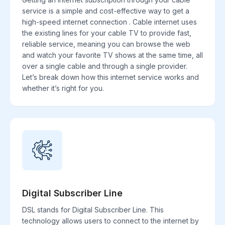
service is a simple and cost-effective way to get a
high-speed internet connection . Cable internet uses
the existing lines for your cable TV to provide fast,
reliable service, meaning you can browse the web
and watch your favorite TV shows at the same time, all
over a single cable and through a single provider.
Let’s break down how this internet service works and
whether it’s right for you.
Digital Subscriber Line
DSL stands for Digital Subscriber Line. This
technology allows users to connect to the internet by