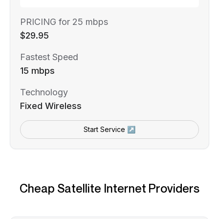
PRICING for 25 mbps
$29.95
Fastest Speed
15 mbps
Technology
Fixed Wireless
Start Service ↗
Cheap Satellite Internet Providers