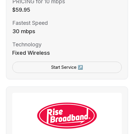
PRICING for 10 mbps
$59.95
Fastest Speed
30 mbps
Technology
Fixed Wireless
Start Service ↗