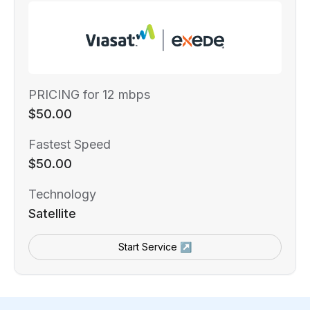
PRICING for 12 mbps
$50.00
Fastest Speed
$50.00
Technology
Satellite
Start Service ↗