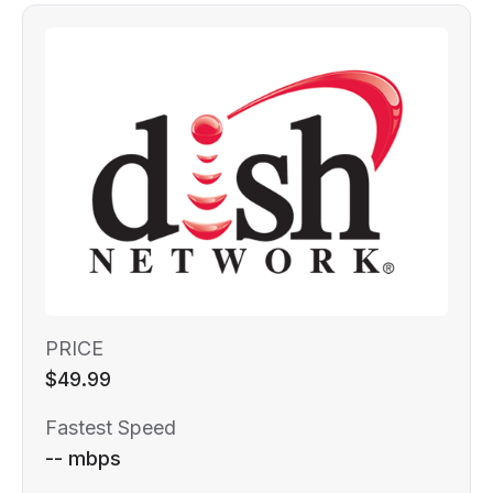
PRICE
$49.99
Fastest Speed
-- mbps