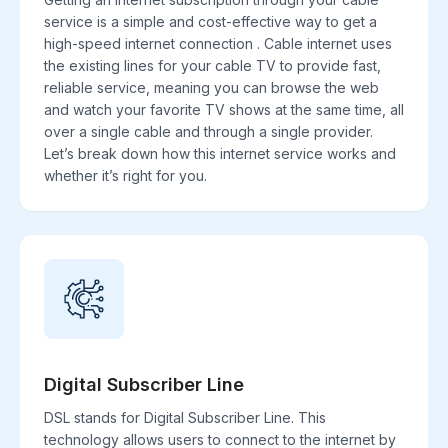
service is a simple and cost-effective way to get a
high-speed internet connection . Cable internet uses
the existing lines for your cable TV to provide fast,
reliable service, meaning you can browse the web
and watch your favorite TV shows at the same time, all
over a single cable and through a single provider.
Let’s break down how this internet service works and
whether it’s right for you.
Digital Subscriber Line
DSL stands for Digital Subscriber Line. This
technology allows users to connect to the internet by