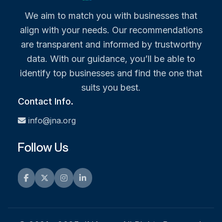
We aim to match you with businesses that
align with your needs. Our recommendations
are transparent and informed by trustworthy
data. With our guidance, you’ll be able to
identify top businesses and find the one that
suits you best.
Contact Info.
info@jna.org
Follow Us
Facebook
Twitter
Instagram
LinkedIn