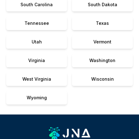
South Carolina
South Dakota
Tennessee
Texas
Utah
Vermont
Virginia
Washington
West Virginia
Wisconsin
Wyoming