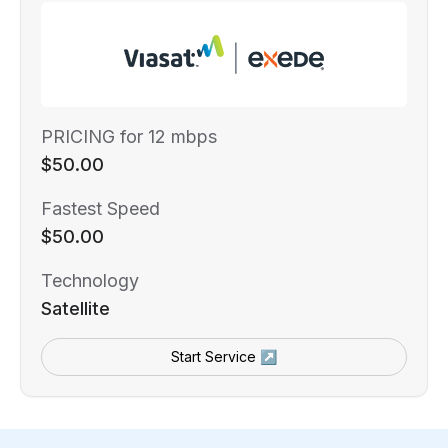
PRICING for 12 mbps
$50.00
Fastest Speed
$50.00
Technology
Satellite
Start Service ↗