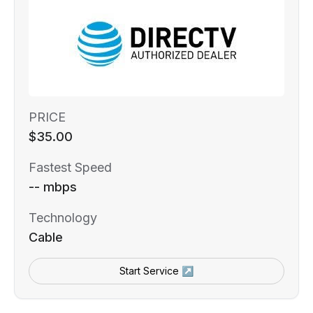
PRICE
$35.00
Fastest Speed
-- mbps
Technology
Cable
Start Service ↗