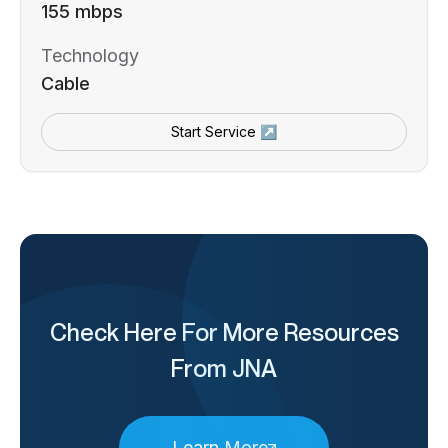
155 mbps
Technology
Cable
Start Service ↗
Check Here For More Resources
From JNA
Learn More