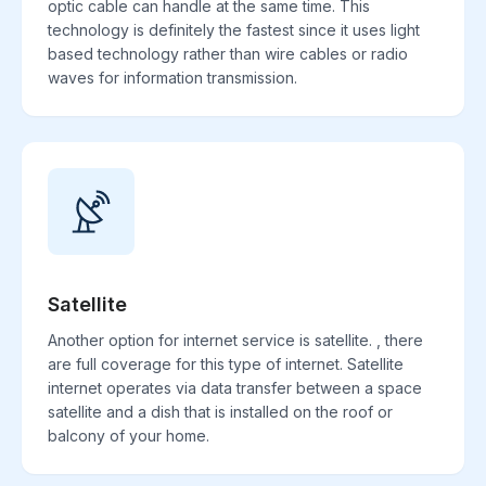
optic cable can handle at the same time. This
technology is definitely the fastest since it uses light
based technology rather than wire cables or radio
waves for information transmission.
Satellite
Another option for internet service is satellite. , there
are full coverage for this type of internet. Satellite
internet operates via data transfer between a space
satellite and a dish that is installed on the roof or
balcony of your home.