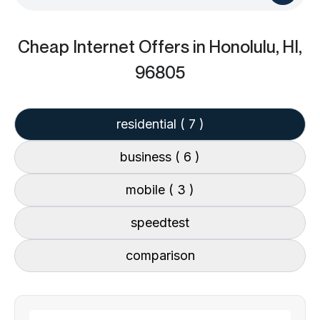
Cheap Internet Offers
in Honolulu, HI,
96805
residential
( 7 )
business
( 6 )
mobile
( 3 )
speedtest
comparison