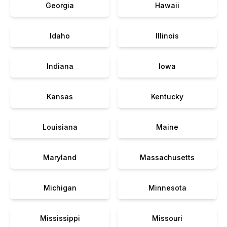
Georgia
Hawaii
Idaho
Illinois
Indiana
Iowa
Kansas
Kentucky
Louisiana
Maine
Maryland
Massachusetts
Michigan
Minnesota
Mississippi
Missouri