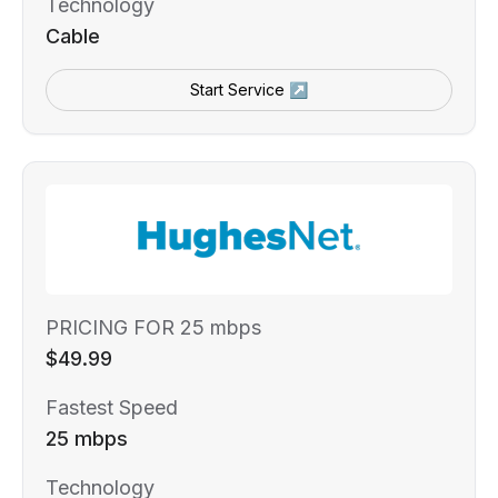
Technology
Cable
Start Service ↗
PRICING FOR 25 mbps
$49.99
Fastest Speed
25 mbps
Technology