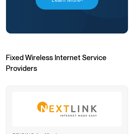
Fixed Wireless Internet Service
Providers