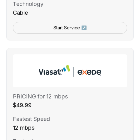
Technology
Cable
Start Service ↗
PRICING for 12 mbps
$49.99
Fastest Speed
12 mbps