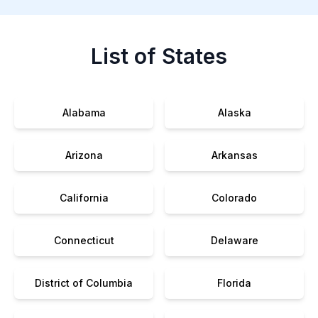
List of States
Alabama
Alaska
Arizona
Arkansas
California
Colorado
Connecticut
Delaware
District of Columbia
Florida