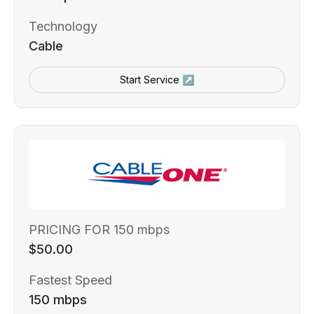
Technology
Cable
Start Service ↗
PRICING FOR 150 mbps
$50.00
Fastest Speed
150 mbps