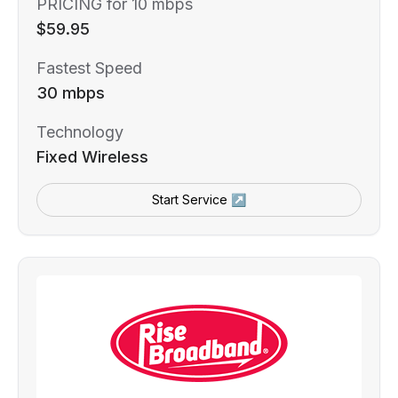
PRICING for 10 mbps
$59.95
Fastest Speed
30 mbps
Technology
Fixed Wireless
Start Service ↗