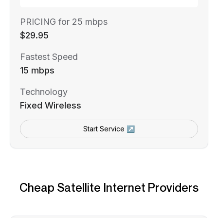
PRICING for 25 mbps
$29.95
Fastest Speed
15 mbps
Technology
Fixed Wireless
Start Service ↗
Cheap Satellite Internet Providers