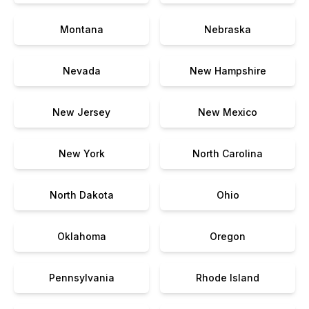
Montana
Nebraska
Nevada
New Hampshire
New Jersey
New Mexico
New York
North Carolina
North Dakota
Ohio
Oklahoma
Oregon
Pennsylvania
Rhode Island