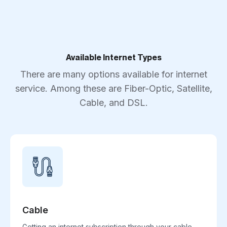
Available Internet Types
There are many options available for internet
service. Among these are Fiber-Optic, Satellite,
Cable, and DSL.
Cable
Getting an internet subscription through your cable