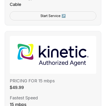
Cable
Start Service ↗
PRICING FOR 15 mbps
$49.99
Fastest Speed
15 mbps