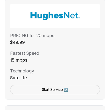
PRICING for 25 mbps
$49.99
Fastest Speed
15 mbps
Technology
Satellite
Start Service ↗