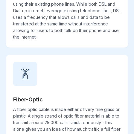
using their existing phone lines. While both DSL and
Dial-up internet leverage existing telephone lines, DSL
uses a frequency that allows calls and data to be
transfered at the same time without interference
allowing for users to both talk on their phone and use
the internet.
Fiber-Optic
A fiber optic cable is made either of very fine glass or
plastic. A single strand of optic fiber material is able to
transmit around 25,000 calls simulateneously - this
alone gives you an idea of how much traffic a full fiber