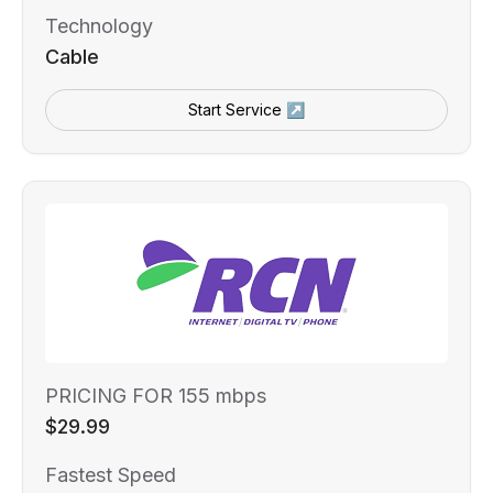
Technology
Cable
Start Service ↗
PRICING FOR 155 mbps
$29.99
Fastest Speed