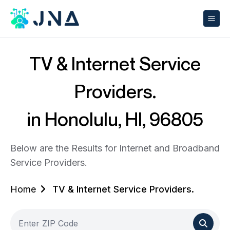
TV & Internet Service
Providers.
in Honolulu, HI, 96805
Below are the Results for Internet and Broadband
Service Providers.
Home
TV & Internet Service Providers.