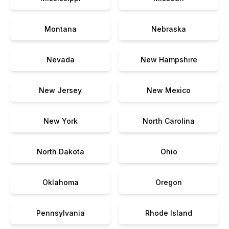
Montana
Nebraska
Nevada
New Hampshire
New Jersey
New Mexico
New York
North Carolina
North Dakota
Ohio
Oklahoma
Oregon
Pennsylvania
Rhode Island