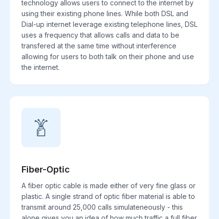
technology allows users to connect to the internet by
using their existing phone lines. While both DSL and
Dial-up internet leverage existing telephone lines, DSL
uses a frequency that allows calls and data to be
transfered at the same time without interference
allowing for users to both talk on their phone and use
the internet.
Fiber-Optic
A fiber optic cable is made either of very fine glass or
plastic. A single strand of optic fiber material is able to
transmit around 25,000 calls simulateneously - this
alone gives you an idea of how much traffic a full fiber