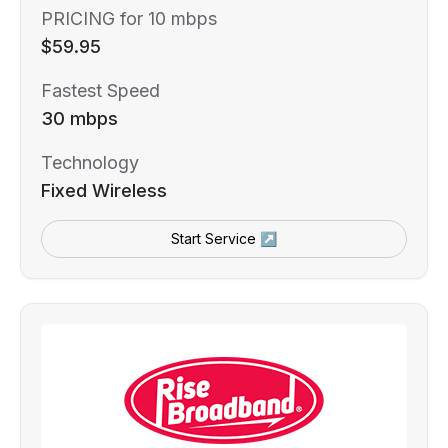
PRICING for 10 mbps
$59.95
Fastest Speed
30 mbps
Technology
Fixed Wireless
Start Service ↗