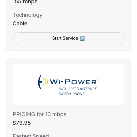
155 mbps
Technology
Cable
Start Service ↗
PRICING for 10 mbps
$79.95
Fastest Speed