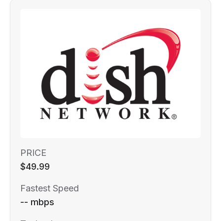
PRICE
$49.99
Fastest Speed
-- mbps