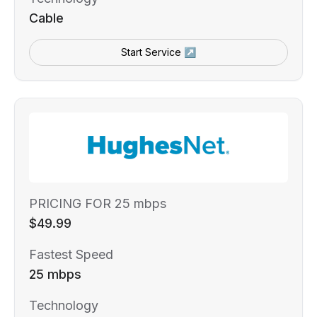
Cable
Start Service ↗
PRICING FOR 25 mbps
$49.99
Fastest Speed
25 mbps
Technology