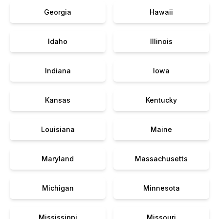
Georgia
Hawaii
Idaho
Illinois
Indiana
Iowa
Kansas
Kentucky
Louisiana
Maine
Maryland
Massachusetts
Michigan
Minnesota
Mississippi
Missouri