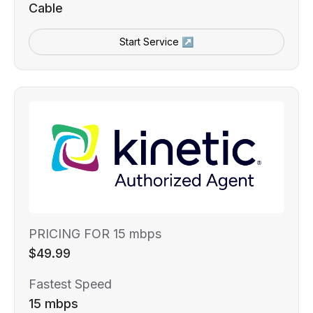
Cable
Start Service ↗
PRICING FOR 15 mbps
$49.99
Fastest Speed
15 mbps