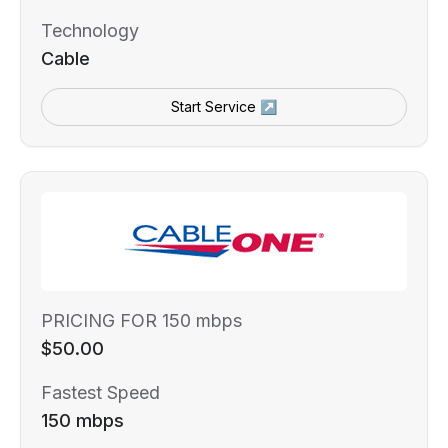
Technology
Cable
Start Service ↗
PRICING FOR 150 mbps
$50.00
Fastest Speed
150 mbps