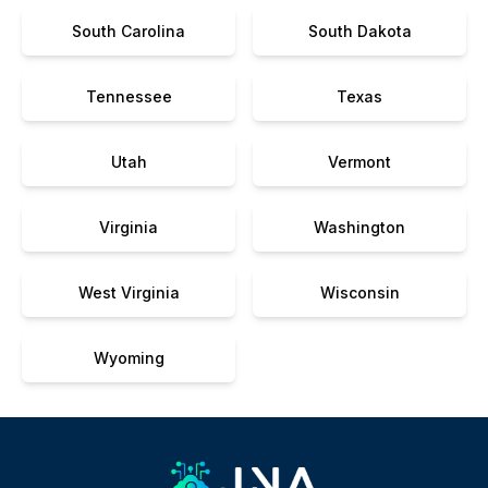
South Carolina
South Dakota
Tennessee
Texas
Utah
Vermont
Virginia
Washington
West Virginia
Wisconsin
Wyoming