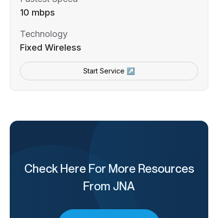
10 mbps
Technology
Fixed Wireless
Start Service ↗
Check Here For More Resources
From JNA