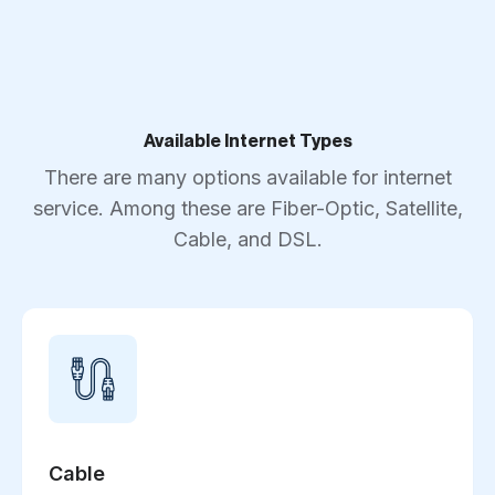
Available Internet Types
There are many options available for internet
service. Among these are Fiber-Optic, Satellite,
Cable, and DSL.
Cable