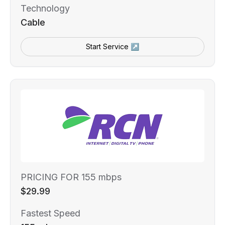
Technology
Cable
Start Service ↗
PRICING FOR 155 mbps
$29.99
Fastest Speed