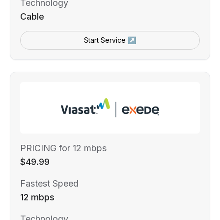
Technology
Cable
Start Service ↗
PRICING for 12 mbps
$49.99
Fastest Speed
12 mbps
Technology