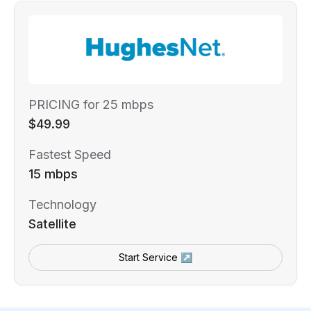
PRICING for 25 mbps
$49.99
Fastest Speed
15 mbps
Technology
Satellite
Start Service ↗