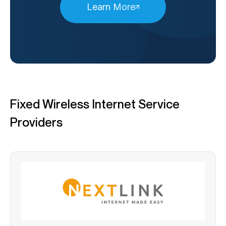
Learn More
Fixed Wireless Internet Service
Providers