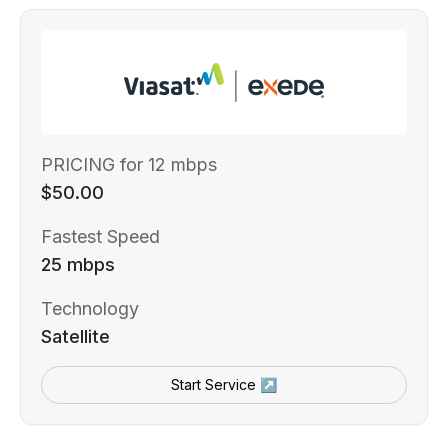
PRICING for 12 mbps
$50.00
Fastest Speed
25 mbps
Technology
Satellite
Start Service ↗