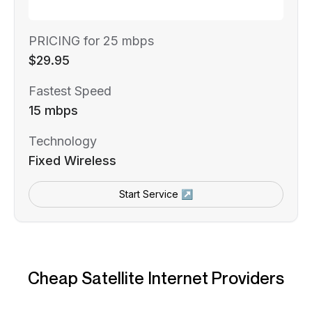
PRICING for 25 mbps
$29.95
Fastest Speed
15 mbps
Technology
Fixed Wireless
Start Service ↗
Cheap Satellite Internet Providers