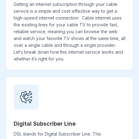
Getting an internet subscription through your cable
service is a simple and cost-effective way to get a
high-speed internet connection . Cable internet uses
the existing lines for your cable TV to provide fast,
reliable service, meaning you can browse the web
and watch your favorite TV shows at the same time, all
over a single cable and through a single provider.
Let’s break down how this internet service works and
whether it’s right for you.
Digital Subscriber Line
DSL stands for Digital Subscriber Line. This