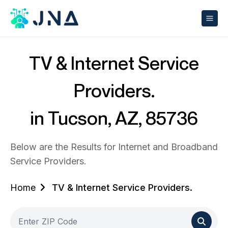
TV & Internet Service
Providers.
in Tucson, AZ, 85736
Below are the Results for Internet and Broadband
Service Providers.
Home
TV & Internet Service Providers.