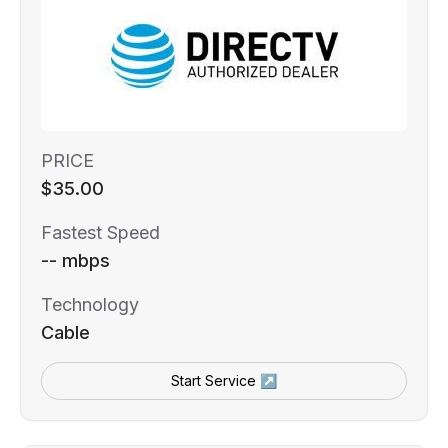
PRICE
$35.00
Fastest Speed
-- mbps
Technology
Cable
Start Service ↗