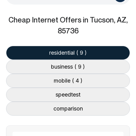
Cheap Internet Offers
in Tucson, AZ,
85736
residential
( 9 )
business
( 9 )
mobile
( 4 )
speedtest
comparison