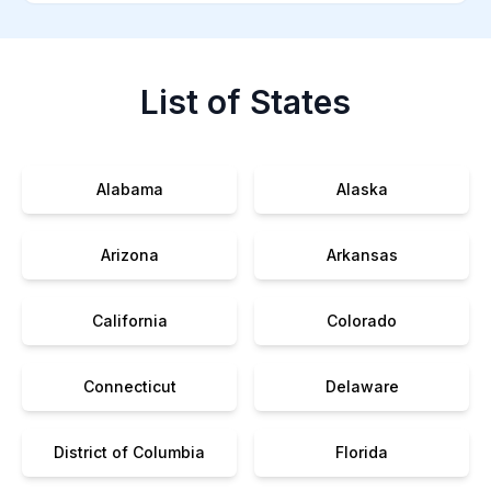
List of States
Alabama
Alaska
Arizona
Arkansas
California
Colorado
Connecticut
Delaware
District of Columbia
Florida