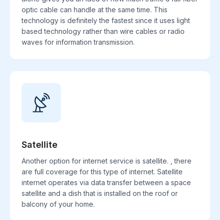
optic cable can handle at the same time. This
technology is definitely the fastest since it uses light
based technology rather than wire cables or radio
waves for information transmission.
Satellite
Another option for internet service is satellite. , there
are full coverage for this type of internet. Satellite
internet operates via data transfer between a space
satellite and a dish that is installed on the roof or
balcony of your home.