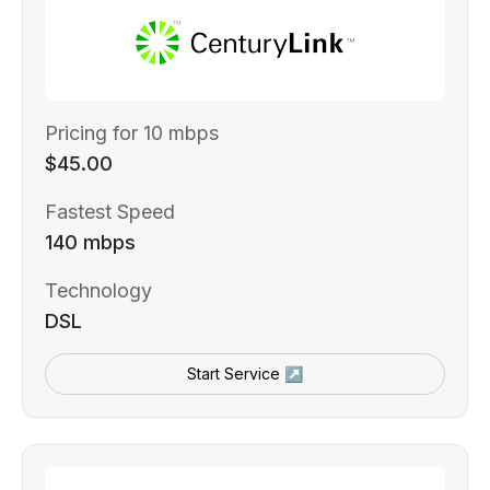
Pricing for 10 mbps
$45.00
Fastest Speed
140 mbps
Technology
DSL
Start Service ↗