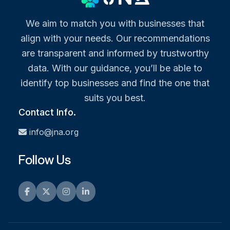
We aim to match you with businesses that
align with your needs. Our recommendations
are transparent and informed by trustworthy
data. With our guidance, you’ll be able to
identify top businesses and find the one that
suits you best.
Contact Info.
info@jna.org
Follow Us
Facebook
Twitter
Instagram
LinkedIn