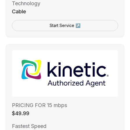
Technology
Cable
Start Service ↗
PRICING FOR 15 mbps
$49.99
Fastest Speed