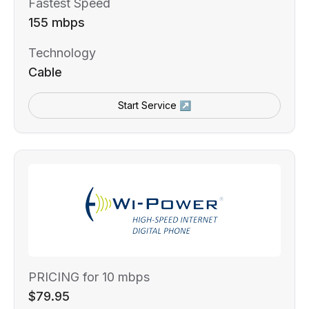
Fastest Speed
155 mbps
Technology
Cable
Start Service ↗
PRICING for 10 mbps
$79.95