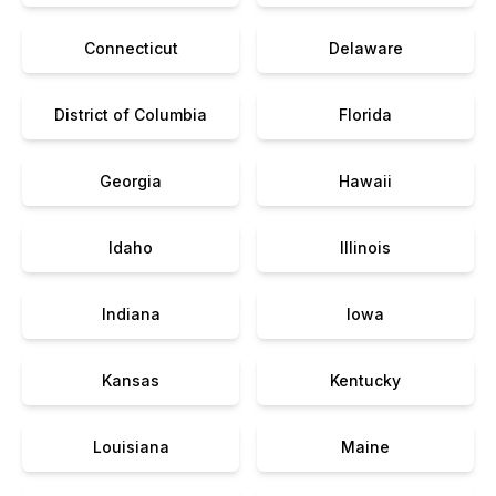
Connecticut
Delaware
District of Columbia
Florida
Georgia
Hawaii
Idaho
Illinois
Indiana
Iowa
Kansas
Kentucky
Louisiana
Maine