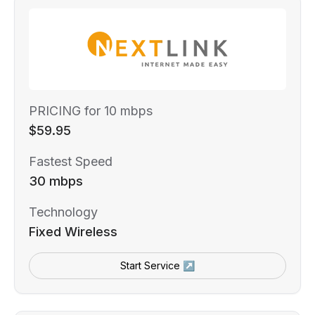
PRICING for 10 mbps
$59.95
Fastest Speed
30 mbps
Technology
Fixed Wireless
Start Service ↗