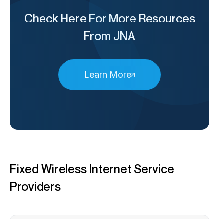
Check Here For More Resources
From JNA
Learn More
Fixed Wireless Internet Service
Providers