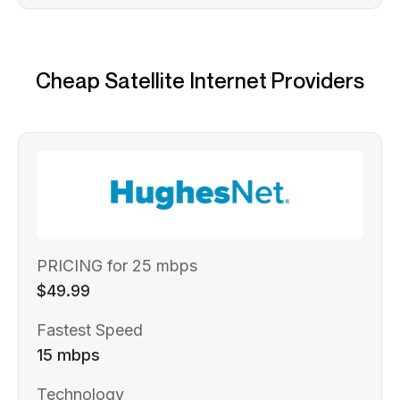
Cheap Satellite Internet Providers
PRICING for 25 mbps
$49.99
Fastest Speed
15 mbps
Technology