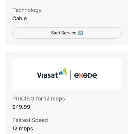
Technology
Cable
Start Service ↗
PRICING for 12 mbps
$49.99
Fastest Speed
12 mbps