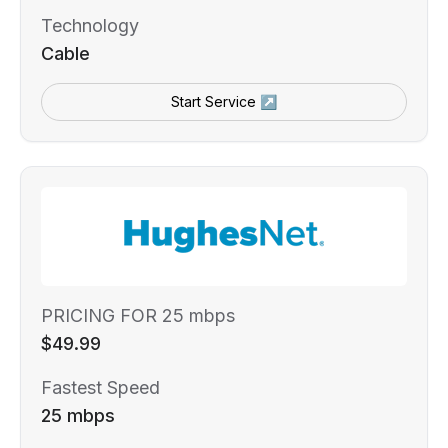
Technology
Cable
Start Service ↗
PRICING FOR 25 mbps
$49.99
Fastest Speed
25 mbps