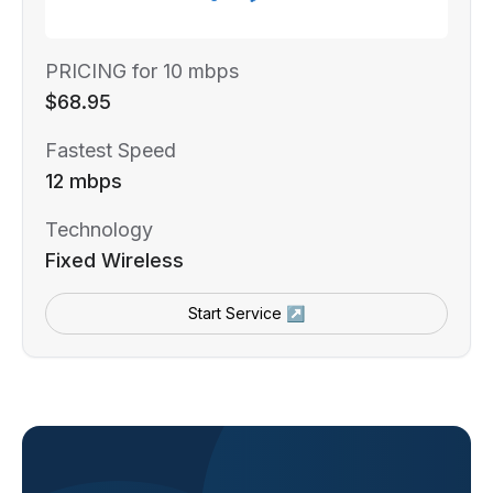
PRICING for 10 mbps
$68.95
Fastest Speed
12 mbps
Technology
Fixed Wireless
Start Service ↗