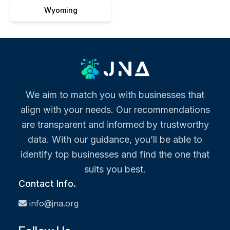
Wyoming
We aim to match you with businesses that
align with your needs. Our recommendations
are transparent and informed by trustworthy
data. With our guidance, you’ll be able to
identify top businesses and find the one that
suits you best.
Contact Info.
info@jna.org