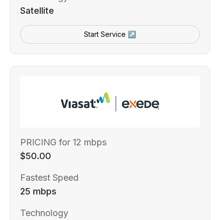
Satellite
Start Service ↗
PRICING for 12 mbps
$50.00
Fastest Speed
25 mbps
Technology