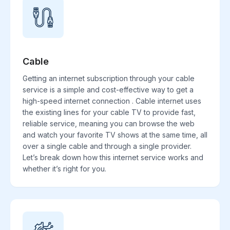
Cable
Getting an internet subscription through your cable
service is a simple and cost-effective way to get a
high-speed internet connection . Cable internet uses
the existing lines for your cable TV to provide fast,
reliable service, meaning you can browse the web
and watch your favorite TV shows at the same time, all
over a single cable and through a single provider.
Let’s break down how this internet service works and
whether it’s right for you.