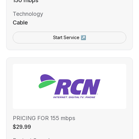
150 mbps
Technology
Cable
Start Service ↗
PRICING FOR 155 mbps
$29.99