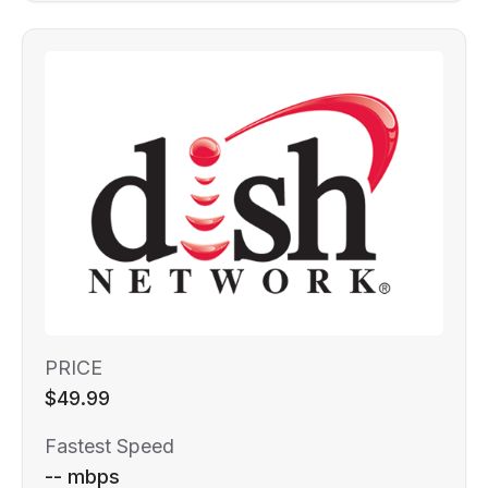
PRICE
$49.99
Fastest Speed
-- mbps