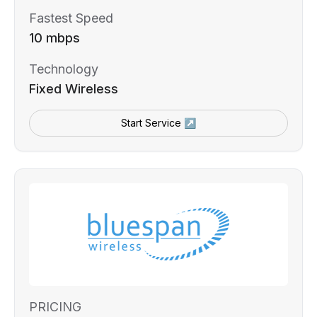
Fastest Speed
10 mbps
Technology
Fixed Wireless
Start Service ↗
PRICING