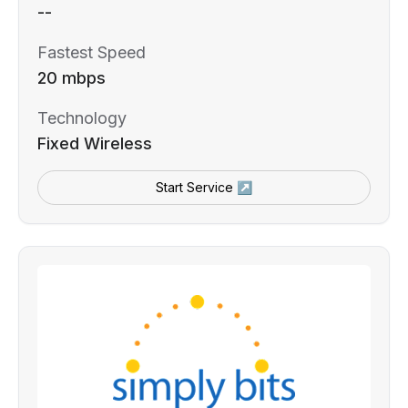
--
Fastest Speed
20 mbps
Technology
Fixed Wireless
Start Service ↗