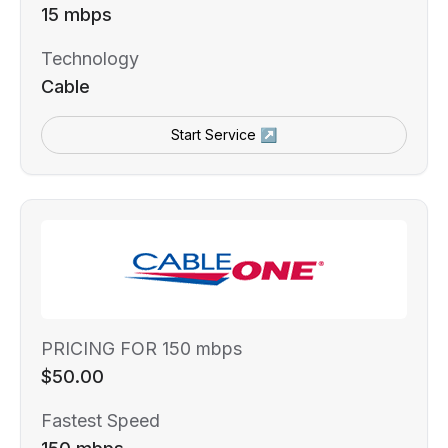
15 mbps
Technology
Cable
Start Service ↗
PRICING FOR 150 mbps
$50.00
Fastest Speed