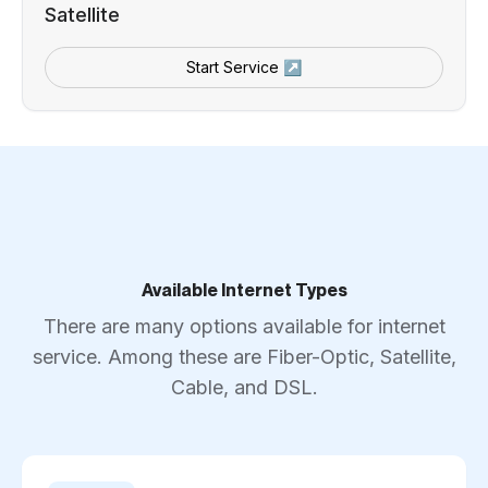
Satellite
Start Service ↗
Available Internet Types
There are many options available for internet
service. Among these are Fiber-Optic, Satellite,
Cable, and DSL.