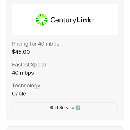
Pricing for 40 mbps
$45.00
Fastest Speed
40 mbps
Technology
Cable
Start Service ↗