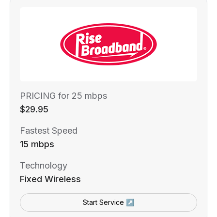
PRICING for 25 mbps
$29.95
Fastest Speed
15 mbps
Technology
Fixed Wireless
Start Service ↗