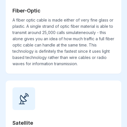
Fiber-Optic
A fiber optic cable is made either of very fine glass or
plastic. A single strand of optic fiber material is able to
transmit around 25,000 calls simulateneously - this
alone gives you an idea of how much traffic a full fiber
optic cable can handle at the same time. This
technology is definitely the fastest since it uses light
based technology rather than wire cables or radio
waves for information transmission.
Satellite