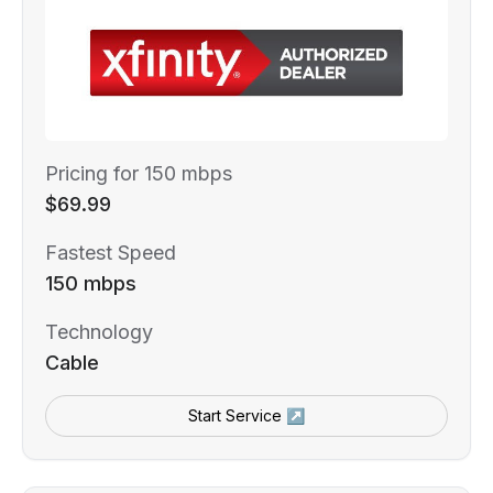
Pricing for 150 mbps
$69.99
Fastest Speed
150 mbps
Technology
Cable
Start Service ↗