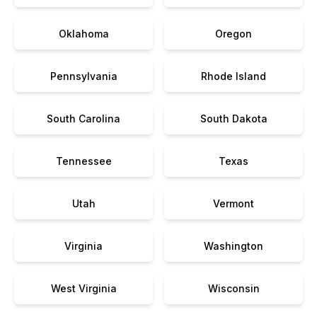
Oklahoma
Oregon
Pennsylvania
Rhode Island
South Carolina
South Dakota
Tennessee
Texas
Utah
Vermont
Virginia
Washington
West Virginia
Wisconsin