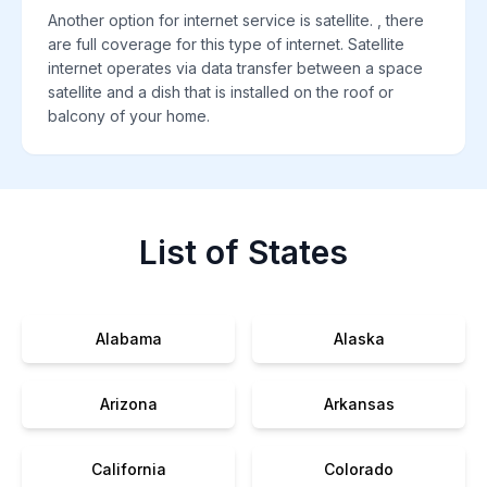
Another option for internet service is satellite. , there
are full coverage for this type of internet. Satellite
internet operates via data transfer between a space
satellite and a dish that is installed on the roof or
balcony of your home.
List of States
Alabama
Alaska
Arizona
Arkansas
California
Colorado