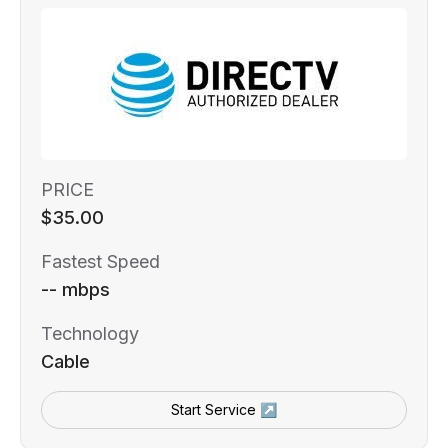
PRICE
$35.00
Fastest Speed
-- mbps
Technology
Cable
Start Service ↗