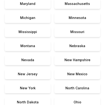
Maryland
Massachusetts
Michigan
Minnesota
Mississippi
Missouri
Montana
Nebraska
Nevada
New Hampshire
New Jersey
New Mexico
New York
North Carolina
North Dakota
Ohio