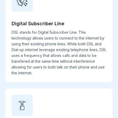
Digital Subscriber Line
DSL stands for Digital Subscriber Line. This
technology allows users to connect to the internet by
using their existing phone lines. While both DSL and
Dial-up internet leverage existing telephone lines, DSL
uses a frequency that allows calls and data to be
transfered at the same time without interference
allowing for users to both talk on their phone and use
the internet.