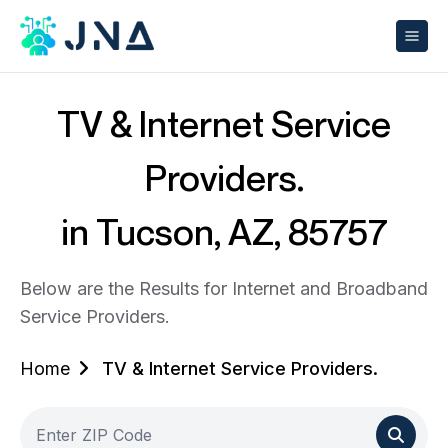
TV & Internet Service
Providers.
in Tucson, AZ, 85757
Below are the Results for Internet and Broadband
Service Providers.
Home
TV & Internet Service Providers.