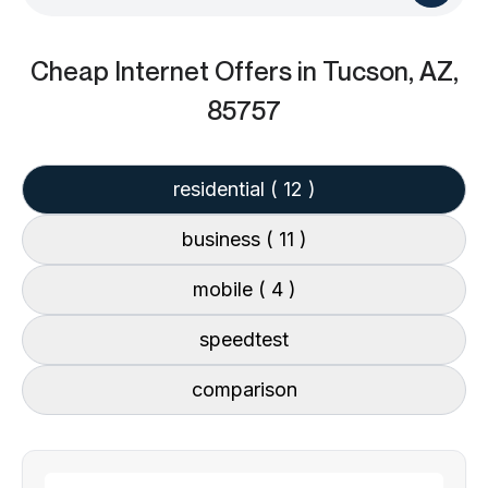
Cheap Internet Offers
in Tucson, AZ,
85757
residential
( 12 )
business
( 11 )
mobile
( 4 )
speedtest
comparison