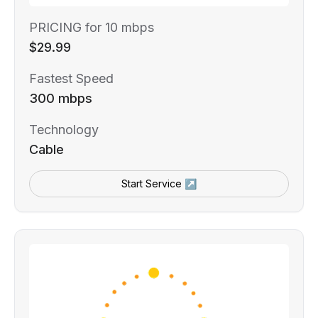
PRICING for 10 mbps
$29.99
Fastest Speed
300 mbps
Technology
Cable
Start Service ↗