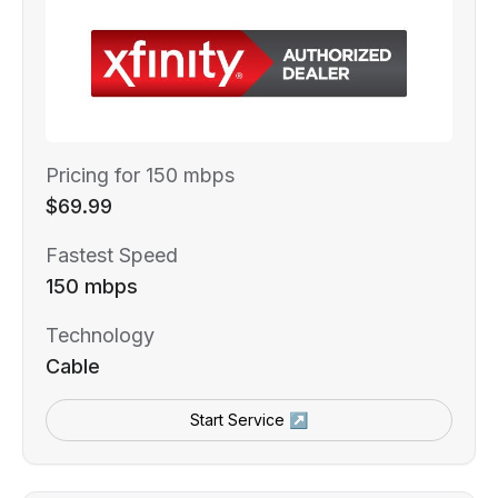
Pricing for 150 mbps
$69.99
Fastest Speed
150 mbps
Technology
Cable
Start Service ↗