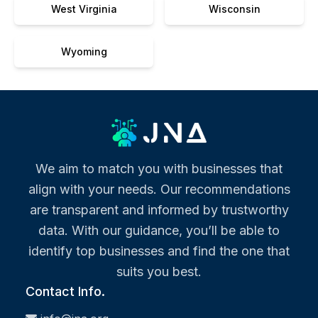
West Virginia
Wisconsin
Wyoming
We aim to match you with businesses that
align with your needs. Our recommendations
are transparent and informed by trustworthy
data. With our guidance, you’ll be able to
identify top businesses and find the one that
suits you best.
Contact Info.