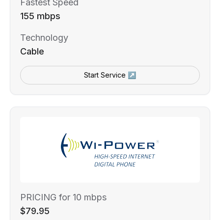
Fastest Speed
155 mbps
Technology
Cable
Start Service ↗
PRICING for 10 mbps
$79.95