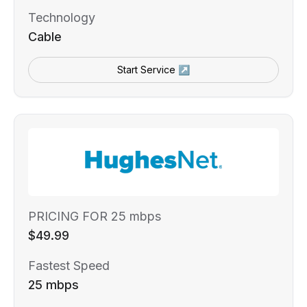
Technology
Cable
Start Service ↗
PRICING FOR 25 mbps
$49.99
Fastest Speed
25 mbps