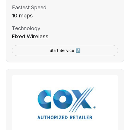
Fastest Speed
10 mbps
Technology
Fixed Wireless
Start Service ↗