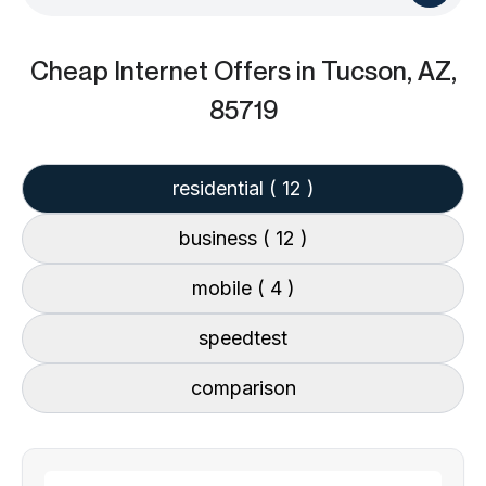
Cheap Internet Offers
in Tucson, AZ,
85719
residential
( 12 )
business
( 12 )
mobile
( 4 )
speedtest
comparison