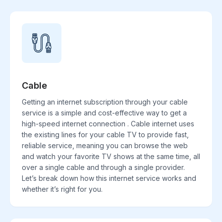
Cable
Getting an internet subscription through your cable
service is a simple and cost-effective way to get a
high-speed internet connection . Cable internet uses
the existing lines for your cable TV to provide fast,
reliable service, meaning you can browse the web
and watch your favorite TV shows at the same time, all
over a single cable and through a single provider.
Let’s break down how this internet service works and
whether it’s right for you.