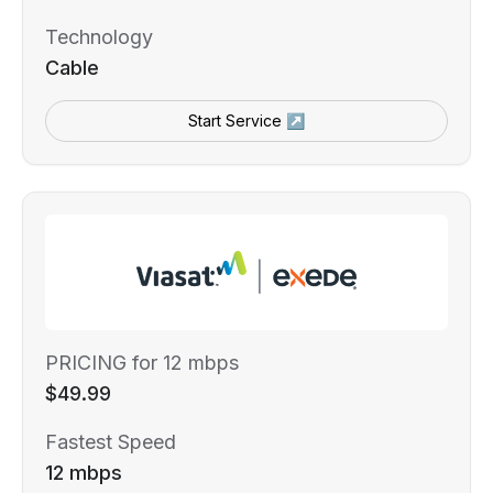
Technology
Cable
Start Service ↗
PRICING for 12 mbps
$49.99
Fastest Speed
12 mbps