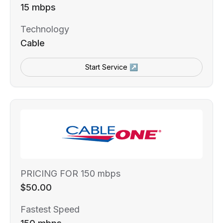
15 mbps
Technology
Cable
Start Service ↗
PRICING FOR 150 mbps
$50.00
Fastest Speed