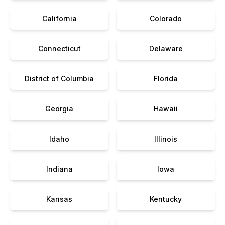
California
Colorado
Connecticut
Delaware
District of Columbia
Florida
Georgia
Hawaii
Idaho
Illinois
Indiana
Iowa
Kansas
Kentucky