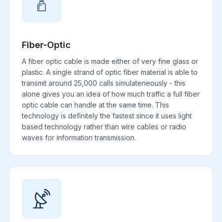
Fiber-Optic
A fiber optic cable is made either of very fine glass or
plastic. A single strand of optic fiber material is able to
transmit around 25,000 calls simulateneously - this
alone gives you an idea of how much traffic a full fiber
optic cable can handle at the same time. This
technology is definitely the fastest since it uses light
based technology rather than wire cables or radio
waves for information transmission.