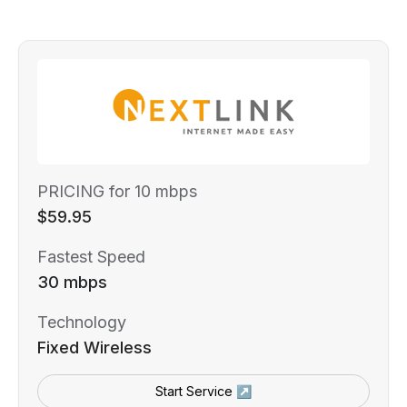
PRICING for 10 mbps
$59.95
Fastest Speed
30 mbps
Technology
Fixed Wireless
Start Service ↗