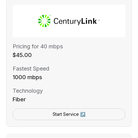
Pricing for 40 mbps
$45.00
Fastest Speed
1000 mbps
Technology
Fiber
Start Service ↗