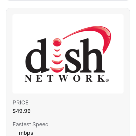
PRICE
$49.99
Fastest Speed
-- mbps