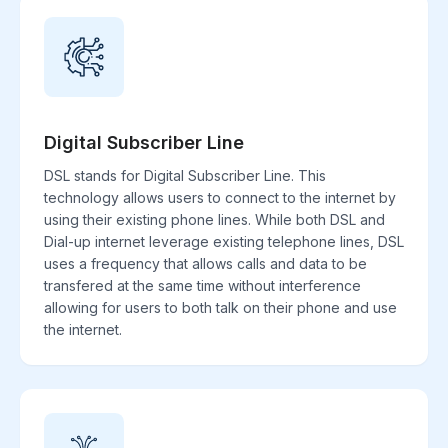
Digital Subscriber Line
DSL stands for Digital Subscriber Line. This
technology allows users to connect to the internet by
using their existing phone lines. While both DSL and
Dial-up internet leverage existing telephone lines, DSL
uses a frequency that allows calls and data to be
transfered at the same time without interference
allowing for users to both talk on their phone and use
the internet.