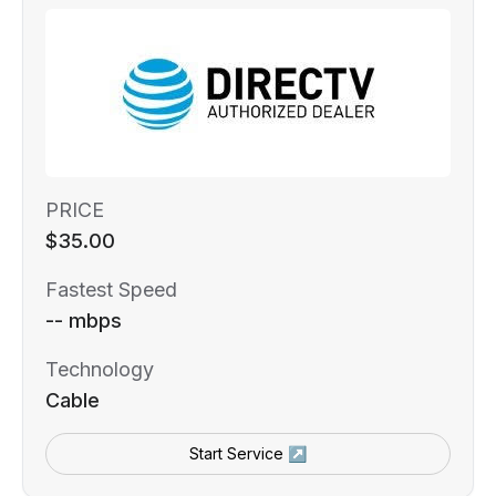
PRICE
$35.00
Fastest Speed
-- mbps
Technology
Cable
Start Service ↗