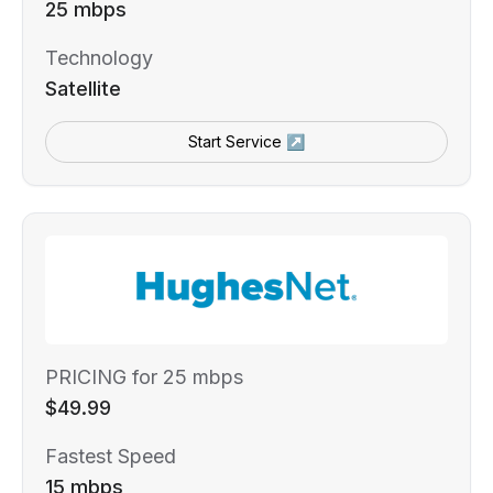
25 mbps
Technology
Satellite
Start Service ↗
PRICING for 25 mbps
$49.99
Fastest Speed
15 mbps