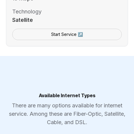
Technology
Satellite
Start Service ↗
Available Internet Types
There are many options available for internet
service. Among these are Fiber-Optic, Satellite,
Cable, and DSL.