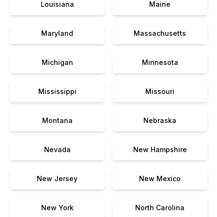
Louisiana
Maine
Maryland
Massachusetts
Michigan
Minnesota
Mississippi
Missouri
Montana
Nebraska
Nevada
New Hampshire
New Jersey
New Mexico
New York
North Carolina