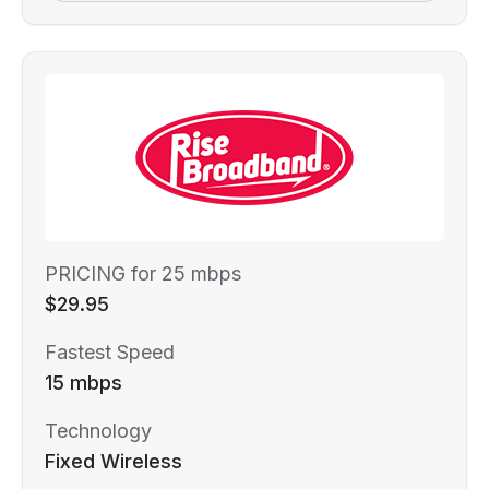
PRICING for 25 mbps
$29.95
Fastest Speed
15 mbps
Technology
Fixed Wireless