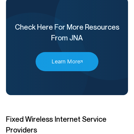
Check Here For More Resources
From JNA
Learn More
Fixed Wireless Internet Service
Providers