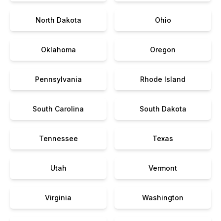
North Dakota
Ohio
Oklahoma
Oregon
Pennsylvania
Rhode Island
South Carolina
South Dakota
Tennessee
Texas
Utah
Vermont
Virginia
Washington