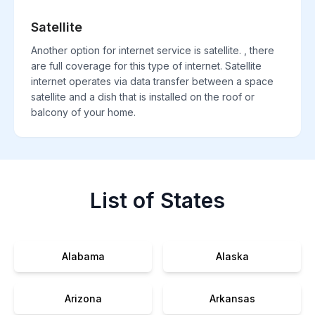
Satellite
Another option for internet service is satellite. , there
are full coverage for this type of internet. Satellite
internet operates via data transfer between a space
satellite and a dish that is installed on the roof or
balcony of your home.
List of States
Alabama
Alaska
Arizona
Arkansas