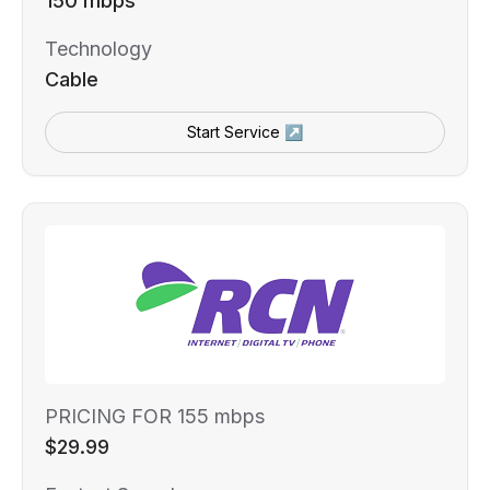
150 mbps
Technology
Cable
Start Service ↗
PRICING FOR 155 mbps
$29.99