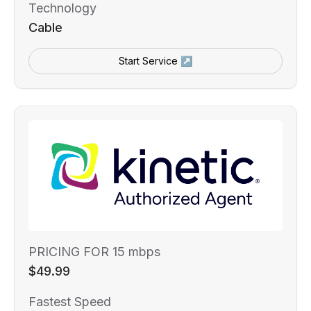
Technology
Cable
Start Service ↗
PRICING FOR 15 mbps
$49.99
Fastest Speed