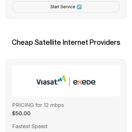
Start Service ↗
Cheap Satellite Internet Providers
PRICING for 12 mbps
$50.00
Fastest Speed