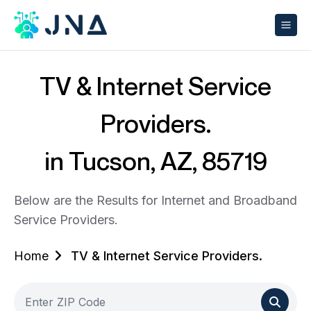
TV & Internet Service
Providers.
in Tucson, AZ, 85719
Below are the Results for Internet and Broadband
Service Providers.
Home
TV & Internet Service Providers.