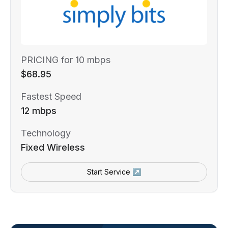
PRICING for 10 mbps
$68.95
Fastest Speed
12 mbps
Technology
Fixed Wireless
Start Service ↗