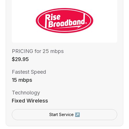
PRICING for 25 mbps
$29.95
Fastest Speed
15 mbps
Technology
Fixed Wireless
Start Service ↗