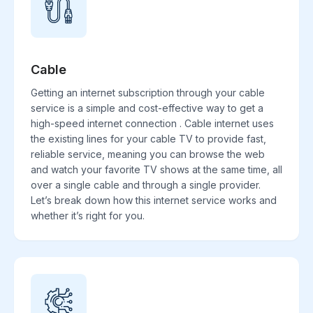
Cable
Getting an internet subscription through your cable
service is a simple and cost-effective way to get a
high-speed internet connection . Cable internet uses
the existing lines for your cable TV to provide fast,
reliable service, meaning you can browse the web
and watch your favorite TV shows at the same time, all
over a single cable and through a single provider.
Let’s break down how this internet service works and
whether it’s right for you.