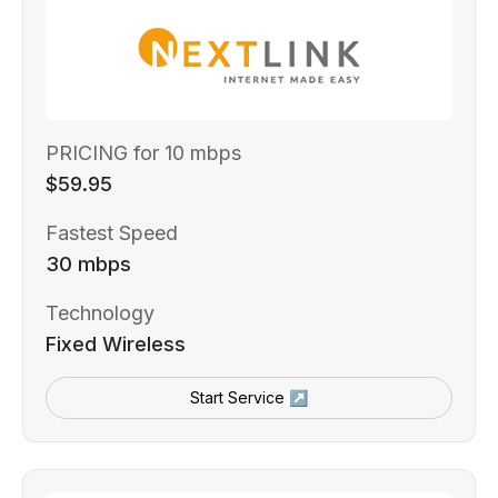
PRICING for 10 mbps
$59.95
Fastest Speed
30 mbps
Technology
Fixed Wireless
Start Service ↗