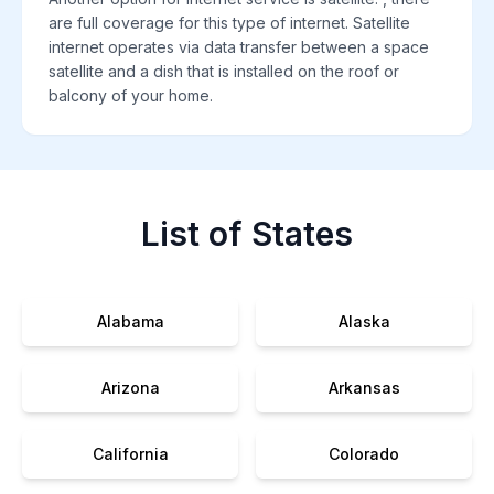
are full coverage for this type of internet. Satellite
internet operates via data transfer between a space
satellite and a dish that is installed on the roof or
balcony of your home.
List of States
Alabama
Alaska
Arizona
Arkansas
California
Colorado