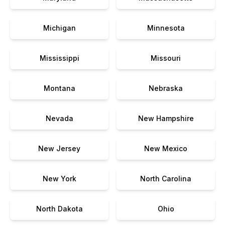
Michigan
Minnesota
Mississippi
Missouri
Montana
Nebraska
Nevada
New Hampshire
New Jersey
New Mexico
New York
North Carolina
North Dakota
Ohio