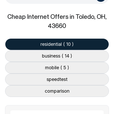
Cheap Internet Offers
in Toledo, OH,
43660
residential
( 10 )
business
( 14 )
mobile
( 5 )
speedtest
comparison