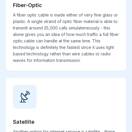
Fiber-Optic
A fiber optic cable is made either of very fine glass or
plastic. A single strand of optic fiber material is able to
transmit around 25,000 calls simulateneously - this
alone gives you an idea of how much traffic a full fiber
optic cable can handle at the same time. This
technology is definitely the fastest since it uses light
based technology rather than wire cables or radio
waves for information transmission.
Satellite
Another option for internet service is satellite. , there