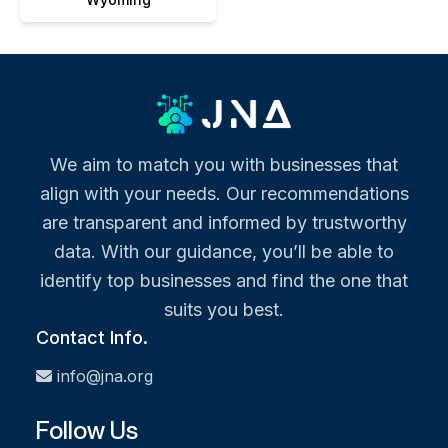
We aim to match you with businesses that
align with your needs. Our recommendations
are transparent and informed by trustworthy
data. With our guidance, you’ll be able to
identify top businesses and find the one that
suits you best.
Contact Info.
info@jna.org
Follow Us