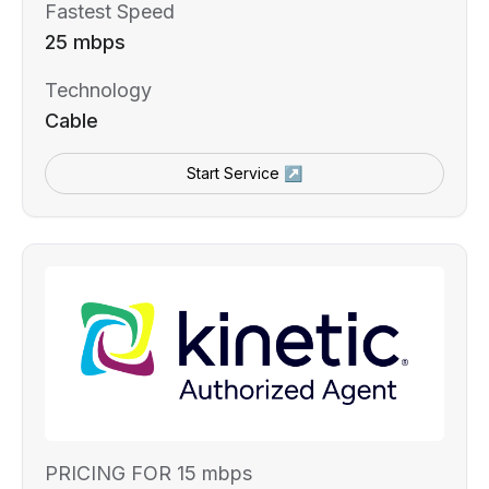
Fastest Speed
25 mbps
Technology
Cable
Start Service ↗
PRICING FOR 15 mbps