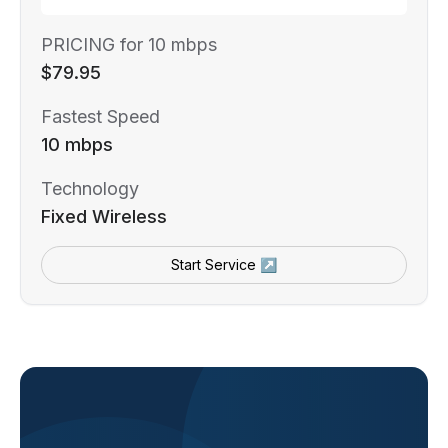
PRICING for 10 mbps
$79.95
Fastest Speed
10 mbps
Technology
Fixed Wireless
Start Service ↗