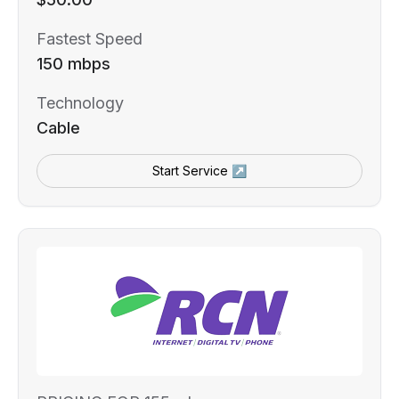
Fastest Speed
150 mbps
Technology
Cable
Start Service ↗