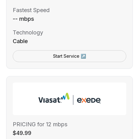
Fastest Speed
-- mbps
Technology
Cable
Start Service ↗
PRICING for 12 mbps
$49.99