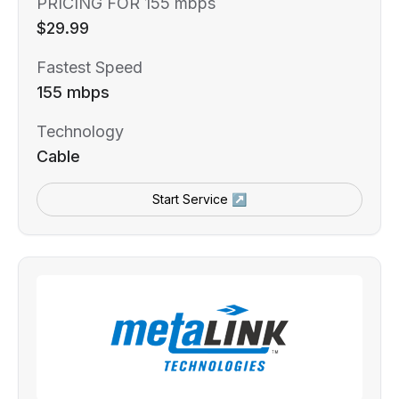
PRICING FOR 155 mbps
$29.99
Fastest Speed
155 mbps
Technology
Cable
Start Service ↗