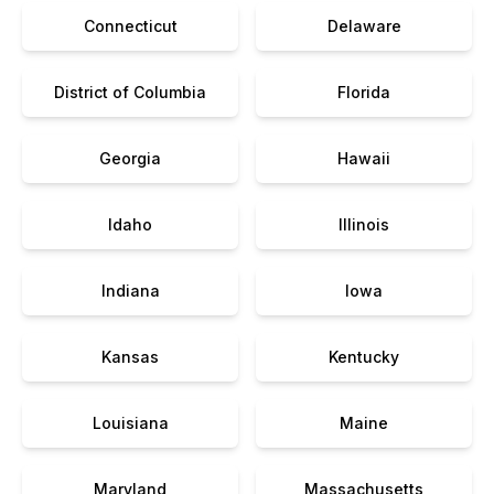
Connecticut
Delaware
District of Columbia
Florida
Georgia
Hawaii
Idaho
Illinois
Indiana
Iowa
Kansas
Kentucky
Louisiana
Maine
Maryland
Massachusetts