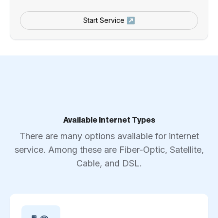
Start Service ↗
Available Internet Types
There are many options available for internet
service. Among these are Fiber-Optic, Satellite,
Cable, and DSL.