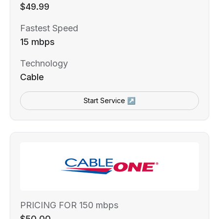
$49.99
Fastest Speed
15 mbps
Technology
Cable
Start Service ↗
PRICING FOR 150 mbps
$50.00