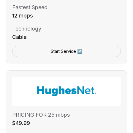
Fastest Speed
12 mbps
Technology
Cable
Start Service ↗
PRICING FOR 25 mbps
$49.99