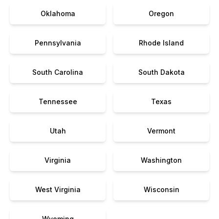
Oklahoma
Oregon
Pennsylvania
Rhode Island
South Carolina
South Dakota
Tennessee
Texas
Utah
Vermont
Virginia
Washington
West Virginia
Wisconsin
Wyoming