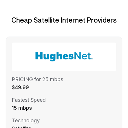
Cheap Satellite Internet Providers
PRICING for 25 mbps
$49.99
Fastest Speed
15 mbps
Technology