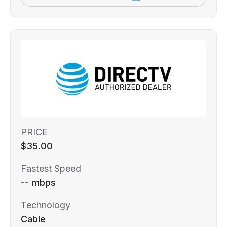
PRICE
$35.00
Fastest Speed
-- mbps
Technology
Cable