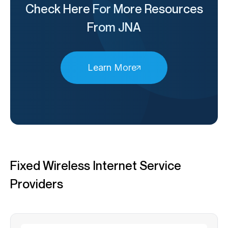
Check Here For More Resources
From JNA
Learn More
Fixed Wireless Internet Service
Providers