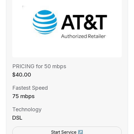
PRICING for 50 mbps
$40.00
Fastest Speed
75 mbps
Technology
DSL
Start Service ↗