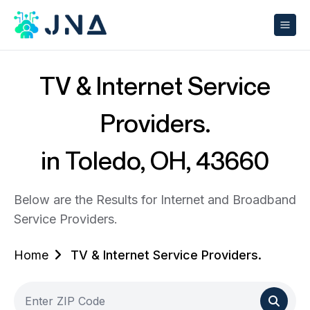
TV & Internet Service
Providers.
in Toledo, OH, 43660
Below are the Results for Internet and Broadband
Service Providers.
Home
TV & Internet Service Providers.