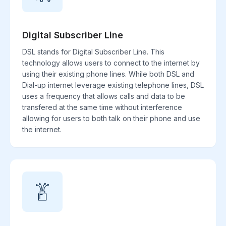
Digital Subscriber Line
DSL stands for Digital Subscriber Line. This
technology allows users to connect to the internet by
using their existing phone lines. While both DSL and
Dial-up internet leverage existing telephone lines, DSL
uses a frequency that allows calls and data to be
transfered at the same time without interference
allowing for users to both talk on their phone and use
the internet.