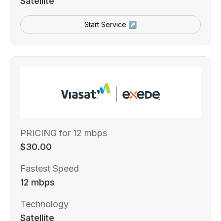
Satellite
Start Service ↗
PRICING for 12 mbps
$30.00
Fastest Speed
12 mbps
Technology
Satellite