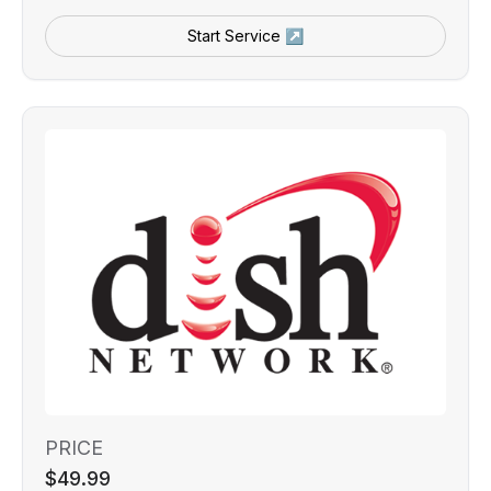
Start Service ↗
PRICE
$49.99