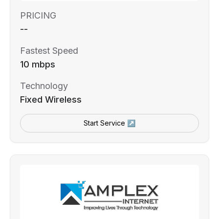
PRICING
--
Fastest Speed
10 mbps
Technology
Fixed Wireless
Start Service ↗