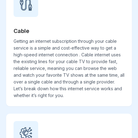
Cable
Getting an internet subscription through your cable
service is a simple and cost-effective way to get a
high-speed internet connection . Cable internet uses
the existing lines for your cable TV to provide fast,
reliable service, meaning you can browse the web
and watch your favorite TV shows at the same time, all
over a single cable and through a single provider.
Let’s break down how this internet service works and
whether it’s right for you.