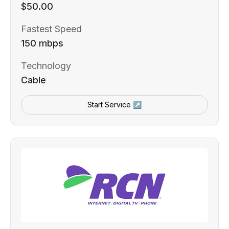
$50.00
Fastest Speed
150 mbps
Technology
Cable
Start Service ↗