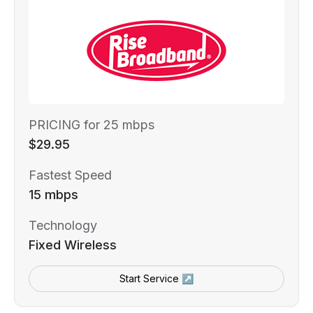
PRICING for 25 mbps
$29.95
Fastest Speed
15 mbps
Technology
Fixed Wireless
Start Service ↗