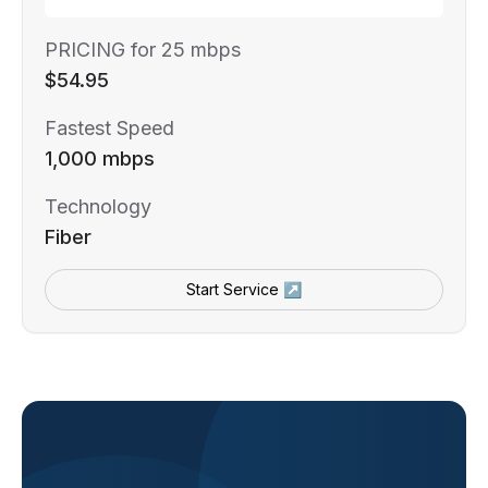
PRICING for 25 mbps
$54.95
Fastest Speed
1,000 mbps
Technology
Fiber
Start Service ↗