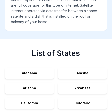
are full coverage for this type of internet. Satellite
internet operates via data transfer between a space
satellite and a dish that is installed on the roof or
balcony of your home.
List of States
Alabama
Alaska
Arizona
Arkansas
California
Colorado