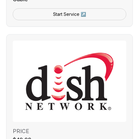
Start Service ↗
PRICE