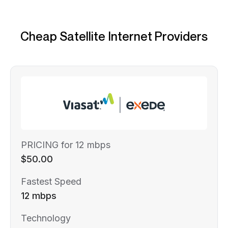
Cheap Satellite Internet Providers
PRICING for 12 mbps
$50.00
Fastest Speed
12 mbps
Technology