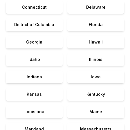
Connecticut
Delaware
District of Columbia
Florida
Georgia
Hawaii
Idaho
Illinois
Indiana
Iowa
Kansas
Kentucky
Louisiana
Maine
Maryland
Massachusetts