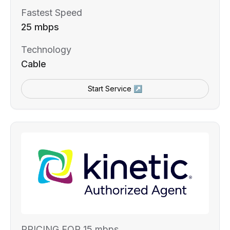
Fastest Speed
25 mbps
Technology
Cable
Start Service ↗
PRICING FOR 15 mbps