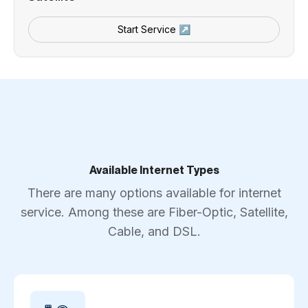
Start Service ↗
Available Internet Types
There are many options available for internet
service. Among these are Fiber-Optic, Satellite,
Cable, and DSL.