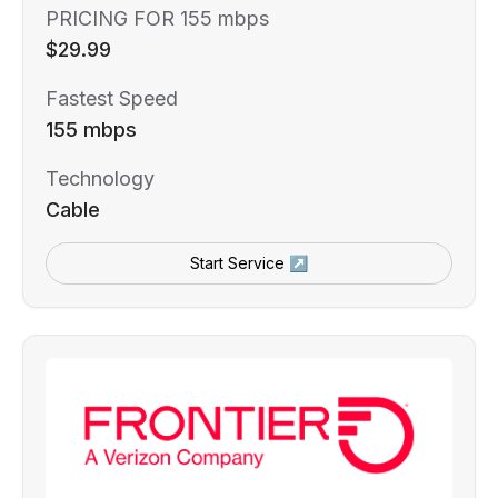
PRICING FOR 155 mbps
$29.99
Fastest Speed
155 mbps
Technology
Cable
Start Service ↗