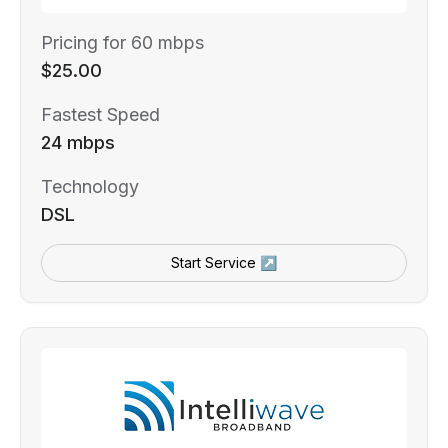
Pricing for 60 mbps
$25.00
Fastest Speed
24 mbps
Technology
DSL
Start Service ↗