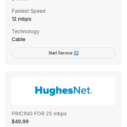
Fastest Speed
12 mbps
Technology
Cable
Start Service ↗
PRICING FOR 25 mbps
$49.99