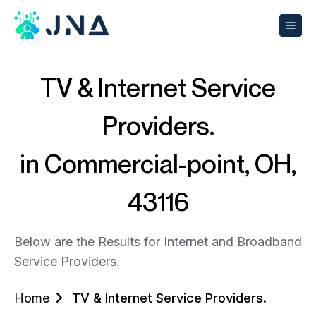
TV & Internet Service
Providers.
in Commercial-point, OH,
43116
Below are the Results for Internet and Broadband
Service Providers.
Home
TV & Internet Service Providers.