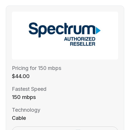
Pricing for 150 mbps
$44.00
Fastest Speed
150 mbps
Technology
Cable