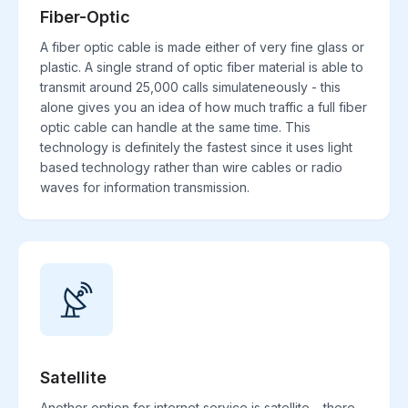
Fiber-Optic
A fiber optic cable is made either of very fine glass or
plastic. A single strand of optic fiber material is able to
transmit around 25,000 calls simulateneously - this
alone gives you an idea of how much traffic a full fiber
optic cable can handle at the same time. This
technology is definitely the fastest since it uses light
based technology rather than wire cables or radio
waves for information transmission.
Satellite
Another option for internet service is satellite. , there