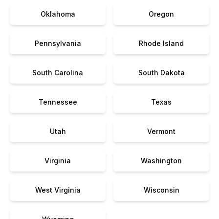
Oklahoma
Oregon
Pennsylvania
Rhode Island
South Carolina
South Dakota
Tennessee
Texas
Utah
Vermont
Virginia
Washington
West Virginia
Wisconsin