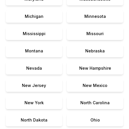
Michigan
Minnesota
Mississippi
Missouri
Montana
Nebraska
Nevada
New Hampshire
New Jersey
New Mexico
New York
North Carolina
North Dakota
Ohio