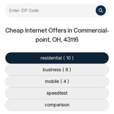
Cheap Internet Offers
in Commercial-
point, OH, 43116
residential
( 10 )
business
( 8 )
mobile
( 4 )
speedtest
comparison