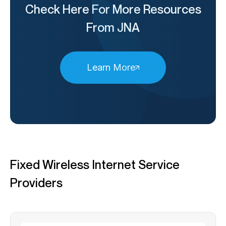
Check Here For More Resources
From JNA
Learn More
Fixed Wireless Internet Service
Providers