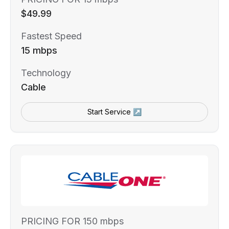
$49.99
Fastest Speed
15 mbps
Technology
Cable
Start Service ↗
PRICING FOR 150 mbps