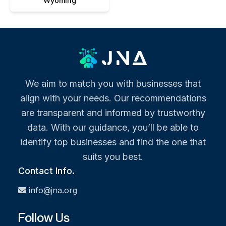
Wyoming
We aim to match you with businesses that
align with your needs. Our recommendations
are transparent and informed by trustworthy
data. With our guidance, you’ll be able to
identify top businesses and find the one that
suits you best.
Contact Info.
info@jna.org
Follow Us