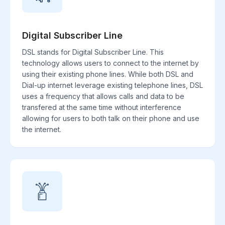
Digital Subscriber Line
DSL stands for Digital Subscriber Line. This
technology allows users to connect to the internet by
using their existing phone lines. While both DSL and
Dial-up internet leverage existing telephone lines, DSL
uses a frequency that allows calls and data to be
transfered at the same time without interference
allowing for users to both talk on their phone and use
the internet.