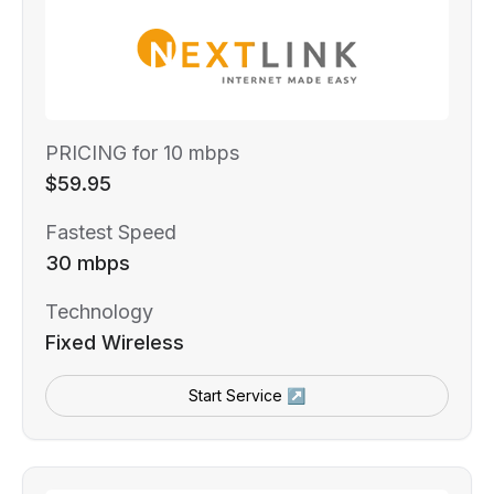
PRICING for 10 mbps
$59.95
Fastest Speed
30 mbps
Technology
Fixed Wireless
Start Service ↗