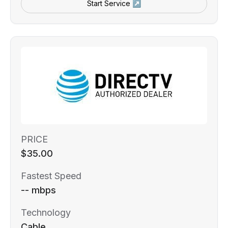
Start Service ↗
PRICE
$35.00
Fastest Speed
-- mbps
Technology
Cable