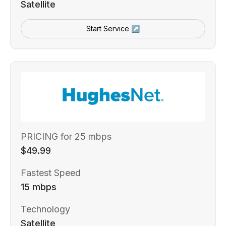
Satellite
Start Service ↗
PRICING for 25 mbps
$49.99
Fastest Speed
15 mbps
Technology
Satellite