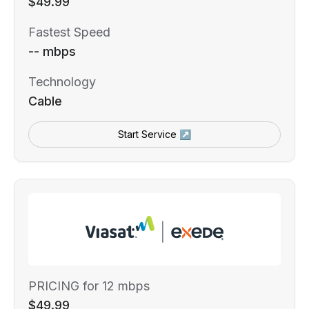
$49.99
Fastest Speed
-- mbps
Technology
Cable
Start Service ↗
PRICING for 12 mbps
$49.99