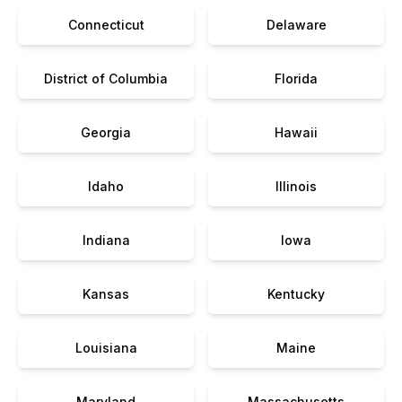
Connecticut
Delaware
District of Columbia
Florida
Georgia
Hawaii
Idaho
Illinois
Indiana
Iowa
Kansas
Kentucky
Louisiana
Maine
Maryland
Massachusetts