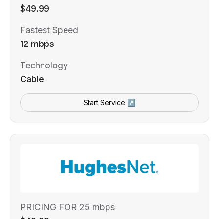
$49.99
Fastest Speed
12 mbps
Technology
Cable
Start Service ↗
PRICING FOR 25 mbps