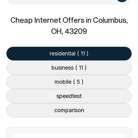
Cheap Internet Offers
in Columbus,
OH, 43209
residential
( 11 )
business
( 11 )
mobile
( 5 )
speedtest
comparison