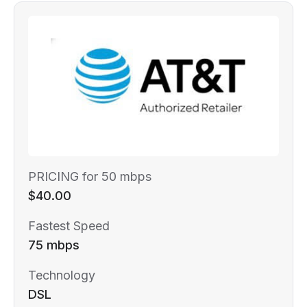
PRICING for 50 mbps
$40.00
Fastest Speed
75 mbps
Technology
DSL