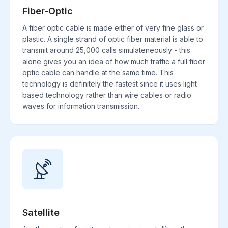
Fiber-Optic
A fiber optic cable is made either of very fine glass or
plastic. A single strand of optic fiber material is able to
transmit around 25,000 calls simulateneously - this
alone gives you an idea of how much traffic a full fiber
optic cable can handle at the same time. This
technology is definitely the fastest since it uses light
based technology rather than wire cables or radio
waves for information transmission.
Satellite