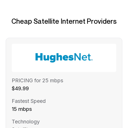
Cheap Satellite Internet Providers
PRICING for 25 mbps
$49.99
Fastest Speed
15 mbps
Technology