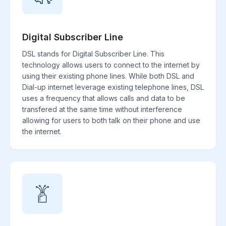
Digital Subscriber Line
DSL stands for Digital Subscriber Line. This
technology allows users to connect to the internet by
using their existing phone lines. While both DSL and
Dial-up internet leverage existing telephone lines, DSL
uses a frequency that allows calls and data to be
transfered at the same time without interference
allowing for users to both talk on their phone and use
the internet.