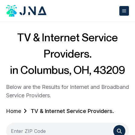
TV & Internet Service
Providers.
in Columbus, OH, 43209
Below are the Results for Internet and Broadband
Service Providers.
Home
TV & Internet Service Providers.