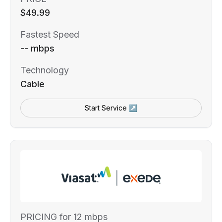
$49.99
Fastest Speed
-- mbps
Technology
Cable
Start Service ↗
PRICING for 12 mbps