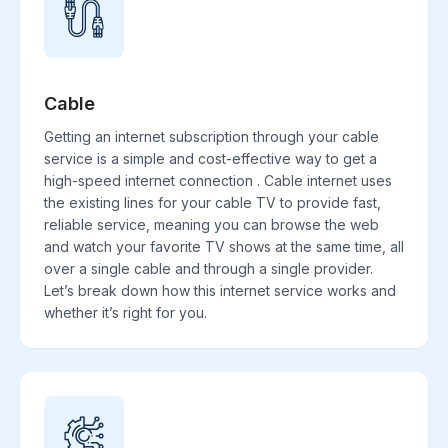
Cable
Getting an internet subscription through your cable
service is a simple and cost-effective way to get a
high-speed internet connection . Cable internet uses
the existing lines for your cable TV to provide fast,
reliable service, meaning you can browse the web
and watch your favorite TV shows at the same time, all
over a single cable and through a single provider.
Let’s break down how this internet service works and
whether it’s right for you.