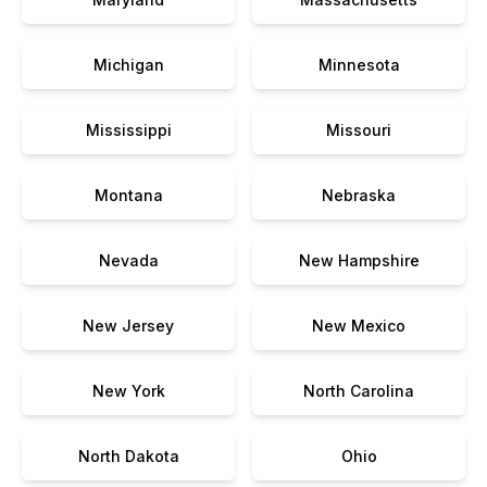
Michigan
Minnesota
Mississippi
Missouri
Montana
Nebraska
Nevada
New Hampshire
New Jersey
New Mexico
New York
North Carolina
North Dakota
Ohio