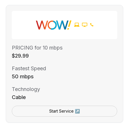
PRICING for 10 mbps
$29.99
Fastest Speed
50 mbps
Technology
Cable
Start Service ↗