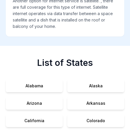
Another option for internet service is satellite. , there
are full coverage for this type of internet. Satellite
internet operates via data transfer between a space
satellite and a dish that is installed on the roof or
balcony of your home.
List of States
Alabama
Alaska
Arizona
Arkansas
California
Colorado