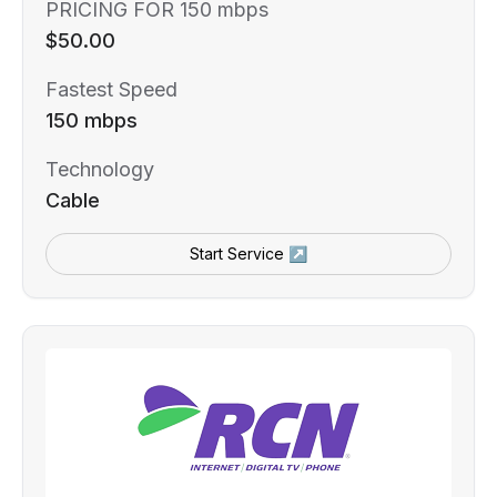
PRICING FOR 150 mbps
$50.00
Fastest Speed
150 mbps
Technology
Cable
Start Service ↗