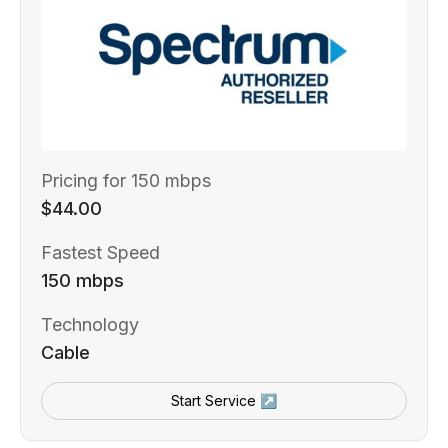
Pricing for 150 mbps
$44.00
Fastest Speed
150 mbps
Technology
Cable
Start Service ↗