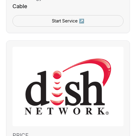
Cable
Start Service ↗
PRICE