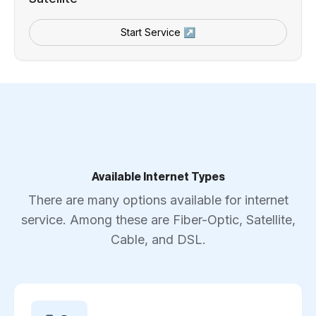
Start Service ↗
Available Internet Types
There are many options available for internet
service. Among these are Fiber-Optic, Satellite,
Cable, and DSL.