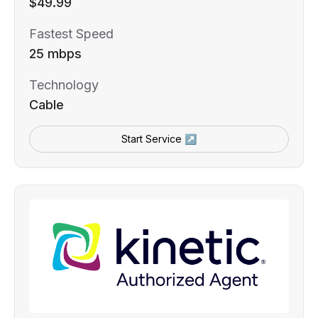
$49.99
Fastest Speed
25 mbps
Technology
Cable
Start Service ↗