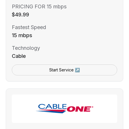
PRICING FOR 15 mbps
$49.99
Fastest Speed
15 mbps
Technology
Cable
Start Service ↗