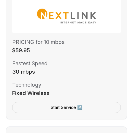
PRICING for 10 mbps
$59.95
Fastest Speed
30 mbps
Technology
Fixed Wireless
Start Service ↗