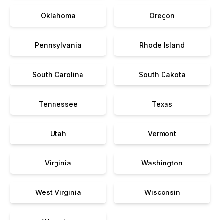
Oklahoma
Oregon
Pennsylvania
Rhode Island
South Carolina
South Dakota
Tennessee
Texas
Utah
Vermont
Virginia
Washington
West Virginia
Wisconsin