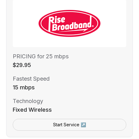
PRICING for 25 mbps
$29.95
Fastest Speed
15 mbps
Technology
Fixed Wireless
Start Service ↗