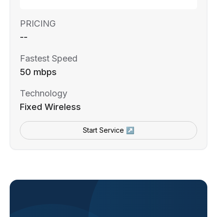
PRICING
--
Fastest Speed
50 mbps
Technology
Fixed Wireless
Start Service ↗