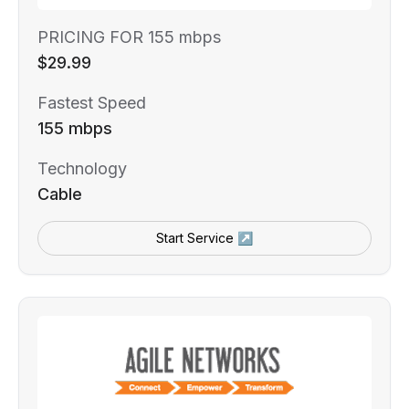
PRICING FOR 155 mbps
$29.99
Fastest Speed
155 mbps
Technology
Cable
Start Service ↗