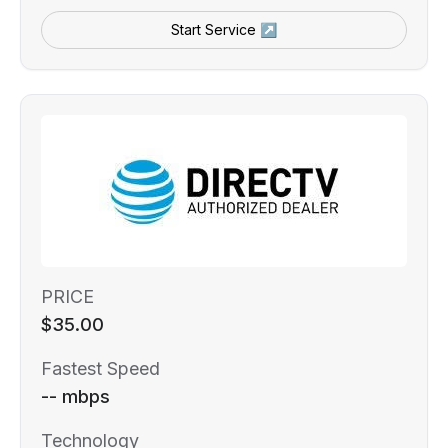
Start Service ↗
PRICE
$35.00
Fastest Speed
-- mbps
Technology