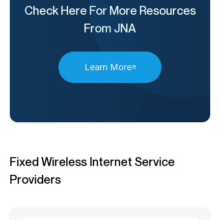
Check Here For More Resources
From JNA
Learn More
Fixed Wireless Internet Service
Providers