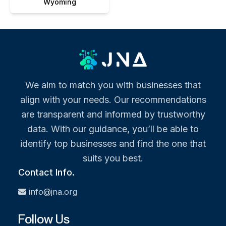
Wyoming
We aim to match you with businesses that
align with your needs. Our recommendations
are transparent and informed by trustworthy
data. With our guidance, you’ll be able to
identify top businesses and find the one that
suits you best.
Contact Info.
info@jna.org
Follow Us