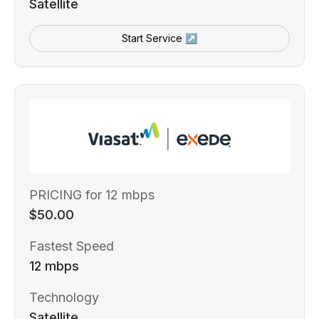
Satellite
Start Service ↗
PRICING for 12 mbps
$50.00
Fastest Speed
12 mbps
Technology
Satellite