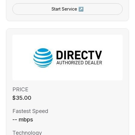
Start Service ↗
PRICE
$35.00
Fastest Speed
-- mbps
Technology