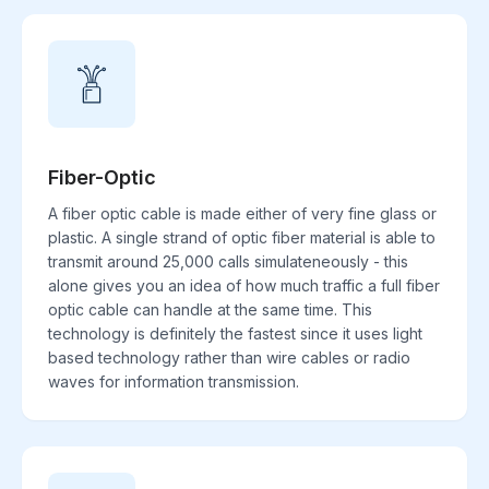
Fiber-Optic
A fiber optic cable is made either of very fine glass or
plastic. A single strand of optic fiber material is able to
transmit around 25,000 calls simulateneously - this
alone gives you an idea of how much traffic a full fiber
optic cable can handle at the same time. This
technology is definitely the fastest since it uses light
based technology rather than wire cables or radio
waves for information transmission.