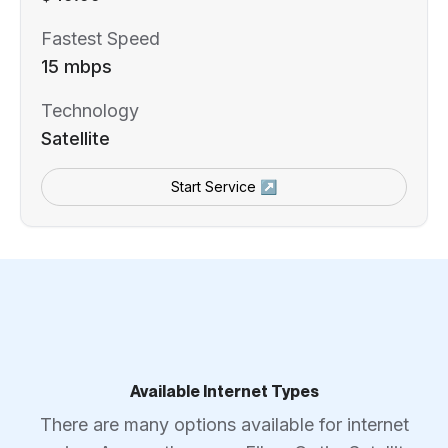
Fastest Speed
15 mbps
Technology
Satellite
Start Service ↗
Available Internet Types
There are many options available for internet