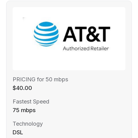
PRICING for 50 mbps
$40.00
Fastest Speed
75 mbps
Technology
DSL