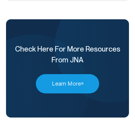
Check Here For More Resources
From JNA
Learn More