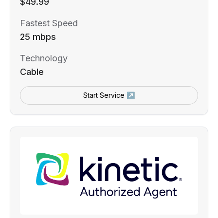
$49.99
Fastest Speed
25 mbps
Technology
Cable
Start Service ↗