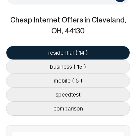
Cheap Internet Offers
in Cleveland,
OH, 44130
residential
( 14 )
business
( 15 )
mobile
( 5 )
speedtest
comparison