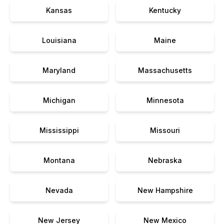
Kansas
Kentucky
Louisiana
Maine
Maryland
Massachusetts
Michigan
Minnesota
Mississippi
Missouri
Montana
Nebraska
Nevada
New Hampshire
New Jersey
New Mexico