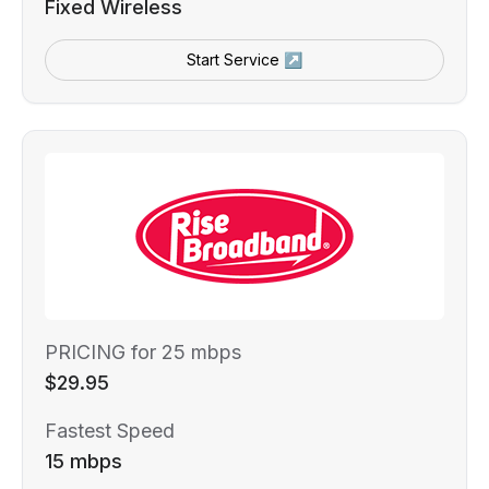
Fixed Wireless
Start Service ↗
PRICING for 25 mbps
$29.95
Fastest Speed
15 mbps