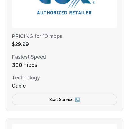
PRICING for 10 mbps
$29.99
Fastest Speed
300 mbps
Technology
Cable
Start Service ↗