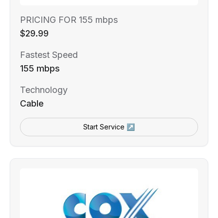
PRICING FOR 155 mbps
$29.99
Fastest Speed
155 mbps
Technology
Cable
Start Service ↗