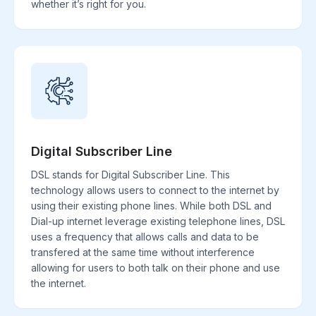
whether it’s right for you.
Digital Subscriber Line
DSL stands for Digital Subscriber Line. This
technology allows users to connect to the internet by
using their existing phone lines. While both DSL and
Dial-up internet leverage existing telephone lines, DSL
uses a frequency that allows calls and data to be
transfered at the same time without interference
allowing for users to both talk on their phone and use
the internet.