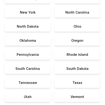
New York
North Carolina
North Dakota
Ohio
Oklahoma
Oregon
Pennsylvania
Rhode Island
South Carolina
South Dakota
Tennessee
Texas
Utah
Vermont