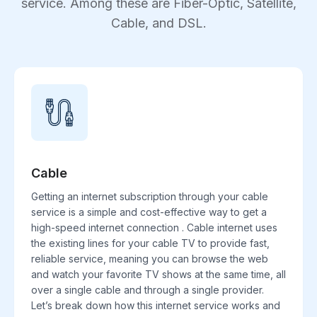
service. Among these are Fiber-Optic, Satellite,
Cable, and DSL.
Cable
Getting an internet subscription through your cable
service is a simple and cost-effective way to get a
high-speed internet connection . Cable internet uses
the existing lines for your cable TV to provide fast,
reliable service, meaning you can browse the web
and watch your favorite TV shows at the same time, all
over a single cable and through a single provider.
Let’s break down how this internet service works and