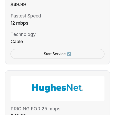
$49.99
Fastest Speed
12 mbps
Technology
Cable
Start Service ↗
PRICING FOR 25 mbps