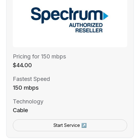
Pricing for 150 mbps
$44.00
Fastest Speed
150 mbps
Technology
Cable
Start Service ↗