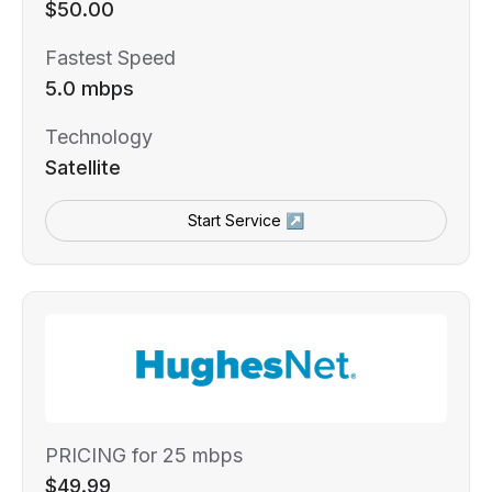
$50.00
Fastest Speed
5.0 mbps
Technology
Satellite
Start Service ↗
PRICING for 25 mbps
$49.99