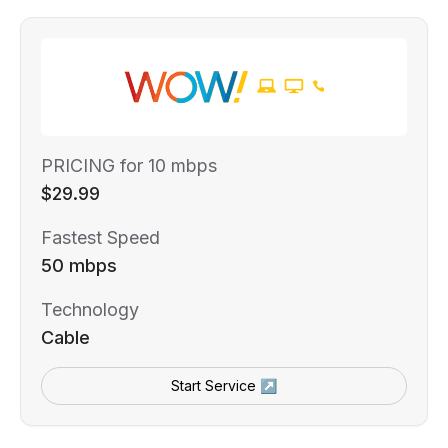
PRICING for 10 mbps
$29.99
Fastest Speed
50 mbps
Technology
Cable
Start Service ↗