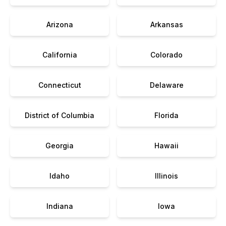
Arizona
Arkansas
California
Colorado
Connecticut
Delaware
District of Columbia
Florida
Georgia
Hawaii
Idaho
Illinois
Indiana
Iowa