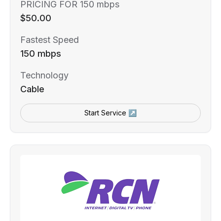
PRICING FOR 150 mbps
$50.00
Fastest Speed
150 mbps
Technology
Cable
Start Service ↗