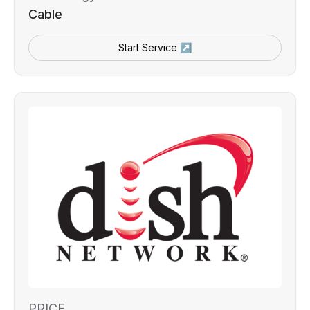
Cable
Start Service ↗
PRICE