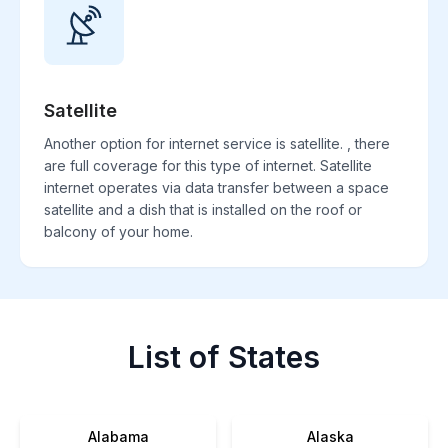
Satellite
Another option for internet service is satellite. , there
are full coverage for this type of internet. Satellite
internet operates via data transfer between a space
satellite and a dish that is installed on the roof or
balcony of your home.
List of States
Alabama
Alaska