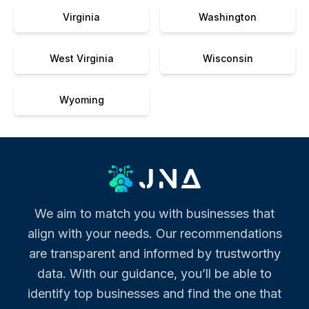
Virginia
Washington
West Virginia
Wisconsin
Wyoming
We aim to match you with businesses that
align with your needs. Our recommendations
are transparent and informed by trustworthy
data. With our guidance, you’ll be able to
identify top businesses and find the one that