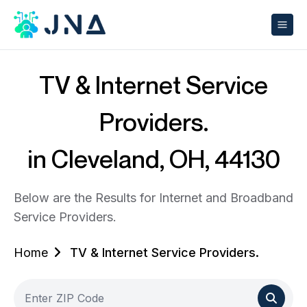
TV & Internet Service
Providers.
in Cleveland, OH, 44130
Below are the Results for Internet and Broadband
Service Providers.
Home
TV & Internet Service Providers.