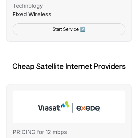
Technology
Fixed Wireless
Start Service ↗
Cheap Satellite Internet Providers
PRICING for 12 mbps