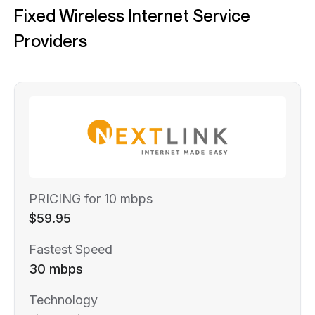
Fixed Wireless Internet Service
Providers
PRICING for 10 mbps
$59.95
Fastest Speed
30 mbps
Technology