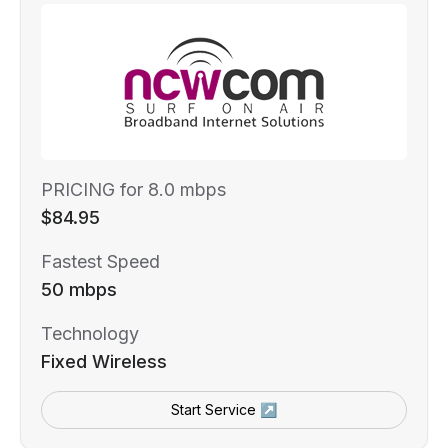
PRICING for 8.0 mbps
$84.95
Fastest Speed
50 mbps
Technology
Fixed Wireless
Start Service ↗