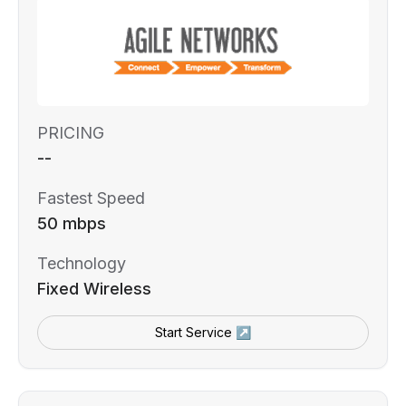
PRICING
--
Fastest Speed
50 mbps
Technology
Fixed Wireless
Start Service ↗