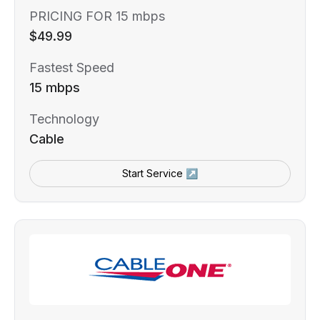
PRICING FOR 15 mbps
$49.99
Fastest Speed
15 mbps
Technology
Cable
Start Service ↗