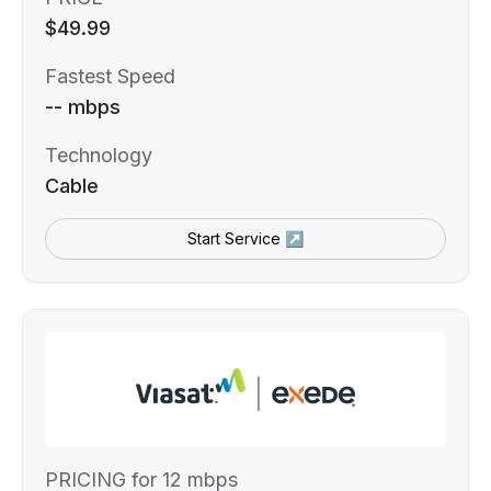
$49.99
Fastest Speed
-- mbps
Technology
Cable
Start Service ↗
PRICING for 12 mbps