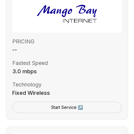
PRICING
--
Fastest Speed
3.0 mbps
Technology
Fixed Wireless
Start Service ↗