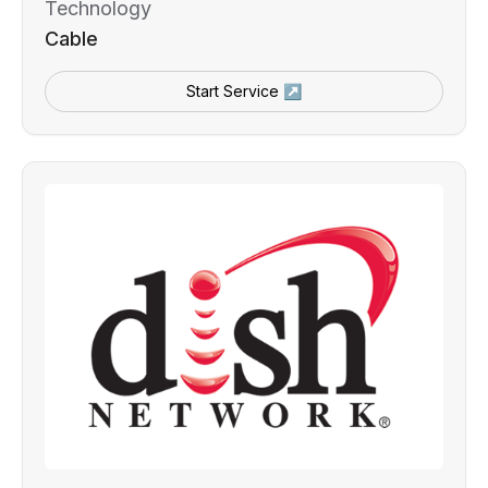
Technology
Cable
Start Service ↗