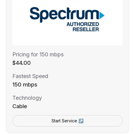
Pricing for 150 mbps
$44.00
Fastest Speed
150 mbps
Technology
Cable
Start Service ↗