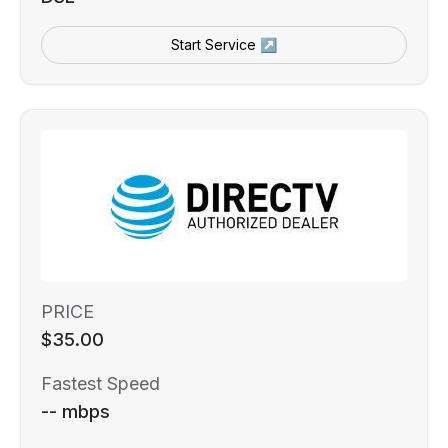
Start Service ↗
PRICE
$35.00
Fastest Speed
-- mbps