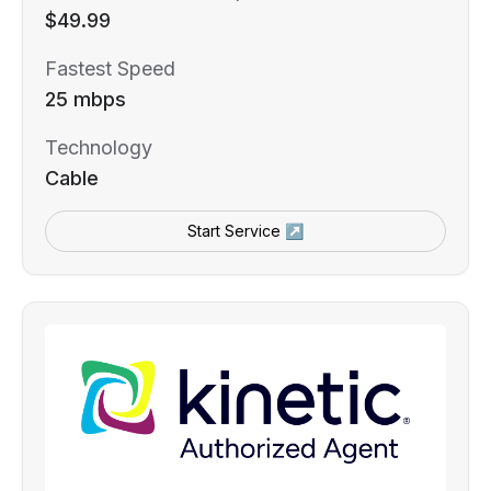
$49.99
Fastest Speed
25 mbps
Technology
Cable
Start Service ↗