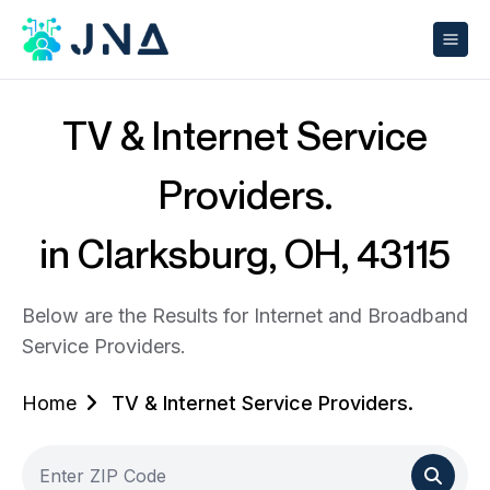
TV & Internet Service
Providers.
in Clarksburg, OH, 43115
Below are the Results for Internet and Broadband
Service Providers.
Home
TV & Internet Service Providers.