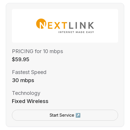
PRICING for 10 mbps
$59.95
Fastest Speed
30 mbps
Technology
Fixed Wireless
Start Service ↗