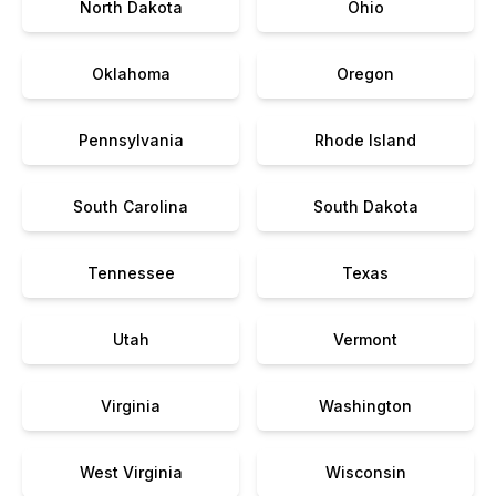
North Dakota
Ohio
Oklahoma
Oregon
Pennsylvania
Rhode Island
South Carolina
South Dakota
Tennessee
Texas
Utah
Vermont
Virginia
Washington
West Virginia
Wisconsin