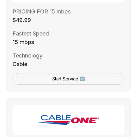
PRICING FOR 15 mbps
$49.99
Fastest Speed
15 mbps
Technology
Cable
Start Service ↗