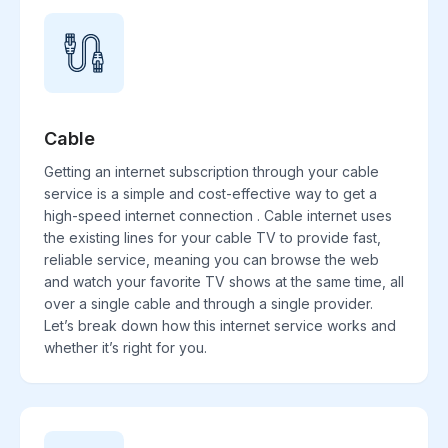
Cable
Getting an internet subscription through your cable
service is a simple and cost-effective way to get a
high-speed internet connection . Cable internet uses
the existing lines for your cable TV to provide fast,
reliable service, meaning you can browse the web
and watch your favorite TV shows at the same time, all
over a single cable and through a single provider.
Let’s break down how this internet service works and
whether it’s right for you.