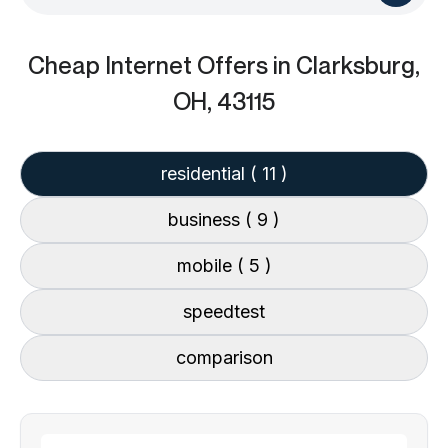
Cheap Internet Offers
in Clarksburg,
OH, 43115
residential
( 11 )
business
( 9 )
mobile
( 5 )
speedtest
comparison