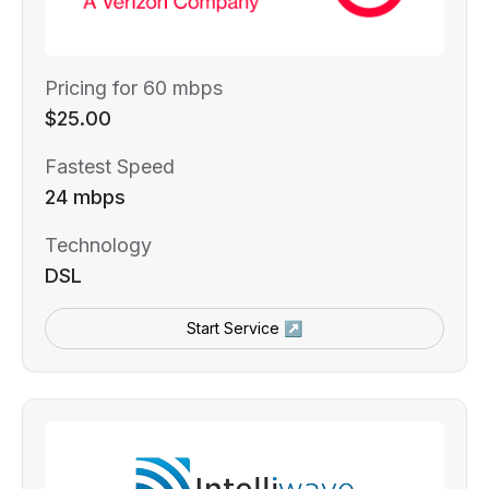
Pricing for 60 mbps
$25.00
Fastest Speed
24 mbps
Technology
DSL
Start Service ↗