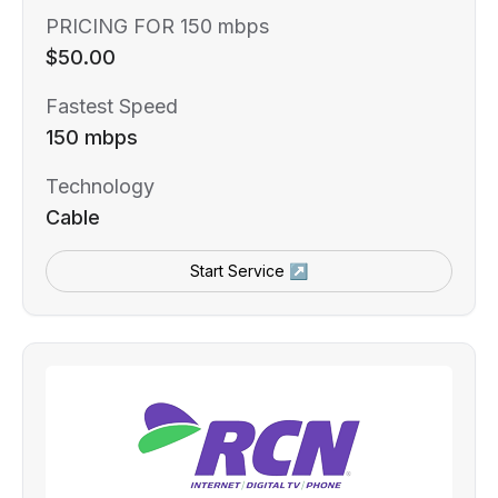
PRICING FOR 150 mbps
$50.00
Fastest Speed
150 mbps
Technology
Cable
Start Service ↗