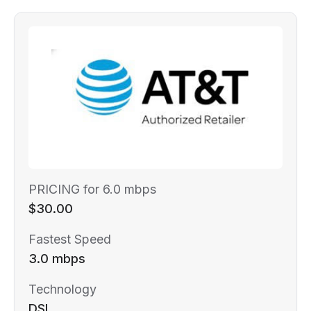
PRICING for 6.0 mbps
$30.00
Fastest Speed
3.0 mbps
Technology
DSL