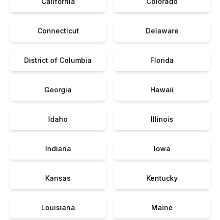
California
Colorado
Connecticut
Delaware
District of Columbia
Florida
Georgia
Hawaii
Idaho
Illinois
Indiana
Iowa
Kansas
Kentucky
Louisiana
Maine