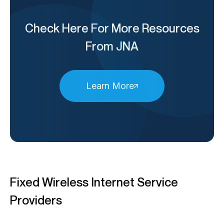
Check Here For More Resources
From JNA
Learn More
Fixed Wireless Internet Service
Providers