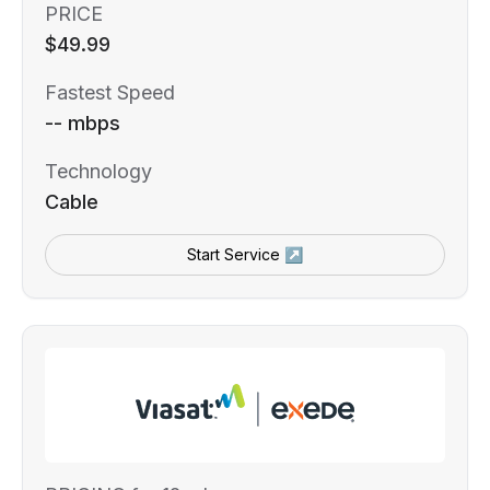
PRICE
$49.99
Fastest Speed
-- mbps
Technology
Cable
Start Service ↗