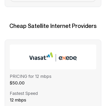
Cheap Satellite Internet Providers
PRICING for 12 mbps
$50.00
Fastest Speed
12 mbps