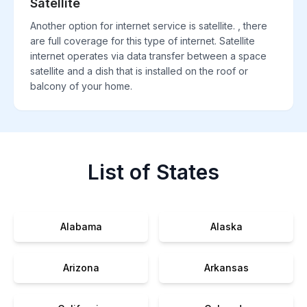
Satellite
Another option for internet service is satellite. , there
are full coverage for this type of internet. Satellite
internet operates via data transfer between a space
satellite and a dish that is installed on the roof or
balcony of your home.
List of States
Alabama
Alaska
Arizona
Arkansas