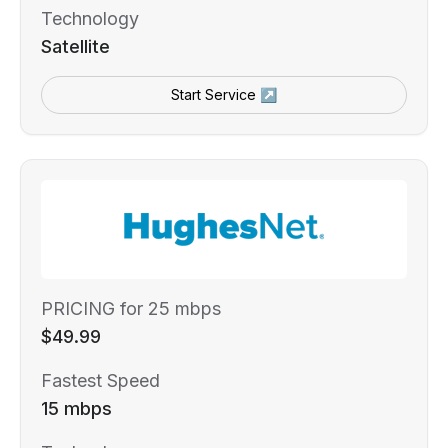
Technology
Satellite
Start Service ↗
PRICING for 25 mbps
$49.99
Fastest Speed
15 mbps