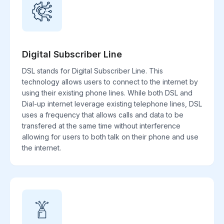
Digital Subscriber Line
DSL stands for Digital Subscriber Line. This
technology allows users to connect to the internet by
using their existing phone lines. While both DSL and
Dial-up internet leverage existing telephone lines, DSL
uses a frequency that allows calls and data to be
transfered at the same time without interference
allowing for users to both talk on their phone and use
the internet.