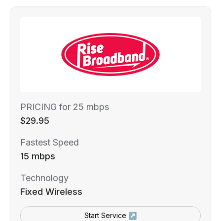
PRICING for 25 mbps
$29.95
Fastest Speed
15 mbps
Technology
Fixed Wireless
Start Service ↗