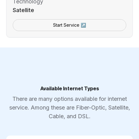
Technology
Satellite
Start Service ↗
Available Internet Types
There are many options available for internet
service. Among these are Fiber-Optic, Satellite,
Cable, and DSL.