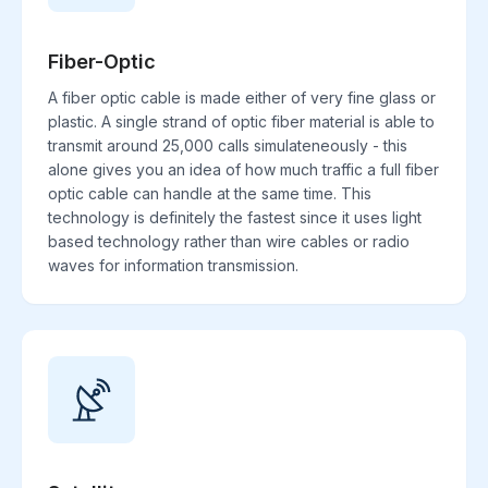
Fiber-Optic
A fiber optic cable is made either of very fine glass or
plastic. A single strand of optic fiber material is able to
transmit around 25,000 calls simulateneously - this
alone gives you an idea of how much traffic a full fiber
optic cable can handle at the same time. This
technology is definitely the fastest since it uses light
based technology rather than wire cables or radio
waves for information transmission.