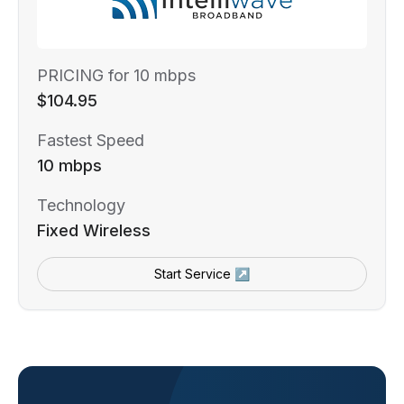
PRICING for 10 mbps
$104.95
Fastest Speed
10 mbps
Technology
Fixed Wireless
Start Service ↗