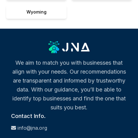
Wyoming
We aim to match you with businesses that
align with your needs. Our recommendations
are transparent and informed by trustworthy
data. With our guidance, you’ll be able to
identify top businesses and find the one that
suits you best.
Contact Info.
info@jna.org