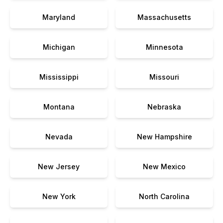
Maryland
Massachusetts
Michigan
Minnesota
Mississippi
Missouri
Montana
Nebraska
Nevada
New Hampshire
New Jersey
New Mexico
New York
North Carolina