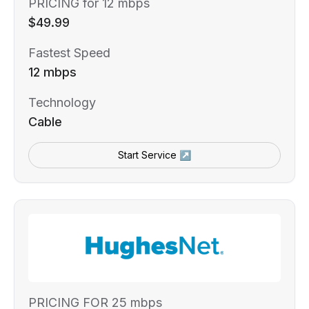
PRICING for 12 mbps
$49.99
Fastest Speed
12 mbps
Technology
Cable
Start Service ↗
PRICING FOR 25 mbps