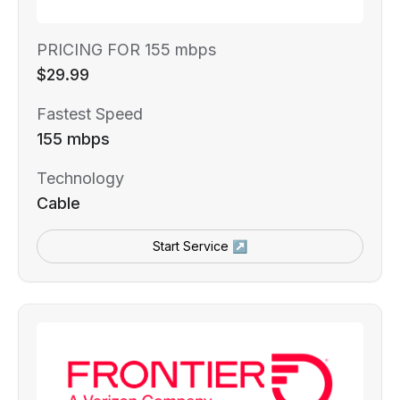
PRICING FOR 155 mbps
$29.99
Fastest Speed
155 mbps
Technology
Cable
Start Service ↗