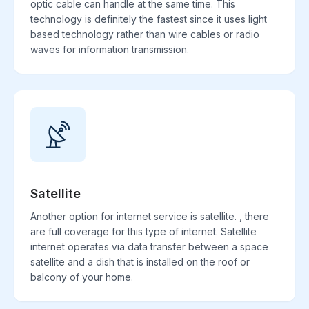
optic cable can handle at the same time. This
technology is definitely the fastest since it uses light
based technology rather than wire cables or radio
waves for information transmission.
Satellite
Another option for internet service is satellite. , there
are full coverage for this type of internet. Satellite
internet operates via data transfer between a space
satellite and a dish that is installed on the roof or
balcony of your home.