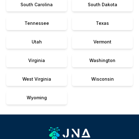
South Carolina
South Dakota
Tennessee
Texas
Utah
Vermont
Virginia
Washington
West Virginia
Wisconsin
Wyoming