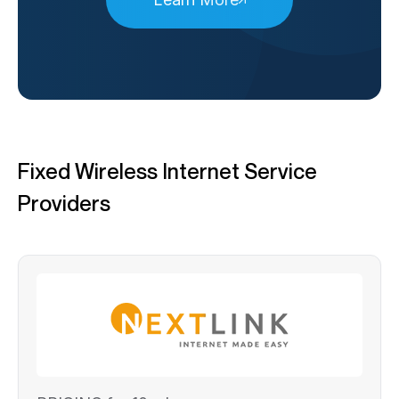
Fixed Wireless Internet Service
Providers