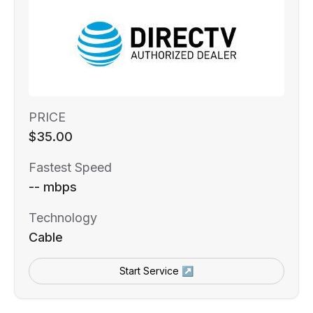
PRICE
$35.00
Fastest Speed
-- mbps
Technology
Cable
Start Service ↗