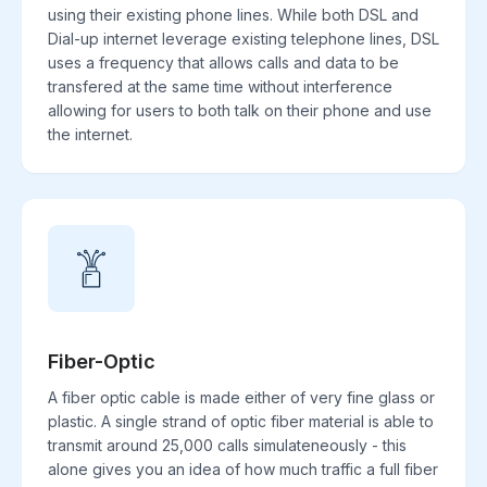
using their existing phone lines. While both DSL and
Dial-up internet leverage existing telephone lines, DSL
uses a frequency that allows calls and data to be
transfered at the same time without interference
allowing for users to both talk on their phone and use
the internet.
Fiber-Optic
A fiber optic cable is made either of very fine glass or
plastic. A single strand of optic fiber material is able to
transmit around 25,000 calls simulateneously - this
alone gives you an idea of how much traffic a full fiber