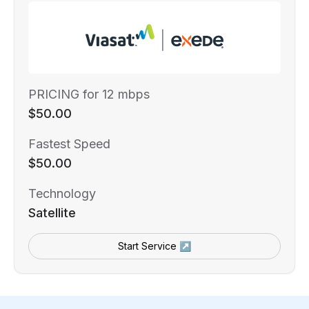
PRICING for 12 mbps
$50.00
Fastest Speed
$50.00
Technology
Satellite
Start Service ↗