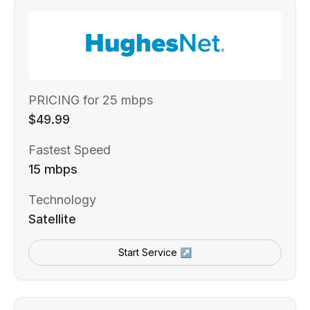
PRICING for 25 mbps
$49.99
Fastest Speed
15 mbps
Technology
Satellite
Start Service ↗