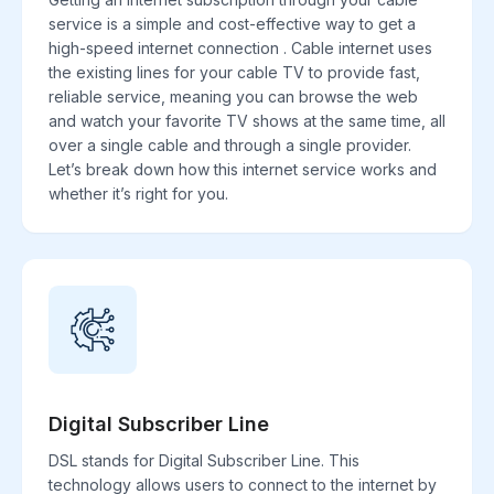
service is a simple and cost-effective way to get a
high-speed internet connection . Cable internet uses
the existing lines for your cable TV to provide fast,
reliable service, meaning you can browse the web
and watch your favorite TV shows at the same time, all
over a single cable and through a single provider.
Let’s break down how this internet service works and
whether it’s right for you.
Digital Subscriber Line
DSL stands for Digital Subscriber Line. This
technology allows users to connect to the internet by