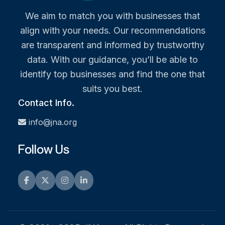
We aim to match you with businesses that
align with your needs. Our recommendations
are transparent and informed by trustworthy
data. With our guidance, you’ll be able to
identify top businesses and find the one that
suits you best.
Contact Info.
info@jna.org
Follow Us
Facebook
Twitter
Instagram
LinkedIn