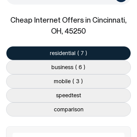
Cheap Internet Offers
in Cincinnati,
OH, 45250
residential
( 7 )
business
( 6 )
mobile
( 3 )
speedtest
comparison