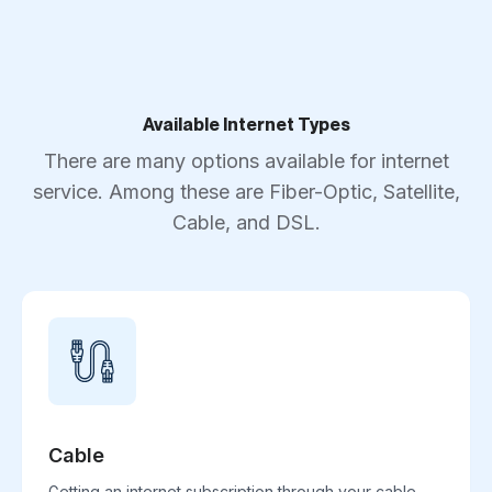
Available Internet Types
There are many options available for internet
service. Among these are Fiber-Optic, Satellite,
Cable, and DSL.
Cable
Getting an internet subscription through your cable