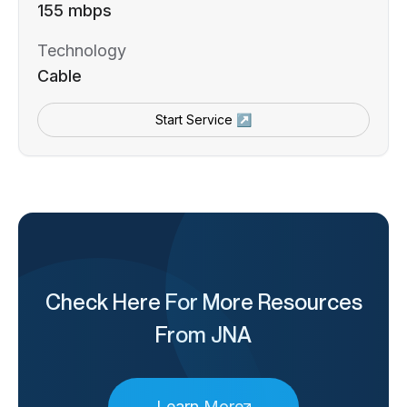
155 mbps
Technology
Cable
Start Service ↗
Check Here For More Resources
From JNA
Learn More