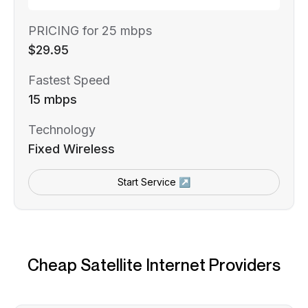
PRICING for 25 mbps
$29.95
Fastest Speed
15 mbps
Technology
Fixed Wireless
Start Service ↗
Cheap Satellite Internet Providers