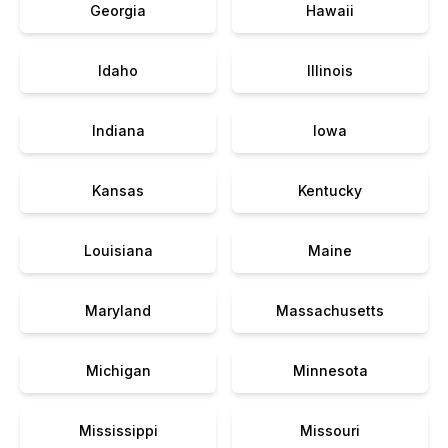
Georgia
Hawaii
Idaho
Illinois
Indiana
Iowa
Kansas
Kentucky
Louisiana
Maine
Maryland
Massachusetts
Michigan
Minnesota
Mississippi
Missouri