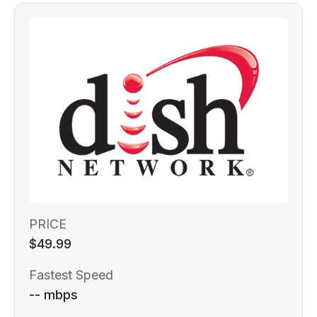
PRICE
$49.99
Fastest Speed
-- mbps