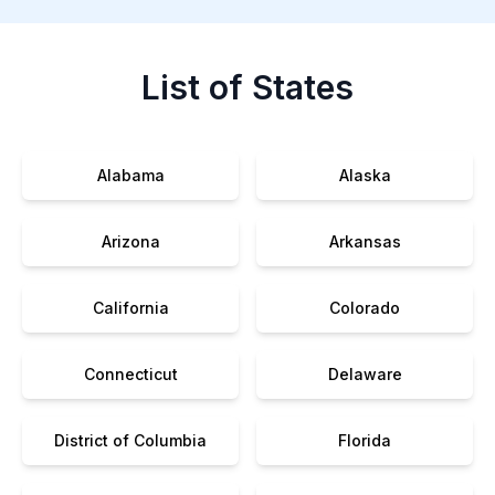
List of States
Alabama
Alaska
Arizona
Arkansas
California
Colorado
Connecticut
Delaware
District of Columbia
Florida