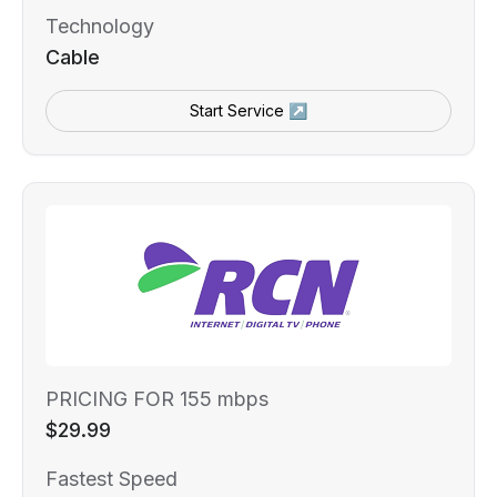
Technology
Cable
Start Service ↗
PRICING FOR 155 mbps
$29.99
Fastest Speed