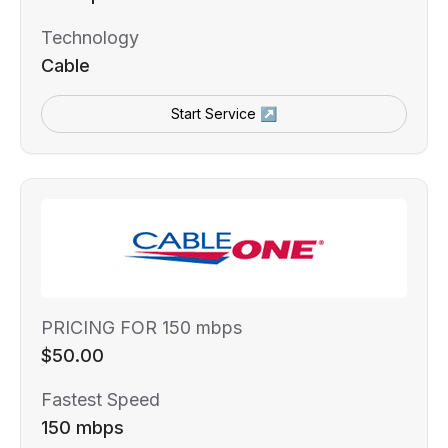
Technology
Cable
Start Service ↗
PRICING FOR 150 mbps
$50.00
Fastest Speed
150 mbps