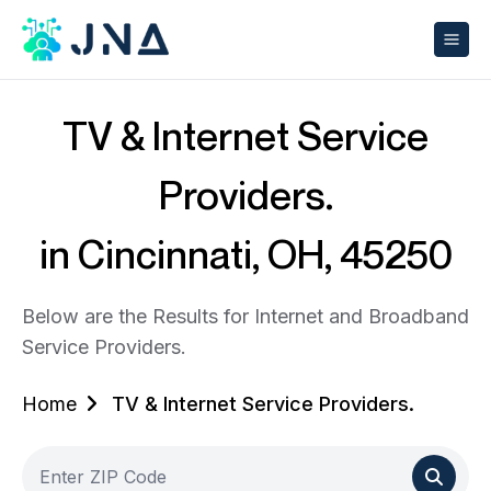
TV & Internet Service
Providers.
in Cincinnati, OH, 45250
Below are the Results for Internet and Broadband
Service Providers.
Home
TV & Internet Service Providers.