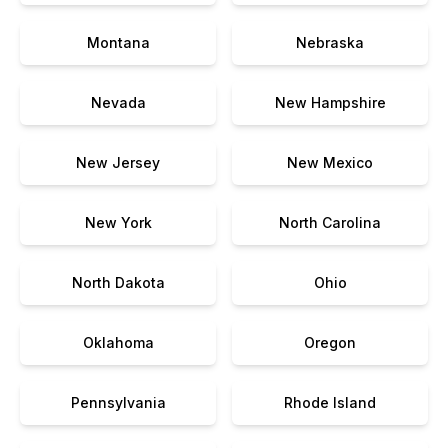
Montana
Nebraska
Nevada
New Hampshire
New Jersey
New Mexico
New York
North Carolina
North Dakota
Ohio
Oklahoma
Oregon
Pennsylvania
Rhode Island