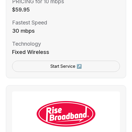
PRICING for 10 mbps
$59.95
Fastest Speed
30 mbps
Technology
Fixed Wireless
Start Service ↗