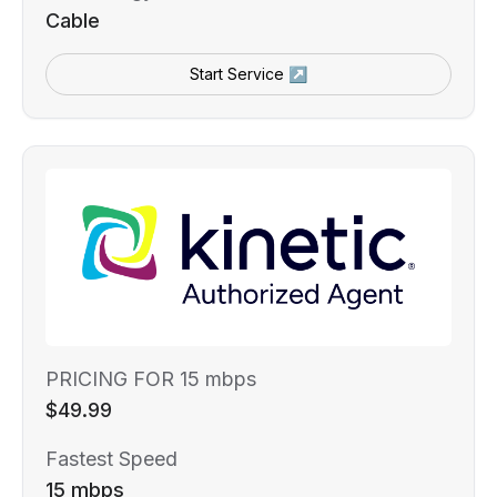
Cable
Start Service ↗
PRICING FOR 15 mbps
$49.99
Fastest Speed
15 mbps