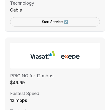
Technology
Cable
Start Service ↗
PRICING for 12 mbps
$49.99
Fastest Speed
12 mbps