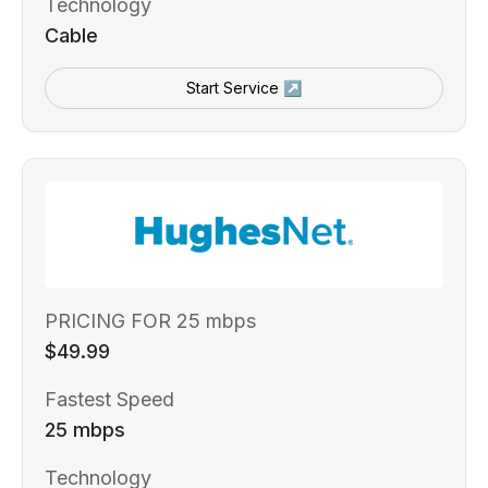
Technology
Cable
Start Service ↗
PRICING FOR 25 mbps
$49.99
Fastest Speed
25 mbps
Technology