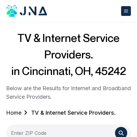
TV & Internet Service
Providers.
in Cincinnati, OH, 45242
Below are the Results for Internet and Broadband
Service Providers.
Home
TV & Internet Service Providers.