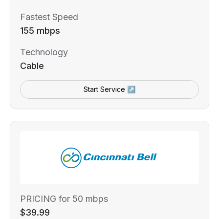
Fastest Speed
155 mbps
Technology
Cable
Start Service ↗
PRICING for 50 mbps
$39.99