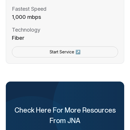
Fastest Speed
1,000 mbps
Technology
Fiber
Start Service ↗
Check Here For More Resources
From JNA