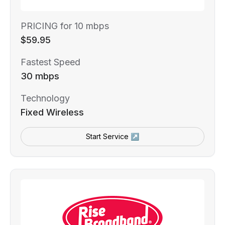
PRICING for 10 mbps
$59.95
Fastest Speed
30 mbps
Technology
Fixed Wireless
Start Service ↗