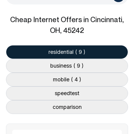
Cheap Internet Offers
in Cincinnati,
OH, 45242
residential
( 9 )
business
( 9 )
mobile
( 4 )
speedtest
comparison