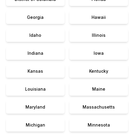
Georgia
Hawaii
Idaho
Illinois
Indiana
Iowa
Kansas
Kentucky
Louisiana
Maine
Maryland
Massachusetts
Michigan
Minnesota