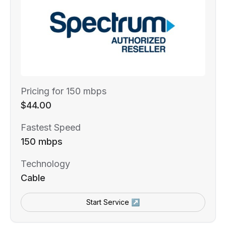
Pricing for 150 mbps
$44.00
Fastest Speed
150 mbps
Technology
Cable
Start Service ↗