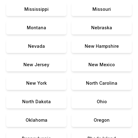
Mississippi
Missouri
Montana
Nebraska
Nevada
New Hampshire
New Jersey
New Mexico
New York
North Carolina
North Dakota
Ohio
Oklahoma
Oregon