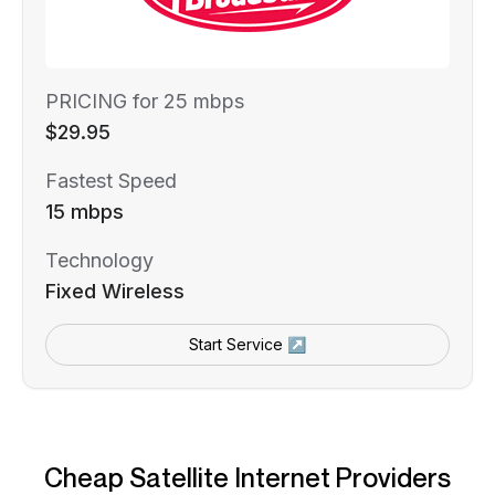
PRICING for 25 mbps
$29.95
Fastest Speed
15 mbps
Technology
Fixed Wireless
Start Service ↗
Cheap Satellite Internet Providers