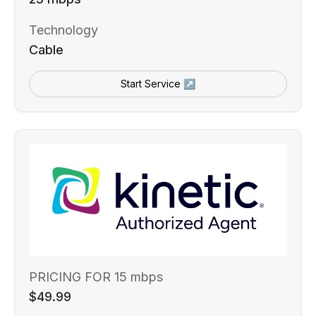
Technology
Cable
Start Service ↗
PRICING FOR 15 mbps
$49.99