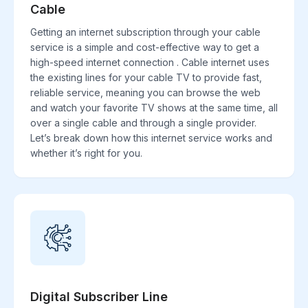
Cable
Getting an internet subscription through your cable
service is a simple and cost-effective way to get a
high-speed internet connection . Cable internet uses
the existing lines for your cable TV to provide fast,
reliable service, meaning you can browse the web
and watch your favorite TV shows at the same time, all
over a single cable and through a single provider.
Let’s break down how this internet service works and
whether it’s right for you.
Digital Subscriber Line