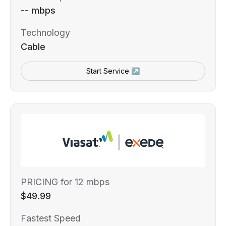
-- mbps
Technology
Cable
Start Service ↗
PRICING for 12 mbps
$49.99
Fastest Speed