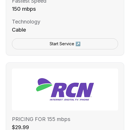
Fastest Speed
150 mbps
Technology
Cable
Start Service ↗
PRICING FOR 155 mbps
$29.99