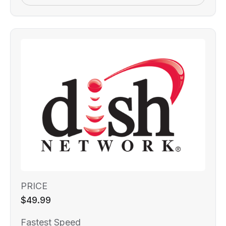
PRICE
$49.99
Fastest Speed