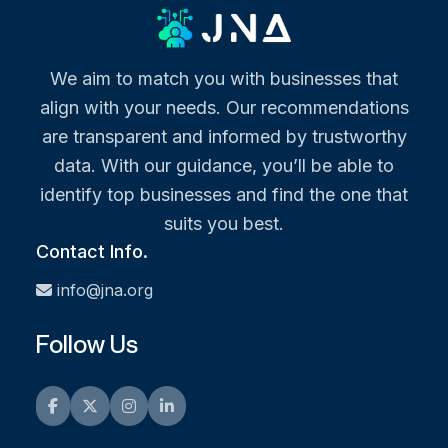
We aim to match you with businesses that
align with your needs. Our recommendations
are transparent and informed by trustworthy
data. With our guidance, you’ll be able to
identify top businesses and find the one that
suits you best.
Contact Info.
info@jna.org
Follow Us
Facebook
Twitter
Instagram
LinkedIn