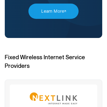
Learn More
Fixed Wireless Internet Service
Providers