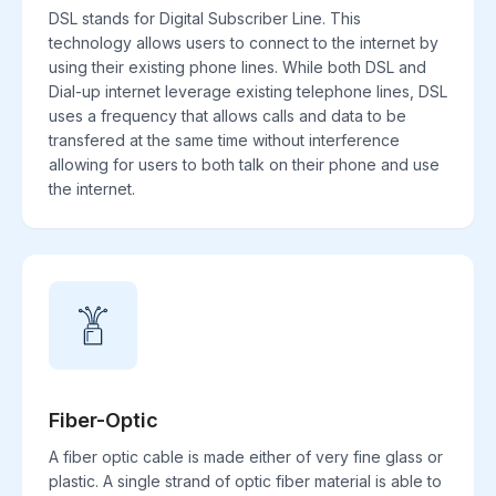
DSL stands for Digital Subscriber Line. This
technology allows users to connect to the internet by
using their existing phone lines. While both DSL and
Dial-up internet leverage existing telephone lines, DSL
uses a frequency that allows calls and data to be
transfered at the same time without interference
allowing for users to both talk on their phone and use
the internet.
Fiber-Optic
A fiber optic cable is made either of very fine glass or
plastic. A single strand of optic fiber material is able to