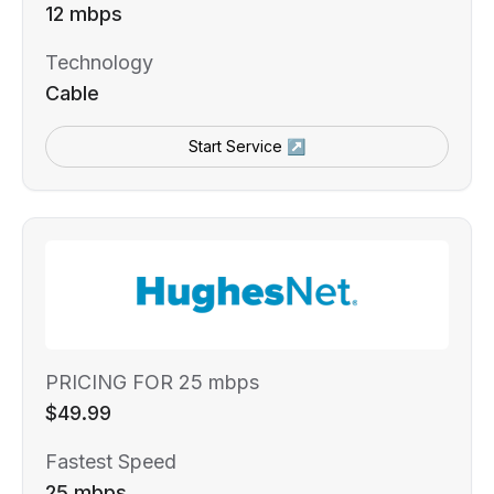
12 mbps
Technology
Cable
Start Service ↗
PRICING FOR 25 mbps
$49.99
Fastest Speed
25 mbps