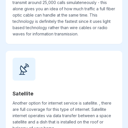
transmit around 25,000 calls simulateneously - this
alone gives you an idea of how much traffic a full fiber
optic cable can handle at the same time. This
technology is definitely the fastest since it uses light
based technology rather than wire cables or radio
waves for information transmission.
Satellite
Another option for internet service is satellite. , there
are full coverage for this type of internet. Satellite
internet operates via data transfer between a space
satellite and a dish that is installed on the roof or