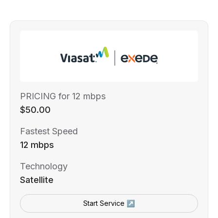
PRICING for 12 mbps
$50.00
Fastest Speed
12 mbps
Technology
Satellite
Start Service ↗