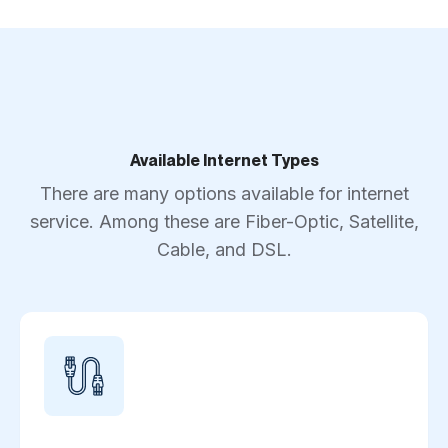
Available Internet Types
There are many options available for internet
service. Among these are Fiber-Optic, Satellite,
Cable, and DSL.