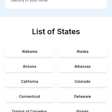
balcony of your home.
List of States
Alabama
Alaska
Arizona
Arkansas
California
Colorado
Connecticut
Delaware
District of Columbia
Florida