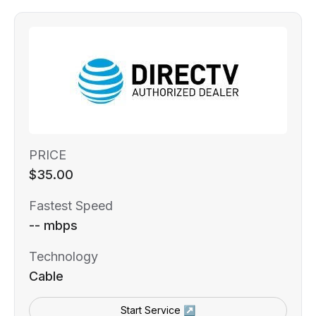
PRICE
$35.00
Fastest Speed
-- mbps
Technology
Cable
Start Service ↗