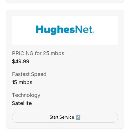
PRICING for 25 mbps
$49.99
Fastest Speed
15 mbps
Technology
Satellite
Start Service ↗