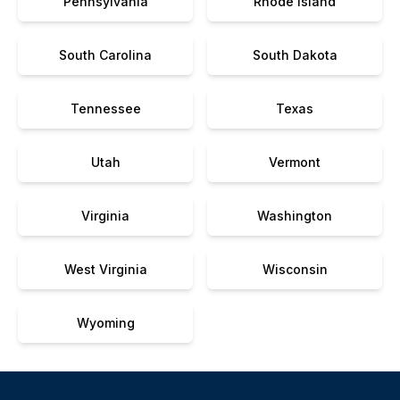
Pennsylvania
Rhode Island
South Carolina
South Dakota
Tennessee
Texas
Utah
Vermont
Virginia
Washington
West Virginia
Wisconsin
Wyoming