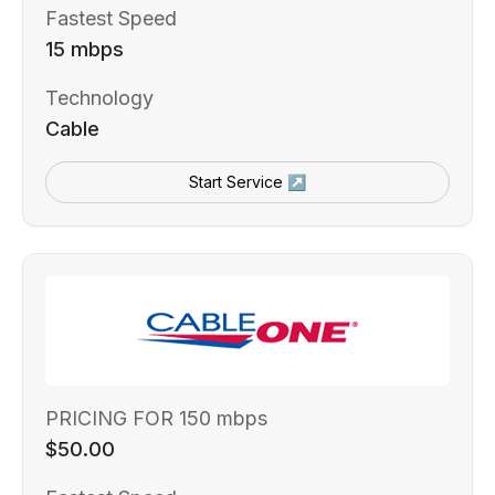
Fastest Speed
15 mbps
Technology
Cable
Start Service ↗
PRICING FOR 150 mbps
$50.00