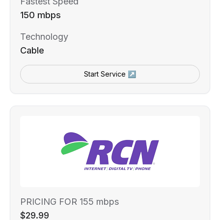
Fastest Speed
150 mbps
Technology
Cable
Start Service ↗
PRICING FOR 155 mbps
$29.99