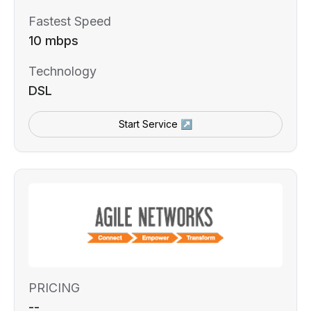
Fastest Speed
10 mbps
Technology
DSL
Start Service ↗
PRICING
--