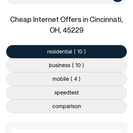
Cheap Internet Offers
in Cincinnati,
OH, 45229
residential
( 10 )
business
( 10 )
mobile
( 4 )
speedtest
comparison