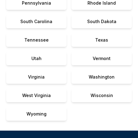
Pennsylvania
Rhode Island
South Carolina
South Dakota
Tennessee
Texas
Utah
Vermont
Virginia
Washington
West Virginia
Wisconsin
Wyoming