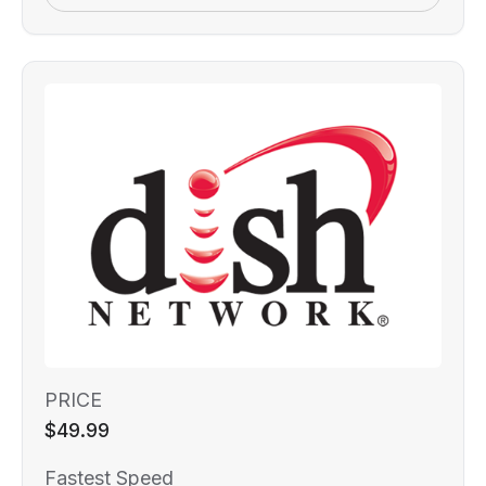
PRICE
$49.99
Fastest Speed