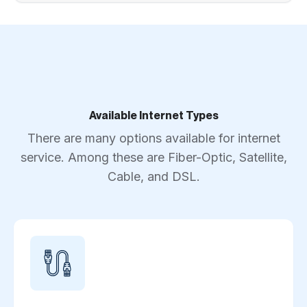
Available Internet Types
There are many options available for internet
service. Among these are Fiber-Optic, Satellite,
Cable, and DSL.