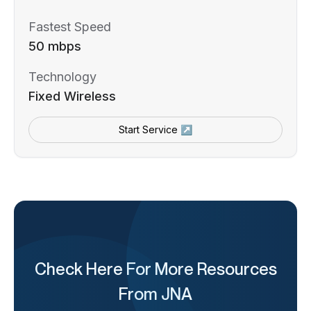
Fastest Speed
50 mbps
Technology
Fixed Wireless
Start Service ↗
Check Here For More Resources
From JNA