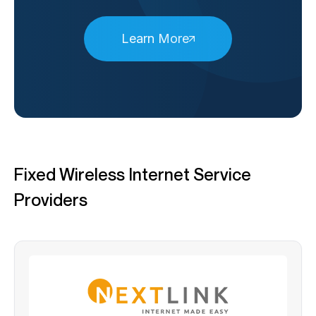
Learn More
Fixed Wireless Internet Service
Providers