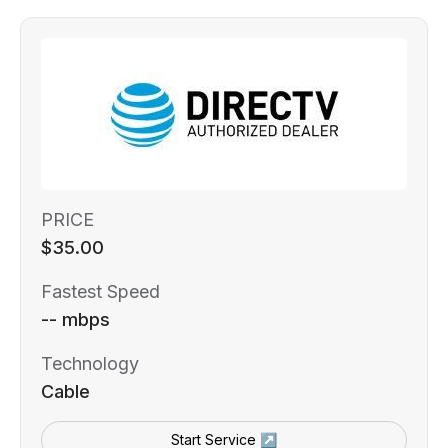
PRICE
$35.00
Fastest Speed
-- mbps
Technology
Cable
Start Service ↗