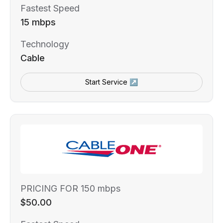
Fastest Speed
15 mbps
Technology
Cable
Start Service ↗
PRICING FOR 150 mbps
$50.00