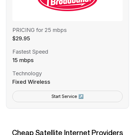
PRICING for 25 mbps
$29.95
Fastest Speed
15 mbps
Technology
Fixed Wireless
Start Service ↗
Cheap Satellite Internet Providers