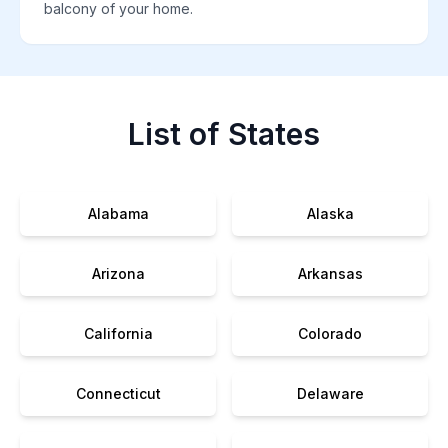
balcony of your home.
List of States
Alabama
Alaska
Arizona
Arkansas
California
Colorado
Connecticut
Delaware