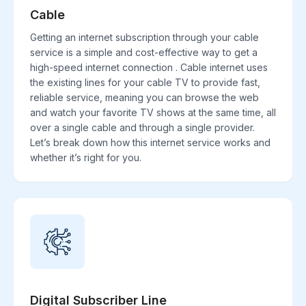
Cable
Getting an internet subscription through your cable
service is a simple and cost-effective way to get a
high-speed internet connection . Cable internet uses
the existing lines for your cable TV to provide fast,
reliable service, meaning you can browse the web
and watch your favorite TV shows at the same time, all
over a single cable and through a single provider.
Let’s break down how this internet service works and
whether it’s right for you.
Digital Subscriber Line