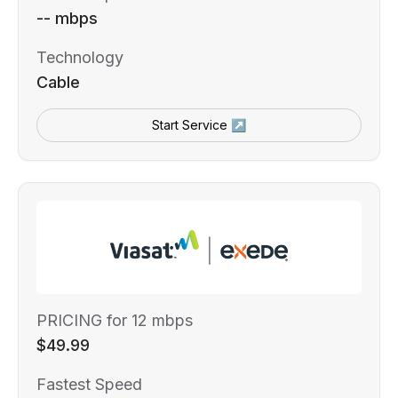
-- mbps
Technology
Cable
Start Service ↗
PRICING for 12 mbps
$49.99
Fastest Speed