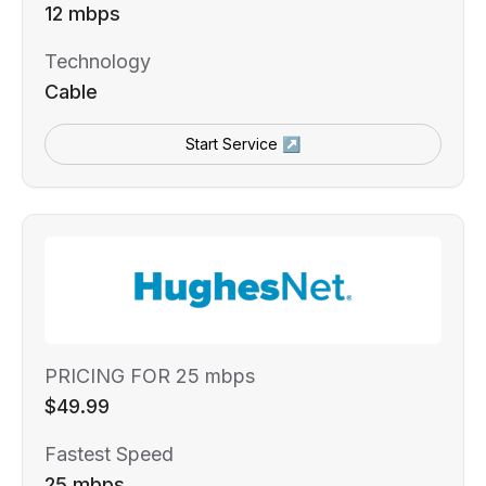
12 mbps
Technology
Cable
Start Service ↗
PRICING FOR 25 mbps
$49.99
Fastest Speed
25 mbps