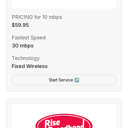
PRICING for 10 mbps
$59.95
Fastest Speed
30 mbps
Technology
Fixed Wireless
Start Service ↗