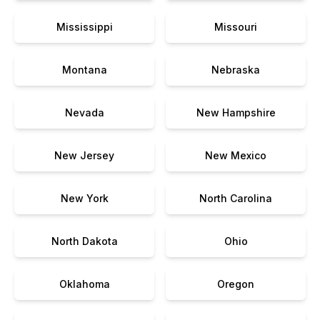
Mississippi
Missouri
Montana
Nebraska
Nevada
New Hampshire
New Jersey
New Mexico
New York
North Carolina
North Dakota
Ohio
Oklahoma
Oregon