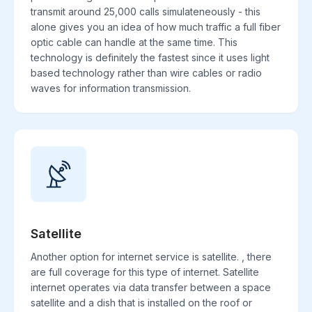
transmit around 25,000 calls simulateneously - this
alone gives you an idea of how much traffic a full fiber
optic cable can handle at the same time. This
technology is definitely the fastest since it uses light
based technology rather than wire cables or radio
waves for information transmission.
Satellite
Another option for internet service is satellite. , there
are full coverage for this type of internet. Satellite
internet operates via data transfer between a space
satellite and a dish that is installed on the roof or