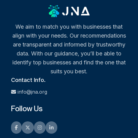
We aim to match you with businesses that
align with your needs. Our recommendations
are transparent and informed by trustworthy
data. With our guidance, you’ll be able to
identify top businesses and find the one that
suits you best.
Contact Info.
info@jna.org
Follow Us
Facebook
Twitter
Instagram
LinkedIn