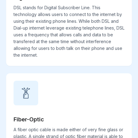
DSL stands for Digital Subscriber Line. This
technology allows users to connect to the internet by
using their existing phone lines. While both DSL and
Dial-up internet leverage existing telephone lines, DSL
uses a frequency that allows calls and data to be
transfered at the same time without interference
allowing for users to both talk on their phone and use
the internet.
Fiber-Optic
A fiber optic cable is made either of very fine glass or
plastic. A single strand of optic fiber material is able to