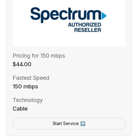
Pricing for 150 mbps
$44.00
Fastest Speed
150 mbps
Technology
Cable
Start Service ↗