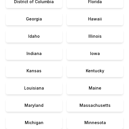
District of Columbia
Florida
Georgia
Hawaii
Idaho
Illinois
Indiana
Iowa
Kansas
Kentucky
Louisiana
Maine
Maryland
Massachusetts
Michigan
Minnesota