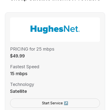
PRICING for 25 mbps
$49.99
Fastest Speed
15 mbps
Technology
Satellite
Start Service ↗