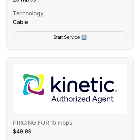
Technology
Cable
Start Service ↗
PRICING FOR 15 mbps
$49.99