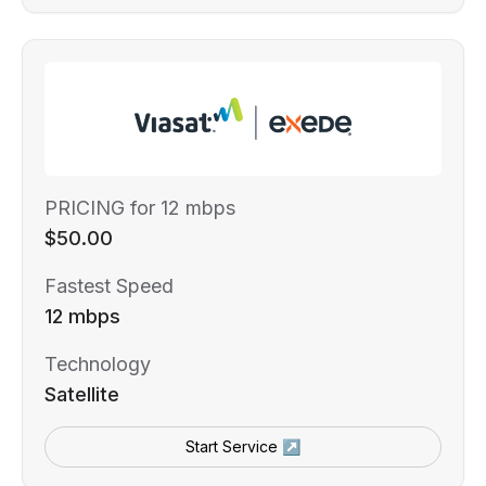
PRICING for 12 mbps
$50.00
Fastest Speed
12 mbps
Technology
Satellite
Start Service ↗