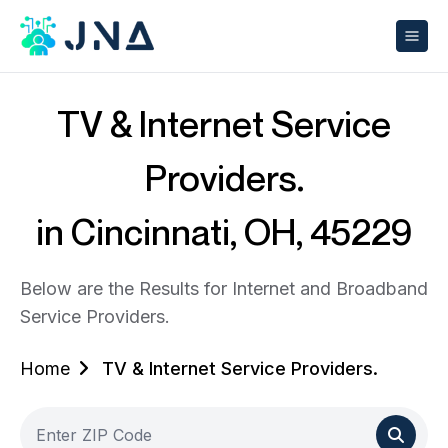
TV & Internet Service
Providers.
in Cincinnati, OH, 45229
Below are the Results for Internet and Broadband
Service Providers.
Home
TV & Internet Service Providers.