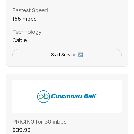
Fastest Speed
155 mbps
Technology
Cable
Start Service ↗
PRICING for 30 mbps
$39.99