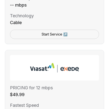
-- mbps
Technology
Cable
Start Service ↗
PRICING for 12 mbps
$49.99
Fastest Speed