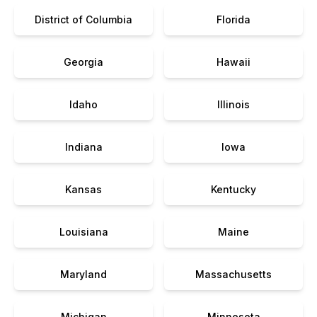
District of Columbia
Florida
Georgia
Hawaii
Idaho
Illinois
Indiana
Iowa
Kansas
Kentucky
Louisiana
Maine
Maryland
Massachusetts
Michigan
Minnesota