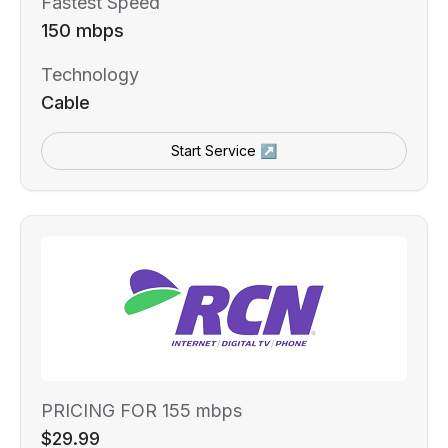
Fastest Speed
150 mbps
Technology
Cable
Start Service ↗
PRICING FOR 155 mbps
$29.99