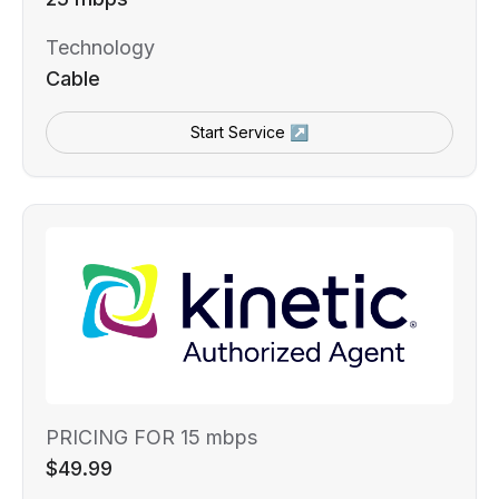
Technology
Cable
Start Service ↗
PRICING FOR 15 mbps
$49.99