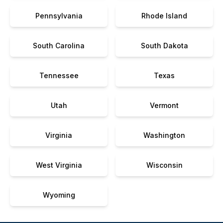
Pennsylvania
Rhode Island
South Carolina
South Dakota
Tennessee
Texas
Utah
Vermont
Virginia
Washington
West Virginia
Wisconsin
Wyoming