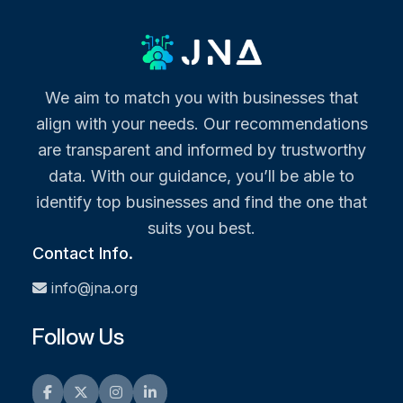
We aim to match you with businesses that
align with your needs. Our recommendations
are transparent and informed by trustworthy
data. With our guidance, you’ll be able to
identify top businesses and find the one that
suits you best.
Contact Info.
info@jna.org
Follow Us
Facebook
Twitter
Instagram
LinkedIn