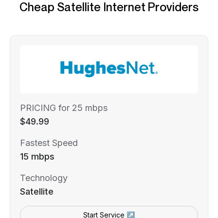
Cheap Satellite Internet Providers
PRICING for 25 mbps
$49.99
Fastest Speed
15 mbps
Technology
Satellite
Start Service ↗