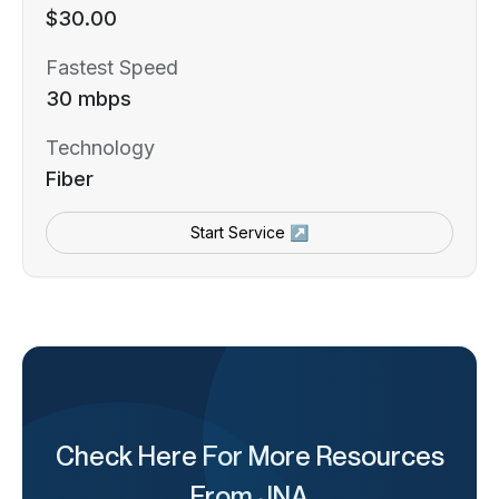
$30.00
Fastest Speed
30 mbps
Technology
Fiber
Start Service ↗
Check Here For More Resources
From JNA