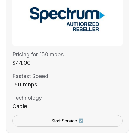
Pricing for 150 mbps
$44.00
Fastest Speed
150 mbps
Technology
Cable
Start Service ↗