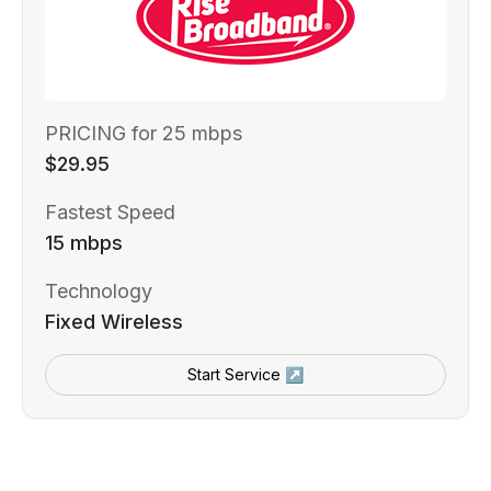
PRICING for 25 mbps
$29.95
Fastest Speed
15 mbps
Technology
Fixed Wireless
Start Service ↗