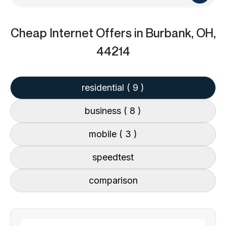
Cheap Internet Offers
in Burbank, OH,
44214
residential
( 9 )
business
( 8 )
mobile
( 3 )
speedtest
comparison