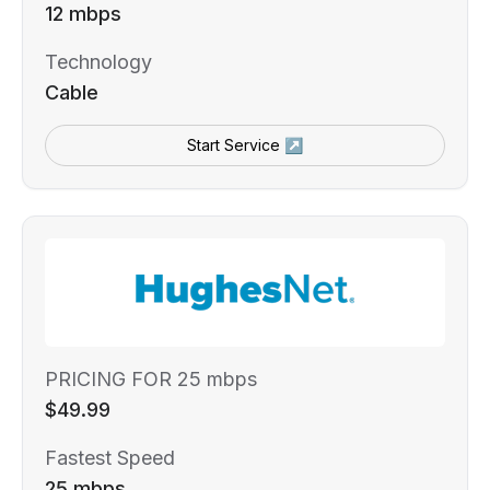
12 mbps
Technology
Cable
Start Service ↗
PRICING FOR 25 mbps
$49.99
Fastest Speed
25 mbps