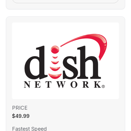
PRICE
$49.99
Fastest Speed