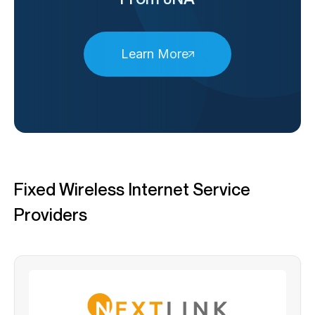
Learn More
Fixed Wireless Internet Service
Providers