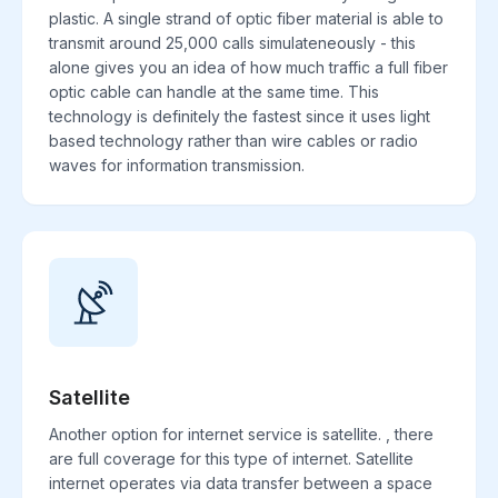
plastic. A single strand of optic fiber material is able to
transmit around 25,000 calls simulateneously - this
alone gives you an idea of how much traffic a full fiber
optic cable can handle at the same time. This
technology is definitely the fastest since it uses light
based technology rather than wire cables or radio
waves for information transmission.
Satellite
Another option for internet service is satellite. , there
are full coverage for this type of internet. Satellite
internet operates via data transfer between a space