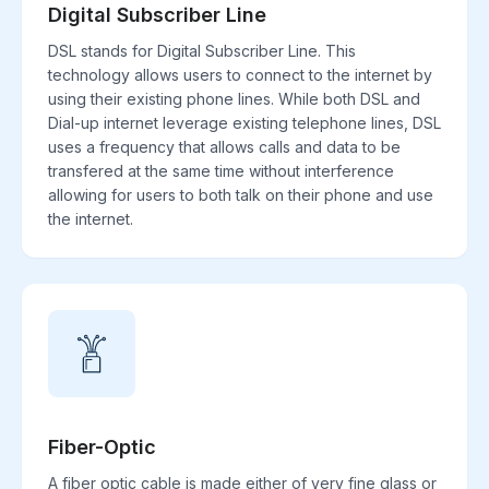
Digital Subscriber Line
DSL stands for Digital Subscriber Line. This
technology allows users to connect to the internet by
using their existing phone lines. While both DSL and
Dial-up internet leverage existing telephone lines, DSL
uses a frequency that allows calls and data to be
transfered at the same time without interference
allowing for users to both talk on their phone and use
the internet.
Fiber-Optic
A fiber optic cable is made either of very fine glass or