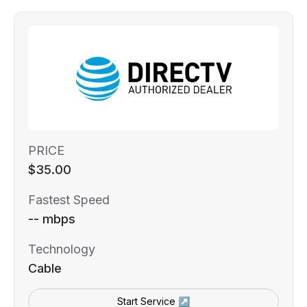
PRICE
$35.00
Fastest Speed
-- mbps
Technology
Cable
Start Service ↗