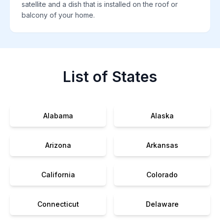
satellite and a dish that is installed on the roof or
balcony of your home.
List of States
Alabama
Alaska
Arizona
Arkansas
California
Colorado
Connecticut
Delaware