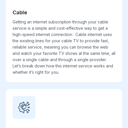
Cable
Getting an internet subscription through your cable
service is a simple and cost-effective way to get a
high-speed internet connection . Cable internet uses
the existing lines for your cable TV to provide fast,
reliable service, meaning you can browse the web
and watch your favorite TV shows at the same time, all
over a single cable and through a single provider.
Let’s break down how this internet service works and
whether it’s right for you.