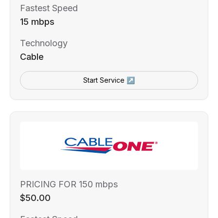
Fastest Speed
15 mbps
Technology
Cable
Start Service ↗
PRICING FOR 150 mbps
$50.00