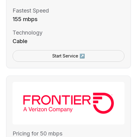
Fastest Speed
155 mbps
Technology
Cable
Start Service ↗
Pricing for 50 mbps