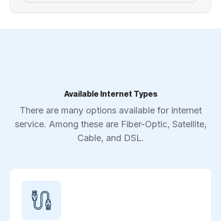
Available Internet Types
There are many options available for internet
service. Among these are Fiber-Optic, Satellite,
Cable, and DSL.