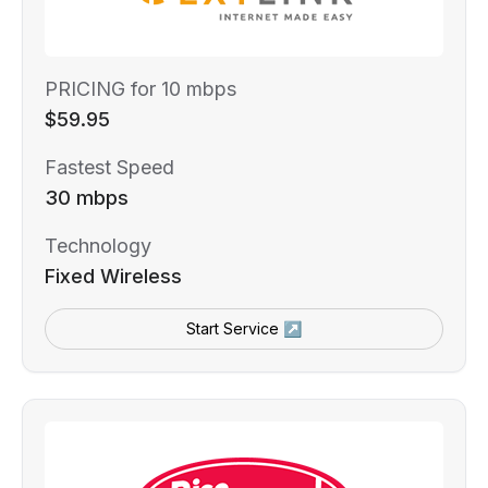
PRICING for 10 mbps
$59.95
Fastest Speed
30 mbps
Technology
Fixed Wireless
Start Service ↗