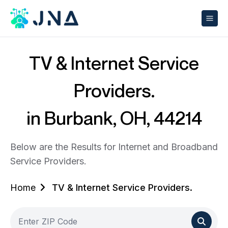
TV & Internet Service
Providers.
in Burbank, OH, 44214
Below are the Results for Internet and Broadband
Service Providers.
Home
TV & Internet Service Providers.