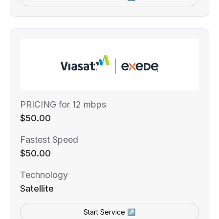
PRICING for 12 mbps
$50.00
Fastest Speed
$50.00
Technology
Satellite
Start Service ↗