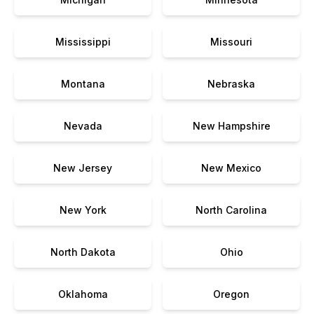
Mississippi
Missouri
Montana
Nebraska
Nevada
New Hampshire
New Jersey
New Mexico
New York
North Carolina
North Dakota
Ohio
Oklahoma
Oregon