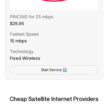
PRICING for 25 mbps
$29.95
Fastest Speed
15 mbps
Technology
Fixed Wireless
Start Service ↗
Cheap Satellite Internet Providers