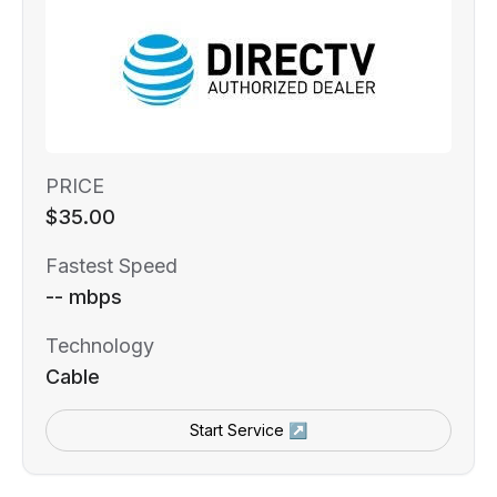
PRICE
$35.00
Fastest Speed
-- mbps
Technology
Cable
Start Service ↗