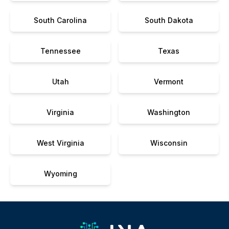
South Carolina
South Dakota
Tennessee
Texas
Utah
Vermont
Virginia
Washington
West Virginia
Wisconsin
Wyoming