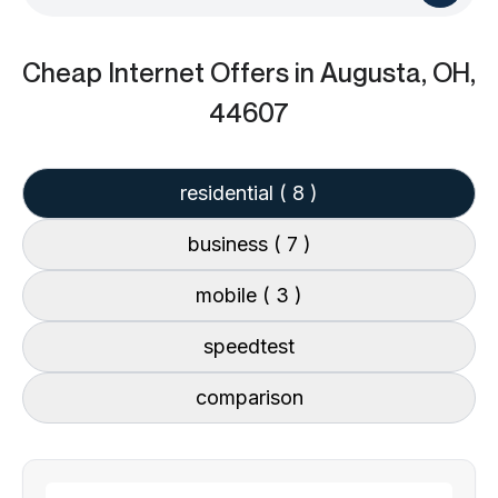
Cheap Internet Offers
in Augusta, OH,
44607
residential
( 8 )
business
( 7 )
mobile
( 3 )
speedtest
comparison