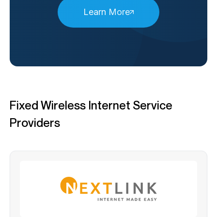
Learn More
Fixed Wireless Internet Service
Providers