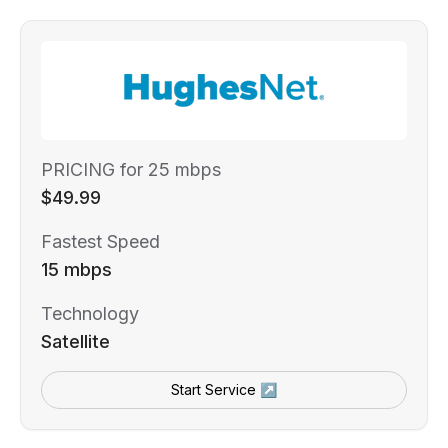
PRICING for 25 mbps
$49.99
Fastest Speed
15 mbps
Technology
Satellite
Start Service ↗