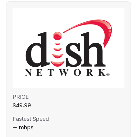
PRICE
$49.99
Fastest Speed
-- mbps