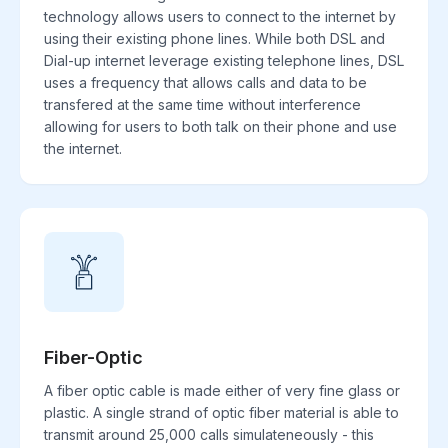
technology allows users to connect to the internet by
using their existing phone lines. While both DSL and
Dial-up internet leverage existing telephone lines, DSL
uses a frequency that allows calls and data to be
transfered at the same time without interference
allowing for users to both talk on their phone and use
the internet.
Fiber-Optic
A fiber optic cable is made either of very fine glass or
plastic. A single strand of optic fiber material is able to
transmit around 25,000 calls simulateneously - this