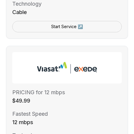
Technology
Cable
Start Service ↗
PRICING for 12 mbps
$49.99
Fastest Speed
12 mbps