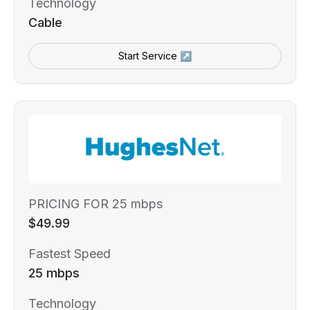
Technology
Cable
Start Service ↗
PRICING FOR 25 mbps
$49.99
Fastest Speed
25 mbps
Technology