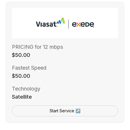
PRICING for 12 mbps
$50.00
Fastest Speed
$50.00
Technology
Satellite
Start Service ↗