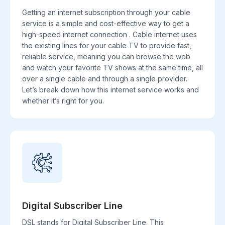
Getting an internet subscription through your cable
service is a simple and cost-effective way to get a
high-speed internet connection . Cable internet uses
the existing lines for your cable TV to provide fast,
reliable service, meaning you can browse the web
and watch your favorite TV shows at the same time, all
over a single cable and through a single provider.
Let’s break down how this internet service works and
whether it’s right for you.
Digital Subscriber Line
DSL stands for Digital Subscriber Line. This