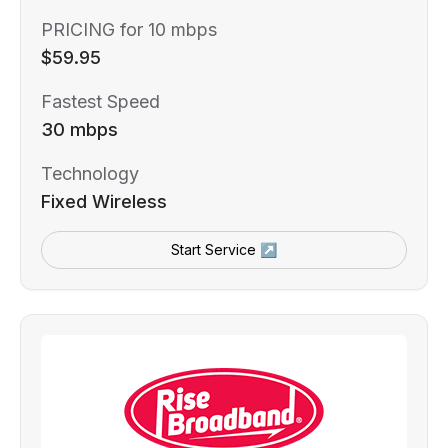
PRICING for 10 mbps
$59.95
Fastest Speed
30 mbps
Technology
Fixed Wireless
Start Service ↗