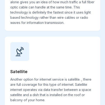
alone gives you an idea of how much traffic a full fiber
optic cable can handle at the same time. This
technology is definitely the fastest since it uses light
based technology rather than wire cables or radio
waves for information transmission.
Satellite
Another option for internet service is satellite. , there
are full coverage for this type of internet. Satellite
internet operates via data transfer between a space
satellite and a dish that is installed on the roof or
balcony of your home.