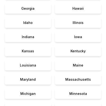
Georgia
Hawaii
Idaho
Illinois
Indiana
Iowa
Kansas
Kentucky
Louisiana
Maine
Maryland
Massachusetts
Michigan
Minnesota