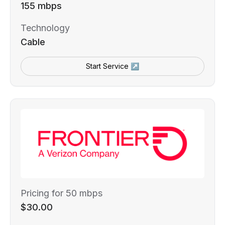
155 mbps
Technology
Cable
Start Service ↗
Pricing for 50 mbps
$30.00