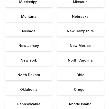
Mississippi
Missouri
Montana
Nebraska
Nevada
New Hampshire
New Jersey
New Mexico
New York
North Carolina
North Dakota
Ohio
Oklahoma
Oregon
Pennsylvania
Rhode Island