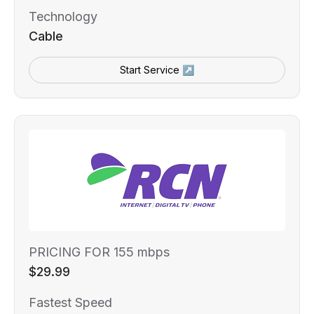
Technology
Cable
Start Service ↗
PRICING FOR 155 mbps
$29.99
Fastest Speed