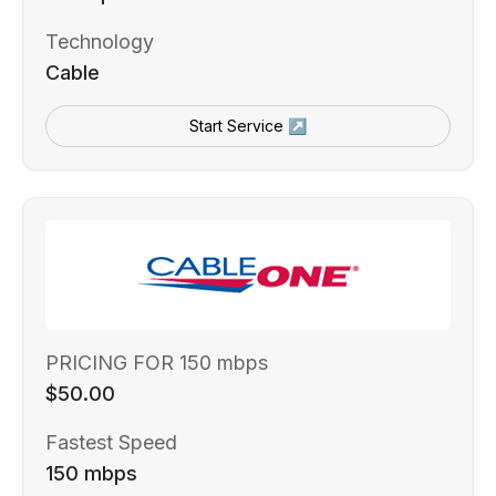
Technology
Cable
Start Service ↗
PRICING FOR 150 mbps
$50.00
Fastest Speed
150 mbps