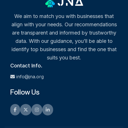
We aim to match you with businesses that
align with your needs. Our recommendations
are transparent and informed by trustworthy
data. With our guidance, you’ll be able to
identify top businesses and find the one that
suits you best.
Contact Info.
info@jna.org
Follow Us
Facebook
Twitter
Instagram
LinkedIn