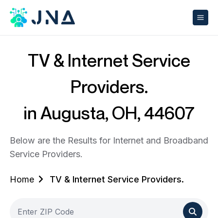
TV & Internet Service
Providers.
in Augusta, OH, 44607
Below are the Results for Internet and Broadband
Service Providers.
Home
TV & Internet Service Providers.