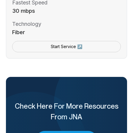
Fastest Speed
30 mbps
Technology
Fiber
Start Service ↗
Check Here For More Resources
From JNA