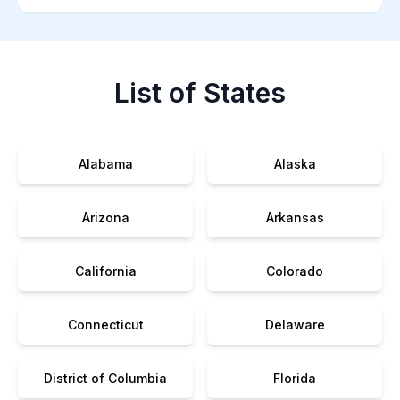
List of States
Alabama
Alaska
Arizona
Arkansas
California
Colorado
Connecticut
Delaware
District of Columbia
Florida