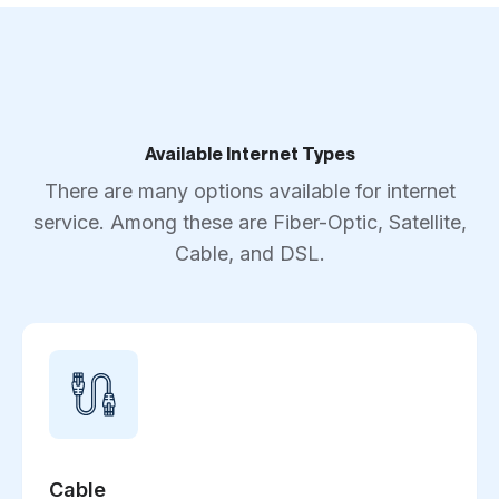
Available Internet Types
There are many options available for internet
service. Among these are Fiber-Optic, Satellite,
Cable, and DSL.
Cable