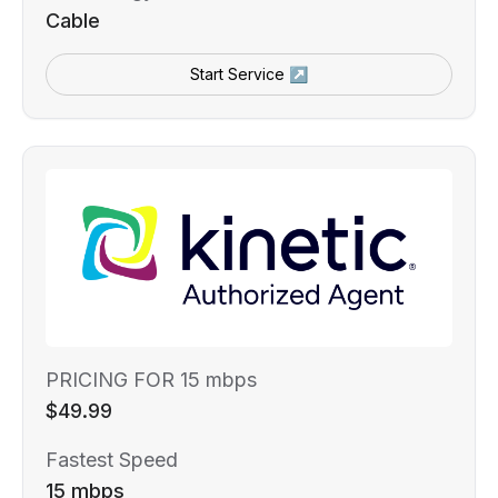
Cable
Start Service ↗
PRICING FOR 15 mbps
$49.99
Fastest Speed
15 mbps