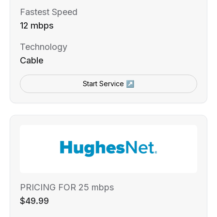
Fastest Speed
12 mbps
Technology
Cable
Start Service ↗
PRICING FOR 25 mbps
$49.99