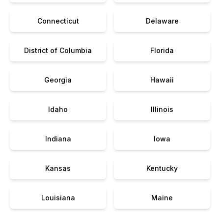
Connecticut
Delaware
District of Columbia
Florida
Georgia
Hawaii
Idaho
Illinois
Indiana
Iowa
Kansas
Kentucky
Louisiana
Maine