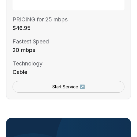
PRICING for 25 mbps
$46.95
Fastest Speed
20 mbps
Technology
Cable
Start Service ↗