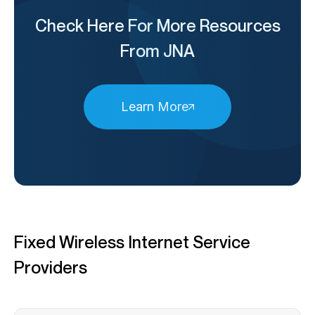
Check Here For More Resources
From JNA
Learn More
Fixed Wireless Internet Service
Providers