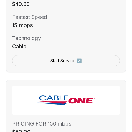
$49.99
Fastest Speed
15 mbps
Technology
Cable
Start Service ↗
PRICING FOR 150 mbps
$50.00