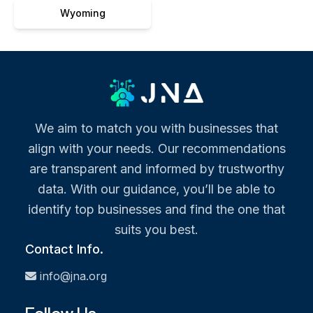
Wyoming
We aim to match you with businesses that
align with your needs. Our recommendations
are transparent and informed by trustworthy
data. With our guidance, you’ll be able to
identify top businesses and find the one that
suits you best.
Contact Info.
info@jna.org