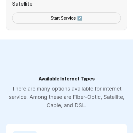
Satellite
Start Service ↗
Available Internet Types
There are many options available for internet
service. Among these are Fiber-Optic, Satellite,
Cable, and DSL.