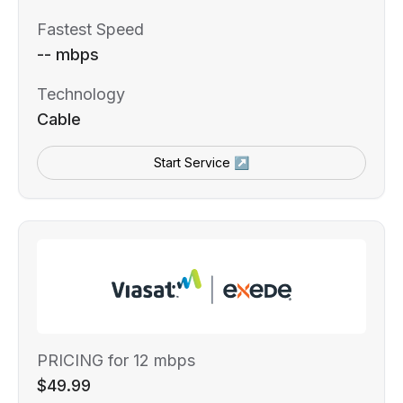
Fastest Speed
-- mbps
Technology
Cable
Start Service ↗
PRICING for 12 mbps
$49.99