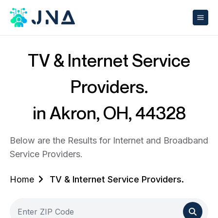
TV & Internet Service
Providers.
in Akron, OH, 44328
Below are the Results for Internet and Broadband
Service Providers.
Home
TV & Internet Service Providers.