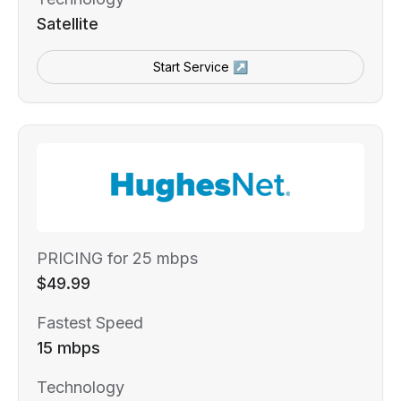
Satellite
Start Service ↗
PRICING for 25 mbps
$49.99
Fastest Speed
15 mbps
Technology