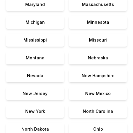
Maryland
Massachusetts
Michigan
Minnesota
Mississippi
Missouri
Montana
Nebraska
Nevada
New Hampshire
New Jersey
New Mexico
New York
North Carolina
North Dakota
Ohio