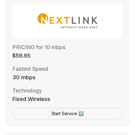
PRICING for 10 mbps
$59.95
Fastest Speed
30 mbps
Technology
Fixed Wireless
Start Service ↗