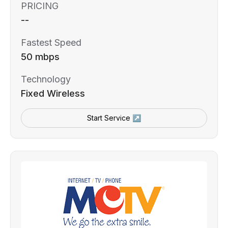
PRICING
--
Fastest Speed
50 mbps
Technology
Fixed Wireless
Start Service ↗