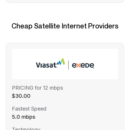
Cheap Satellite Internet Providers
PRICING for 12 mbps
$30.00
Fastest Speed
5.0 mbps
Technology