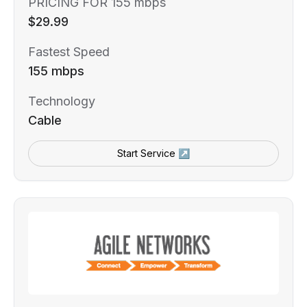
PRICING FOR 155 mbps
$29.99
Fastest Speed
155 mbps
Technology
Cable
Start Service ↗