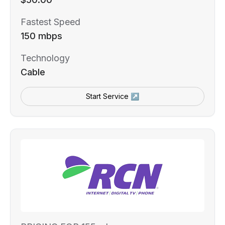
Fastest Speed
150 mbps
Technology
Cable
Start Service ↗