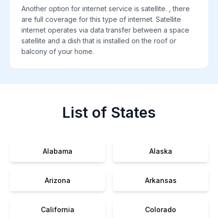
Another option for internet service is satellite. , there
are full coverage for this type of internet. Satellite
internet operates via data transfer between a space
satellite and a dish that is installed on the roof or
balcony of your home.
List of States
Alabama
Alaska
Arizona
Arkansas
California
Colorado