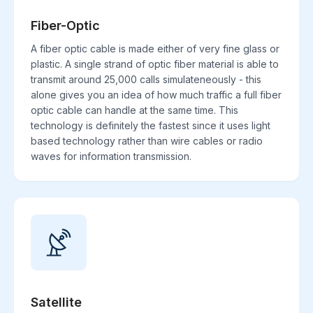
Fiber-Optic
A fiber optic cable is made either of very fine glass or
plastic. A single strand of optic fiber material is able to
transmit around 25,000 calls simulateneously - this
alone gives you an idea of how much traffic a full fiber
optic cable can handle at the same time. This
technology is definitely the fastest since it uses light
based technology rather than wire cables or radio
waves for information transmission.
Satellite