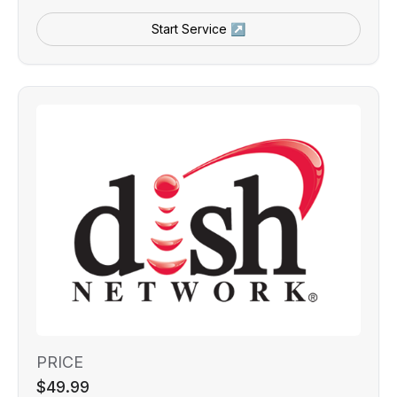
Start Service ↗
PRICE
$49.99