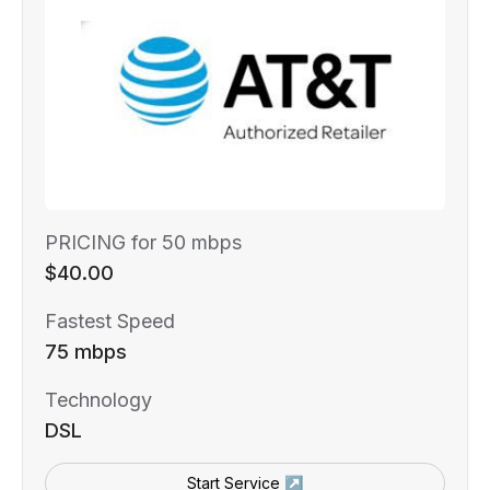
PRICING for 50 mbps
$40.00
Fastest Speed
75 mbps
Technology
DSL
Start Service ↗