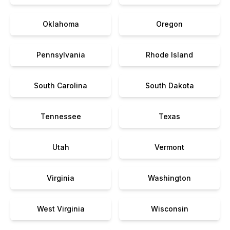
Oklahoma
Oregon
Pennsylvania
Rhode Island
South Carolina
South Dakota
Tennessee
Texas
Utah
Vermont
Virginia
Washington
West Virginia
Wisconsin