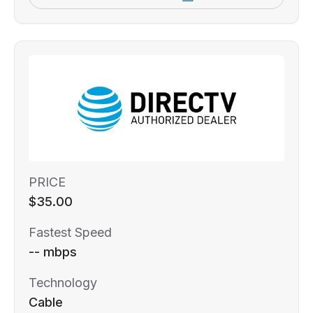
PRICE
$35.00
Fastest Speed
-- mbps
Technology
Cable