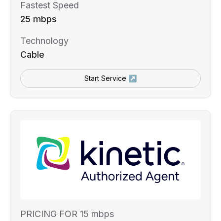
Fastest Speed
25 mbps
Technology
Cable
Start Service ↗
PRICING FOR 15 mbps