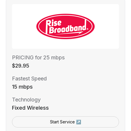
PRICING for 25 mbps
$29.95
Fastest Speed
15 mbps
Technology
Fixed Wireless
Start Service ↗