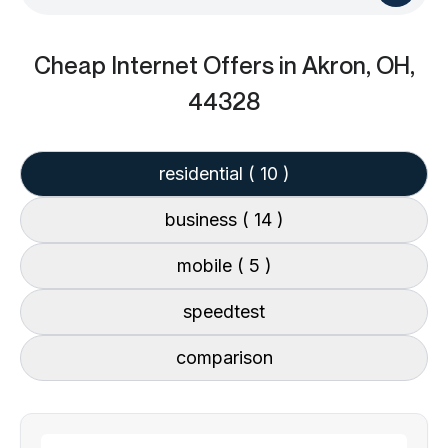
Cheap Internet Offers
in Akron, OH,
44328
residential
( 10 )
business
( 14 )
mobile
( 5 )
speedtest
comparison