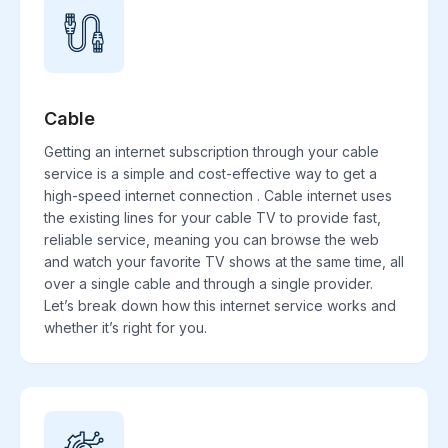
Cable
Getting an internet subscription through your cable
service is a simple and cost-effective way to get a
high-speed internet connection . Cable internet uses
the existing lines for your cable TV to provide fast,
reliable service, meaning you can browse the web
and watch your favorite TV shows at the same time, all
over a single cable and through a single provider.
Let’s break down how this internet service works and
whether it’s right for you.