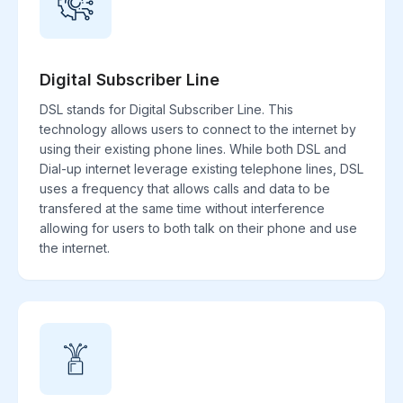
Digital Subscriber Line
DSL stands for Digital Subscriber Line. This
technology allows users to connect to the internet by
using their existing phone lines. While both DSL and
Dial-up internet leverage existing telephone lines, DSL
uses a frequency that allows calls and data to be
transfered at the same time without interference
allowing for users to both talk on their phone and use
the internet.