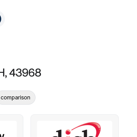
OH, 43968
comparison