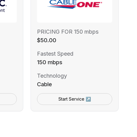
PRICING FOR 150 mbps
$50.00
Fastest Speed
150 mbps
Technology
Cable
Start Service ↗