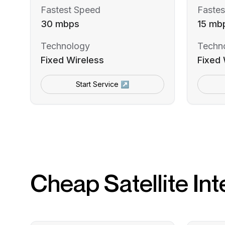
Fastest Speed
Fastes
30 mbps
15 mb
Technology
Techn
Fixed Wireless
Fixed 
Start Service ↗
Cheap Satellite Int