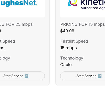
NG FOR 25 mbps
PRICING FOR 15 mbps
9
$49.99
t Speed
Fastest Speed
ps
15 mbps
ology
Technology
Cable
Start Service ↗
Start Service ↗