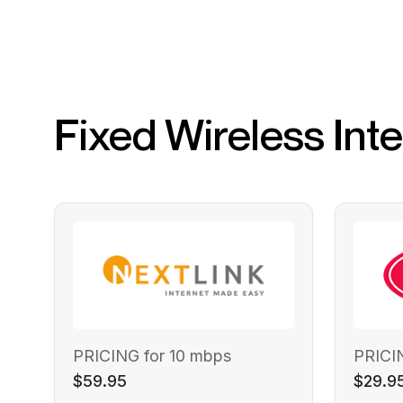
Fixed Wireless Int
PRICING for 10 mbps
PRICI
$59.95
$29.9