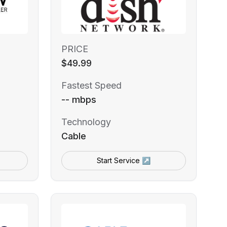
PRICE
$49.99
Fastest Speed
-- mbps
Technology
Cable
Start Service ↗