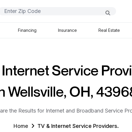
Financing
Insurance
Real Estate
Internet Service Prov
in Wellsville, OH, 4396
are the Results for Internet and Broadband Service Pro
Home
TV & Internet Service Providers.