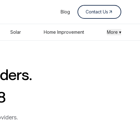
Blog
Contact Us
Solar
Home Improvement
More ▾
iders.
8
viders.