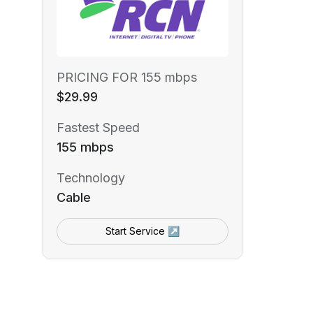
PRICING FOR 155 mbps
$29.99
Fastest Speed
155 mbps
Technology
Cable
Start Service ↗