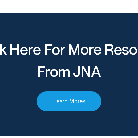
k Here For More Reso
From JNA
Learn More