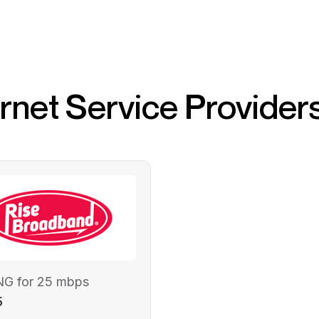
ernet Service Provider
NG for 25 mbps
5