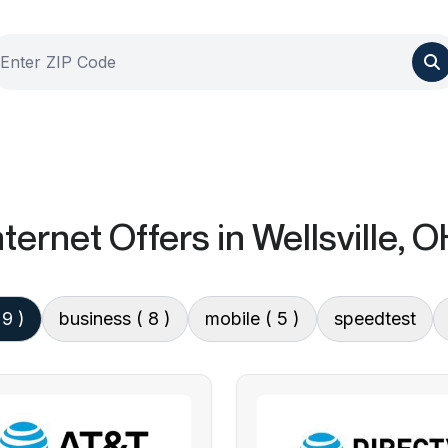
ternet Offers
in Wellsville, 
 9 )
business
( 8 )
mobile
( 5 )
speedtest