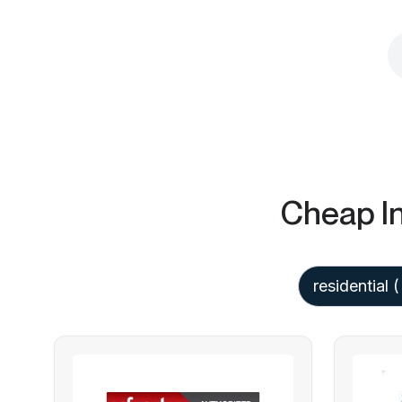
Cheap In
residential
(