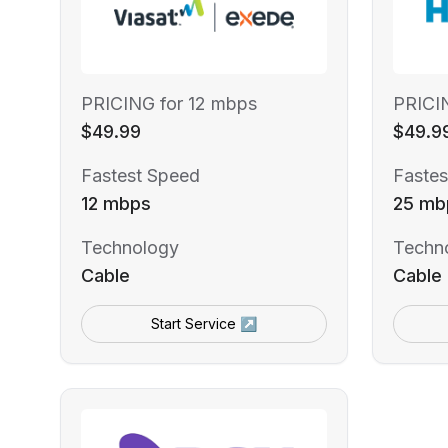
PRICING for 12 mbps
PRICI
$49.99
$49.9
Fastest Speed
Fastes
12 mbps
25 mb
Technology
Techn
Cable
Cable
Start Service ↗