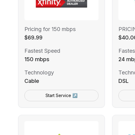
Pricing for 150 mbps
PRICI
$69.99
$40.0
Fastest Speed
Fastes
150 mbps
24 mb
Technology
Techn
Cable
DSL
Start Service ↗