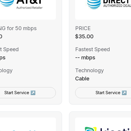
NG for 50 mbps
PRICE
0
$35.00
t Speed
Fastest Speed
ps
-- mbps
ology
Technology
Cable
Start Service ↗
Start Service ↗