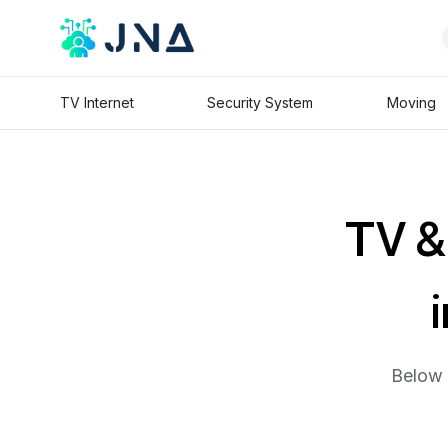
TV Internet
Security System
Moving
TV & 
Below 