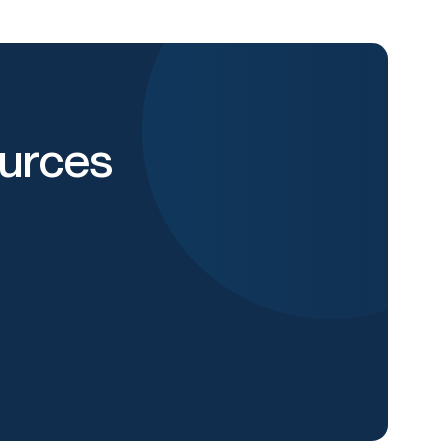
urces