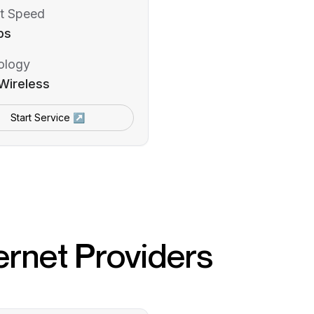
t Speed
ps
ology
Wireless
Start Service ↗
ernet Providers