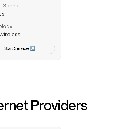
t Speed
ps
ology
Wireless
Start Service ↗
ernet Providers