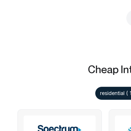
Cheap In
residential
( 