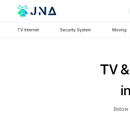
TV Internet
Security System
Moving
TV & 
i
Below 