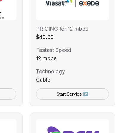
PRICING for 12 mbps
$49.99
Fastest Speed
12 mbps
Technology
Cable
Start Service ↗