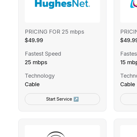
PRICING FOR 25 mbps
PRICI
$49.99
$49.9
Fastest Speed
Fastes
25 mbps
15 mb
Technology
Techn
Cable
Cable
Start Service ↗