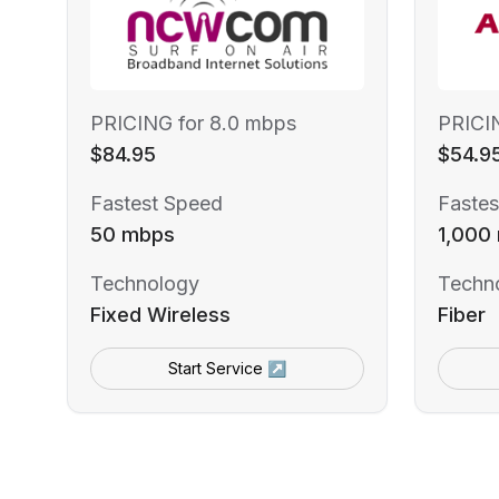
PRICING for 8.0 mbps
PRICI
$84.95
$54.9
Fastest Speed
Fastes
50 mbps
1,000
Technology
Techn
Fixed Wireless
Fiber
Start Service ↗