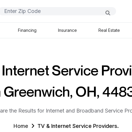
Financing
Insurance
Real Estate
Internet Service Prov
n Greenwich, OH, 448
are the Results for Internet and Broadband Service Pro
Home
TV & Internet Service Providers.