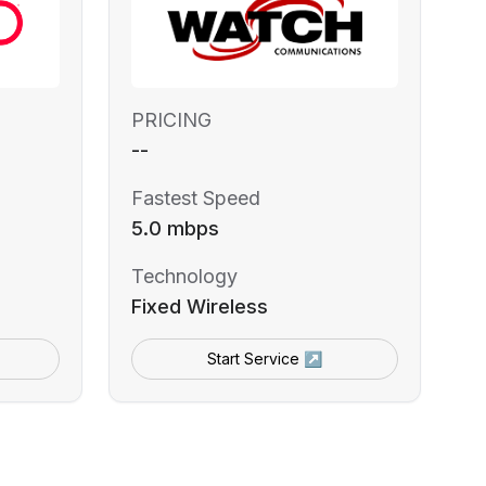
PRICING
--
Fastest Speed
5.0 mbps
Technology
Fixed Wireless
Start Service ↗