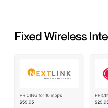
Fixed Wireless Int
PRICING for 10 mbps
PRICI
$59.95
$29.9