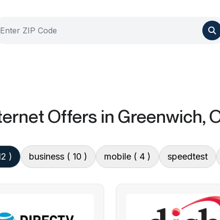
ternet Offers
in Greenwich, 
12 )
business
( 10 )
mobile
( 4 )
speedtest