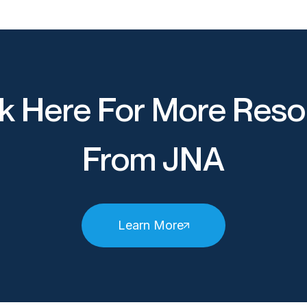
k Here For More Reso
From JNA
Learn More