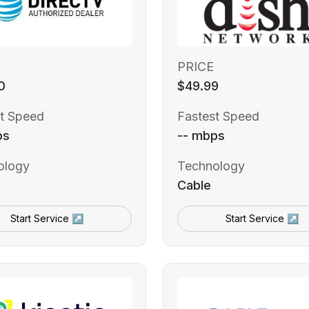
PRICE
0
$49.99
t Speed
Fastest Speed
ps
-- mbps
ology
Technology
Cable
Start Service ↗
Start Service ↗