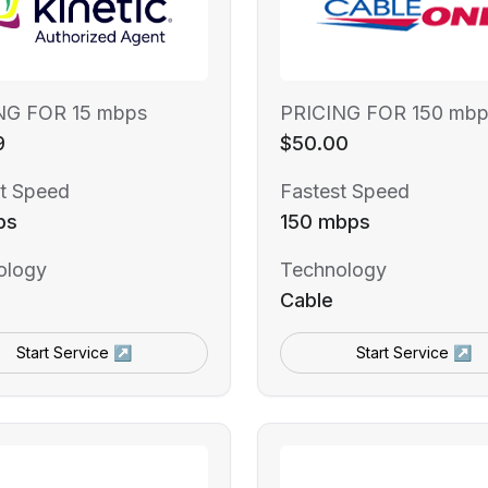
NG FOR 15 mbps
PRICING FOR 150 mbp
9
$50.00
t Speed
Fastest Speed
ps
150 mbps
ology
Technology
Cable
Start Service ↗
Start Service ↗