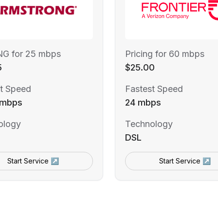
NG for 25 mbps
Pricing for 60 mbps
5
$25.00
t Speed
Fastest Speed
 mbps
24 mbps
ology
Technology
DSL
Start Service ↗
Start Service ↗