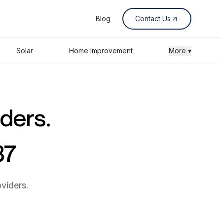
Blog
Contact Us
Solar
Home Improvement
More ▾
iders.
37
viders.