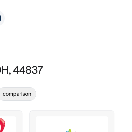
OH, 44837
comparison