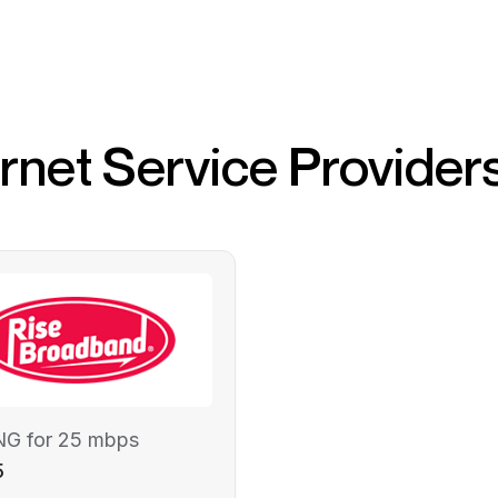
ernet Service Provider
NG for 25 mbps
5