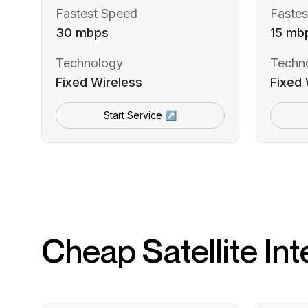
Fastest Speed
Fastes
30 mbps
15 mb
Technology
Techn
Fixed Wireless
Fixed 
Start Service ↗
Cheap Satellite Int