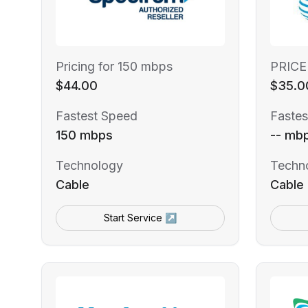
Pricing for 150 mbps
PRICE
$44.00
$35.0
Fastest Speed
Fastes
150 mbps
-- mb
Technology
Techn
Cable
Cable
Start Service ↗