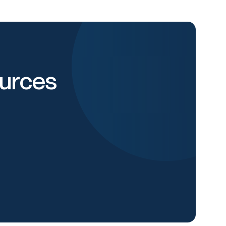
urces