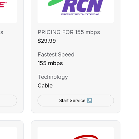
s
PRICING FOR 155 mbps
$29.99
Fastest Speed
155 mbps
Technology
Cable
Start Service ↗