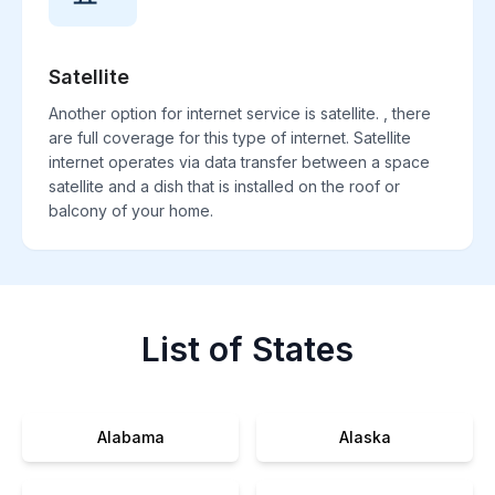
Satellite
Another option for internet service is satellite. , there
are full coverage for this type of internet. Satellite
internet operates via data transfer between a space
satellite and a dish that is installed on the roof or
balcony of your home.
List of States
Alabama
Alaska