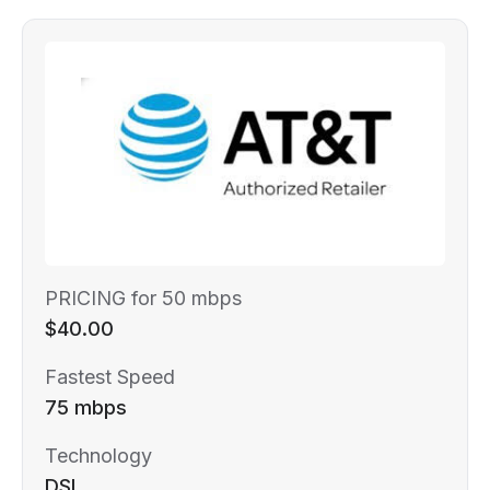
PRICING for 50 mbps
$40.00
Fastest Speed
75 mbps
Technology
DSL