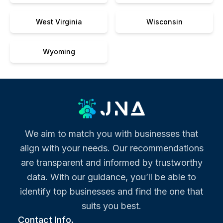
West Virginia
Wisconsin
Wyoming
We aim to match you with businesses that
align with your needs. Our recommendations
are transparent and informed by trustworthy
data. With our guidance, you’ll be able to
identify top businesses and find the one that
suits you best.
Contact Info.