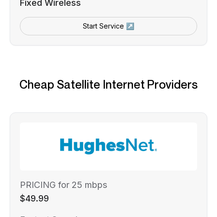
Fixed Wireless
Start Service ↗
Cheap Satellite Internet Providers
PRICING for 25 mbps
$49.99