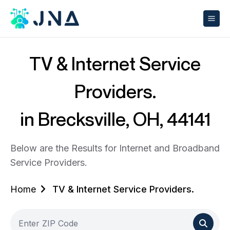
TV & Internet Service
Providers.
in Brecksville, OH, 44141
Below are the Results for Internet and Broadband
Service Providers.
Home
TV & Internet Service Providers.