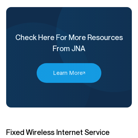
Check Here For More Resources
From JNA
Learn More
Fixed Wireless Internet Service