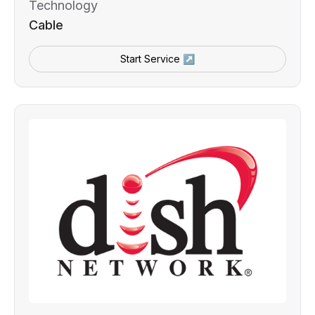
Technology
Cable
Start Service ↗