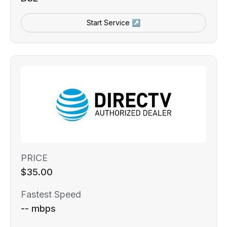
Start Service ↗
PRICE
$35.00
Fastest Speed
-- mbps