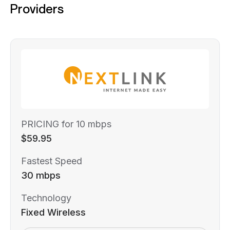
Providers
PRICING for 10 mbps
$59.95
Fastest Speed
30 mbps
Technology
Fixed Wireless