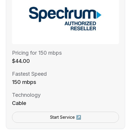
Pricing for 150 mbps
$44.00
Fastest Speed
150 mbps
Technology
Cable
Start Service ↗