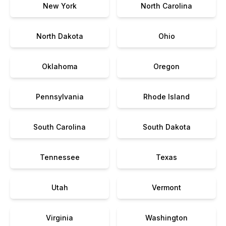
New York
North Carolina
North Dakota
Ohio
Oklahoma
Oregon
Pennsylvania
Rhode Island
South Carolina
South Dakota
Tennessee
Texas
Utah
Vermont
Virginia
Washington