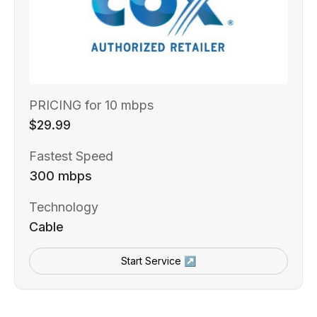
PRICING for 10 mbps
$29.99
Fastest Speed
300 mbps
Technology
Cable
Start Service ↗