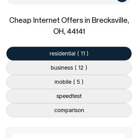
Cheap Internet Offers
in Brecksville,
OH, 44141
residential
( 11 )
business
( 12 )
mobile
( 5 )
speedtest
comparison