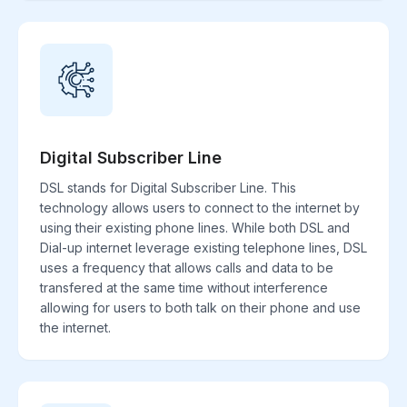
Digital Subscriber Line
DSL stands for Digital Subscriber Line. This
technology allows users to connect to the internet by
using their existing phone lines. While both DSL and
Dial-up internet leverage existing telephone lines, DSL
uses a frequency that allows calls and data to be
transfered at the same time without interference
allowing for users to both talk on their phone and use
the internet.