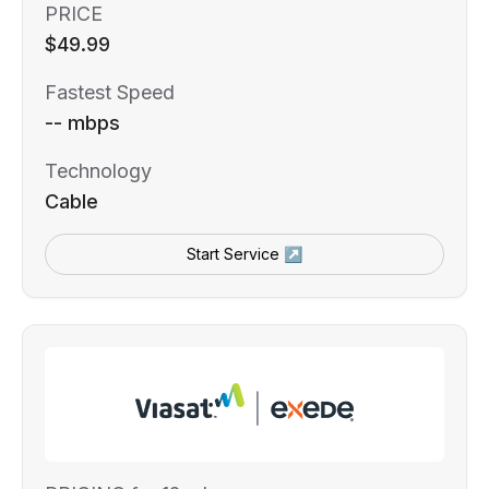
PRICE
$49.99
Fastest Speed
-- mbps
Technology
Cable
Start Service ↗