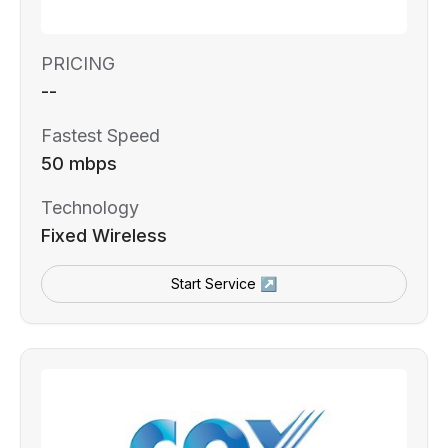
PRICING
--
Fastest Speed
50 mbps
Technology
Fixed Wireless
Start Service ↗