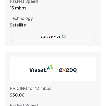
Fastest Speed
15 mbps
Technology
Satellite
Start Service ↗
PRICING for 12 mbps
$50.00
Fastest Speed