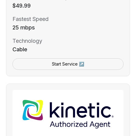
$49.99
Fastest Speed
25 mbps
Technology
Cable
Start Service ↗