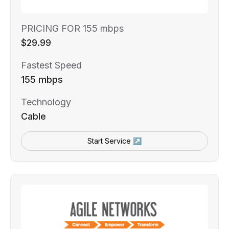
PRICING FOR 155 mbps
$29.99
Fastest Speed
155 mbps
Technology
Cable
Start Service ↗