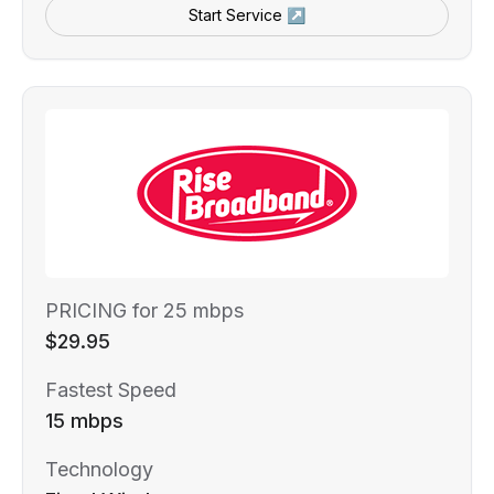
Start Service ↗
PRICING for 25 mbps
$29.95
Fastest Speed
15 mbps
Technology