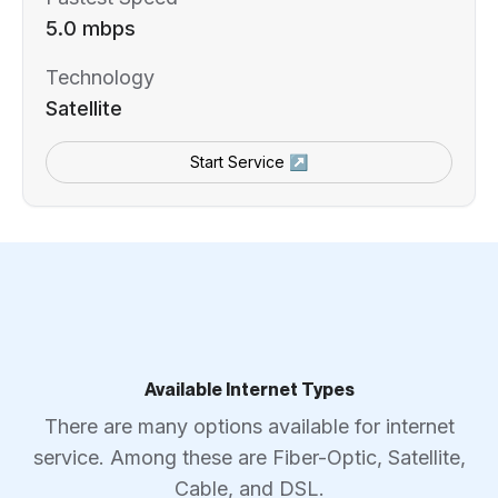
5.0 mbps
Technology
Satellite
Start Service ↗
Available Internet Types
There are many options available for internet
service. Among these are Fiber-Optic, Satellite,
Cable, and DSL.