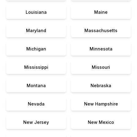
Louisiana
Maine
Maryland
Massachusetts
Michigan
Minnesota
Mississippi
Missouri
Montana
Nebraska
Nevada
New Hampshire
New Jersey
New Mexico