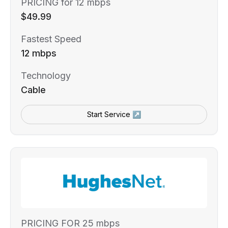
PRICING for 12 mbps
$49.99
Fastest Speed
12 mbps
Technology
Cable
Start Service ↗
PRICING FOR 25 mbps