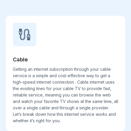
Cable
Getting an internet subscription through your cable
service is a simple and cost-effective way to get a
high-speed internet connection . Cable internet uses
the existing lines for your cable TV to provide fast,
reliable service, meaning you can browse the web
and watch your favorite TV shows at the same time, all
over a single cable and through a single provider.
Let’s break down how this internet service works and
whether it’s right for you.