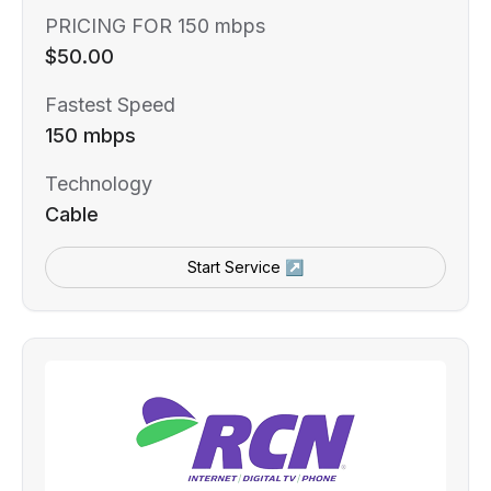
PRICING FOR 150 mbps
$50.00
Fastest Speed
150 mbps
Technology
Cable
Start Service ↗