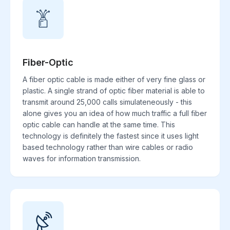
Fiber-Optic
A fiber optic cable is made either of very fine glass or
plastic. A single strand of optic fiber material is able to
transmit around 25,000 calls simulateneously - this
alone gives you an idea of how much traffic a full fiber
optic cable can handle at the same time. This
technology is definitely the fastest since it uses light
based technology rather than wire cables or radio
waves for information transmission.