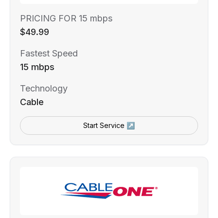
PRICING FOR 15 mbps
$49.99
Fastest Speed
15 mbps
Technology
Cable
Start Service ↗