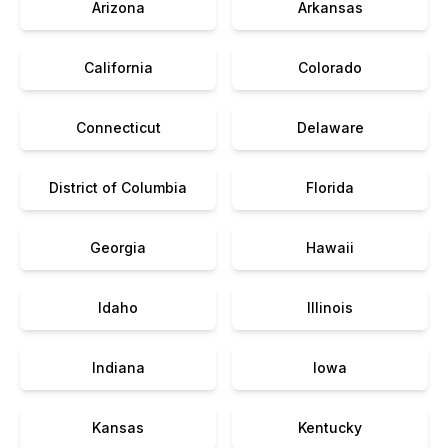
Arizona
Arkansas
California
Colorado
Connecticut
Delaware
District of Columbia
Florida
Georgia
Hawaii
Idaho
Illinois
Indiana
Iowa
Kansas
Kentucky