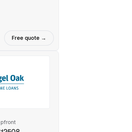
Free quote →
pfront
$12508