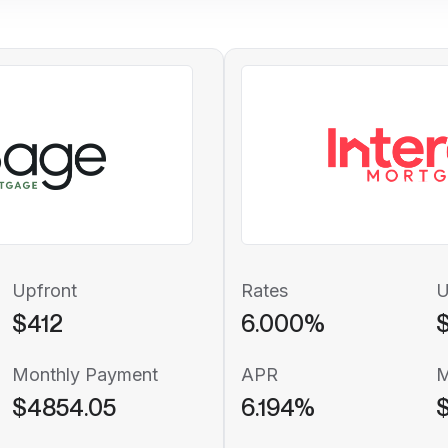
Upfront
Rates
U
$412
6.000%
Monthly Payment
APR
M
$4854.05
6.194%