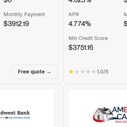
Monthly Payment
APR
M
$3912.19
4.774%
$
Min Credit Score
$3751.16
Free quote →
1.0/5