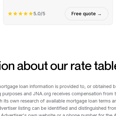
5.0/5
Free quote →
on about our rate tabl
tgage loan information is provided to, or obtained b
g purposes and JNA.org receives compensation from th
 its own research of available mortgage loan terms and 
dvertiser listing can be identified and distinguished fr
e Advertiser's own website or a phone number for the 