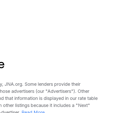
e
y, JNA.org. Some lenders provide their
ose advertisers (our "Advertisers"). Other
that information is displayed in our rate table
om other listings because it includes a "Next"
Advertiser.
Read More...