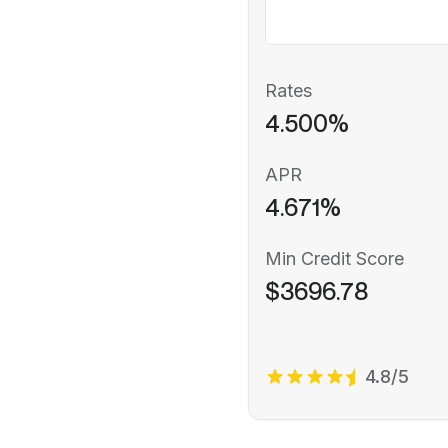
Rates
4.500%
APR
4.671%
Min Credit Score
$3696.78
4.8/5