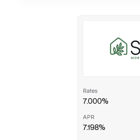
Rates
7.000%
APR
7.198%