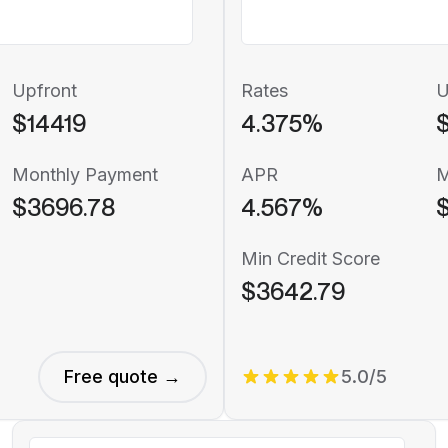
Upfront
Rates
U
$14419
4.375%
$
Monthly Payment
APR
M
$3696.78
4.567%
Min Credit Score
$3642.79
Free quote →
5.0/5