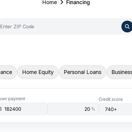
Home
Financing
nance
Home Equity
Personal Loans
Busines
own payment
Credit score
$
%