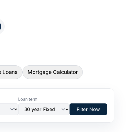
s Loans
Mortgage Calculator
Loan term
Filter Now