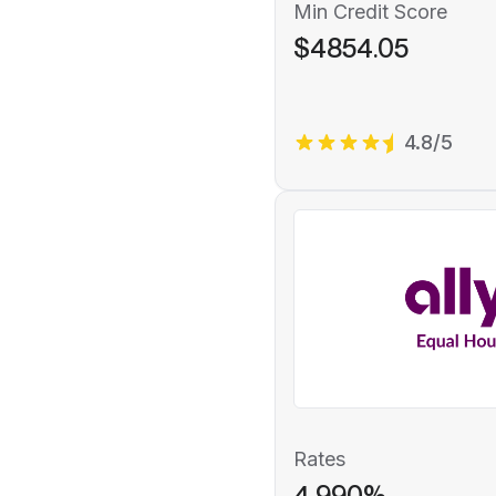
Min Credit Score
$4854.05
4.8/5
Rates
4.990%