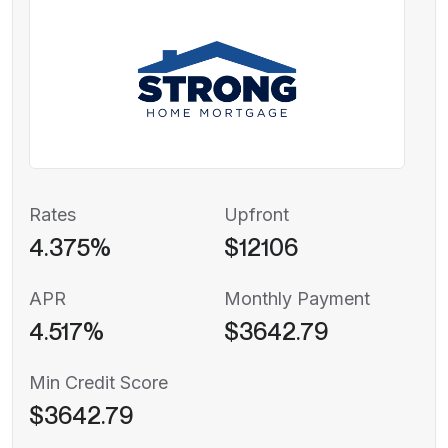
Rates
Upfront
4.375%
$12106
APR
Monthly Payment
4.517%
$3642.79
Min Credit Score
$3642.79