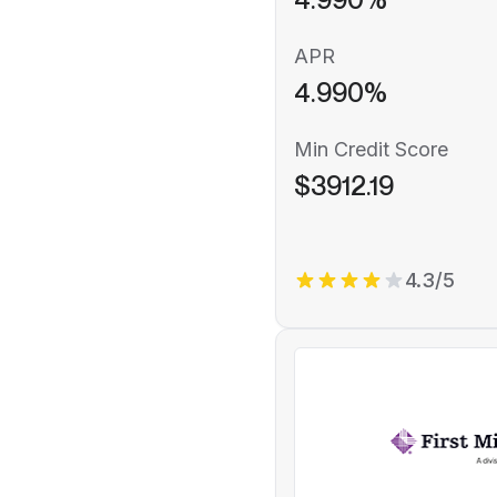
APR
4.990%
Min Credit Score
$3912.19
4.3/5