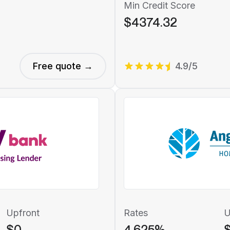
Min Credit Score
$4374.32
Free quote →
4.9/5
Upfront
Rates
U
$0
4.625%