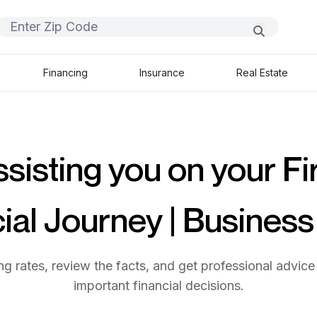
Financing
Insurance
Real Estate
sisting you on your Fi
ial Journey | Busines
g rates, review the facts, and get professional advice 
important financial decisions.