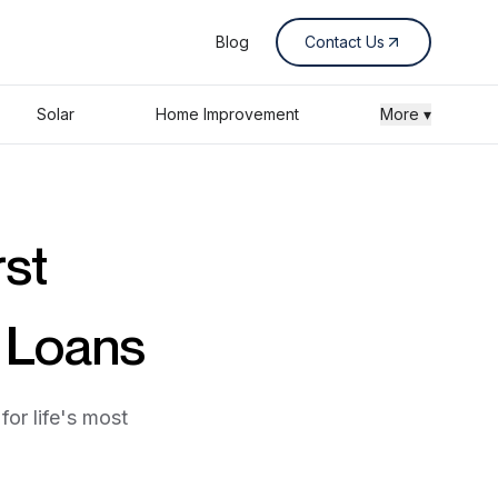
Blog
Contact Us
Solar
Home Improvement
More ▾
rst
s Loans
for life's most