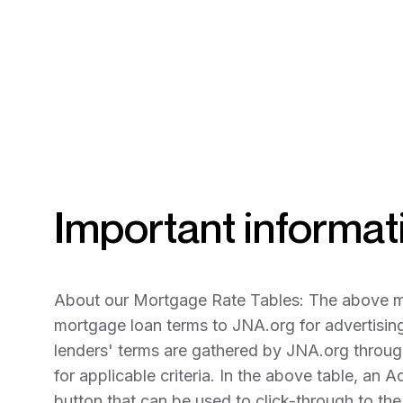
Important informati
About our Mortgage Rate Tables: The above mor
mortgage loan terms to JNA.org for advertisin
lenders' terms are gathered by JNA.org through
for applicable criteria. In the above table, an A
button that can be used to click-through to th