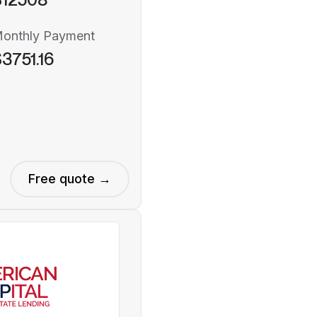
onthly Payment
3751.16
Free quote →