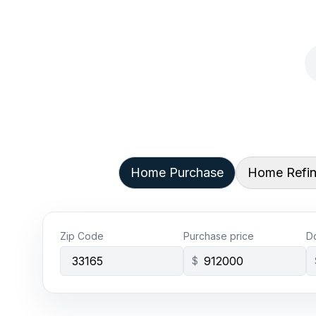
Home Purchase
Home Refi
Zip Code
Purchase price
D
$