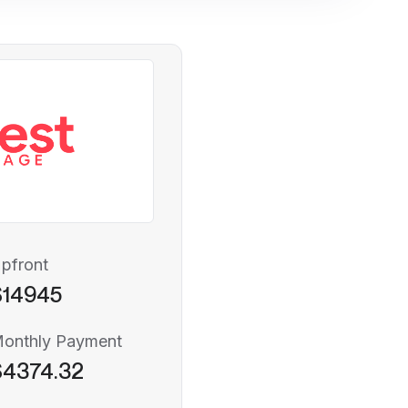
pfront
$14945
onthly Payment
$4374.32