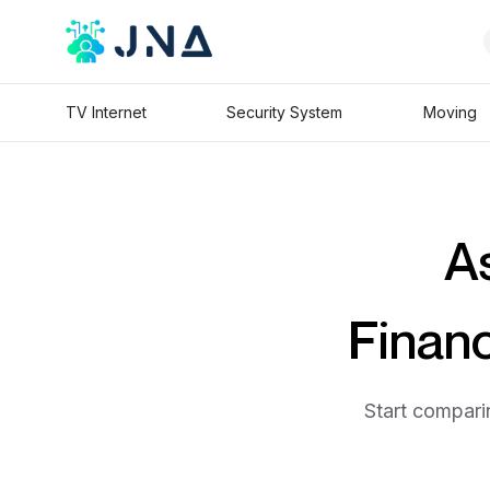
TV Internet
Security System
Moving
As
Financ
Start comparin