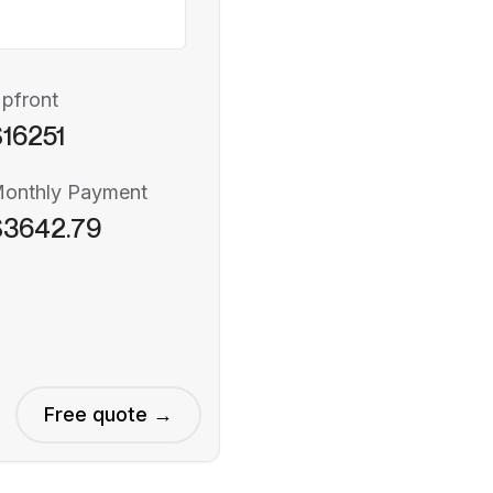
pfront
16251
onthly Payment
$3642.79
Free quote →