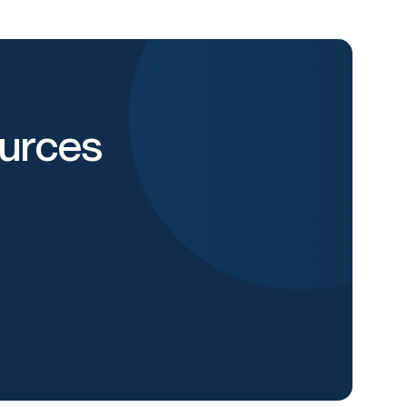
urces