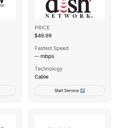
PRICE
$49.99
Fastest Speed
-- mbps
Technology
Cable
Start Service ↗