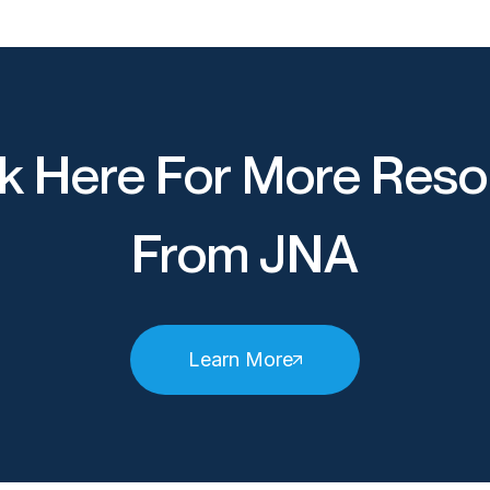
k Here For More Reso
From JNA
Learn More