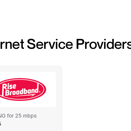
ernet Service Provider
NG for 25 mbps
5