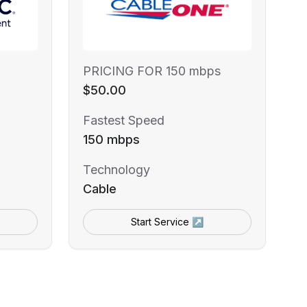
PRICING FOR 150 mbps
$50.00
Fastest Speed
150 mbps
Technology
Cable
Start Service ↗