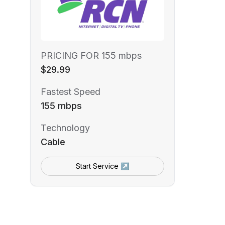
PRICING FOR 155 mbps
$29.99
Fastest Speed
155 mbps
Technology
Cable
Start Service ↗