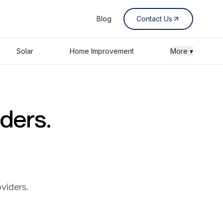
Blog
Contact Us
Solar
Home Improvement
More ▾
iders.
viders.