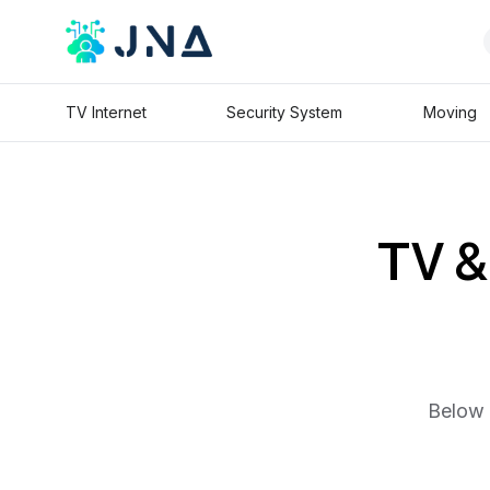
TV Internet
Security System
Moving
TV & 
Below 