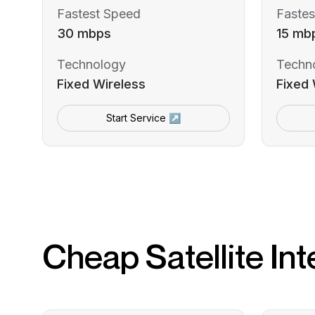
Fastest Speed
Fastes
30 mbps
15 mb
Technology
Techn
Fixed Wireless
Fixed 
Start Service ↗
Cheap Satellite Int