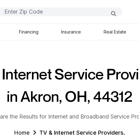
Financing
Insurance
Real Estate
Internet Service Prov
in Akron, OH, 44312
are the Results for Internet and Broadband Service Pro
Home
TV & Internet Service Providers.