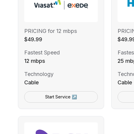
PRICING for 12 mbps
PRICI
$49.99
$49.9
Fastest Speed
Fastes
12 mbps
25 mb
Technology
Techn
Cable
Cable
Start Service ↗