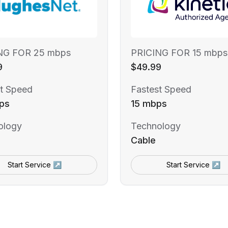
NG FOR 25 mbps
PRICING FOR 15 mbps
9
$49.99
t Speed
Fastest Speed
ps
15 mbps
ology
Technology
Cable
Start Service ↗
Start Service ↗