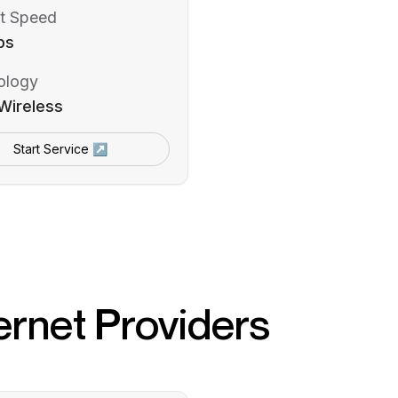
t Speed
ps
ology
Wireless
Start Service ↗
ernet Providers