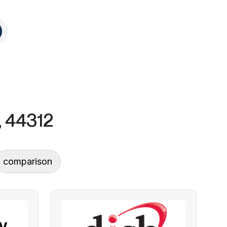
, 44312
comparison