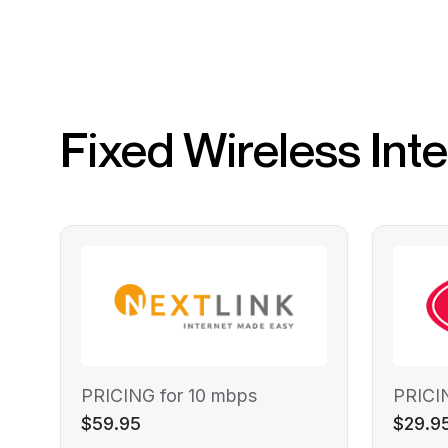
Fixed Wireless Int
PRICING for 10 mbps
PRICI
$59.95
$29.9