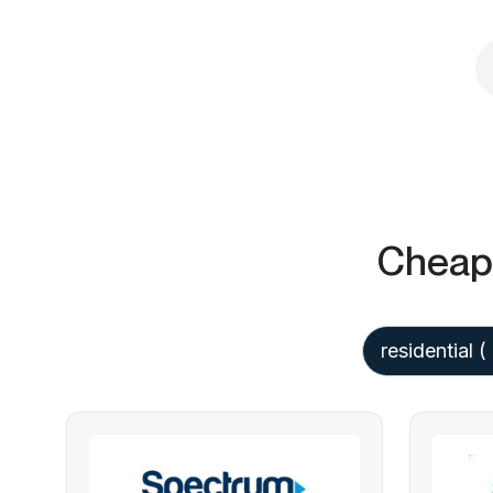
Cheap 
residential
(