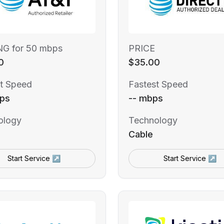
NG for 50 mbps
PRICE
0
$35.00
t Speed
Fastest Speed
ps
-- mbps
ology
Technology
Cable
Start Service ↗
Start Service ↗