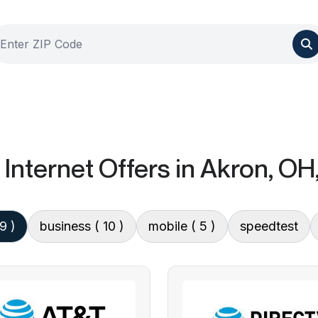
Internet Offers
in Akron, OH
 9 )
business
( 10 )
mobile
( 5 )
speedtest