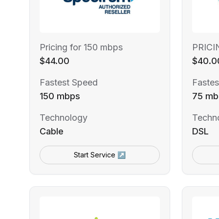
Pricing for 150 mbps
PRICI
$44.00
$40.0
Fastest Speed
Fastes
150 mbps
75 mb
Technology
Techn
Cable
DSL
Start Service ↗