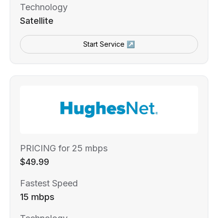
Technology
Satellite
Start Service ↗
PRICING for 25 mbps
$49.99
Fastest Speed
15 mbps