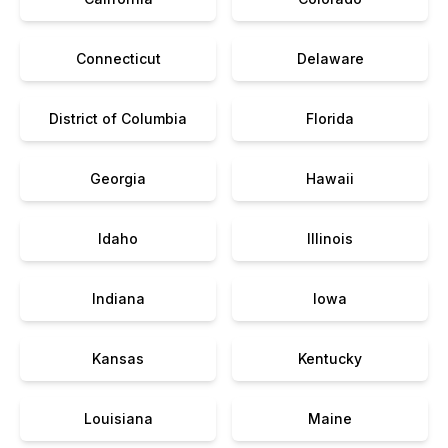
Connecticut
Delaware
District of Columbia
Florida
Georgia
Hawaii
Idaho
Illinois
Indiana
Iowa
Kansas
Kentucky
Louisiana
Maine