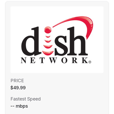
PRICE
$49.99
Fastest Speed
-- mbps