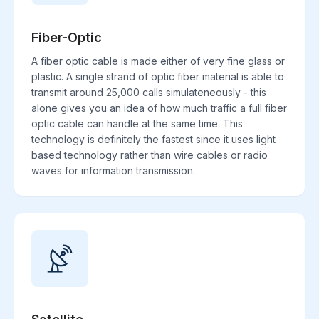
Fiber-Optic
A fiber optic cable is made either of very fine glass or
plastic. A single strand of optic fiber material is able to
transmit around 25,000 calls simulateneously - this
alone gives you an idea of how much traffic a full fiber
optic cable can handle at the same time. This
technology is definitely the fastest since it uses light
based technology rather than wire cables or radio
waves for information transmission.