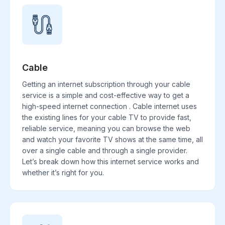
Cable
Getting an internet subscription through your cable
service is a simple and cost-effective way to get a
high-speed internet connection . Cable internet uses
the existing lines for your cable TV to provide fast,
reliable service, meaning you can browse the web
and watch your favorite TV shows at the same time, all
over a single cable and through a single provider.
Let’s break down how this internet service works and
whether it’s right for you.