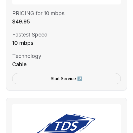
PRICING for 10 mbps
$49.95
Fastest Speed
10 mbps
Technology
Cable
Start Service ↗