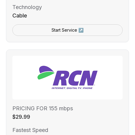
Technology
Cable
Start Service ↗
PRICING FOR 155 mbps
$29.99
Fastest Speed