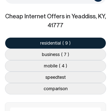
Cheap Internet Offers
in Yeaddiss, KY,
41777
residential
( 9 )
business
( 7 )
mobile
( 4 )
speedtest
comparison