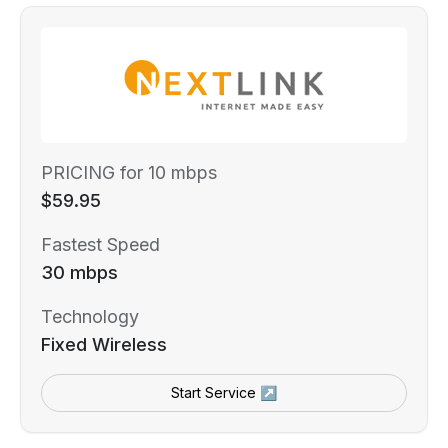
PRICING for 10 mbps
$59.95
Fastest Speed
30 mbps
Technology
Fixed Wireless
Start Service ↗