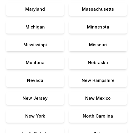
Maryland
Massachusetts
Michigan
Minnesota
Mississippi
Missouri
Montana
Nebraska
Nevada
New Hampshire
New Jersey
New Mexico
New York
North Carolina