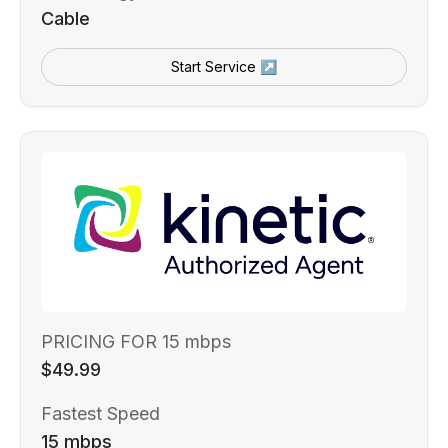
Cable
Start Service ↗
PRICING FOR 15 mbps
$49.99
Fastest Speed
15 mbps