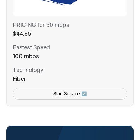
PRICING for 50 mbps
$44.95
Fastest Speed
100 mbps
Technology
Fiber
Start Service ↗