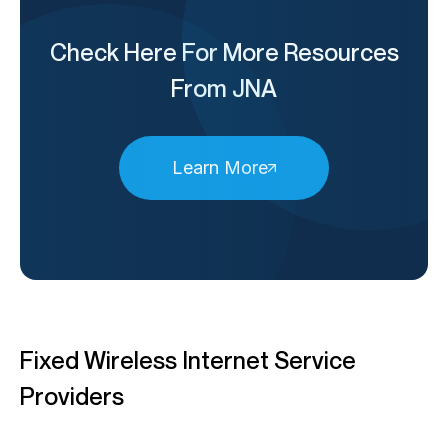
Check Here For More Resources
From JNA
Learn More
Fixed Wireless Internet Service
Providers