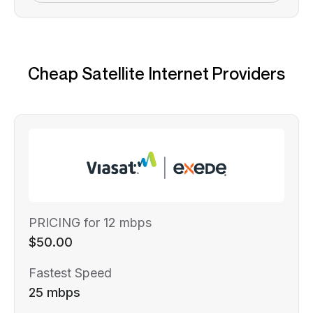
Cheap Satellite Internet Providers
PRICING for 12 mbps
$50.00
Fastest Speed
25 mbps