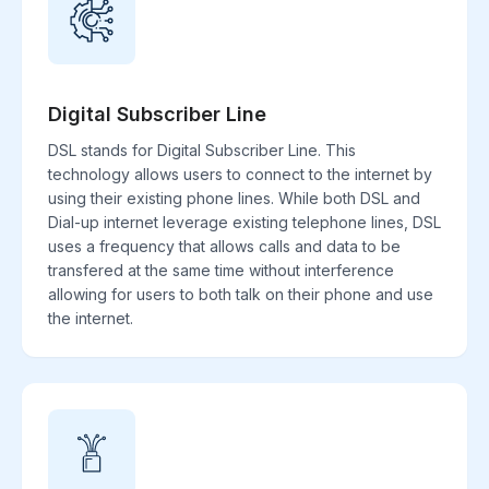
Digital Subscriber Line
DSL stands for Digital Subscriber Line. This
technology allows users to connect to the internet by
using their existing phone lines. While both DSL and
Dial-up internet leverage existing telephone lines, DSL
uses a frequency that allows calls and data to be
transfered at the same time without interference
allowing for users to both talk on their phone and use
the internet.