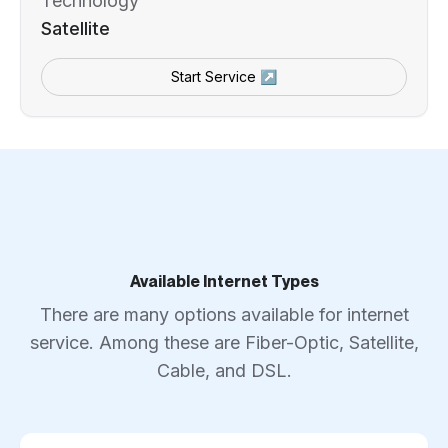
Technology
Satellite
Start Service ↗
Available Internet Types
There are many options available for internet
service. Among these are Fiber-Optic, Satellite,
Cable, and DSL.