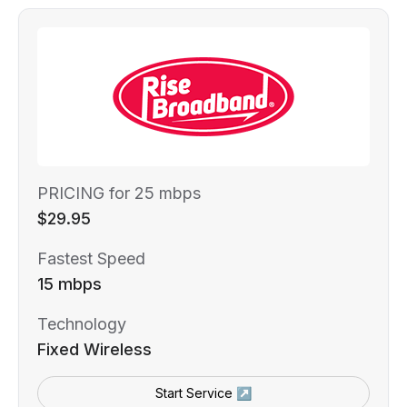
PRICING for 25 mbps
$29.95
Fastest Speed
15 mbps
Technology
Fixed Wireless
Start Service ↗