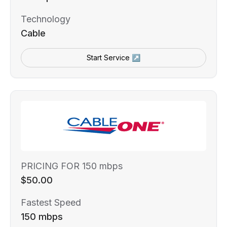
Technology
Cable
Start Service ↗
PRICING FOR 150 mbps
$50.00
Fastest Speed
150 mbps