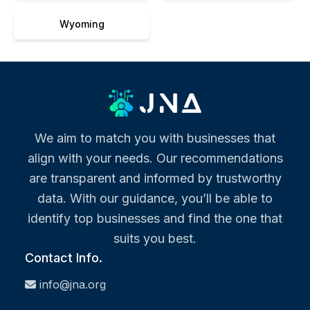
Wyoming
We aim to match you with businesses that
align with your needs. Our recommendations
are transparent and informed by trustworthy
data. With our guidance, you’ll be able to
identify top businesses and find the one that
suits you best.
Contact Info.
info@jna.org