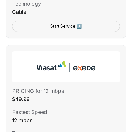
Technology
Cable
Start Service ↗
PRICING for 12 mbps
$49.99
Fastest Speed
12 mbps