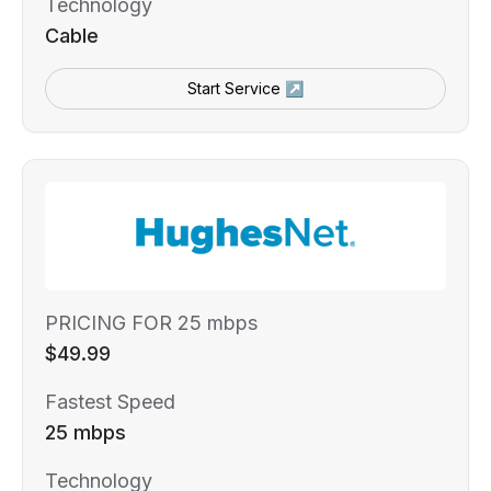
Technology
Cable
Start Service ↗
PRICING FOR 25 mbps
$49.99
Fastest Speed
25 mbps
Technology