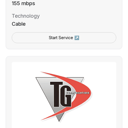
155 mbps
Technology
Cable
Start Service ↗