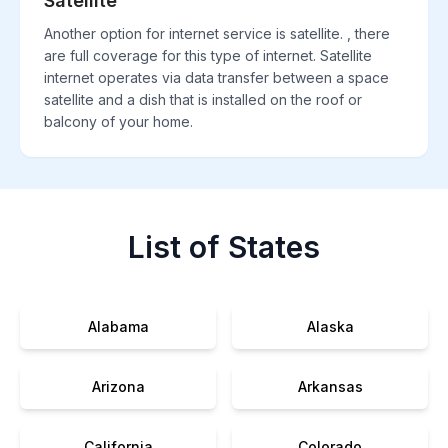
Satellite
Another option for internet service is satellite. , there
are full coverage for this type of internet. Satellite
internet operates via data transfer between a space
satellite and a dish that is installed on the roof or
balcony of your home.
List of States
Alabama
Alaska
Arizona
Arkansas
California
Colorado