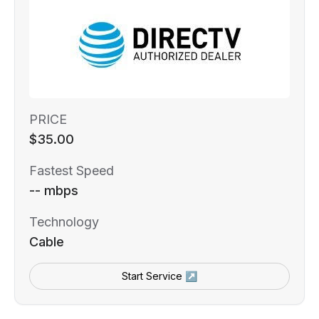
PRICE
$35.00
Fastest Speed
-- mbps
Technology
Cable
Start Service ↗