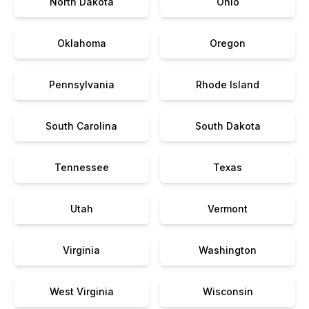
North Dakota
Ohio
Oklahoma
Oregon
Pennsylvania
Rhode Island
South Carolina
South Dakota
Tennessee
Texas
Utah
Vermont
Virginia
Washington
West Virginia
Wisconsin