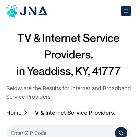
TV & Internet Service
Providers.
in Yeaddiss, KY, 41777
Below are the Results for Internet and Broadband
Service Providers.
Home
TV & Internet Service Providers.