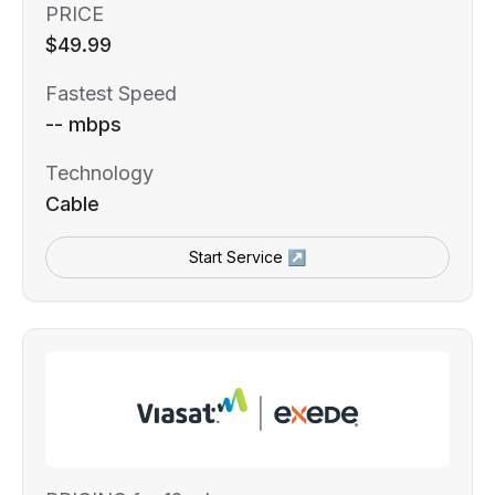
PRICE
$49.99
Fastest Speed
-- mbps
Technology
Cable
Start Service ↗