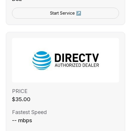
Start Service ↗
PRICE
$35.00
Fastest Speed
-- mbps