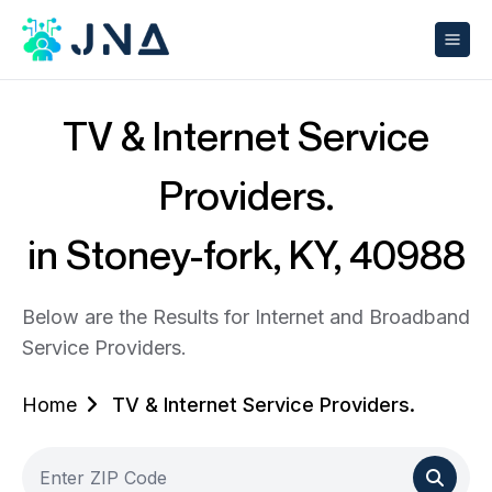
TV & Internet Service
Providers.
in Stoney-fork, KY, 40988
Below are the Results for Internet and Broadband
Service Providers.
Home
TV & Internet Service Providers.