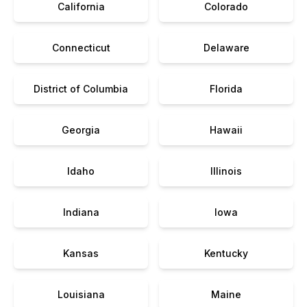
California
Colorado
Connecticut
Delaware
District of Columbia
Florida
Georgia
Hawaii
Idaho
Illinois
Indiana
Iowa
Kansas
Kentucky
Louisiana
Maine