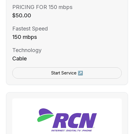
PRICING FOR 150 mbps
$50.00
Fastest Speed
150 mbps
Technology
Cable
Start Service ↗