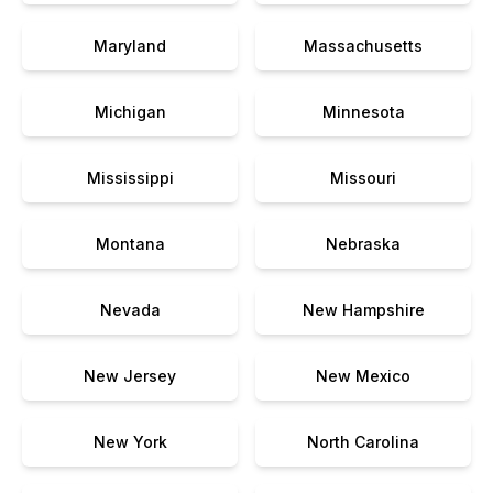
Maryland
Massachusetts
Michigan
Minnesota
Mississippi
Missouri
Montana
Nebraska
Nevada
New Hampshire
New Jersey
New Mexico
New York
North Carolina