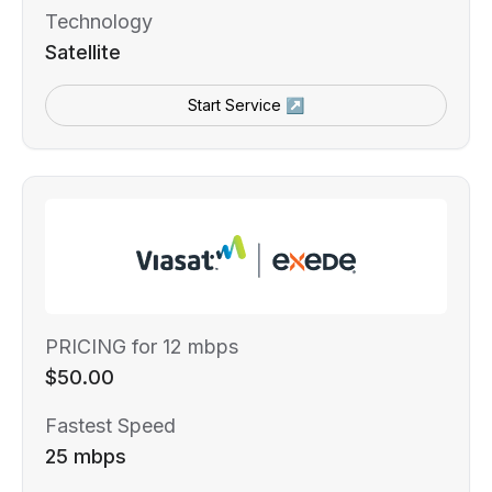
Technology
Satellite
Start Service ↗
PRICING for 12 mbps
$50.00
Fastest Speed
25 mbps