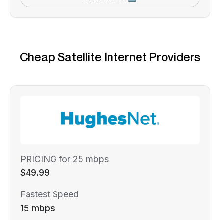
Cheap Satellite Internet Providers
PRICING for 25 mbps
$49.99
Fastest Speed
15 mbps