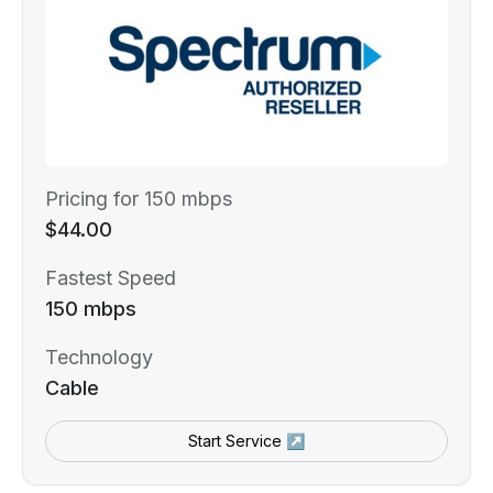
Pricing for 150 mbps
$44.00
Fastest Speed
150 mbps
Technology
Cable
Start Service ↗