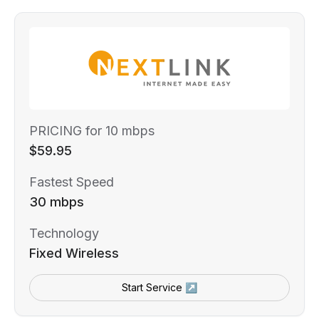
PRICING for 10 mbps
$59.95
Fastest Speed
30 mbps
Technology
Fixed Wireless
Start Service ↗