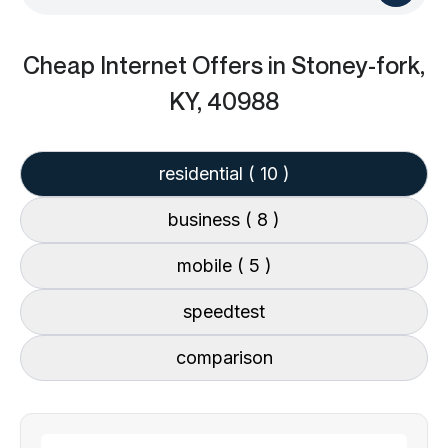
Cheap Internet Offers
in Stoney-fork,
KY, 40988
residential
( 10 )
business
( 8 )
mobile
( 5 )
speedtest
comparison