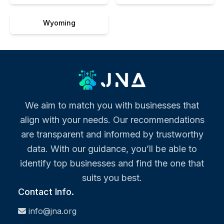
Wyoming
We aim to match you with businesses that
align with your needs. Our recommendations
are transparent and informed by trustworthy
data. With our guidance, you’ll be able to
identify top businesses and find the one that
suits you best.
Contact Info.
info@jna.org