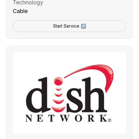
Technology
Cable
Start Service ↗