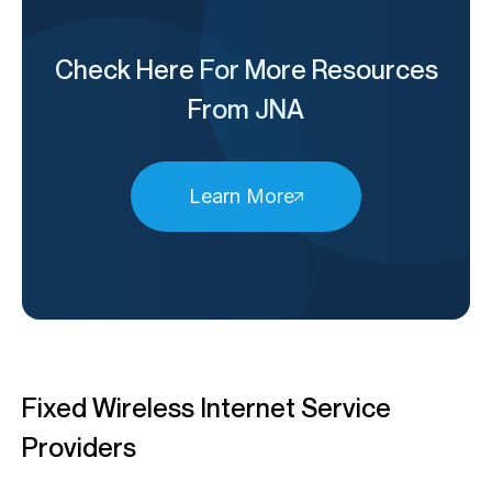
Check Here For More Resources
From JNA
Learn More
Fixed Wireless Internet Service
Providers