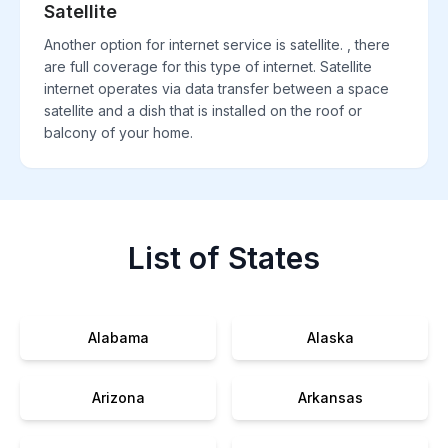
Satellite
Another option for internet service is satellite. , there
are full coverage for this type of internet. Satellite
internet operates via data transfer between a space
satellite and a dish that is installed on the roof or
balcony of your home.
List of States
Alabama
Alaska
Arizona
Arkansas