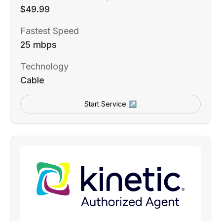
$49.99
Fastest Speed
25 mbps
Technology
Cable
Start Service ↗