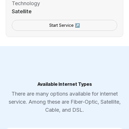
Technology
Satellite
Start Service ↗
Available Internet Types
There are many options available for internet
service. Among these are Fiber-Optic, Satellite,
Cable, and DSL.