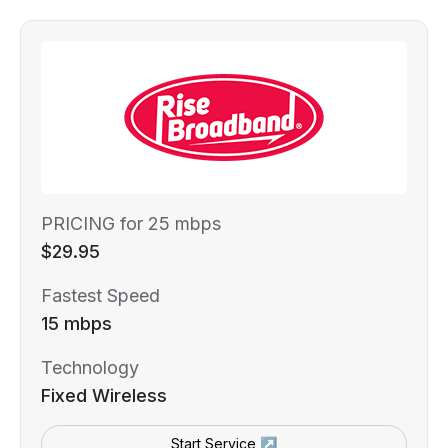
PRICING for 25 mbps
$29.95
Fastest Speed
15 mbps
Technology
Fixed Wireless
Start Service ↗