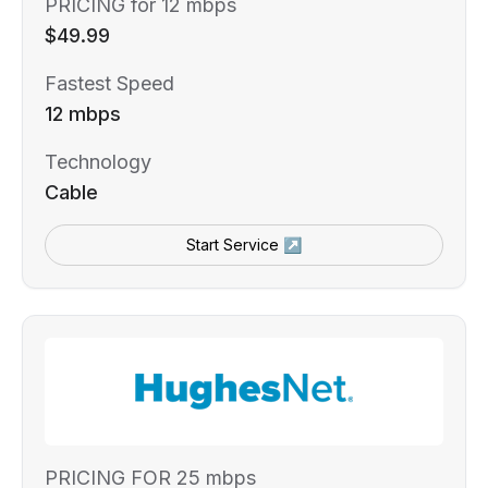
PRICING for 12 mbps
$49.99
Fastest Speed
12 mbps
Technology
Cable
Start Service ↗
PRICING FOR 25 mbps