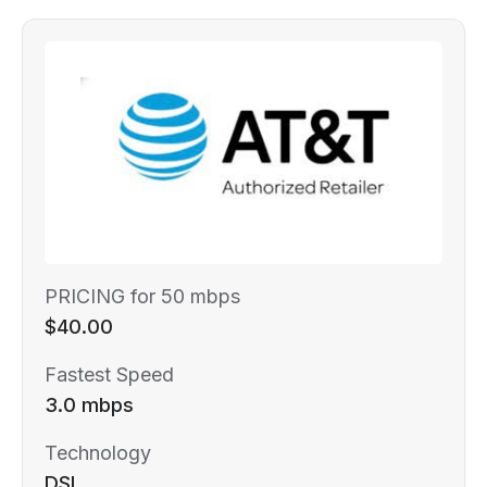
PRICING for 50 mbps
$40.00
Fastest Speed
3.0 mbps
Technology
DSL