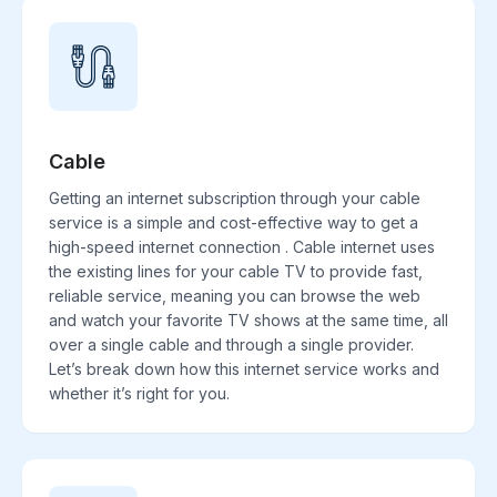
Cable
Getting an internet subscription through your cable
service is a simple and cost-effective way to get a
high-speed internet connection . Cable internet uses
the existing lines for your cable TV to provide fast,
reliable service, meaning you can browse the web
and watch your favorite TV shows at the same time, all
over a single cable and through a single provider.
Let’s break down how this internet service works and
whether it’s right for you.