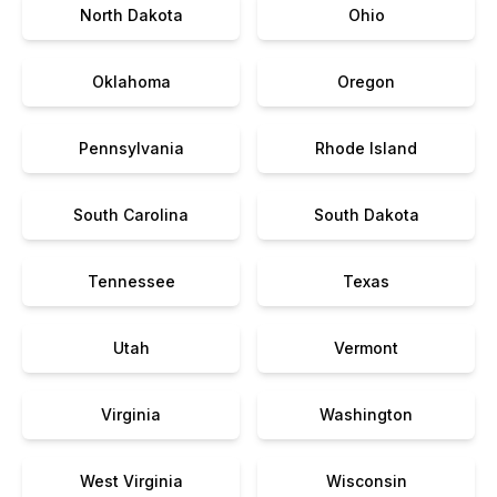
North Dakota
Ohio
Oklahoma
Oregon
Pennsylvania
Rhode Island
South Carolina
South Dakota
Tennessee
Texas
Utah
Vermont
Virginia
Washington
West Virginia
Wisconsin