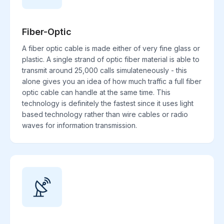
Fiber-Optic
A fiber optic cable is made either of very fine glass or
plastic. A single strand of optic fiber material is able to
transmit around 25,000 calls simulateneously - this
alone gives you an idea of how much traffic a full fiber
optic cable can handle at the same time. This
technology is definitely the fastest since it uses light
based technology rather than wire cables or radio
waves for information transmission.