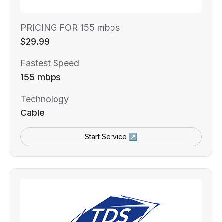
PRICING FOR 155 mbps
$29.99
Fastest Speed
155 mbps
Technology
Cable
Start Service ↗