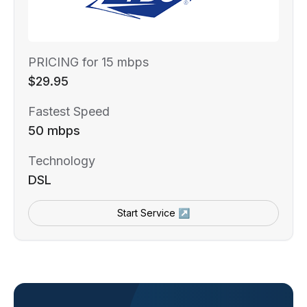
PRICING for 15 mbps
$29.95
Fastest Speed
50 mbps
Technology
DSL
Start Service ↗