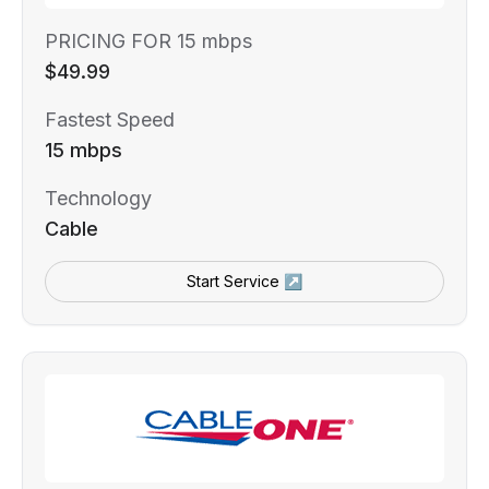
PRICING FOR 15 mbps
$49.99
Fastest Speed
15 mbps
Technology
Cable
Start Service ↗