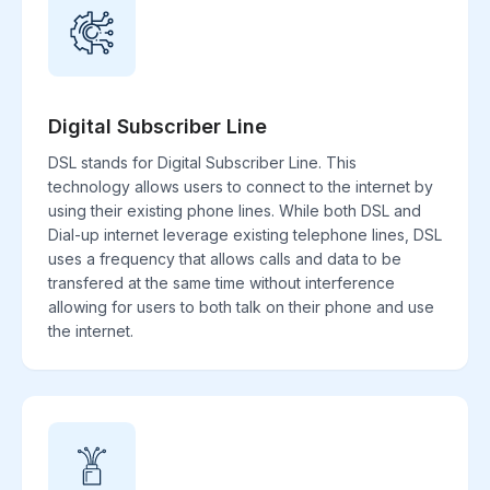
Digital Subscriber Line
DSL stands for Digital Subscriber Line. This
technology allows users to connect to the internet by
using their existing phone lines. While both DSL and
Dial-up internet leverage existing telephone lines, DSL
uses a frequency that allows calls and data to be
transfered at the same time without interference
allowing for users to both talk on their phone and use
the internet.