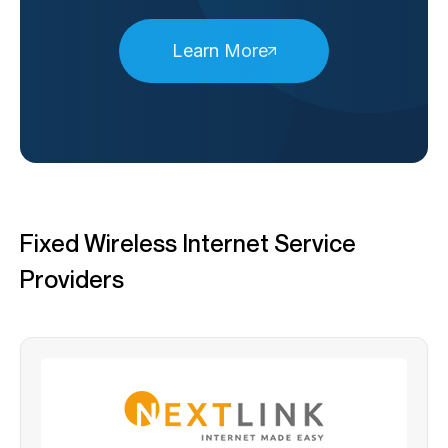
Learn More
Fixed Wireless Internet Service
Providers