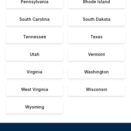
Pennsylvania
Rhode Island
South Carolina
South Dakota
Tennessee
Texas
Utah
Vermont
Virginia
Washington
West Virginia
Wisconsin
Wyoming