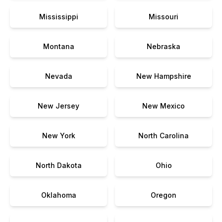
Mississippi
Missouri
Montana
Nebraska
Nevada
New Hampshire
New Jersey
New Mexico
New York
North Carolina
North Dakota
Ohio
Oklahoma
Oregon