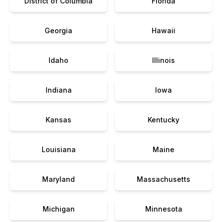
District of Columbia
Florida
Georgia
Hawaii
Idaho
Illinois
Indiana
Iowa
Kansas
Kentucky
Louisiana
Maine
Maryland
Massachusetts
Michigan
Minnesota