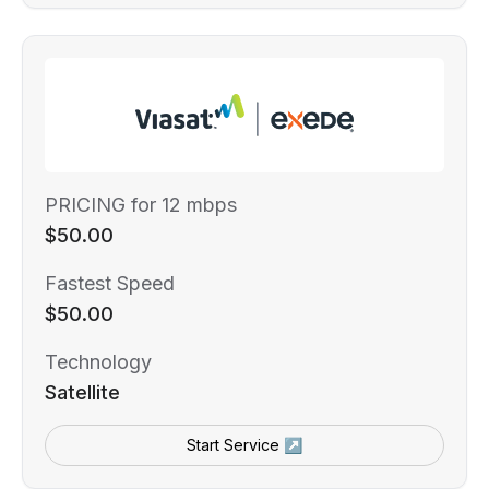
PRICING for 12 mbps
$50.00
Fastest Speed
$50.00
Technology
Satellite
Start Service ↗