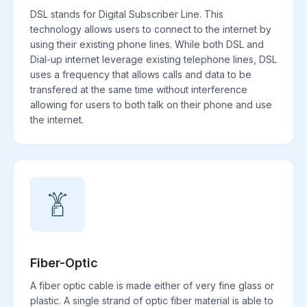
DSL stands for Digital Subscriber Line. This
technology allows users to connect to the internet by
using their existing phone lines. While both DSL and
Dial-up internet leverage existing telephone lines, DSL
uses a frequency that allows calls and data to be
transfered at the same time without interference
allowing for users to both talk on their phone and use
the internet.
Fiber-Optic
A fiber optic cable is made either of very fine glass or
plastic. A single strand of optic fiber material is able to