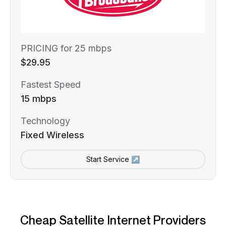
PRICING for 25 mbps
$29.95
Fastest Speed
15 mbps
Technology
Fixed Wireless
Start Service ↗
Cheap Satellite Internet Providers