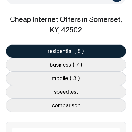
Cheap Internet Offers
in Somerset,
KY, 42502
residential
( 8 )
business
( 7 )
mobile
( 3 )
speedtest
comparison