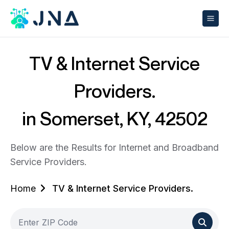
TV & Internet Service
Providers.
in Somerset, KY, 42502
Below are the Results for Internet and Broadband
Service Providers.
Home
TV & Internet Service Providers.