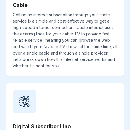
Cable
Getting an internet subscription through your cable
service is a simple and cost-effective way to get a
high-speed internet connection . Cable internet uses
the existing lines for your cable TV to provide fast,
reliable service, meaning you can browse the web
and watch your favorite TV shows at the same time, all
over a single cable and through a single provider.
Let’s break down how this internet service works and
whether it’s right for you.
Digital Subscriber Line