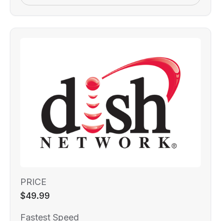
PRICE
$49.99
Fastest Speed