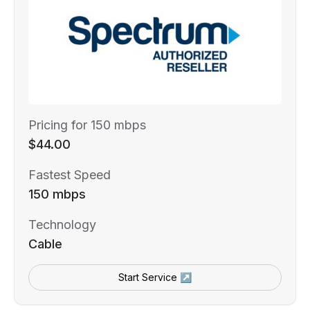
Pricing for 150 mbps
$44.00
Fastest Speed
150 mbps
Technology
Cable
Start Service ↗