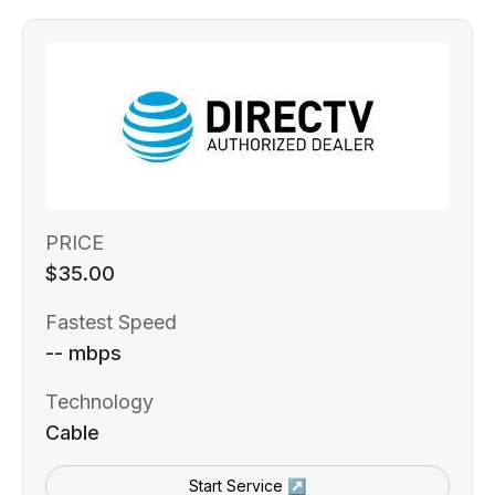
PRICE
$35.00
Fastest Speed
-- mbps
Technology
Cable
Start Service ↗