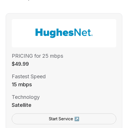
PRICING for 25 mbps
$49.99
Fastest Speed
15 mbps
Technology
Satellite
Start Service ↗