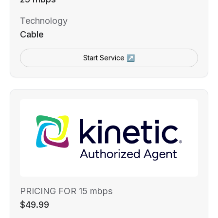
Technology
Cable
Start Service ↗
PRICING FOR 15 mbps
$49.99