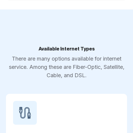
Available Internet Types
There are many options available for internet
service. Among these are Fiber-Optic, Satellite,
Cable, and DSL.