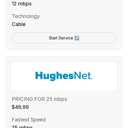
12 mbps
Technology
Cable
Start Service ↗
PRICING FOR 25 mbps
$49.99
Fastest Speed
25 mbps