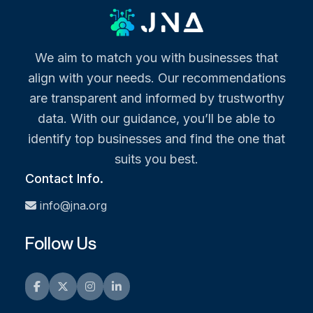
We aim to match you with businesses that
align with your needs. Our recommendations
are transparent and informed by trustworthy
data. With our guidance, you’ll be able to
identify top businesses and find the one that
suits you best.
Contact Info.
info@jna.org
Follow Us
Facebook
Twitter
Instagram
LinkedIn