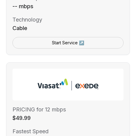
-- mbps
Technology
Cable
Start Service ↗
PRICING for 12 mbps
$49.99
Fastest Speed