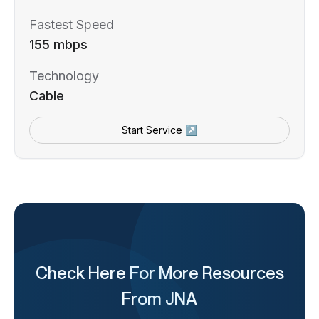
Fastest Speed
155 mbps
Technology
Cable
Start Service ↗
Check Here For More Resources
From JNA