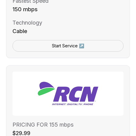
Fastest Speed
150 mbps
Technology
Cable
Start Service ↗
PRICING FOR 155 mbps
$29.99