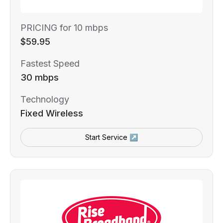
PRICING for 10 mbps
$59.95
Fastest Speed
30 mbps
Technology
Fixed Wireless
Start Service ↗