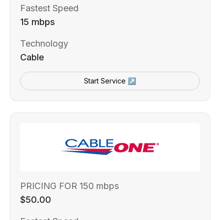
Fastest Speed
15 mbps
Technology
Cable
Start Service ↗
PRICING FOR 150 mbps
$50.00