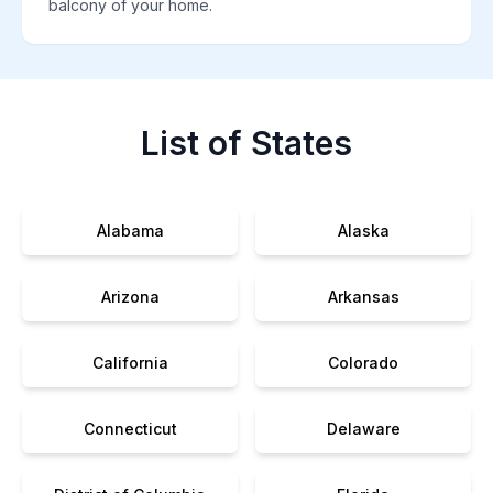
balcony of your home.
List of States
Alabama
Alaska
Arizona
Arkansas
California
Colorado
Connecticut
Delaware