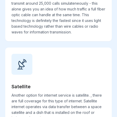
transmit around 25,000 calls simulateneously - this
alone gives you an idea of how much traffic a full fiber
optic cable can handle at the same time. This
technology is definitely the fastest since it uses light
based technology rather than wire cables or radio
waves for information transmission.
Satellite
Another option for internet service is satellite. , there
are full coverage for this type of internet. Satellite
internet operates via data transfer between a space
satellite and a dish that is installed on the roof or