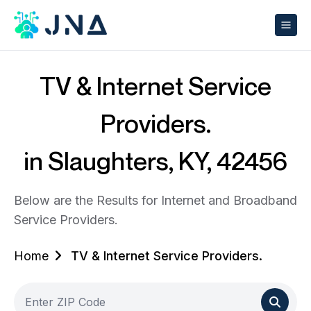
TV & Internet Service
Providers.
in Slaughters, KY, 42456
Below are the Results for Internet and Broadband
Service Providers.
Home
TV & Internet Service Providers.