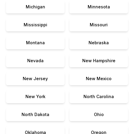
Michigan
Minnesota
Mississippi
Missouri
Montana
Nebraska
Nevada
New Hampshire
New Jersey
New Mexico
New York
North Carolina
North Dakota
Ohio
Oklahoma
Oregon