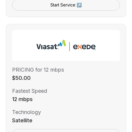
Start Service ↗
PRICING for 12 mbps
$50.00
Fastest Speed
12 mbps
Technology
Satellite