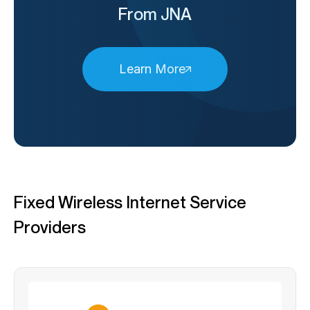
From JNA
Learn More
Fixed Wireless Internet Service
Providers