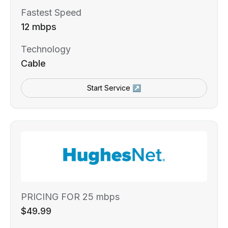
Fastest Speed
12 mbps
Technology
Cable
Start Service ↗
PRICING FOR 25 mbps
$49.99