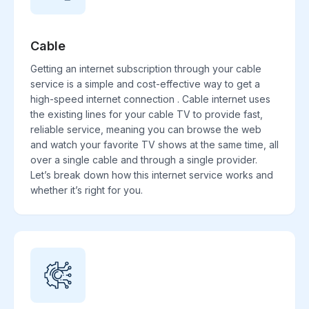
Cable
Getting an internet subscription through your cable
service is a simple and cost-effective way to get a
high-speed internet connection . Cable internet uses
the existing lines for your cable TV to provide fast,
reliable service, meaning you can browse the web
and watch your favorite TV shows at the same time, all
over a single cable and through a single provider.
Let’s break down how this internet service works and
whether it’s right for you.