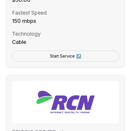
Fastest Speed
150 mbps
Technology
Cable
Start Service ↗