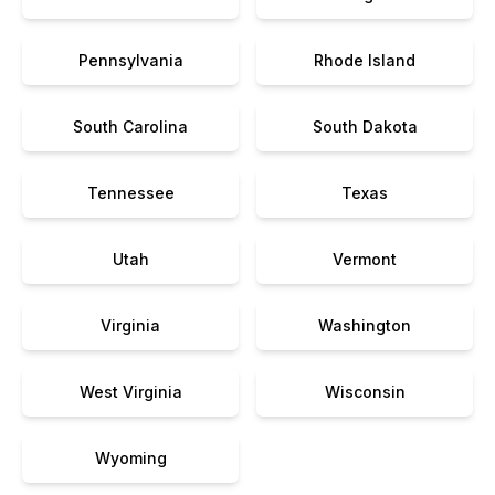
Pennsylvania
Rhode Island
South Carolina
South Dakota
Tennessee
Texas
Utah
Vermont
Virginia
Washington
West Virginia
Wisconsin
Wyoming