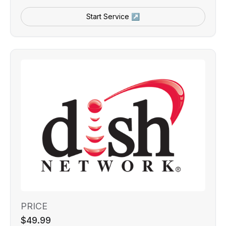
Start Service ↗
PRICE
$49.99