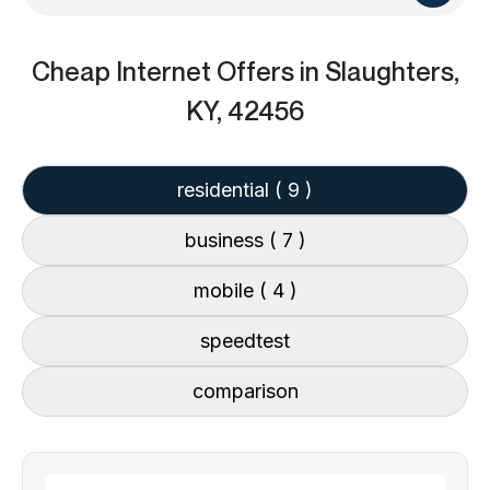
Cheap Internet Offers
in Slaughters,
KY, 42456
residential
( 9 )
business
( 7 )
mobile
( 4 )
speedtest
comparison