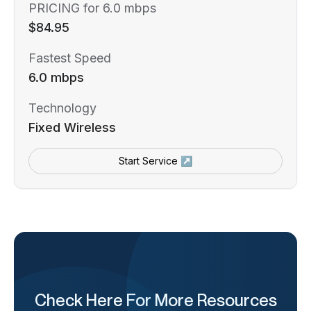
PRICING for 6.0 mbps
$84.95
Fastest Speed
6.0 mbps
Technology
Fixed Wireless
Start Service ↗
Check Here For More Resources