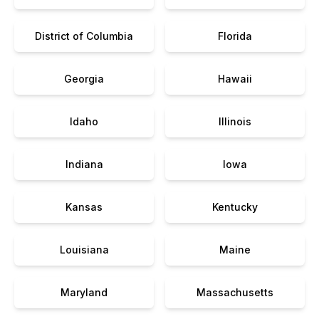
District of Columbia
Florida
Georgia
Hawaii
Idaho
Illinois
Indiana
Iowa
Kansas
Kentucky
Louisiana
Maine
Maryland
Massachusetts