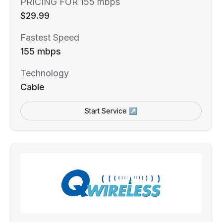
PRICING FOR 155 mbps
$29.99
Fastest Speed
155 mbps
Technology
Cable
Start Service ↗