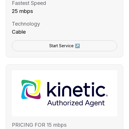
Fastest Speed
25 mbps
Technology
Cable
Start Service ↗
PRICING FOR 15 mbps