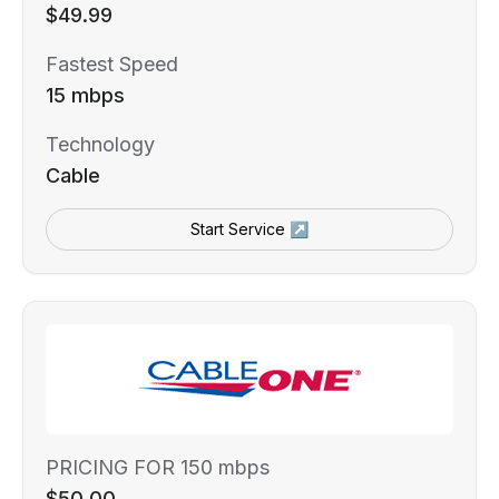
$49.99
Fastest Speed
15 mbps
Technology
Cable
Start Service ↗
PRICING FOR 150 mbps
$50.00