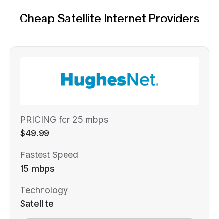
Cheap Satellite Internet Providers
PRICING for 25 mbps
$49.99
Fastest Speed
15 mbps
Technology
Satellite