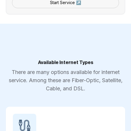
Start Service ↗
Available Internet Types
There are many options available for internet
service. Among these are Fiber-Optic, Satellite,
Cable, and DSL.