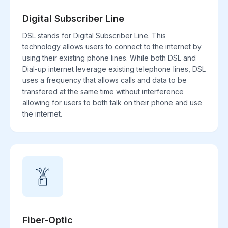
Digital Subscriber Line
DSL stands for Digital Subscriber Line. This
technology allows users to connect to the internet by
using their existing phone lines. While both DSL and
Dial-up internet leverage existing telephone lines, DSL
uses a frequency that allows calls and data to be
transfered at the same time without interference
allowing for users to both talk on their phone and use
the internet.
Fiber-Optic