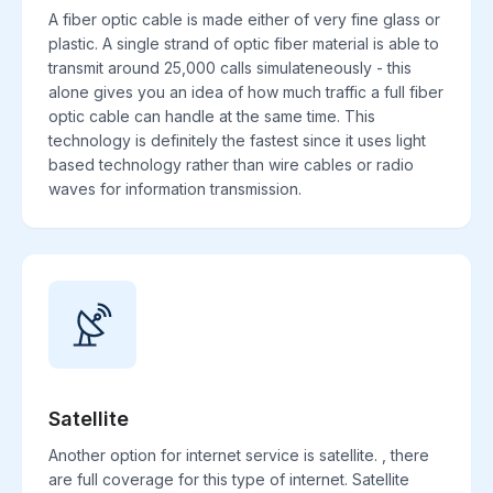
A fiber optic cable is made either of very fine glass or
plastic. A single strand of optic fiber material is able to
transmit around 25,000 calls simulateneously - this
alone gives you an idea of how much traffic a full fiber
optic cable can handle at the same time. This
technology is definitely the fastest since it uses light
based technology rather than wire cables or radio
waves for information transmission.
Satellite
Another option for internet service is satellite. , there
are full coverage for this type of internet. Satellite