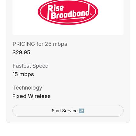
PRICING for 25 mbps
$29.95
Fastest Speed
15 mbps
Technology
Fixed Wireless
Start Service ↗