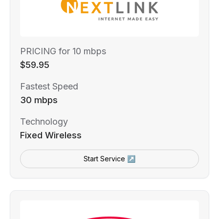
PRICING for 10 mbps
$59.95
Fastest Speed
30 mbps
Technology
Fixed Wireless
Start Service ↗