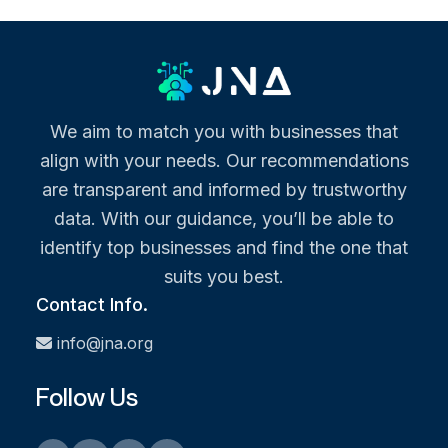
We aim to match you with businesses that
align with your needs. Our recommendations
are transparent and informed by trustworthy
data. With our guidance, you’ll be able to
identify top businesses and find the one that
suits you best.
Contact Info.
info@jna.org
Follow Us