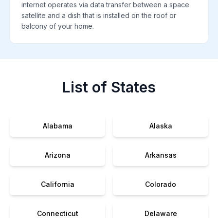
internet operates via data transfer between a space
satellite and a dish that is installed on the roof or
balcony of your home.
List of States
Alabama
Alaska
Arizona
Arkansas
California
Colorado
Connecticut
Delaware