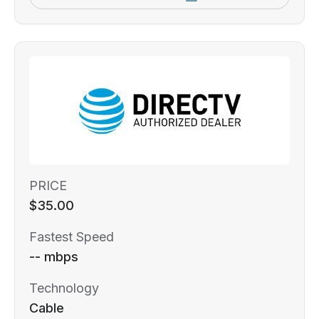
PRICE
$35.00
Fastest Speed
-- mbps
Technology
Cable