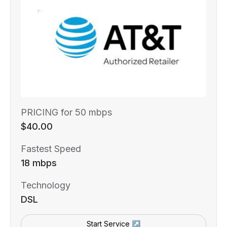
PRICING for 50 mbps
$40.00
Fastest Speed
18 mbps
Technology
DSL
Start Service ↗