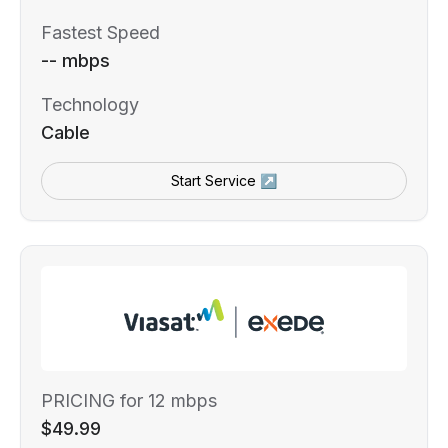
Fastest Speed
-- mbps
Technology
Cable
Start Service ↗
PRICING for 12 mbps
$49.99